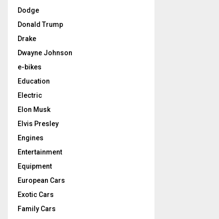
Dodge
Donald Trump
Drake
Dwayne Johnson
e-bikes
Education
Electric
Elon Musk
Elvis Presley
Engines
Entertainment
Equipment
European Cars
Exotic Cars
Family Cars