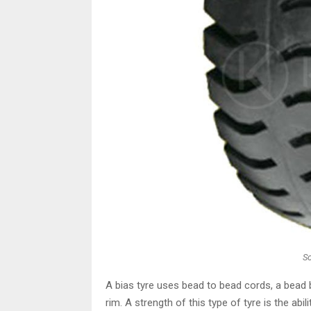
S
A bias tyre uses bead to bead cords, a bead b
rim. A strength of this type of tyre is the abil