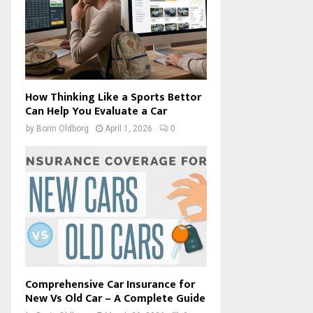
How Thinking Like a Sports Bettor
Can Help You Evaluate a Car
by
Borin Oldborg
April 1, 2026
0
Comprehensive Car Insurance for
New Vs Old Car – A Complete Guide