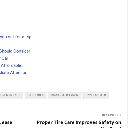
ou set for a trip
 Should Consider
 Car
: Affordable…
iate Attention
EGA OTR TYRE
OTR TYRES
RADIAL OTR TYRES
TYPES OF OTR
NEXT POST
 Lease
Proper Tire Care Improves Safety on