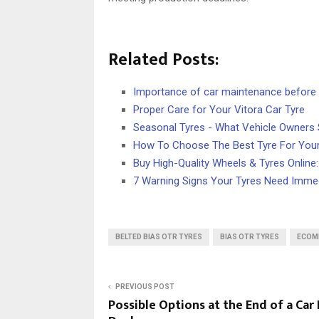
Related Posts:
Importance of car maintenance before y
Proper Care for Your Vitora Car Tyre
Seasonal Tyres - What Vehicle Owners
How To Choose The Best Tyre For Your
Buy High-Quality Wheels & Tyres Online
7 Warning Signs Your Tyres Need Immed
BELTED BIAS OTR TYRES
BIAS OTR TYRES
ECOM
PREVIOUS POST
Possible Options at the End of a Car