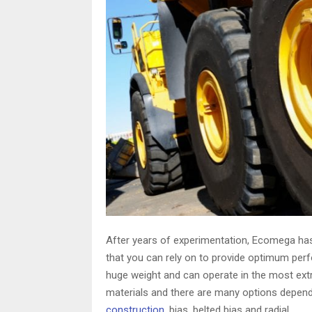
After years of experimentation, Ecomega has
that you can rely on to provide optimum perf
huge weight and can operate in the most ext
materials and there are many options depend
construction
, bias, belted bias and radial.