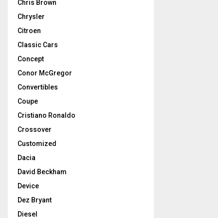
Chris Brown
Chrysler
Citroen
Classic Cars
Concept
Conor McGregor
Convertibles
Coupe
Cristiano Ronaldo
Crossover
Customized
Dacia
David Beckham
Device
Dez Bryant
Diesel