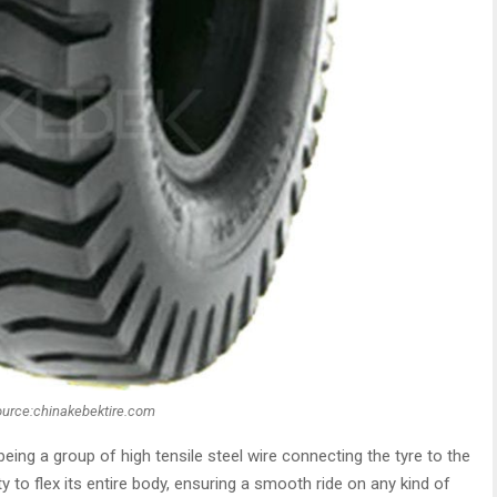
ource:chinakebektire.com
eing a group of high tensile steel wire connecting the tyre to the
ity to flex its entire body, ensuring a smooth ride on any kind of