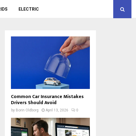
IDS
ELECTRIC
Common Car Insurance Mistakes
Drivers Should Avoid
by
Borin Oldborg
April 13, 2026
0