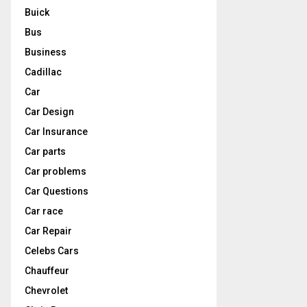
Buick
Bus
Business
Cadillac
Car
Car Design
Car Insurance
Car parts
Car problems
Car Questions
Car race
Car Repair
Celebs Cars
Chauffeur
Chevrolet