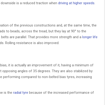
y downside is a reduced traction when
driving at higher speeds
.
ation of the previous constructions and, at the same time, the
s to beads, across the tread, but they lay at 90° to the
ng belts are parallel. That provides more strength and a
longer life
ds. Rolling resistance is also improved.
 bias, it is actually an improvement of it, having a minimum of
t opposing angles of 35 degrees. They are also stabilized by
ore performing compared to non-belted bias tyres, increasing
pe is the
radial tyre
because of the increased performance of