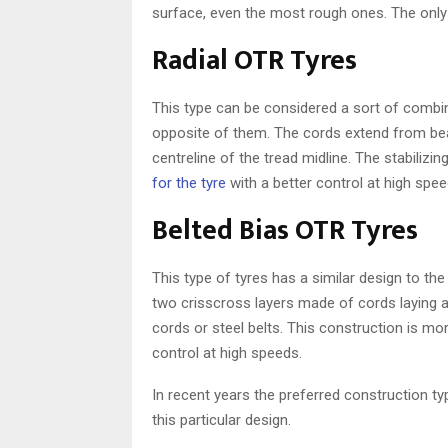
surface, even the most rough ones. The onl
Radial OTR Tyres
This type can be considered a sort of combin
opposite of them. The cords extend from bead
centreline of the tread midline. The stabilizi
for the tyre
with a better control at high spee
Belted Bias OTR Tyres
This type of tyres has a similar design to the
two crisscross layers made of cords laying a
cords or steel belts. This construction is m
control at high speeds.
In recent years the preferred construction ty
this particular design.