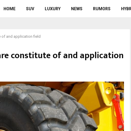
HOME
SUV
LUXURY
NEWS
RUMORS
HYBR
 of and application field
re constitute of and application