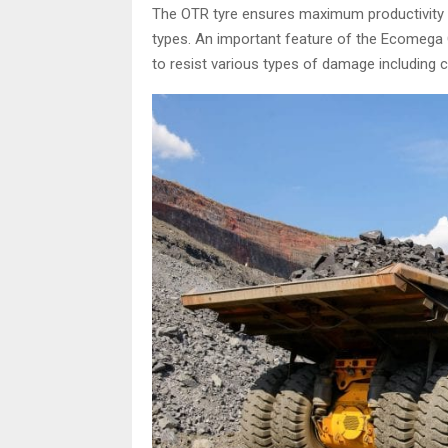
The OTR tyre ensures maximum productivity u
types. An important feature of the Ecomega OTR 
to resist various types of damage including 