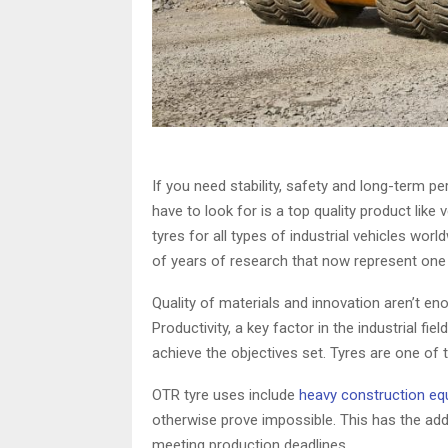
If you need stability, safety and long-term 
have to look for is a top quality product lik
tyres for all types of industrial vehicles wor
of years of research that now represent one 
Quality of materials and innovation aren’t e
Productivity, a key factor in the industrial fi
achieve the objectives set. Tyres are one of 
OTR tyre uses include
heavy construction e
otherwise prove impossible. This has the ad
meeting production deadlines.