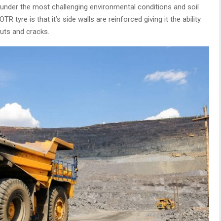
nder the most challenging environmental conditions and soil
tyre is that it’s side walls are reinforced giving it the ability
cuts and cracks.