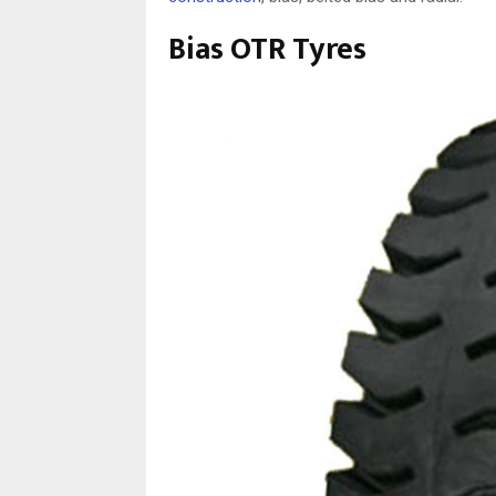
Bias OTR Tyres