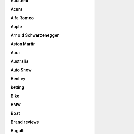
Accident
Acura
Alfa Romeo
Apple
Arnold Schwarzenegger
Aston Martin
Audi
Australia
Auto Show
Bentley
betting
Bike
BMW
Boat
Brand reviews
Bugatti