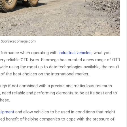
Source:ecomega.com
performance when operating with
industrial vehicles
, what you
e very reliable OTR tyres. Ecomega has created a new range of OTR
ldwide using the most up to date technologies available, the result
of the best choices on the international marker.
nough if not combined with a precise and meticulous research.
eld, need reliable and performing elements to be at its best and to
these.
quipment
and allow vehicles to be used in conditions that might
ded benefit of helping companies to cope with the pressure of