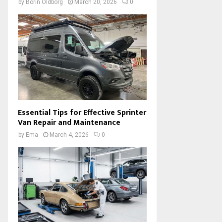
by
Borin Oldborg
March 20, 2026
0
Essential Tips for Effective Sprinter
Van Repair and Maintenance
by
Ema
March 4, 2026
0