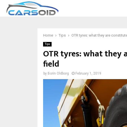
Home
Tips
OTR tyres: what they are constitute
Tips
OTR tyres: what they a
field
by
Borin Oldborg
February 1, 2019