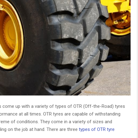
 come up with a variety of types of OTR (Off-the-Road) tyres
ormance at all times. OTR tyres are capable of withstanding
reme of conditions. They come in a variety of sizes and
ing on the job at hand. There are three
types of OTR tyre