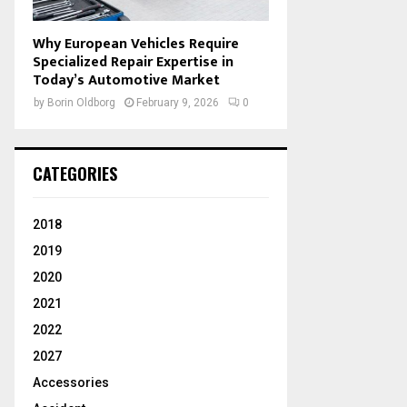
Why European Vehicles Require
Specialized Repair Expertise in
Today’s Automotive Market
by
Borin Oldborg
February 9, 2026
0
CATEGORIES
2018
2019
2020
2021
2022
2027
Accessories