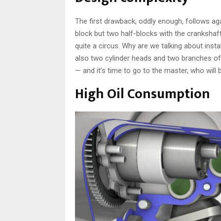
The first drawback, oddly enough, follows aga
block but two half-blocks with the crankshaf
quite a circus. Why are we talking about insta
also two cylinder heads and two branches of 
— and it’s time to go to the master, who will 
High Oil Consumption