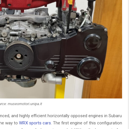
rce: museomotori.unipa.it
nced, and highly efficient horizontally opposed engines in Subaru
the way to
WRX sports cars
. The first engine of this configuration