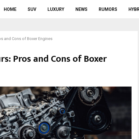
HOME
SUV
LUXURY
NEWS
RUMORS
HYBR
os and Cons of Boxer Engines
rs: Pros and Cons of Boxer