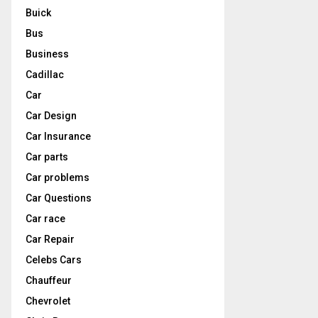
Buick
Bus
Business
Cadillac
Car
Car Design
Car Insurance
Car parts
Car problems
Car Questions
Car race
Car Repair
Celebs Cars
Chauffeur
Chevrolet