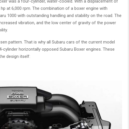
oxer was a four-cylinder, water-cooled. With a displacement of
hp at 6,000 rpm. The combination of a boxer engine with
aru 1000 with outstanding handling and stability on the road. The
ncreased vibration, and the low center of gravity of the power
lity.
sen pattern. That is why all Subaru cars of the current model
 4-cylinder horizontally opposed Subaru Boxer engines. These
he design itself: