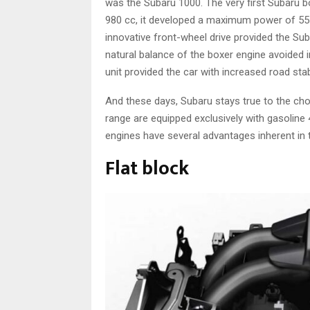
was the Subaru 1000. The very first Subaru b
980 cc, it developed a maximum power of 55 
innovative front-wheel drive provided the Sub
natural balance of the boxer engine avoided i
unit provided the car with increased road stabi
And these days, Subaru stays true to the cho
range are equipped exclusively with gasoline
engines have several advantages inherent in t
Flat block