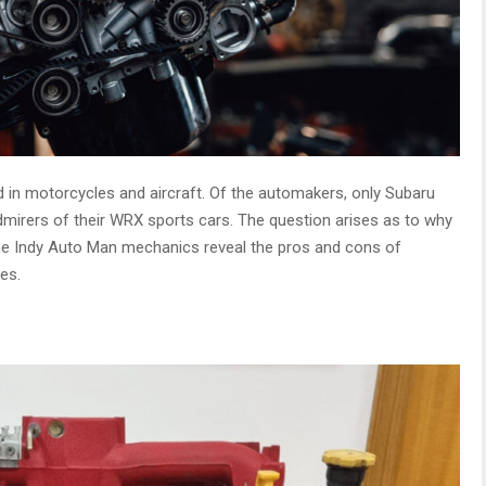
d in motorcycles and aircraft. Of the automakers, only Subaru
dmirers of their WRX sports cars. The question arises as to why
e Indy Auto Man mechanics reveal the pros and cons of
es.