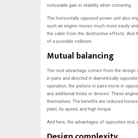
noticeable gain in stability when cornering.
The horizontally opposed power unit also im
such an engine moves much more easily under
the cabin from the destructive effects. And 
of a possible collision.
Mutual balancing
The next advantage comes from the design of
in pairs and directed in diametrically opposite
operation, the pistons in pairs move in opposi
any additional tricks or devices. These engi
themselves. The benefits are reduced losse
plant, its speed, and high torque.
And here, the advantages of opposites end, 
Design complexity