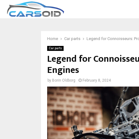
Home
Car parts
Legend for Connoisseurs: Pr
Car parts
Legend for Connoisseu
Engines
by
Borin Oldborg
February 8, 2024