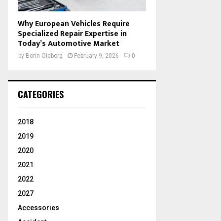
Why European Vehicles Require
Specialized Repair Expertise in
Today’s Automotive Market
by
Borin Oldborg
February 9, 2026
0
CATEGORIES
2018
2019
2020
2021
2022
2027
Accessories