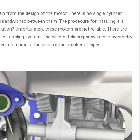
in from the design of the motor. There is no single cylinder
t sandwiched between them. The procedure for installing it is
llation? Unfortunately, these motors are not reliable. There are
the cooling system. The slightest discrepancy in their symmetry
begin to curse at the sight of the number of pipes.