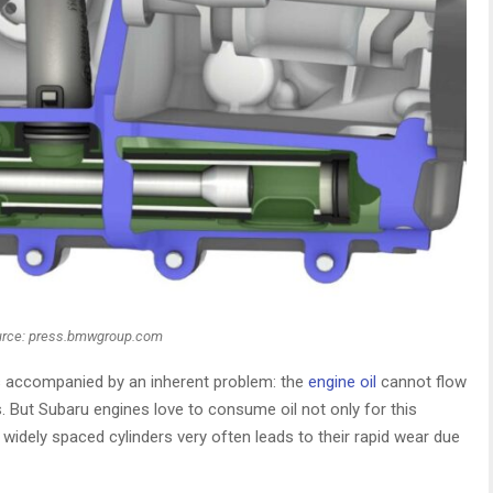
rce: press.bmwgroup.com
ys accompanied by an inherent problem: the
engine oil
cannot flow
. But Subaru engines love to consume oil not only for this
 widely spaced cylinders very often leads to their rapid wear due