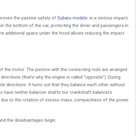
proves the passive safety of
Subaru models
: in a serious impact,
 the bottom of the car, protecting the driver and passengers in
the additional space under the hood allows reducing the impact
 the motor. The pistons with the connecting rods are arranged
 directions (that’s why the engine is called “opposite”). During
te directions. It turns out that they balance each other without
nes have neither balancer shafts nor crankshaft balancers
s due to the rotation of excess mass, compactness of the power
and the disadvantages begin.