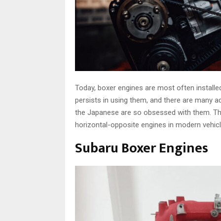
Today, boxer engines are most often installe
persists in using them, and there are many a
the Japanese are so obsessed with them. Th
horizontal-opposite engines in modern vehicl
Subaru Boxer Engines