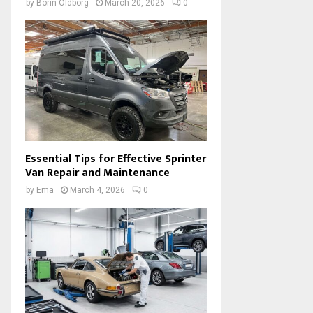
by
Borin Oldborg
March 20, 2026
0
Essential Tips for Effective Sprinter
Van Repair and Maintenance
by
Ema
March 4, 2026
0