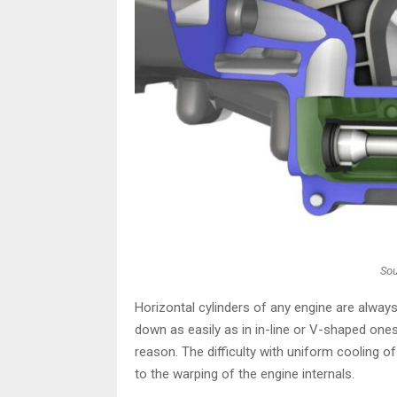
Sou
Horizontal cylinders of any engine are alwa
down as easily as in in-line or V-shaped ones
reason. The difficulty with uniform cooling of
to the warping of the engine internals.