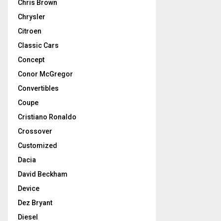
Chris Brown
Chrysler
Citroen
Classic Cars
Concept
Conor McGregor
Convertibles
Coupe
Cristiano Ronaldo
Crossover
Customized
Dacia
David Beckham
Device
Dez Bryant
Diesel