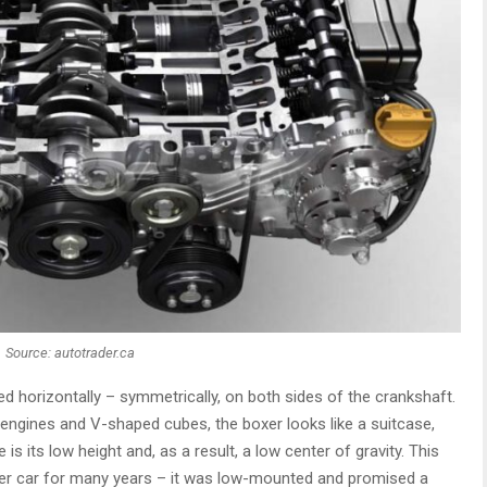
Source: autotrader.ca
ed horizontally – symmetrically, on both sides of the crankshaft.
ne engines and V-shaped cubes, the boxer looks like a suitcase,
 is its low height and, as a result, a low center of gravity. This
xer car for many years – it was low-mounted and promised a