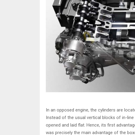
In an opposed engine, the cylinders are locat
Instead of the usual vertical blocks of in-li
opened and laid flat. Hence, its first advantage
was precisely the main advantage of the bo