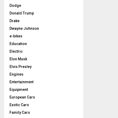
Dodge
Donald Trump
Drake
Dwayne Johnson
e-bikes
Education
Electric
Elon Musk
Elvis Presley
Engines
Entertainment
Equipment
European Cars
Exotic Cars
Family Cars