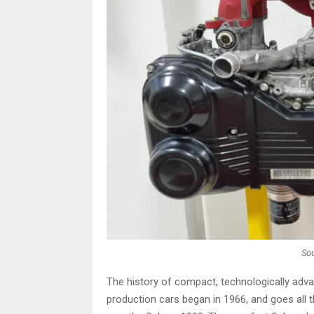
Sou
The history of compact, technologically adva
production cars began in 1966, and goes all 