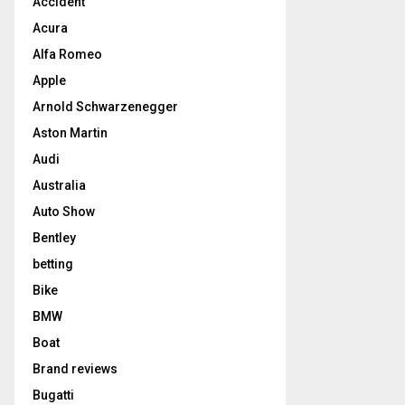
Accident
Acura
Alfa Romeo
Apple
Arnold Schwarzenegger
Aston Martin
Audi
Australia
Auto Show
Bentley
betting
Bike
BMW
Boat
Brand reviews
Bugatti