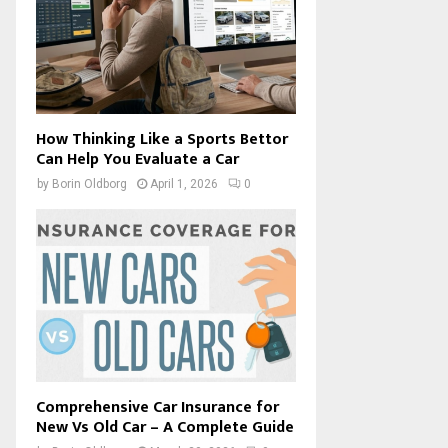
How Thinking Like a Sports Bettor
Can Help You Evaluate a Car
by
Borin Oldborg
April 1, 2026
0
Comprehensive Car Insurance for
New Vs Old Car – A Complete Guide