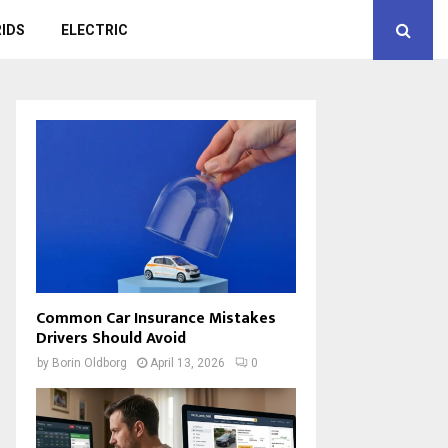
IDS
ELECTRIC
Common Car Insurance Mistakes
Drivers Should Avoid
by
Borin Oldborg
April 13, 2026
0