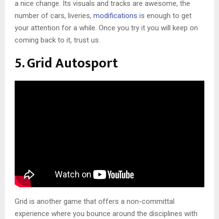
a nice change. Its visuals and tracks are awesome, the
number of cars, liveries,
modifications
is enough to get
your attention for a while. Once you try it you will keep on
coming back to it, trust us.
5. Grid Autosport
Grid is another game that offers a non-committal
experience where you bounce around the disciplines with