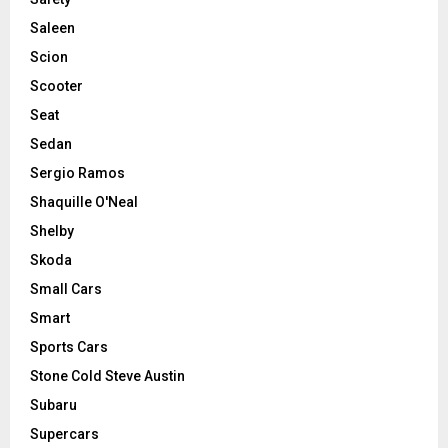
Saleen
Scion
Scooter
Seat
Sedan
Sergio Ramos
Shaquille O'Neal
Shelby
Skoda
Small Cars
Smart
Sports Cars
Stone Cold Steve Austin
Subaru
Supercars