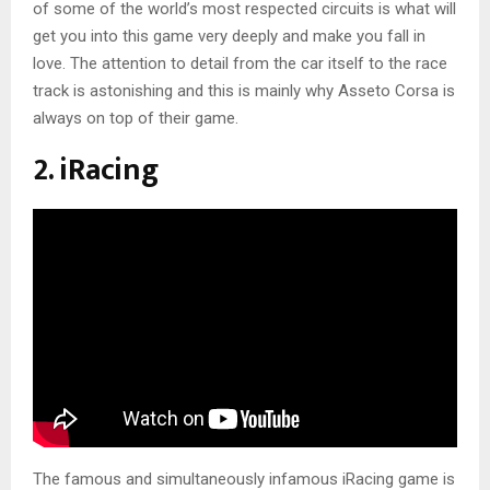
of some of the world’s most respected circuits is what will
get you into this game very deeply and make you fall in
love. The attention to detail from the car itself to the race
track is astonishing and this is mainly why Asseto Corsa is
always on top of their game.
2. iRacing
The famous and simultaneously infamous iRacing game is