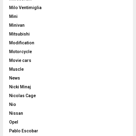
Milo Ventimiglia
Mini
Minivan
Mitsubishi
Modification
Motorcycle
Movie cars
Muscle
News
Nicki Minaj
Nicolas Cage
Nio
Nissan
Opel
Pablo Escobar