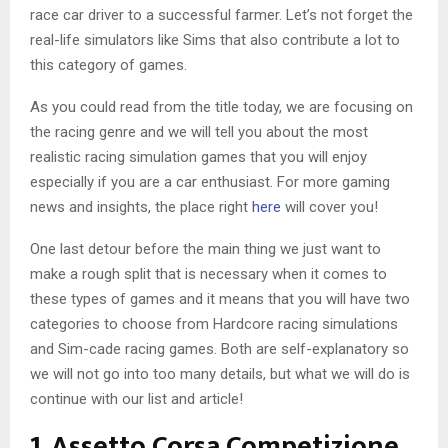
race car driver to a successful farmer. Let’s not forget the
real-life simulators like Sims that also contribute a lot to
this category of games.
As you could read from the title today, we are focusing on
the racing genre and we will tell you about the most
realistic racing simulation games that you will enjoy
especially if you are a car enthusiast. For more gaming
news and insights, the place right
here
will cover you!
One last detour before the main thing we just want to
make a rough split that is necessary when it comes to
these types of games and it means that you will have two
categories to choose from Hardcore racing simulations
and Sim-cade racing games. Both are self-explanatory so
we will not go into too many details, but what we will do is
continue with our list and article!
1. Assetto Corsa Competizione