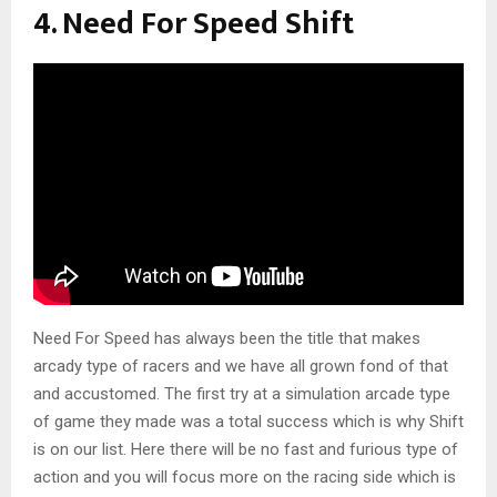
4. Need For Speed Shift
Need For Speed has always been the title that makes
arcady type of racers and we have all grown fond of that
and accustomed. The first try at a simulation arcade type
of game they made was a total success which is why Shift
is on our list. Here there will be no fast and furious type of
action and you will focus more on the racing side which is