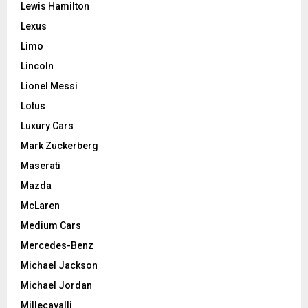
Lewis Hamilton
Lexus
Limo
Lincoln
Lionel Messi
Lotus
Luxury Cars
Mark Zuckerberg
Maserati
Mazda
McLaren
Medium Cars
Mercedes-Benz
Michael Jackson
Michael Jordan
Millecavalli