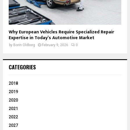
Why European Vehicles Require Specialized Repair
Expertise in Today’s Automotive Market
by
Borin Oldborg
February 9, 2026
0
CATEGORIES
2018
2019
2020
2021
2022
2027