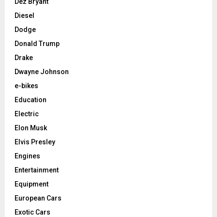
Dez Bryant
Diesel
Dodge
Donald Trump
Drake
Dwayne Johnson
e-bikes
Education
Electric
Elon Musk
Elvis Presley
Engines
Entertainment
Equipment
European Cars
Exotic Cars