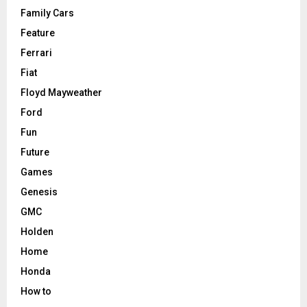
Family Cars
Feature
Ferrari
Fiat
Floyd Mayweather
Ford
Fun
Future
Games
Genesis
GMC
Holden
Home
Honda
How to