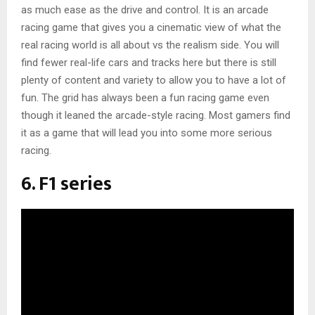
as much ease as the drive and control. It is an arcade
racing game that gives you a cinematic view of what the
real racing world is all about vs the realism side. You will
find fewer real-life cars and tracks here but there is still
plenty of content and variety to allow you to have a lot of
fun. The grid has always been a fun racing game even
though it leaned the arcade-style racing. Most gamers find
it as a game that will lead you into some more serious
racing.
6. F1 series