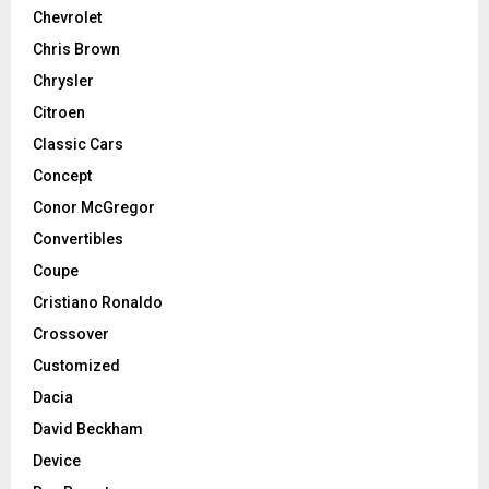
Chevrolet
Chris Brown
Chrysler
Citroen
Classic Cars
Concept
Conor McGregor
Convertibles
Coupe
Cristiano Ronaldo
Crossover
Customized
Dacia
David Beckham
Device