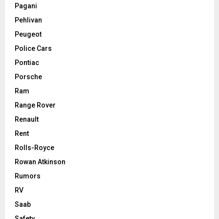
Pagani
Pehlivan
Peugeot
Police Cars
Pontiac
Porsche
Ram
Range Rover
Renault
Rent
Rolls-Royce
Rowan Atkinson
Rumors
RV
Saab
Safety