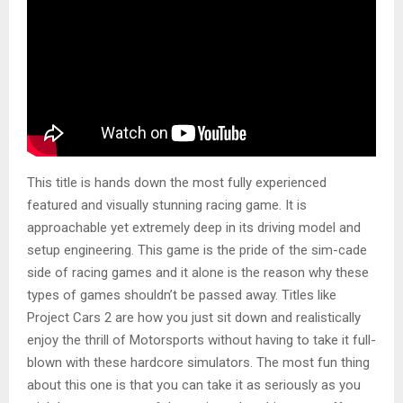
This title is hands down the most fully experienced
featured and visually stunning racing game. It is
approachable yet extremely deep in its driving model and
setup engineering. This game is the pride of the sim-cade
side of racing games and it alone is the reason why these
types of games shouldn’t be passed away. Titles like
Project Cars 2 are how you just sit down and realistically
enjoy the thrill of Motorsports without having to take it full-
blown with these hardcore simulators. The most fun thing
about this one is that you can take it as seriously as you