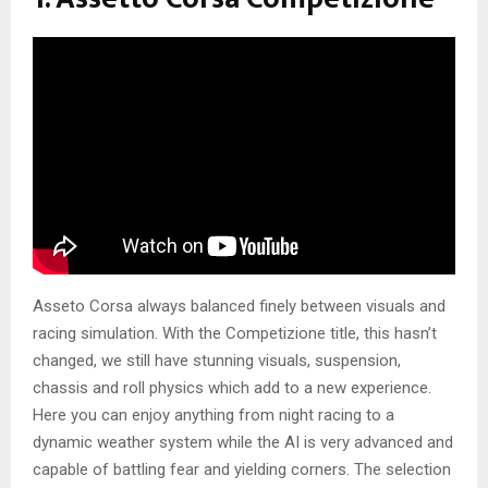
Asseto Corsa always balanced finely between visuals and
racing simulation. With the Competizione title, this hasn’t
changed, we still have stunning visuals, suspension,
chassis and roll physics which add to a new experience.
Here you can enjoy anything from night racing to a
dynamic weather system while the AI is very advanced and
capable of battling fear and yielding corners. The selection