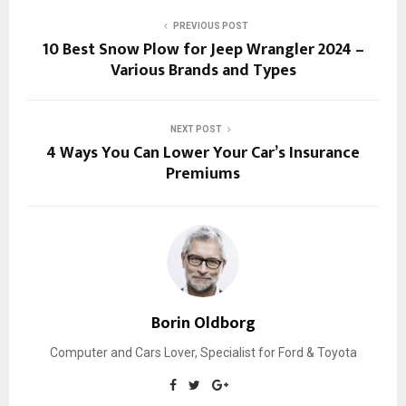
PREVIOUS POST
10 Best Snow Plow for Jeep Wrangler 2024 –
Various Brands and Types
NEXT POST
4 Ways You Can Lower Your Car’s Insurance
Premiums
Borin Oldborg
Computer and Cars Lover, Specialist for Ford & Toyota