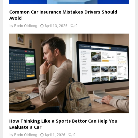
Common Car Insurance Mistakes Drivers Should
Avoid
by
Borin Oldborg
April 13, 2026
0
How Thinking Like a Sports Bettor Can Help You
Evaluate a Car
by
Borin Oldborg
April 1, 2026
0