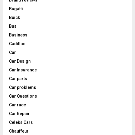
Bugatti
Buick
Bus
Business
Cadillac
Car
Car Design
Car Insurance
Car parts
Car problems
Car Questions
Car race
Car Repair
Celebs Cars
Chauffeur