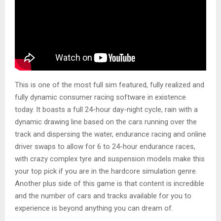
This is one of the most full sim featured, fully realized and
fully dynamic consumer racing software in existence
today. It boasts a full 24-hour day-night cycle, rain with a
dynamic drawing line based on the cars running over the
track and dispersing the water, endurance racing and online
driver swaps to allow for 6 to 24-hour endurance races,
with crazy complex tyre and suspension models make this
your top pick if you are in the hardcore simulation genre.
Another plus side of this game is that content is incredible
and the number of cars and tracks available for you to
experience is beyond anything you can dream of.