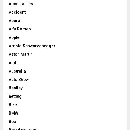
Accessories
Accident
Acura
Alfa Romeo
Apple
Arnold Schwarzenegger
Aston Martin
Audi
Australia
Auto Show
Bentley
betting
Bike
BMW
Boat
Brand reviews