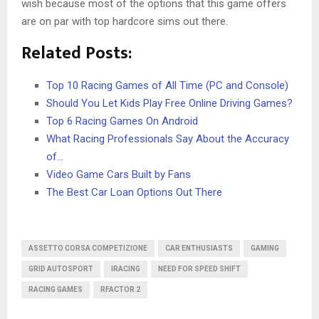
wish because most of the options that this game offers
are on par with top hardcore sims out there.
Related Posts:
Top 10 Racing Games of All Time (PC and Console)
Should You Let Kids Play Free Online Driving Games?
Top 6 Racing Games On Android
What Racing Professionals Say About the Accuracy
of…
Video Game Cars Built by Fans
The Best Car Loan Options Out There
ASSETTO CORSA COMPETIZIONE
CAR ENTHUSIASTS
GAMING
GRID AUTOSPORT
IRACING
NEED FOR SPEED SHIFT
RACING GAMES
RFACTOR 2