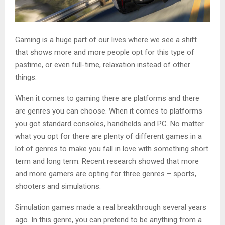
Gaming is a huge part of our lives where we see a shift
that shows more and more people opt for this type of
pastime, or even full-time, relaxation instead of other
things.
When it comes to gaming there are platforms and there
are genres you can choose. When it comes to platforms
you got standard consoles, handhelds and PC. No matter
what you opt for there are plenty of different games in a
lot of genres to make you fall in love with something short
term and long term. Recent research showed that more
and more gamers are opting for three genres – sports,
shooters and simulations.
Simulation games made a real breakthrough several years
ago. In this genre, you can pretend to be anything from a