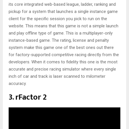
its core integrated web-based league, ladder, ranking and
pickup for a system that launches a single instance game
client for the specific session you pick to run on the
website. This means that this game is not a simple launch
and play offline type of game. This is a multiplayer-only
instance-based game. The rating, license and penalty
system make this game one of the best ones out there
for factory-supported competitive racing directly from the
developers. When it comes to fidelity this one is the most
accurate and precise racing simulator where every single
inch of car and track is laser scanned to milometer
accuracy.
3. rFactor 2