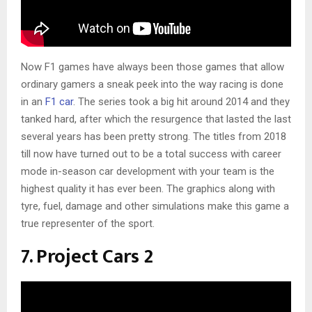
Now F1 games have always been those games that allow
ordinary gamers a sneak peek into the way racing is done
in an
F1 car
. The series took a big hit around 2014 and they
tanked hard, after which the resurgence that lasted the last
several years has been pretty strong. The titles from 2018
till now have turned out to be a total success with career
mode in-season car development with your team is the
highest quality it has ever been. The graphics along with
tyre, fuel, damage and other simulations make this game a
true representer of the sport.
7. Project Cars 2