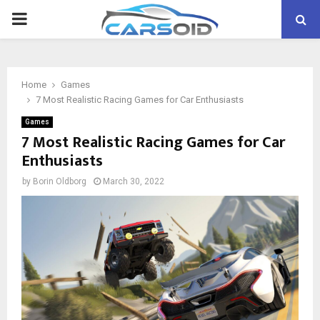
PRIMARY
MENU
Home
Games
7 Most Realistic Racing Games for Car Enthusiasts
Games
7 Most Realistic Racing Games for Car
Enthusiasts
by
Borin Oldborg
March 30, 2022