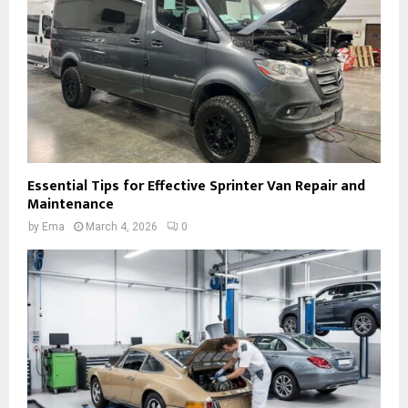
Essential Tips for Effective Sprinter Van Repair and
Maintenance
by
Ema
March 4, 2026
0