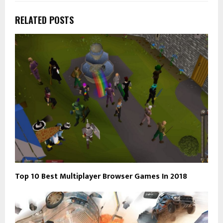
RELATED POSTS
Top 10 Best Multiplayer Browser Games In 2018