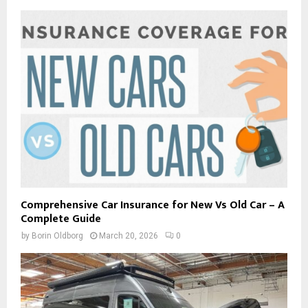
Comprehensive Car Insurance for New Vs Old Car – A
Complete Guide
by
Borin Oldborg
March 20, 2026
0