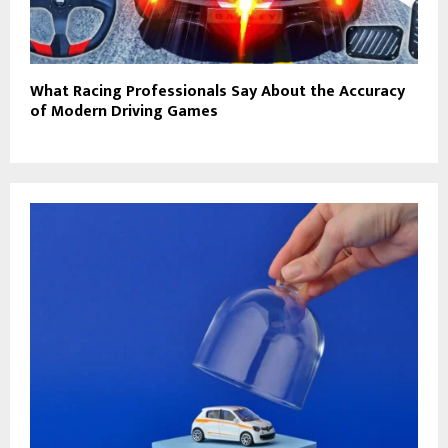
What Racing Professionals Say About the Accuracy
of Modern Driving Games