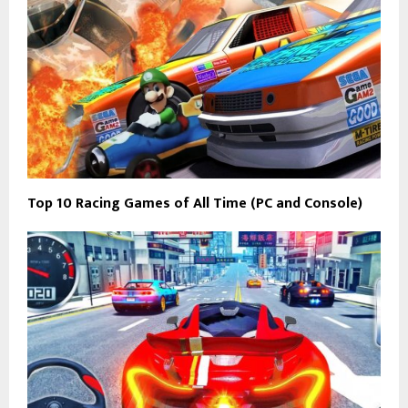
Top 10 Racing Games of All Time (PC and Console)