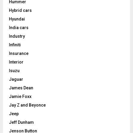
Hummer
Hybrid cars
Hyundai
India cars
Industry
Infiniti
Insurance
Interior
Isuzu
Jaguar
James Dean
Jamie Foxx
Jay Z and Beyonce
Jeep
Jeff Dunham
Jenson Button