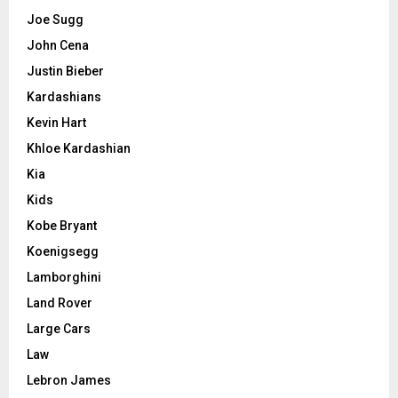
Joe Sugg
John Cena
Justin Bieber
Kardashians
Kevin Hart
Khloe Kardashian
Kia
Kids
Kobe Bryant
Koenigsegg
Lamborghini
Land Rover
Large Cars
Law
Lebron James