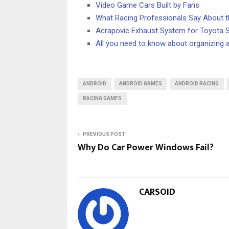
Video Game Cars Built by Fans
What Racing Professionals Say About 
Acrapovic Exhaust System for Toyota 
All you need to know about organizing a
ANDROID
ANDROID GAMES
ANDROID RACING
RACING GAMES
PREVIOUS POST
Why Do Car Power Windows Fail?
CARSOID