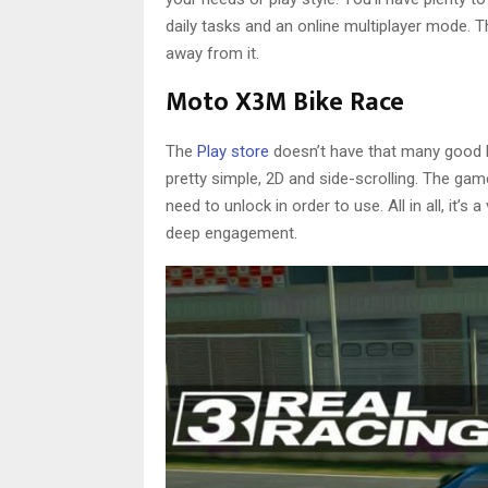
daily tasks and an online multiplayer mode. Th
away from it.
Moto X3M Bike Race
The
Play store
doesn’t have that many good b
pretty simple, 2D and side-scrolling. The gam
need to unlock in order to use. All in all, it’
deep engagement.