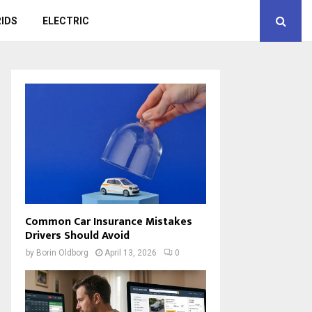
IDS
ELECTRIC
Common Car Insurance Mistakes
Drivers Should Avoid
by
Borin Oldborg
April 13, 2026
0