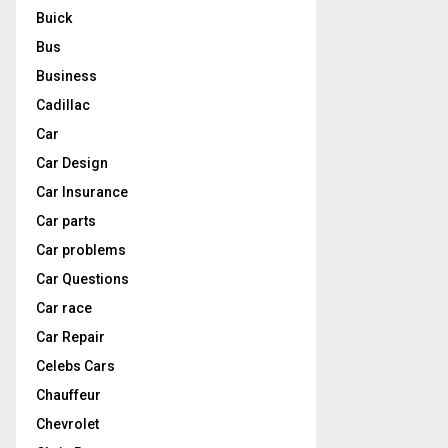
Buick
Bus
Business
Cadillac
Car
Car Design
Car Insurance
Car parts
Car problems
Car Questions
Car race
Car Repair
Celebs Cars
Chauffeur
Chevrolet