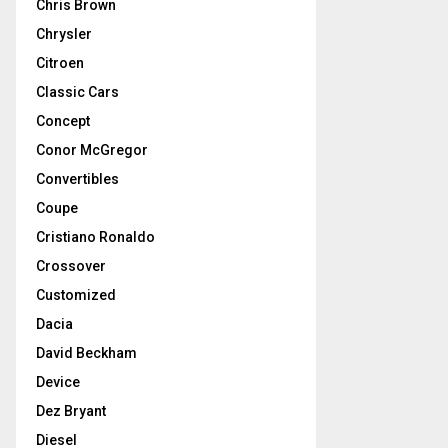
Chris Brown
Chrysler
Citroen
Classic Cars
Concept
Conor McGregor
Convertibles
Coupe
Cristiano Ronaldo
Crossover
Customized
Dacia
David Beckham
Device
Dez Bryant
Diesel