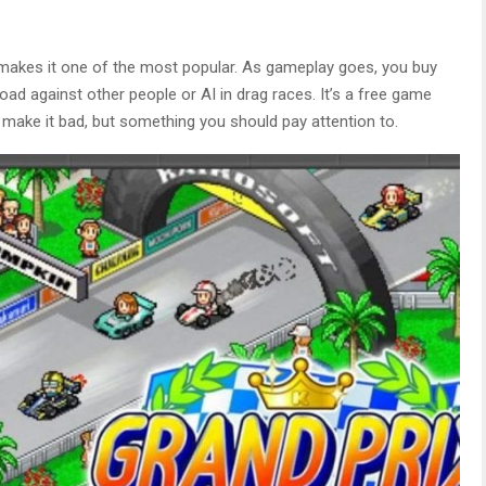
 makes it one of the most popular. As gameplay goes, you buy
ad against other people or AI in drag races. It’s a free game
t make it bad, but something you should pay attention to.