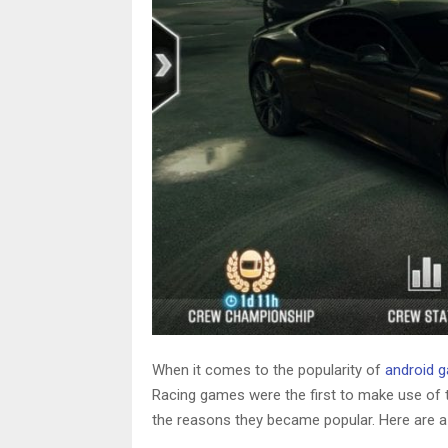
When it comes to the popularity of
android 
Racing games were the first to make use of 
the reasons they became popular. Here are a f