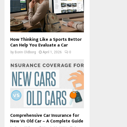
How Thinking Like a Sports Bettor
Can Help You Evaluate a Car
by
Borin Oldborg
April 1, 2026
0
Comprehensive Car Insurance for
New Vs Old Car – A Complete Guide