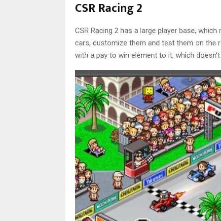
CSR Racing 2
CSR Racing 2 has a large player base, which
cars, customize them and test them on the ro
with a pay to win element to it, which doesn’