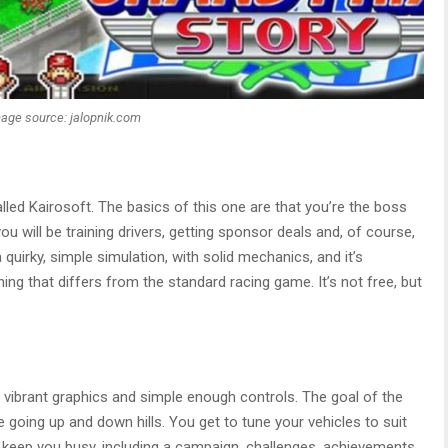
age source: jalopnik.com
led Kairosoft. The basics of this one are that you’re the boss
 will be training drivers, getting sponsor deals and, of course,
 quirky, simple simulation, with solid mechanics, and it’s
ing that differs from the standard racing game. It’s not free, but
h vibrant graphics and simple enough controls. The goal of the
going up and down hills. You get to tune your vehicles to suit
to keep you busy, including a campaign, challenges, achievements,