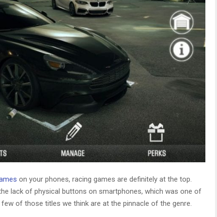
games
on your phones, racing games are definitely at the top.
the lack of physical buttons on smartphones, which was one of
ew of those titles we think are at the pinnacle of the genre.