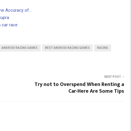
the Accuracy of…
Supra
 car race
ANDROID RACING GAMES
BEST ANDROID RACING GAMES
RACING
NEXT POST
Try not to Overspend When Renting a
Car-Here Are Some Tips