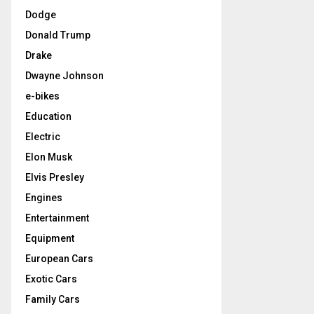
Dodge
Donald Trump
Drake
Dwayne Johnson
e-bikes
Education
Electric
Elon Musk
Elvis Presley
Engines
Entertainment
Equipment
European Cars
Exotic Cars
Family Cars