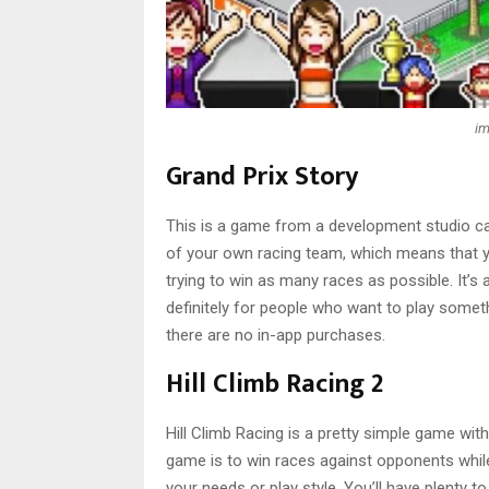
im
Grand Prix Story
This is a game from a development studio cal
of your own racing team, which means that you
trying to win as many races as possible. It’s a
definitely for people who want to play someth
there are no in-app purchases.
Hill Climb Racing 2
Hill Climb Racing is a pretty simple game wit
game is to win races against opponents while 
your needs or play style. You’ll have plenty 