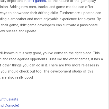
ally important in
drift games
, as the nature of the gameplay
ecision. Adding new cars, tracks, and game modes can offer
ays to showcase their drifting skills. Furthermore, updates can
iding a smoother and more enjoyable experience for players. By
their game, drift game developers can cultivate a passionate
ew release and update.
ell-known but is very good, you’ve come to the right place. This
i and race against opponents. Just like the other games, it has a
other things you can do in it. There are two more releases in
ch you should check out too. The development studio of this
 are also really good.
Enthusiasts
and Console)