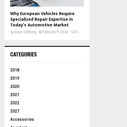
Why European Vehicles Require
Specialized Repair Expertise in
Today’s Automotive Market
by
Borin Oldborg
February 9, 2026
0
CATEGORIES
2018
2019
2020
2021
2022
2027
Accessories