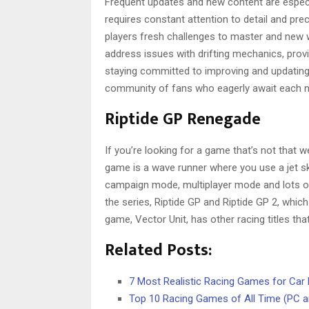
Frequent updates and new content are especi
requires constant attention to detail and pr
players fresh challenges to master and new w
address issues with drifting mechanics, prov
staying committed to improving and updating 
community of fans who eagerly await each n
Riptide GP Renegade
If you’re looking for a game that’s not that w
game is a wave runner where you use a jet sk
campaign mode, multiplayer mode and lots of 
the series, Riptide GP and Riptide GP 2, whi
game, Vector Unit, has other racing titles that
Related Posts:
7 Most Realistic Racing Games for Car 
Top 10 Racing Games of All Time (PC 