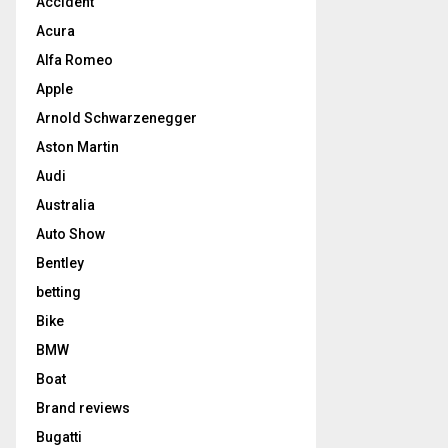
Accident
Acura
Alfa Romeo
Apple
Arnold Schwarzenegger
Aston Martin
Audi
Australia
Auto Show
Bentley
betting
Bike
BMW
Boat
Brand reviews
Bugatti