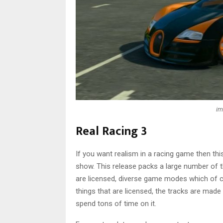
im
Real Racing 3
If you want realism in a racing game then this 
show. This release packs a large number of t
are licensed, diverse game modes which of co
things that are licensed, the tracks are made t
spend tons of time on it.