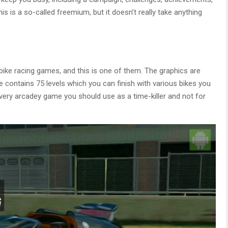
is is a so-called freemium, but it doesn’t really take anything
ike racing games, and this is one of them. The graphics are
e contains 75 levels which you can finish with various bikes you
s a very arcadey game you should use as a time-killer and not for