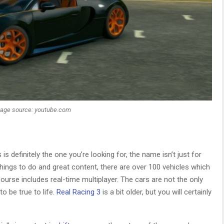
age source: youtube.com
is definitely the one you’re looking for, the name isn’t just for
hings to do and great content, there are over 100 vehicles which
urse includes real-time multiplayer. The cars are not the only
o be true to life.
Real Racing 3
is a bit older, but you will certainly