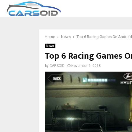
Home
News
Top 6 Racing Games On Android
News
Top 6 Racing Games O
by
CARSOID
November 1, 2018