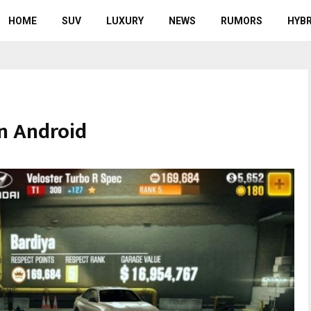
HOME
SUV
LUXURY
NEWS
RUMORS
HYBR
n Android