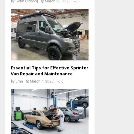
by
Borin Oldborg
March 20, 2026
0
Essential Tips for Effective Sprinter
Van Repair and Maintenance
by
Ema
March 4, 2026
0