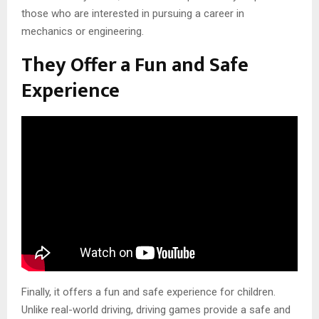
those who are interested in pursuing a career in
mechanics or engineering.
They Offer a Fun and Safe
Experience
Finally, it offers a fun and safe experience for children.
Unlike real-world driving, driving games provide a safe and