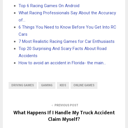
Top 6 Racing Games On Android
What Racing Professionals Say About the Accuracy
of…
6 Things You Need to Know Before You Get Into RC
Cars
7 Most Realistic Racing Games for Car Enthusiasts
Top 20 Surprising And Scary Facts About Road
Accidents
How to avoid an accident in Florida- the main…
DRIVING GAMES
GAMING
KIDS
ONLINE GAMES
PREVIOUS POST
What Happens If I Handle My Truck Accident
Claim Myself?