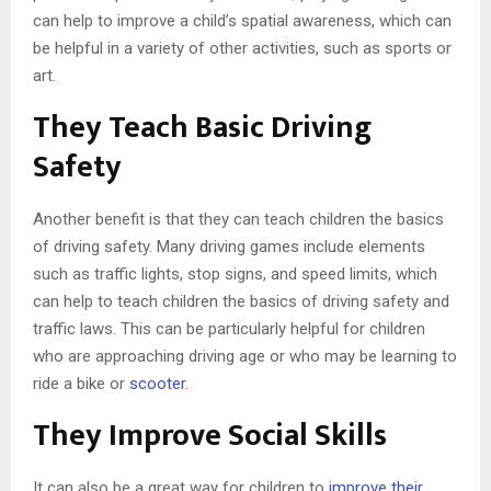
can help to improve a child’s spatial awareness, which can
be helpful in a variety of other activities, such as sports or
art.
They Teach Basic Driving
Safety
Another benefit is that they can teach children the basics
of driving safety. Many driving games include elements
such as traffic lights, stop signs, and speed limits, which
can help to teach children the basics of driving safety and
traffic laws. This can be particularly helpful for children
who are approaching driving age or who may be learning to
ride a bike or
scooter
.
They Improve Social Skills
It can also be a great way for children to
improve their