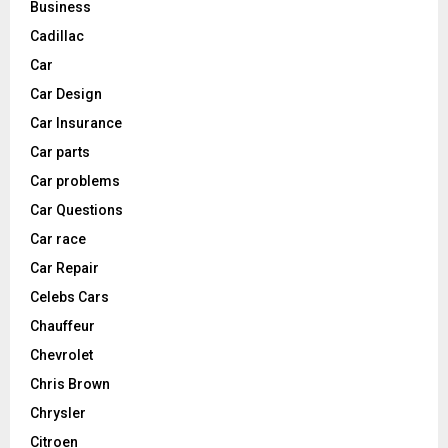
Business
Cadillac
Car
Car Design
Car Insurance
Car parts
Car problems
Car Questions
Car race
Car Repair
Celebs Cars
Chauffeur
Chevrolet
Chris Brown
Chrysler
Citroen