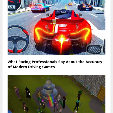
What Racing Professionals Say About the Accuracy
of Modern Driving Games