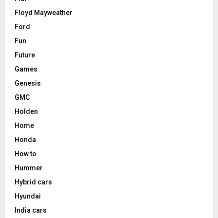
Floyd Mayweather
Ford
Fun
Future
Games
Genesis
GMC
Holden
Home
Honda
How to
Hummer
Hybrid cars
Hyundai
India cars