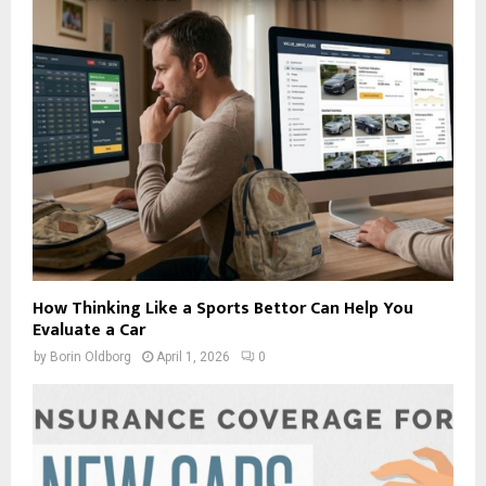
How Thinking Like a Sports Bettor Can Help You
Evaluate a Car
by
Borin Oldborg
April 1, 2026
0