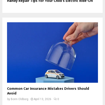
Handy Repair Tips for Your Child’s Electric Ride-On
Common Car Insurance Mistakes Drivers Should
Avoid
by
Borin Oldborg
April 13, 2026
0