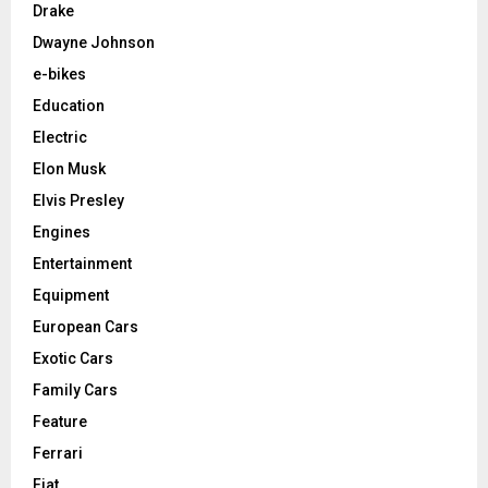
Drake
Dwayne Johnson
e-bikes
Education
Electric
Elon Musk
Elvis Presley
Engines
Entertainment
Equipment
European Cars
Exotic Cars
Family Cars
Feature
Ferrari
Fiat