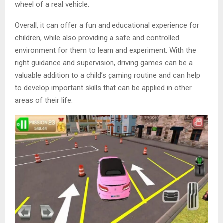
wheel of a real vehicle.
Overall, it can offer a fun and educational experience for
children, while also providing a safe and controlled
environment for them to learn and experiment. With the
right guidance and supervision, driving games can be a
valuable addition to a child’s gaming routine and can help
to develop important skills that can be applied in other
areas of their life.