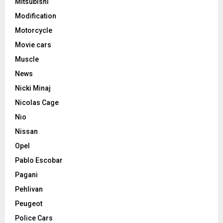
Mitsubishi
Modification
Motorcycle
Movie cars
Muscle
News
Nicki Minaj
Nicolas Cage
Nio
Nissan
Opel
Pablo Escobar
Pagani
Pehlivan
Peugeot
Police Cars