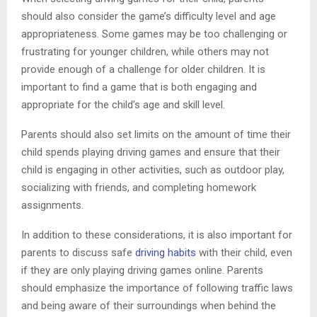
should also consider the game’s difficulty level and age
appropriateness. Some games may be too challenging or
frustrating for younger children, while others may not
provide enough of a challenge for older children. It is
important to find a game that is both engaging and
appropriate for the child’s age and skill level.
Parents should also set limits on the amount of time their
child spends playing driving games and ensure that their
child is engaging in other activities, such as outdoor play,
socializing with friends, and completing homework
assignments.
In addition to these considerations, it is also important for
parents to discuss safe
driving habits
with their child, even
if they are only playing driving games online. Parents
should emphasize the importance of following traffic laws
and being aware of their surroundings when behind the