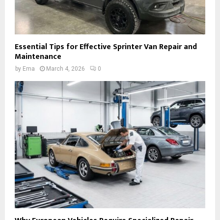
Essential Tips for Effective Sprinter Van Repair and
Maintenance
by
Ema
March 4, 2026
0