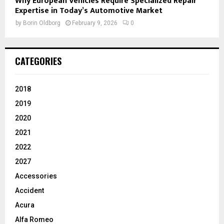
Why European Vehicles Require Specialized Repair
Expertise in Today’s Automotive Market
by
Borin Oldborg
February 9, 2026
0
CATEGORIES
2018
2019
2020
2021
2022
2027
Accessories
Accident
Acura
Alfa Romeo