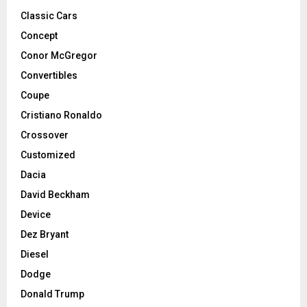
Classic Cars
Concept
Conor McGregor
Convertibles
Coupe
Cristiano Ronaldo
Crossover
Customized
Dacia
David Beckham
Device
Dez Bryant
Diesel
Dodge
Donald Trump