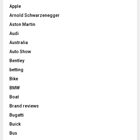
Apple
Arnold Schwarzenegger
Aston Martin
Audi
Australia
Auto Show
Bentley
betting
Bike
BMW
Boat
Brand reviews
Bugatti
Buick
Bus