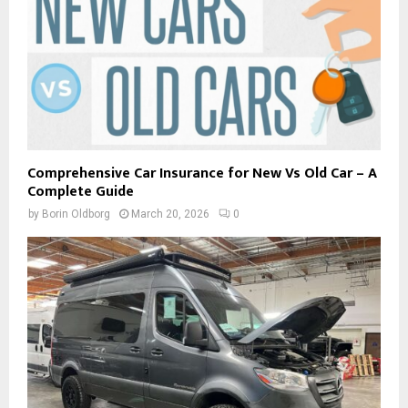
Comprehensive Car Insurance for New Vs Old Car – A
Complete Guide
by
Borin Oldborg
March 20, 2026
0