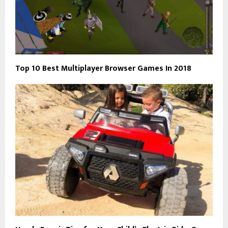
Top 10 Best Multiplayer Browser Games In 2018