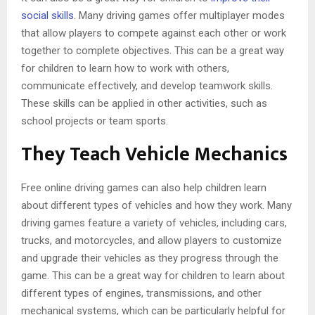
social skills
. Many driving games offer multiplayer modes
that allow players to compete against each other or work
together to complete objectives. This can be a great way
for children to learn how to work with others,
communicate effectively, and develop teamwork skills.
These skills can be applied in other activities, such as
school projects or team sports.
They Teach Vehicle Mechanics
Free online driving games can also help children learn
about different types of vehicles and how they work. Many
driving games feature a variety of vehicles, including cars,
trucks, and motorcycles, and allow players to customize
and upgrade their vehicles as they progress through the
game. This can be a great way for children to learn about
different types of engines, transmissions, and other
mechanical systems, which can be particularly helpful for