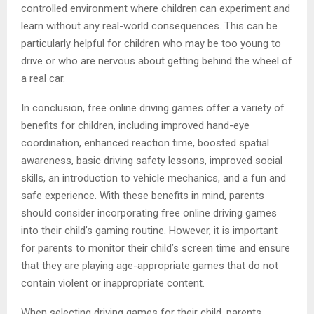
controlled environment where children can experiment and
learn without any real-world consequences. This can be
particularly helpful for children who may be too young to
drive or who are nervous about getting behind the wheel of
a real car.
In conclusion, free online driving games offer a variety of
benefits for children, including improved hand-eye
coordination, enhanced reaction time, boosted spatial
awareness, basic driving safety lessons, improved social
skills, an introduction to vehicle mechanics, and a fun and
safe experience. With these benefits in mind, parents
should consider incorporating free online driving games
into their child’s gaming routine. However, it is important
for parents to monitor their child’s screen time and ensure
that they are playing age-appropriate games that do not
contain violent or inappropriate content.
When selecting driving games for their child, parents