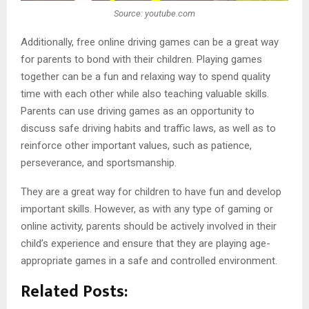
Source: youtube.com
Additionally, free online driving games can be a great way
for parents to bond with their children. Playing games
together can be a fun and relaxing way to spend quality
time with each other while also teaching valuable skills.
Parents can use driving games as an opportunity to
discuss safe driving habits and traffic laws, as well as to
reinforce other important values, such as patience,
perseverance, and sportsmanship.
They are a great way for children to have fun and develop
important skills. However, as with any type of gaming or
online activity, parents should be actively involved in their
child’s experience and ensure that they are playing age-
appropriate games in a safe and controlled environment.
Related Posts: