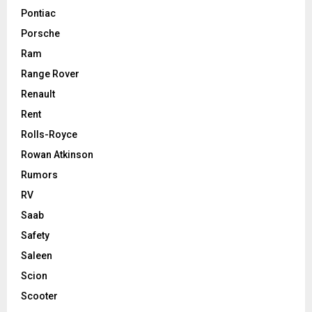
Pontiac
Porsche
Ram
Range Rover
Renault
Rent
Rolls-Royce
Rowan Atkinson
Rumors
RV
Saab
Safety
Saleen
Scion
Scooter