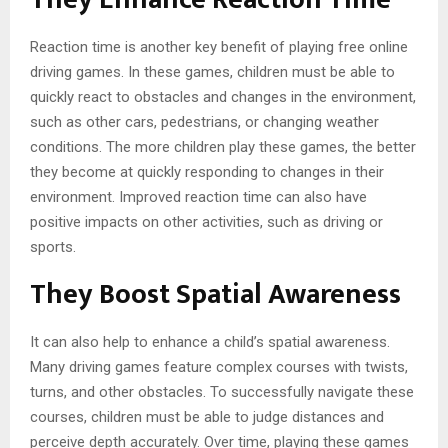
Reaction time is another key benefit of playing free online
driving games. In these games, children must be able to
quickly react to obstacles and changes in the environment,
such as other cars, pedestrians, or changing weather
conditions. The more children play these games, the better
they become at quickly responding to changes in their
environment. Improved reaction time can also have
positive impacts on other activities, such as driving or
sports.
They Boost Spatial Awareness
It can also help to enhance a child’s spatial awareness.
Many driving games feature complex courses with twists,
turns, and other obstacles. To successfully navigate these
courses, children must be able to judge distances and
perceive depth accurately. Over time, playing these games