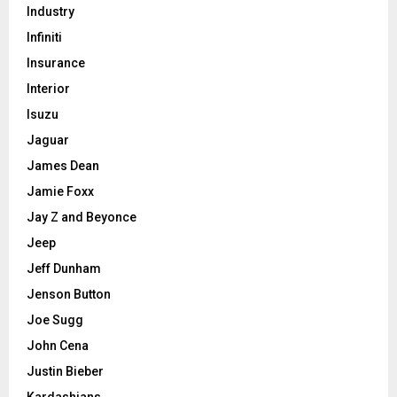
Industry
Infiniti
Insurance
Interior
Isuzu
Jaguar
James Dean
Jamie Foxx
Jay Z and Beyonce
Jeep
Jeff Dunham
Jenson Button
Joe Sugg
John Cena
Justin Bieber