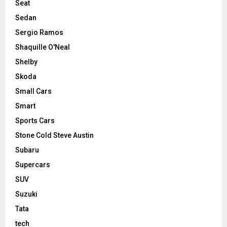
Seat
Sedan
Sergio Ramos
Shaquille O'Neal
Shelby
Skoda
Small Cars
Smart
Sports Cars
Stone Cold Steve Austin
Subaru
Supercars
SUV
Suzuki
Tata
tech