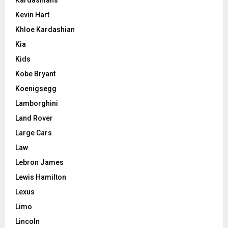
Kardashians
Kevin Hart
Khloe Kardashian
Kia
Kids
Kobe Bryant
Koenigsegg
Lamborghini
Land Rover
Large Cars
Law
Lebron James
Lewis Hamilton
Lexus
Limo
Lincoln