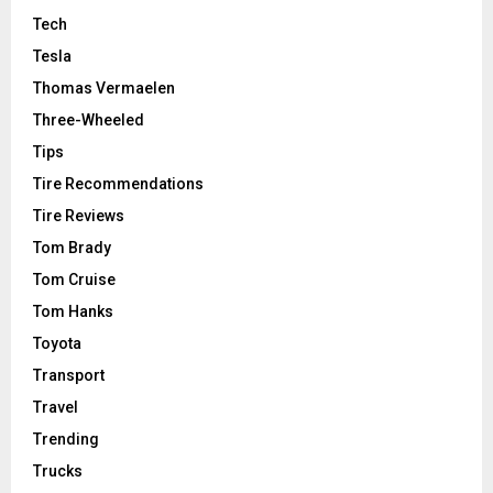
Tech
Tesla
Thomas Vermaelen
Three-Wheeled
Tips
Tire Recommendations
Tire Reviews
Tom Brady
Tom Cruise
Tom Hanks
Toyota
Transport
Travel
Trending
Trucks