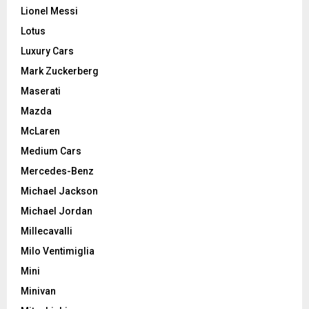
Lionel Messi
Lotus
Luxury Cars
Mark Zuckerberg
Maserati
Mazda
McLaren
Medium Cars
Mercedes-Benz
Michael Jackson
Michael Jordan
Millecavalli
Milo Ventimiglia
Mini
Minivan