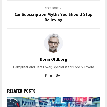
NEXT POST
Car Subscription Myths You Should Stop
Believing
Borin Oldborg
Computer and Cars Lover, Specialist for Ford & Toyota
RELATED POSTS