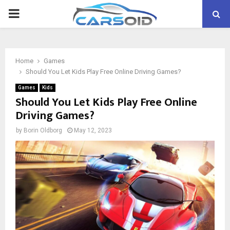
PRIMARY
MENU
Home
Games
Should You Let Kids Play Free Online Driving Games?
Games
Kids
Should You Let Kids Play Free Online
Driving Games?
by
Borin Oldborg
May 12, 2023