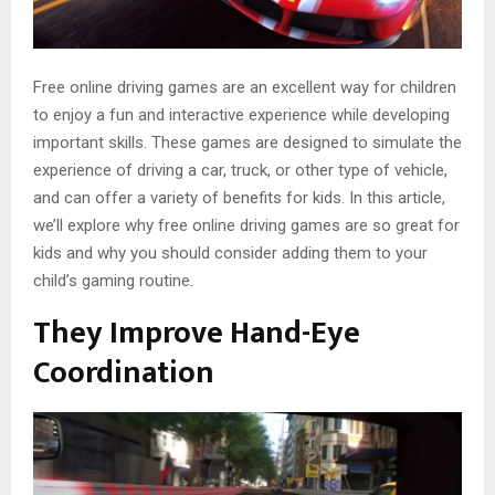
Free online driving games are an excellent way for children
to enjoy a fun and interactive experience while developing
important skills. These games are designed to simulate the
experience of driving a car, truck, or other type of vehicle,
and can offer a variety of benefits for kids. In this article,
we’ll explore why free online driving games are so great for
kids and why you should consider adding them to your
child’s gaming routine.
They Improve Hand-Eye
Coordination