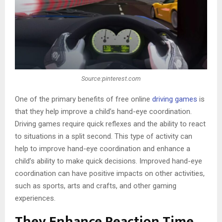
Source:pinterest.com
One of the primary benefits of free online
driving games
is
that they help improve a child’s hand-eye coordination.
Driving games require quick reflexes and the ability to react
to situations in a split second. This type of activity can
help to improve hand-eye coordination and enhance a
child’s ability to make quick decisions. Improved hand-eye
coordination can have positive impacts on other activities,
such as sports, arts and crafts, and other gaming
experiences.
They Enhance Reaction Time