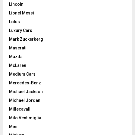
Lincoln
Lionel Messi
Lotus
Luxury Cars
Mark Zuckerberg
Maserati
Mazda
McLaren
Medium Cars
Mercedes-Benz
Michael Jackson
Michael Jordan
Millecavalli
Milo Ventimiglia
Mini