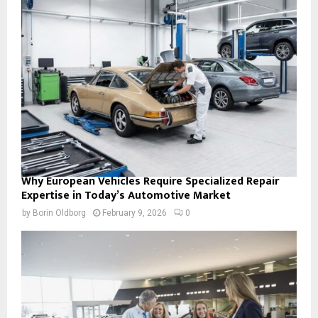
Why European Vehicles Require Specialized Repair
Expertise in Today’s Automotive Market
by
Borin Oldborg
February 9, 2026
0