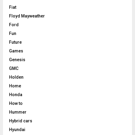
Fiat
Floyd Mayweather
Ford
Fun
Future
Games
Genesis
GMC
Holden
Home
Honda
How to
Hummer
Hybrid cars
Hyundai