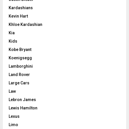
Kardashians
Kevin Hart
Khloe Kardashian
Kia
Kids
Kobe Bryant
Koenigsegg
Lamborghini
Land Rover
Large Cars
Law
Lebron James
Lewis Hamilton
Lexus
Limo