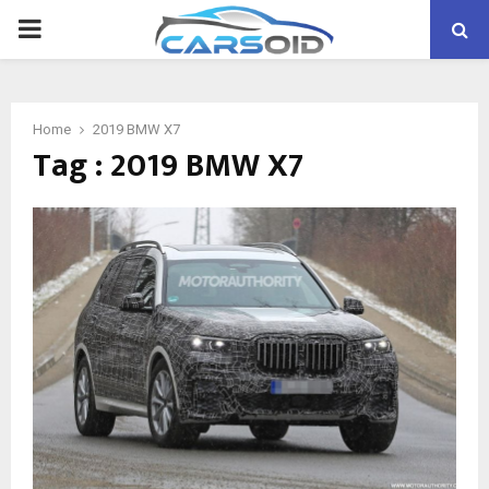
PRIMARY
MENU
Home
2019 BMW X7
Tag : 2019 BMW X7