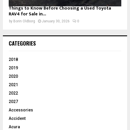
Things to Know Before Choosing a Used Toyota
RAV4 for Sale in...
by
Borin Oldborg
January 30, 2026
0
CATEGORIES
2018
2019
2020
2021
2022
2027
Accessories
Accident
Acura