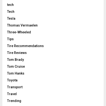
tech
Tech
Tesla
Thomas Vermaelen
Three-Wheeled
Tips
Tire Recommendations
Tire Reviews
Tom Brady
Tom Cruise
Tom Hanks
Toyota
Transport
Travel
Trending