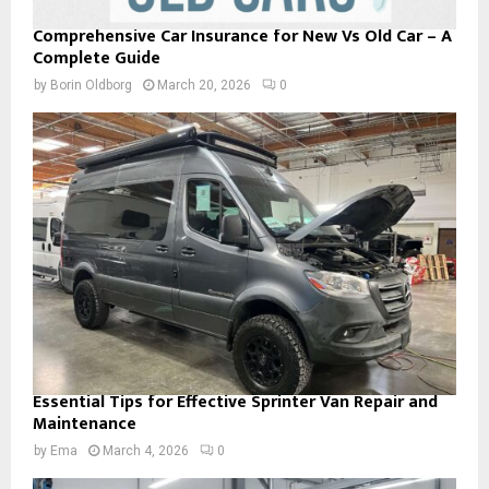
Comprehensive Car Insurance for New Vs Old Car – A
Complete Guide
by
Borin Oldborg
March 20, 2026
0
Essential Tips for Effective Sprinter Van Repair and
Maintenance
by
Ema
March 4, 2026
0