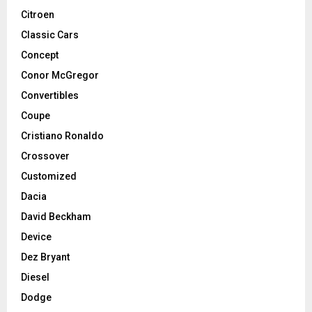
Citroen
Classic Cars
Concept
Conor McGregor
Convertibles
Coupe
Cristiano Ronaldo
Crossover
Customized
Dacia
David Beckham
Device
Dez Bryant
Diesel
Dodge