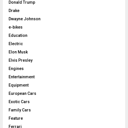
Donald Trump
Drake
Dwayne Johnson
e-bikes
Education
Electric
Elon Musk
Elvis Presley
Engines
Entertainment
Equipment
European Cars
Exotic Cars
Family Cars
Feature
Ferrari