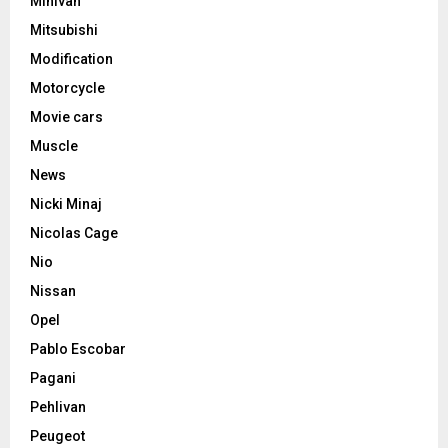
Minivan
Mitsubishi
Modification
Motorcycle
Movie cars
Muscle
News
Nicki Minaj
Nicolas Cage
Nio
Nissan
Opel
Pablo Escobar
Pagani
Pehlivan
Peugeot