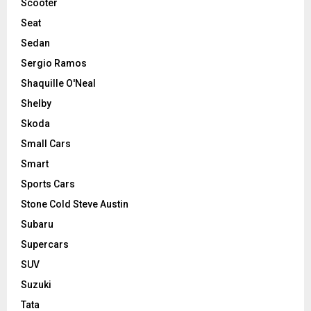
Scooter
Seat
Sedan
Sergio Ramos
Shaquille O'Neal
Shelby
Skoda
Small Cars
Smart
Sports Cars
Stone Cold Steve Austin
Subaru
Supercars
SUV
Suzuki
Tata