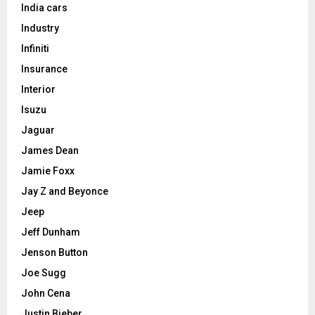
India cars
Industry
Infiniti
Insurance
Interior
Isuzu
Jaguar
James Dean
Jamie Foxx
Jay Z and Beyonce
Jeep
Jeff Dunham
Jenson Button
Joe Sugg
John Cena
Justin Bieber