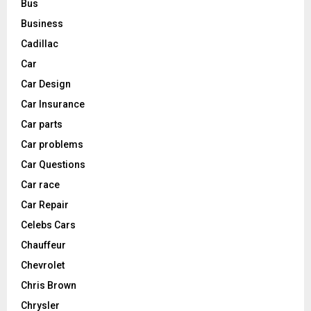
Bus
Business
Cadillac
Car
Car Design
Car Insurance
Car parts
Car problems
Car Questions
Car race
Car Repair
Celebs Cars
Chauffeur
Chevrolet
Chris Brown
Chrysler