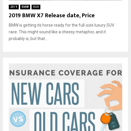
2019
BMW
SUV
2019 BMW X7 Release date, Price
BMW is getting its horse ready for the full-size luxury SUV
race. This might sound like a cheesy metaphor, and it
probably is, but that...