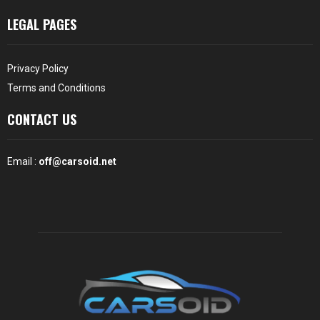
LEGAL PAGES
Privacy Policy
Terms and Conditions
CONTACT US
Email :
off@carsoid.net