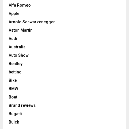
Alfa Romeo
Apple
Arnold Schwarzenegger
Aston Martin
Audi
Australia
Auto Show
Bentley
betting
Bike
BMW
Boat
Brand reviews
Bugatti
Buick