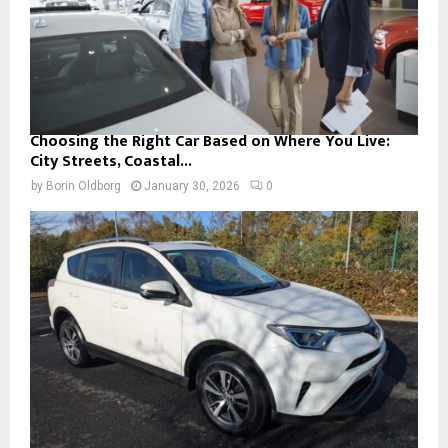
Choosing the Right Car Based on Where You Live:
City Streets, Coastal...
by
Borin Oldborg
January 30, 2026
0