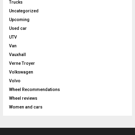
Trucks
Uncategorized
Upcoming
Used car
UTV
Van
Vauxhall
Verne Troyer
Volkswagen
Volvo
Wheel Recommendations
Wheel reviews
Women and cars