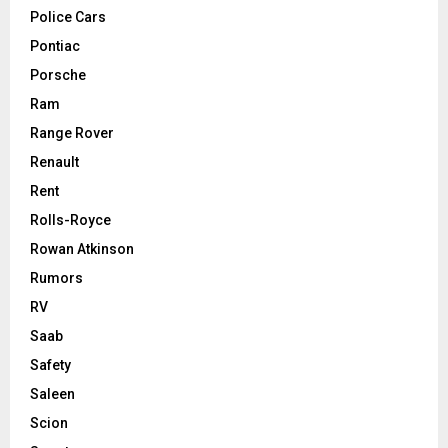
Police Cars
Pontiac
Porsche
Ram
Range Rover
Renault
Rent
Rolls-Royce
Rowan Atkinson
Rumors
RV
Saab
Safety
Saleen
Scion