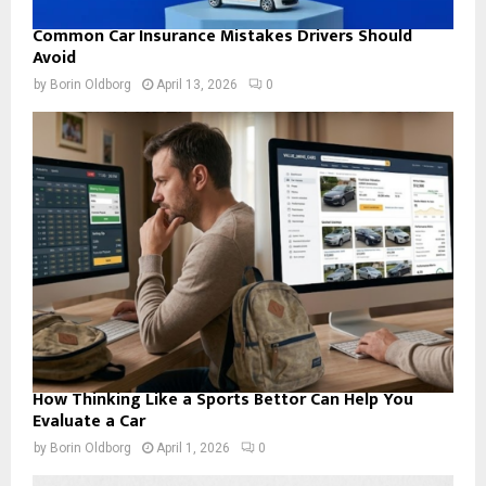
Common Car Insurance Mistakes Drivers Should
Avoid
by
Borin Oldborg
April 13, 2026
0
How Thinking Like a Sports Bettor Can Help You
Evaluate a Car
by
Borin Oldborg
April 1, 2026
0