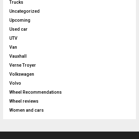
Trucks
Uncategorized
Upcoming
Used car
UTV
Van
Vauxhall
Verne Troyer
Volkswagen
Volvo
Wheel Recommendations
Wheel reviews
Women and cars