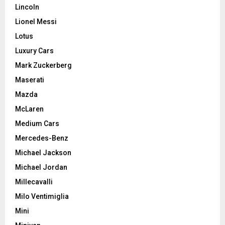
Lincoln
Lionel Messi
Lotus
Luxury Cars
Mark Zuckerberg
Maserati
Mazda
McLaren
Medium Cars
Mercedes-Benz
Michael Jackson
Michael Jordan
Millecavalli
Milo Ventimiglia
Mini