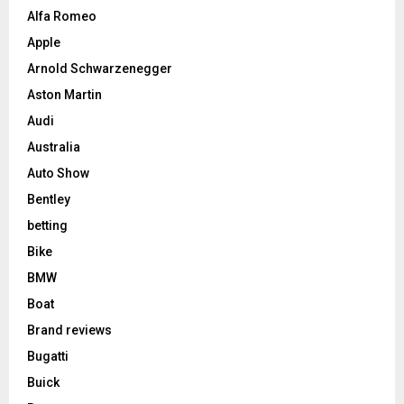
Alfa Romeo
Apple
Arnold Schwarzenegger
Aston Martin
Audi
Australia
Auto Show
Bentley
betting
Bike
BMW
Boat
Brand reviews
Bugatti
Buick