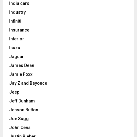
India cars
Industry
Infiniti
Insurance
Interior
Isuzu
Jaguar
James Dean
Jamie Foxx
Jay Z and Beyonce
Jeep
Jeff Dunham
Jenson Button
Joe Sugg
John Cena
Justin Bieber