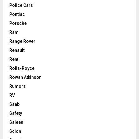
Police Cars
Pontiac
Porsche
Ram
Range Rover
Renault
Rent
Rolls-Royce
Rowan Atkinson
Rumors
RV
Saab
Safety
Saleen
Scion