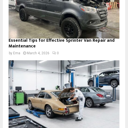
Essential Tips for Effective Sprinter Van Repair and
Maintenance
by
Ema
March 4, 2026
0