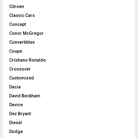
Citroen
Classic Cars
Concept
Conor McGregor
Convertibles
Coupe
Cristiano Ronaldo
Crossover
Customized
Dacia
David Beckham
Device
Dez Bryant
Diesel
Dodge