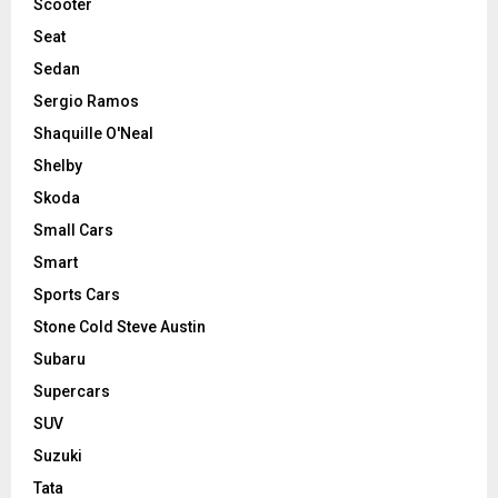
Scooter
Seat
Sedan
Sergio Ramos
Shaquille O'Neal
Shelby
Skoda
Small Cars
Smart
Sports Cars
Stone Cold Steve Austin
Subaru
Supercars
SUV
Suzuki
Tata