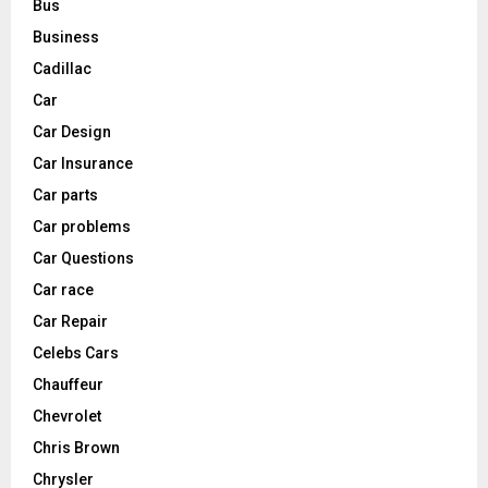
Bus
Business
Cadillac
Car
Car Design
Car Insurance
Car parts
Car problems
Car Questions
Car race
Car Repair
Celebs Cars
Chauffeur
Chevrolet
Chris Brown
Chrysler