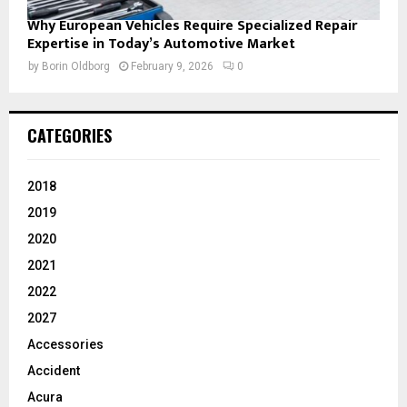
Why European Vehicles Require Specialized Repair
Expertise in Today’s Automotive Market
by
Borin Oldborg
February 9, 2026
0
CATEGORIES
2018
2019
2020
2021
2022
2027
Accessories
Accident
Acura