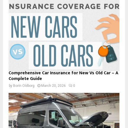
Comprehensive Car Insurance for New Vs Old Car – A
Complete Guide
by
Borin Oldborg
March 20, 2026
0