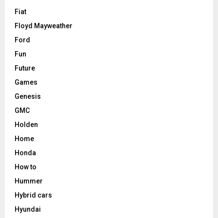
Fiat
Floyd Mayweather
Ford
Fun
Future
Games
Genesis
GMC
Holden
Home
Honda
How to
Hummer
Hybrid cars
Hyundai