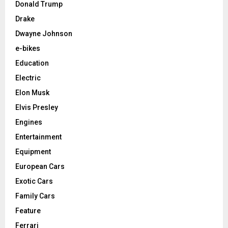
Donald Trump
Drake
Dwayne Johnson
e-bikes
Education
Electric
Elon Musk
Elvis Presley
Engines
Entertainment
Equipment
European Cars
Exotic Cars
Family Cars
Feature
Ferrari