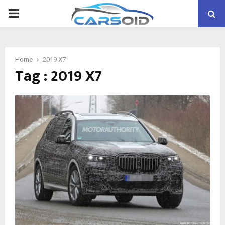
PRIMARY
MENU
Home
2019 X7
Tag : 2019 X7