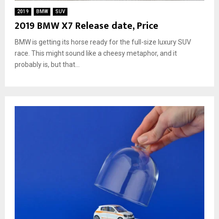
2019
BMW
SUV
2019 BMW X7 Release date, Price
BMW is getting its horse ready for the full-size luxury SUV
race. This might sound like a cheesy metaphor, and it
probably is, but that...