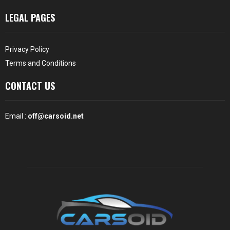
LEGAL PAGES
Privacy Policy
Terms and Conditions
CONTACT US
Email :
off@carsoid.net