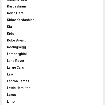
Kardashians
Kevin Hart
Khloe Kardashian
Kia
Kids
Kobe Bryant
Koenigsegg
Lamborghini
Land Rover
Large Cars
Law
Lebron James
Lewis Hamilton
Lexus
Limo