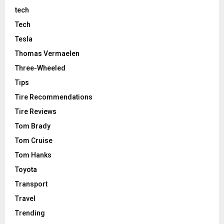
tech
Tech
Tesla
Thomas Vermaelen
Three-Wheeled
Tips
Tire Recommendations
Tire Reviews
Tom Brady
Tom Cruise
Tom Hanks
Toyota
Transport
Travel
Trending