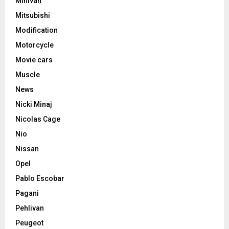
Minivan
Mitsubishi
Modification
Motorcycle
Movie cars
Muscle
News
Nicki Minaj
Nicolas Cage
Nio
Nissan
Opel
Pablo Escobar
Pagani
Pehlivan
Peugeot