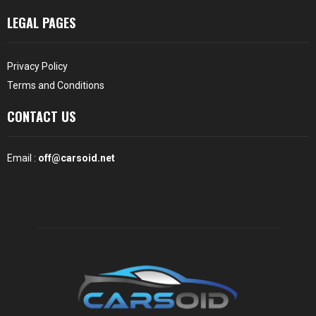
LEGAL PAGES
Privacy Policy
Terms and Conditions
CONTACT US
Email :
off@carsoid.net