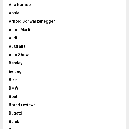
Alfa Romeo
Apple
Arnold Schwarzenegger
Aston Martin
Audi
Australia
Auto Show
Bentley
betting
Bike
BMW
Boat
Brand reviews
Bugatti
Buick