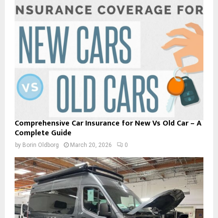
Comprehensive Car Insurance for New Vs Old Car – A
Complete Guide
by
Borin Oldborg
March 20, 2026
0