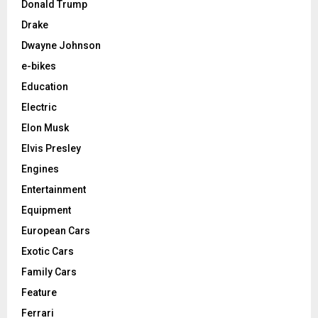
Donald Trump
Drake
Dwayne Johnson
e-bikes
Education
Electric
Elon Musk
Elvis Presley
Engines
Entertainment
Equipment
European Cars
Exotic Cars
Family Cars
Feature
Ferrari