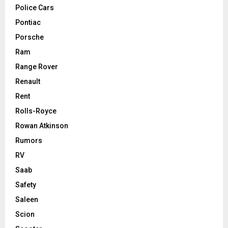
Police Cars
Pontiac
Porsche
Ram
Range Rover
Renault
Rent
Rolls-Royce
Rowan Atkinson
Rumors
RV
Saab
Safety
Saleen
Scion