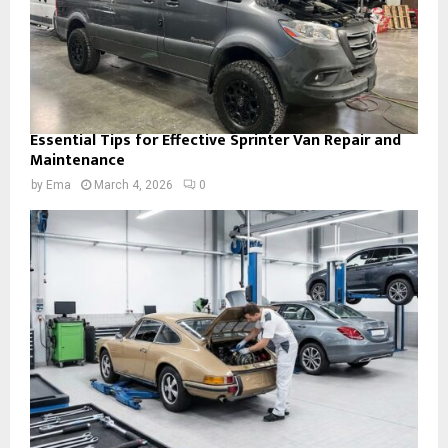
Essential Tips for Effective Sprinter Van Repair and
Maintenance
by
Ema
March 4, 2026
0