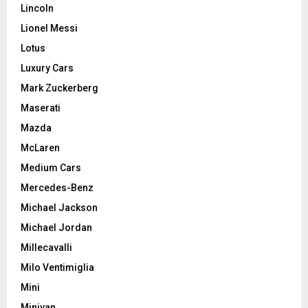
Lincoln
Lionel Messi
Lotus
Luxury Cars
Mark Zuckerberg
Maserati
Mazda
McLaren
Medium Cars
Mercedes-Benz
Michael Jackson
Michael Jordan
Millecavalli
Milo Ventimiglia
Mini
Minivan