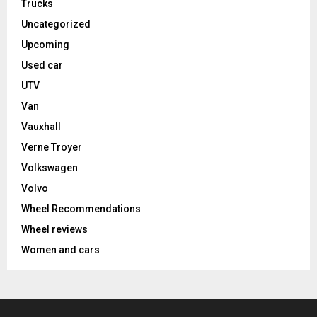
Trucks
Uncategorized
Upcoming
Used car
UTV
Van
Vauxhall
Verne Troyer
Volkswagen
Volvo
Wheel Recommendations
Wheel reviews
Women and cars