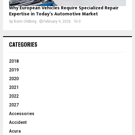
Why European Vehicles Require Specialized Repair
Expertise in Today’s Automotive Market
by
Borin Oldborg
February 9, 2026
0
CATEGORIES
2018
2019
2020
2021
2022
2027
Accessories
Accident
Acura