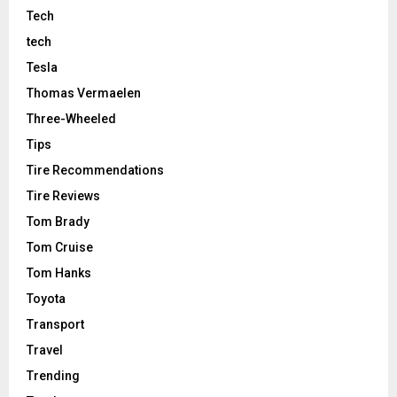
Tech
tech
Tesla
Thomas Vermaelen
Three-Wheeled
Tips
Tire Recommendations
Tire Reviews
Tom Brady
Tom Cruise
Tom Hanks
Toyota
Transport
Travel
Trending