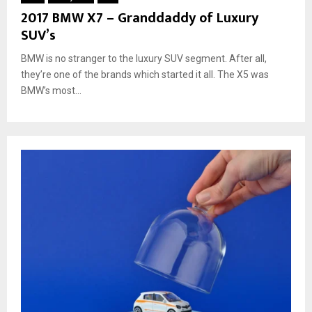
2017 BMW X7 – Granddaddy of Luxury
SUV’s
BMW is no stranger to the luxury SUV segment. After all,
they’re one of the brands which started it all. The X5 was
BMW’s most...