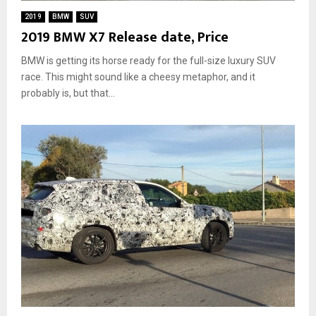
2019
BMW
SUV
2019 BMW X7 Release date, Price
BMW is getting its horse ready for the full-size luxury SUV
race. This might sound like a cheesy metaphor, and it
probably is, but that...