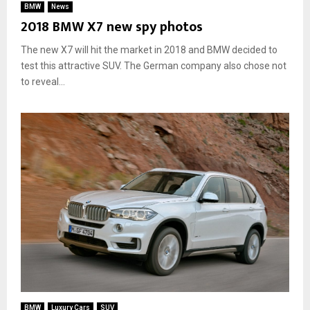
BMW
News
2018 BMW X7 new spy photos
The new X7 will hit the market in 2018 and BMW decided to
test this attractive SUV. The German company also chose not
to reveal...
BMW
Luxury Cars
SUV