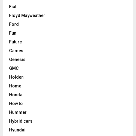
Fiat
Floyd Mayweather
Ford
Fun
Future
Games
Genesis
GMC
Holden
Home
Honda
How to
Hummer
Hybrid cars
Hyundai