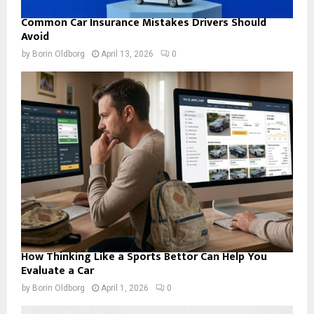
Common Car Insurance Mistakes Drivers Should
Avoid
by
Borin Oldborg
April 13, 2026
0
How Thinking Like a Sports Bettor Can Help You
Evaluate a Car
by
Borin Oldborg
April 1, 2026
0