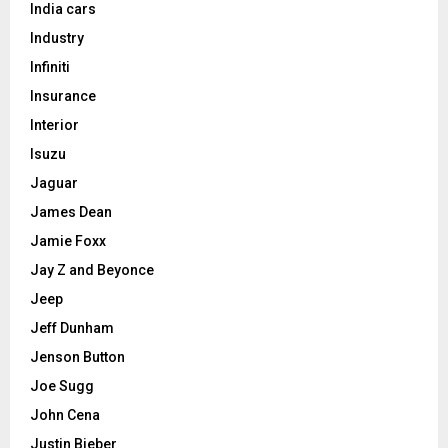
India cars
Industry
Infiniti
Insurance
Interior
Isuzu
Jaguar
James Dean
Jamie Foxx
Jay Z and Beyonce
Jeep
Jeff Dunham
Jenson Button
Joe Sugg
John Cena
Justin Bieber