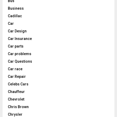
Bus
Business
Cadillac
Car
Car Design
Car Insurance
Car parts
Car problems
Car Questions
Car race
Car Repair
Celebs Cars
Chauffeur
Chevrolet
Chris Brown
Chrysler