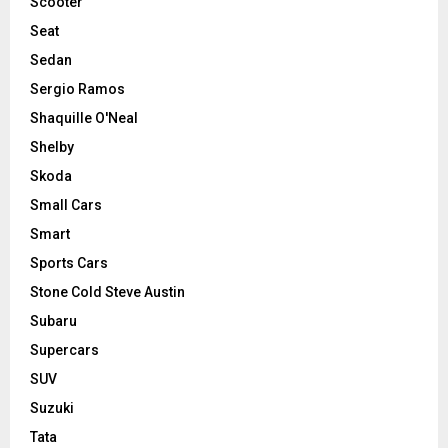
Scooter
Seat
Sedan
Sergio Ramos
Shaquille O'Neal
Shelby
Skoda
Small Cars
Smart
Sports Cars
Stone Cold Steve Austin
Subaru
Supercars
SUV
Suzuki
Tata