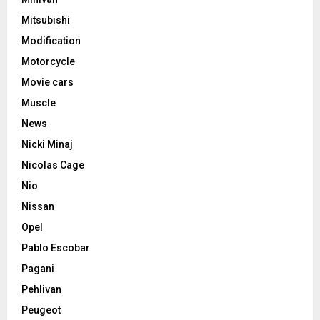
Mitsubishi
Modification
Motorcycle
Movie cars
Muscle
News
Nicki Minaj
Nicolas Cage
Nio
Nissan
Opel
Pablo Escobar
Pagani
Pehlivan
Peugeot