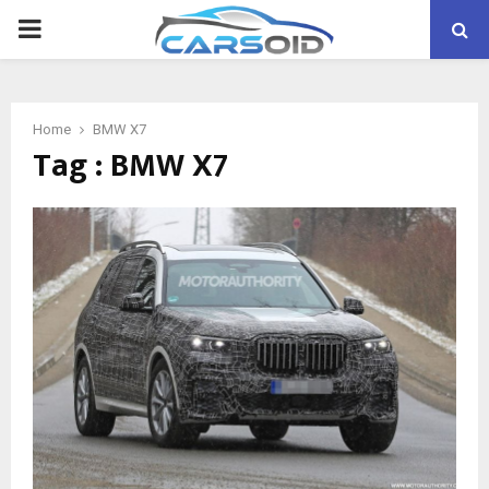
PRIMARY
MENU
Home
BMW X7
Tag : BMW X7