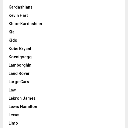
Kardashians
Kevin Hart
Khloe Kardashian
Kia
Kids
Kobe Bryant
Koenigsegg
Lamborghini
Land Rover
Large Cars
Law
Lebron James
Lewis Hamilton
Lexus
Limo