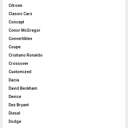
Citroen
Classic Cars
Concept
Conor McGregor
Convertibles
Coupe
Cristiano Ronaldo
Crossover
Customized
Dacia
David Beckham
Device
Dez Bryant
Diesel
Dodge