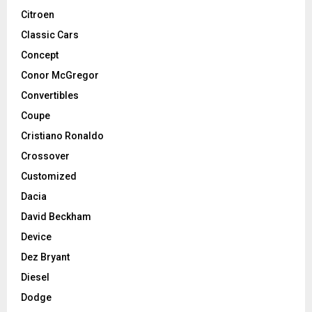
Citroen
Classic Cars
Concept
Conor McGregor
Convertibles
Coupe
Cristiano Ronaldo
Crossover
Customized
Dacia
David Beckham
Device
Dez Bryant
Diesel
Dodge