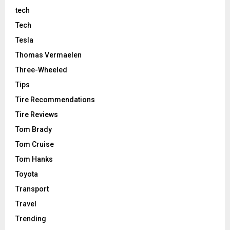
tech
Tech
Tesla
Thomas Vermaelen
Three-Wheeled
Tips
Tire Recommendations
Tire Reviews
Tom Brady
Tom Cruise
Tom Hanks
Toyota
Transport
Travel
Trending