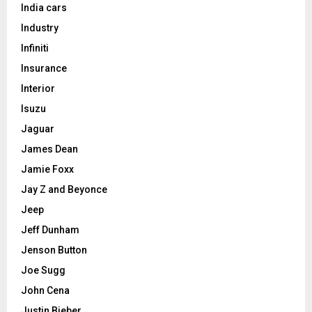
India cars
Industry
Infiniti
Insurance
Interior
Isuzu
Jaguar
James Dean
Jamie Foxx
Jay Z and Beyonce
Jeep
Jeff Dunham
Jenson Button
Joe Sugg
John Cena
Justin Bieber