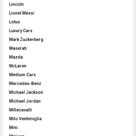
Lincoln
Lionel Messi
Lotus
Luxury Cars
Mark Zuckerberg
Maserati
Mazda
McLaren
Medium Cars
Mercedes-Benz
Michael Jackson
Michael Jordan
Millecavalli
Milo Ventimiglia
Mini