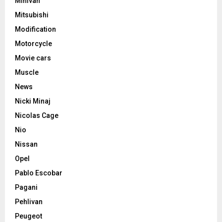
Minivan
Mitsubishi
Modification
Motorcycle
Movie cars
Muscle
News
Nicki Minaj
Nicolas Cage
Nio
Nissan
Opel
Pablo Escobar
Pagani
Pehlivan
Peugeot