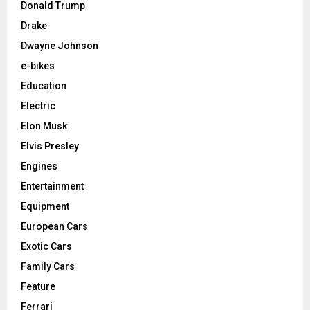
Donald Trump
Drake
Dwayne Johnson
e-bikes
Education
Electric
Elon Musk
Elvis Presley
Engines
Entertainment
Equipment
European Cars
Exotic Cars
Family Cars
Feature
Ferrari