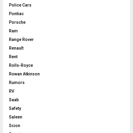
Police Cars
Pontiac
Porsche
Ram
Range Rover
Renault
Rent
Rolls-Royce
Rowan Atkinson
Rumors
RV
Saab
Safety
Saleen
Scion