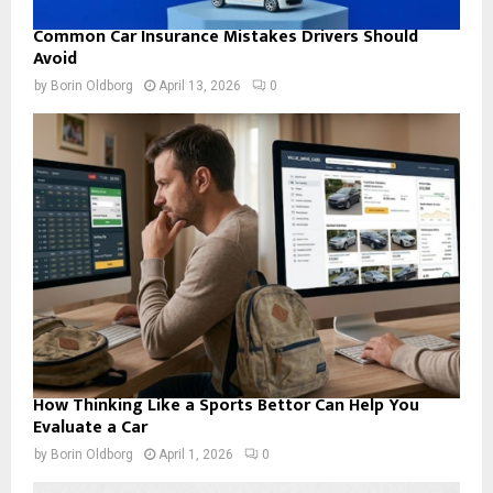
Common Car Insurance Mistakes Drivers Should
Avoid
by
Borin Oldborg
April 13, 2026
0
How Thinking Like a Sports Bettor Can Help You
Evaluate a Car
by
Borin Oldborg
April 1, 2026
0