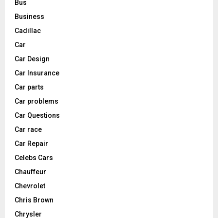
Bus
Business
Cadillac
Car
Car Design
Car Insurance
Car parts
Car problems
Car Questions
Car race
Car Repair
Celebs Cars
Chauffeur
Chevrolet
Chris Brown
Chrysler