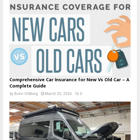
Comprehensive Car Insurance for New Vs Old Car – A
Complete Guide
by
Borin Oldborg
March 20, 2026
0