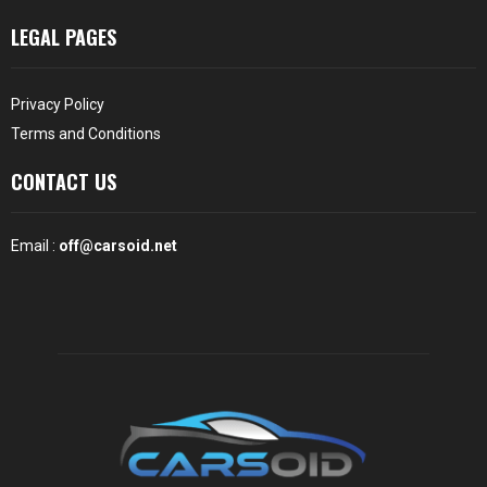
LEGAL PAGES
Privacy Policy
Terms and Conditions
CONTACT US
Email :
off@carsoid.net