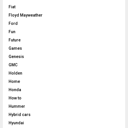
Fiat
Floyd Mayweather
Ford
Fun
Future
Games
Genesis
GMC
Holden
Home
Honda
How to
Hummer
Hybrid cars
Hyundai