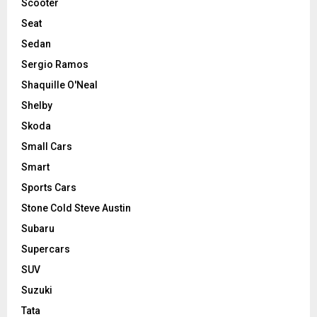
Scooter
Seat
Sedan
Sergio Ramos
Shaquille O'Neal
Shelby
Skoda
Small Cars
Smart
Sports Cars
Stone Cold Steve Austin
Subaru
Supercars
SUV
Suzuki
Tata