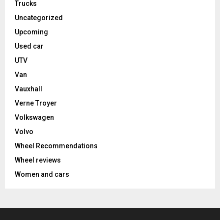
Trucks
Uncategorized
Upcoming
Used car
UTV
Van
Vauxhall
Verne Troyer
Volkswagen
Volvo
Wheel Recommendations
Wheel reviews
Women and cars