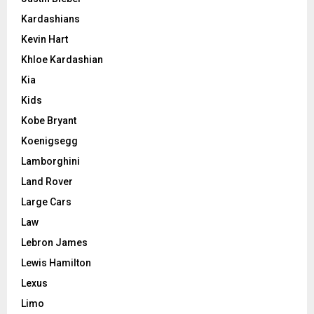
Kardashians
Kevin Hart
Khloe Kardashian
Kia
Kids
Kobe Bryant
Koenigsegg
Lamborghini
Land Rover
Large Cars
Law
Lebron James
Lewis Hamilton
Lexus
Limo