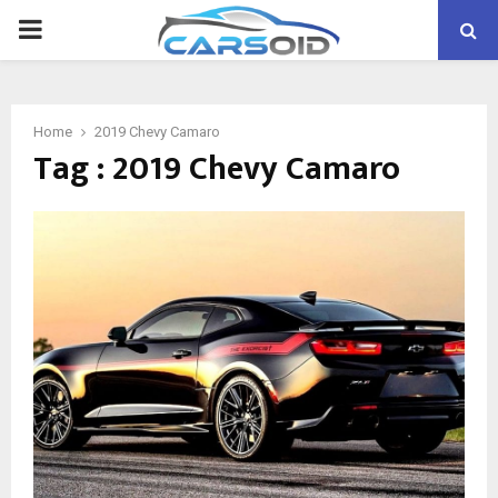
PRIMARY
MENU
Home
2019 Chevy Camaro
Tag : 2019 Chevy Camaro