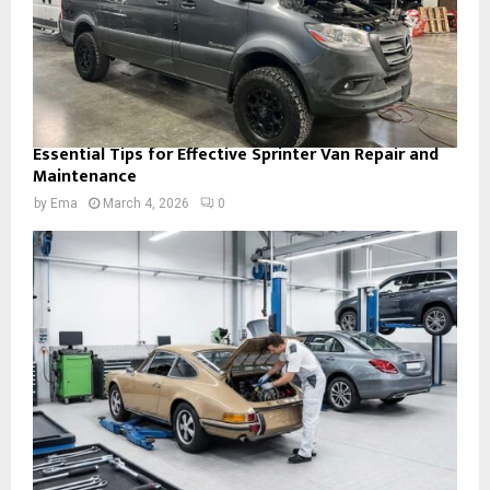
Essential Tips for Effective Sprinter Van Repair and
Maintenance
by
Ema
March 4, 2026
0