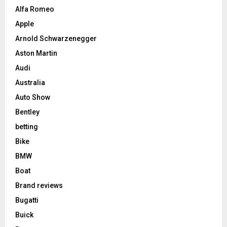
Alfa Romeo
Apple
Arnold Schwarzenegger
Aston Martin
Audi
Australia
Auto Show
Bentley
betting
Bike
BMW
Boat
Brand reviews
Bugatti
Buick