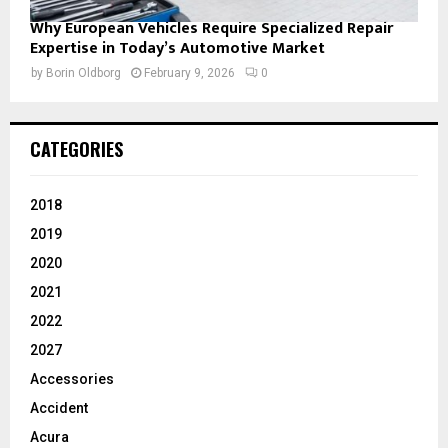
Why European Vehicles Require Specialized Repair
Expertise in Today’s Automotive Market
by
Borin Oldborg
February 9, 2026
0
CATEGORIES
2018
2019
2020
2021
2022
2027
Accessories
Accident
Acura