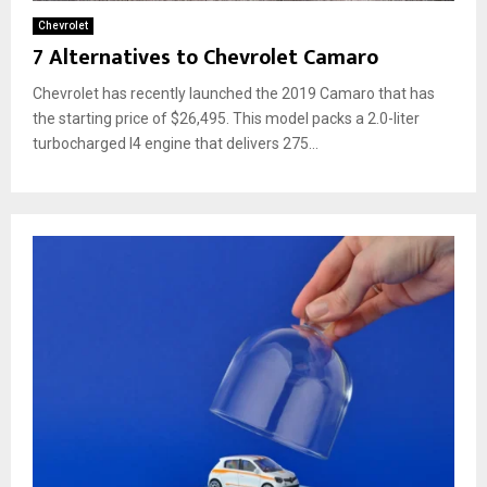
Chevrolet
7 Alternatives to Chevrolet Camaro
Chevrolet has recently launched the 2019 Camaro that has
the starting price of $26,495. This model packs a 2.0-liter
turbocharged I4 engine that delivers 275...