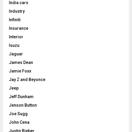
India cars
Industry
Infiniti
Insurance
Interior
Isuzu
Jaguar
James Dean
Jamie Foxx
Jay Z and Beyonce
Jeep
Jeff Dunham
Jenson Button
Joe Sugg
John Cena
Justin Bieber