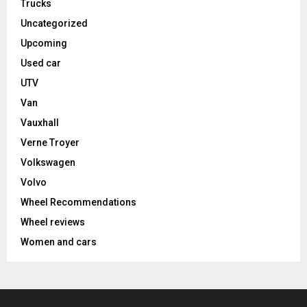
Trucks
Uncategorized
Upcoming
Used car
UTV
Van
Vauxhall
Verne Troyer
Volkswagen
Volvo
Wheel Recommendations
Wheel reviews
Women and cars