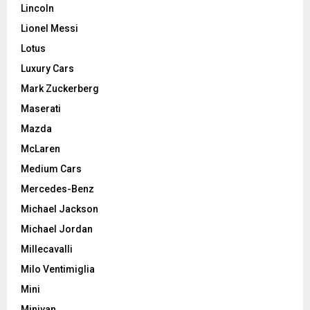
Lincoln
Lionel Messi
Lotus
Luxury Cars
Mark Zuckerberg
Maserati
Mazda
McLaren
Medium Cars
Mercedes-Benz
Michael Jackson
Michael Jordan
Millecavalli
Milo Ventimiglia
Mini
Minivan