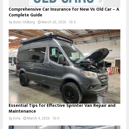
Comprehensive Car Insurance for New Vs Old Car – A
Complete Guide
by
Borin Oldborg
March 20, 2026
0
Essential Tips for Effective Sprinter Van Repair and
Maintenance
by
Ema
March 4, 2026
0