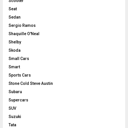
Scooter
Seat
Sedan
Sergio Ramos
Shaquille O'Neal
Shelby
Skoda
Small Cars
Smart
Sports Cars
Stone Cold Steve Austin
Subaru
Supercars
SUV
Suzuki
Tata