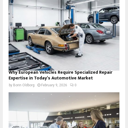
Why European Vehicles Require Specialized Repair
Expertise in Today’s Automotive Market
by
Borin Oldborg
February 9, 2026
0