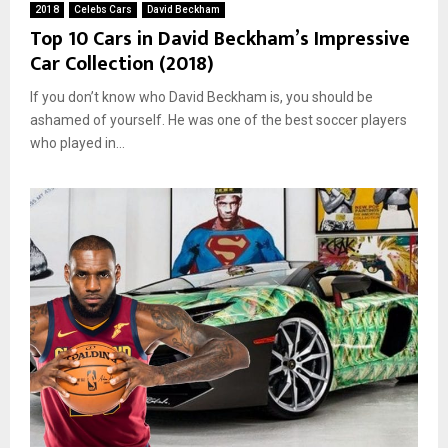
2018
Celebs Cars
David Beckham
Top 10 Cars in David Beckham’s Impressive
Car Collection (2018)
If you don’t know who David Beckham is, you should be
ashamed of yourself. He was one of the best soccer players
who played in...