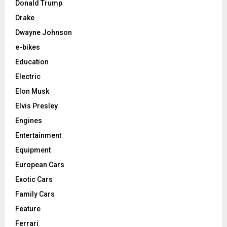
Donald Trump
Drake
Dwayne Johnson
e-bikes
Education
Electric
Elon Musk
Elvis Presley
Engines
Entertainment
Equipment
European Cars
Exotic Cars
Family Cars
Feature
Ferrari