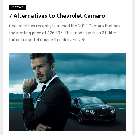
Chevrolet
7 Alternatives to Chevrolet Camaro
Chevrolet has recently launched the 2019 Camaro that has
the starting price of $26,495. This model packs a 2.0-liter
turbocharged I4 engine that delivers 275...