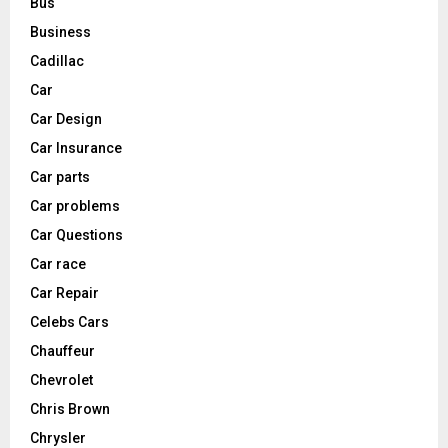
Bus
Business
Cadillac
Car
Car Design
Car Insurance
Car parts
Car problems
Car Questions
Car race
Car Repair
Celebs Cars
Chauffeur
Chevrolet
Chris Brown
Chrysler