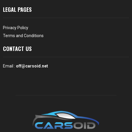
LEGAL PAGES
Privacy Policy
Terms and Conditions
CONTACT US
Email :
off@carsoid.net