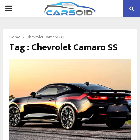
PRIMARY
MENU
Home
Chevrolet Camaro SS
Tag : Chevrolet Camaro SS