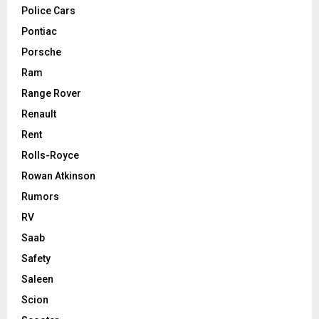
Police Cars
Pontiac
Porsche
Ram
Range Rover
Renault
Rent
Rolls-Royce
Rowan Atkinson
Rumors
RV
Saab
Safety
Saleen
Scion