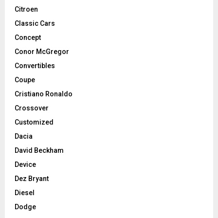
Citroen
Classic Cars
Concept
Conor McGregor
Convertibles
Coupe
Cristiano Ronaldo
Crossover
Customized
Dacia
David Beckham
Device
Dez Bryant
Diesel
Dodge