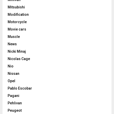
Mitsubishi
Modification
Motorcycle
Movie cars
Muscle
News
Nicki Minaj
Nicolas Cage
Nio
Nissan
Opel
Pablo Escobar
Pagani
Pehlivan
Peugeot