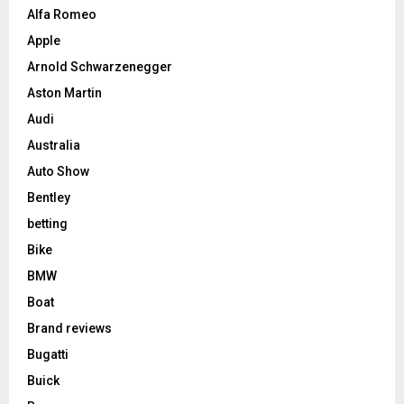
Alfa Romeo
Apple
Arnold Schwarzenegger
Aston Martin
Audi
Australia
Auto Show
Bentley
betting
Bike
BMW
Boat
Brand reviews
Bugatti
Buick