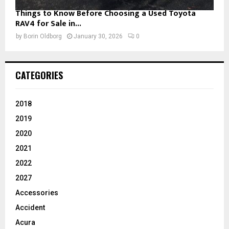
Things to Know Before Choosing a Used Toyota
RAV4 for Sale in...
by
Borin Oldborg
January 30, 2026
0
CATEGORIES
2018
2019
2020
2021
2022
2027
Accessories
Accident
Acura