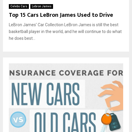
Celebs Cars
Lebron James
Top 15 Cars LeBron James Used to Drive
LeBron James’ Car Collection LeBron James is still the best
basketball player in the world, and he will continue to do what
he does best...