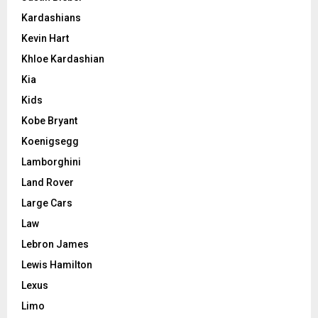
Kardashians
Kevin Hart
Khloe Kardashian
Kia
Kids
Kobe Bryant
Koenigsegg
Lamborghini
Land Rover
Large Cars
Law
Lebron James
Lewis Hamilton
Lexus
Limo