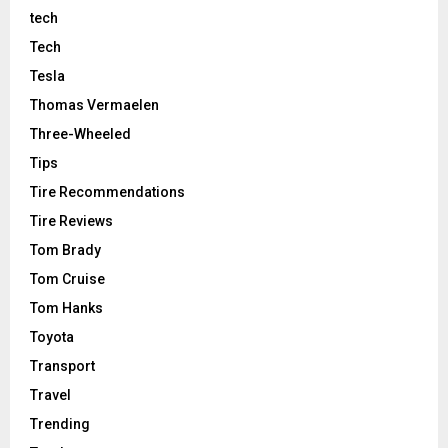
tech
Tech
Tesla
Thomas Vermaelen
Three-Wheeled
Tips
Tire Recommendations
Tire Reviews
Tom Brady
Tom Cruise
Tom Hanks
Toyota
Transport
Travel
Trending