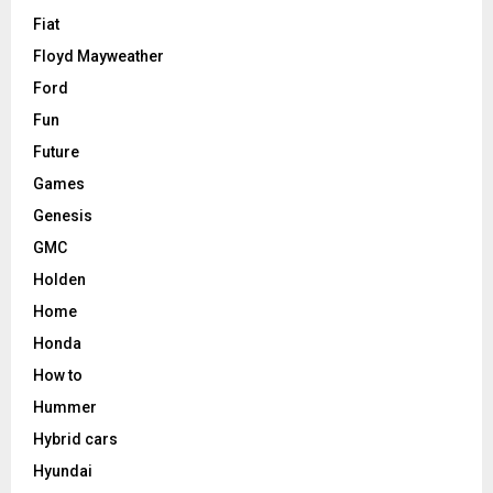
Fiat
Floyd Mayweather
Ford
Fun
Future
Games
Genesis
GMC
Holden
Home
Honda
How to
Hummer
Hybrid cars
Hyundai