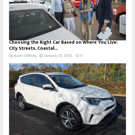
Choosing the Right Car Based on Where You Live:
City Streets, Coastal...
by
Borin Oldborg
January 30, 2026
0