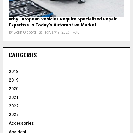
Why European Vehicles Require Specialized Repair
Expertise in Today’s Automotive Market
by
Borin Oldborg
February 9, 2026
0
CATEGORIES
2018
2019
2020
2021
2022
2027
Accessories
Accident