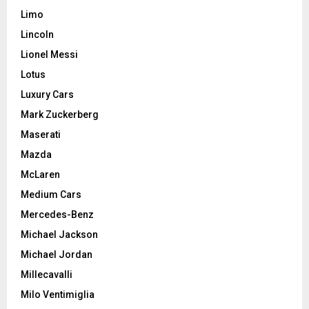
Limo
Lincoln
Lionel Messi
Lotus
Luxury Cars
Mark Zuckerberg
Maserati
Mazda
McLaren
Medium Cars
Mercedes-Benz
Michael Jackson
Michael Jordan
Millecavalli
Milo Ventimiglia