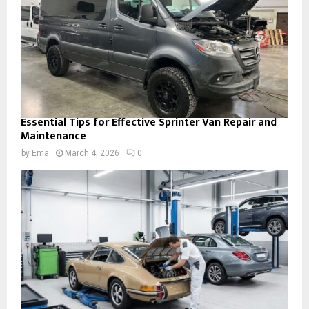
Essential Tips for Effective Sprinter Van Repair and
Maintenance
by
Ema
March 4, 2026
0