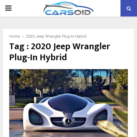
PRIMARY
MENU
Home
2020 Jeep Wrangler Plug-In Hybrid
Tag : 2020 Jeep Wrangler
Plug-In Hybrid