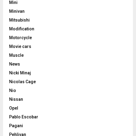
Mini
Minivan
Mitsubishi
Modification
Motorcycle
Movie cars
Muscle
News
Nicki Minaj
Nicolas Cage
Nio
Nissan
Opel
Pablo Escobar
Pagani
Pehlivan