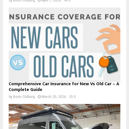
by
Borin Oldborg
April 1, 2026
0
Comprehensive Car Insurance for New Vs Old Car – A
Complete Guide
by
Borin Oldborg
March 20, 2026
0