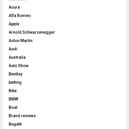
Acura
Alfa Romeo
Apple
Arnold Schwarzenegger
Aston Martin
Audi
Australia
Auto Show
Bentley
betting
Bike
BMW
Boat
Brand reviews
Bugatti