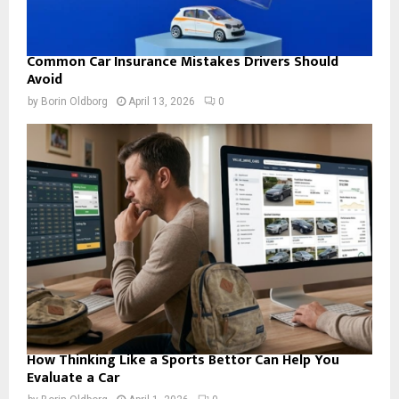
Common Car Insurance Mistakes Drivers Should
Avoid
by
Borin Oldborg
April 13, 2026
0
How Thinking Like a Sports Bettor Can Help You
Evaluate a Car