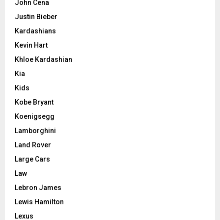
John Cena
Justin Bieber
Kardashians
Kevin Hart
Khloe Kardashian
Kia
Kids
Kobe Bryant
Koenigsegg
Lamborghini
Land Rover
Large Cars
Law
Lebron James
Lewis Hamilton
Lexus