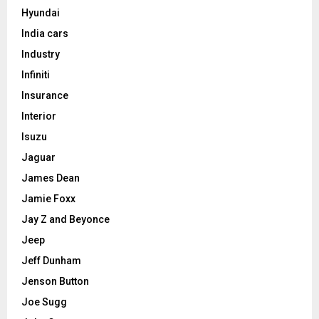
Hyundai
India cars
Industry
Infiniti
Insurance
Interior
Isuzu
Jaguar
James Dean
Jamie Foxx
Jay Z and Beyonce
Jeep
Jeff Dunham
Jenson Button
Joe Sugg