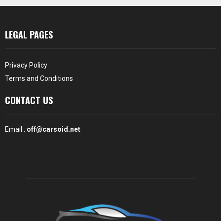
LEGAL PAGES
Privacy Policy
Terms and Conditions
CONTACT US
Email :
off@carsoid.net