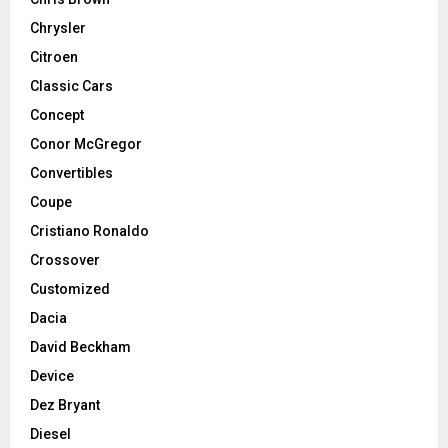
Chrysler
Citroen
Classic Cars
Concept
Conor McGregor
Convertibles
Coupe
Cristiano Ronaldo
Crossover
Customized
Dacia
David Beckham
Device
Dez Bryant
Diesel