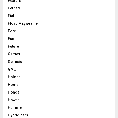
Feature
Ferrari
Fiat
Floyd Mayweather
Ford
Fun
Future
Games
Genesis
GMC
Holden
Home
Honda
How to
Hummer
Hybrid cars