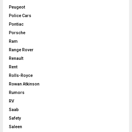
Peugeot
Police Cars
Pontiac
Porsche
Ram
Range Rover
Renault
Rent
Rolls-Royce
Rowan Atkinson
Rumors
RV
Saab
Safety
Saleen