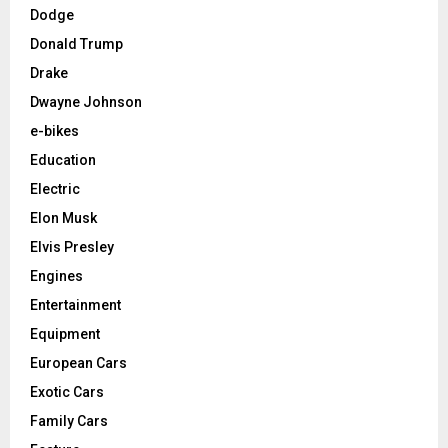
Dodge
Donald Trump
Drake
Dwayne Johnson
e-bikes
Education
Electric
Elon Musk
Elvis Presley
Engines
Entertainment
Equipment
European Cars
Exotic Cars
Family Cars