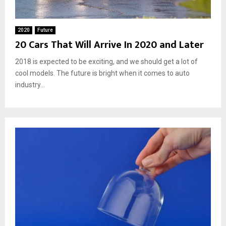
2020
Future
20 Cars That Will Arrive In 2020 and Later
2018 is expected to be exciting, and we should get a lot of
cool models. The future is bright when it comes to auto
industry...