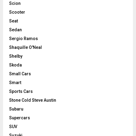
Scion
Scooter
Seat
Sedan
Sergio Ramos
Shaquille O'Neal
Shelby
Skoda
Small Cars
Smart
Sports Cars
Stone Cold Steve Austin
Subaru
Supercars
SUV
Suzuki