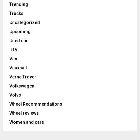
Trending
Trucks
Uncategorized
Upcoming
Used car
UTV
Van
Vauxhall
Verne Troyer
Volkswagen
Volvo
Wheel Recommendations
Wheel reviews
Women and cars