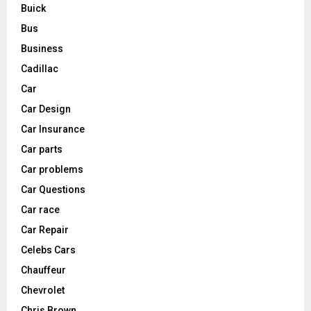
Buick
Bus
Business
Cadillac
Car
Car Design
Car Insurance
Car parts
Car problems
Car Questions
Car race
Car Repair
Celebs Cars
Chauffeur
Chevrolet
Chris Brown