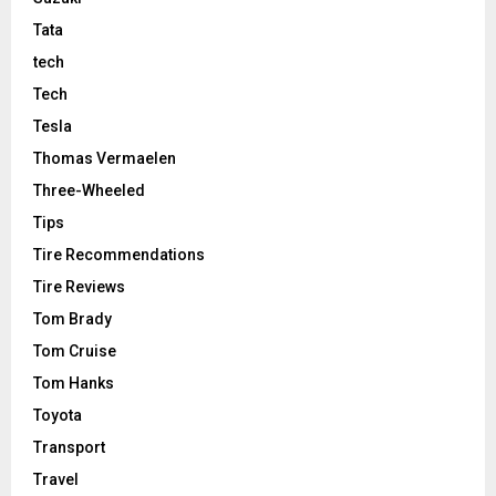
Tata
tech
Tech
Tesla
Thomas Vermaelen
Three-Wheeled
Tips
Tire Recommendations
Tire Reviews
Tom Brady
Tom Cruise
Tom Hanks
Toyota
Transport
Travel