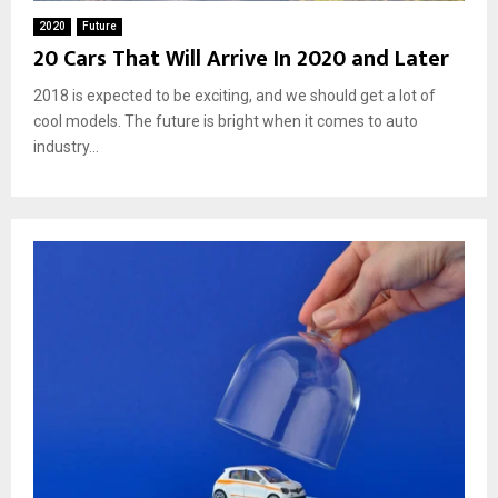
2020
Future
20 Cars That Will Arrive In 2020 and Later
2018 is expected to be exciting, and we should get a lot of
cool models. The future is bright when it comes to auto
industry...