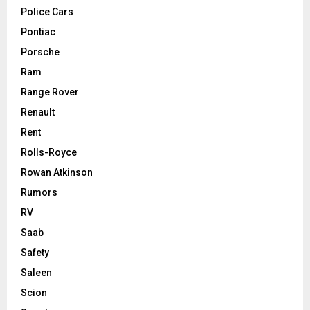
Police Cars
Pontiac
Porsche
Ram
Range Rover
Renault
Rent
Rolls-Royce
Rowan Atkinson
Rumors
RV
Saab
Safety
Saleen
Scion