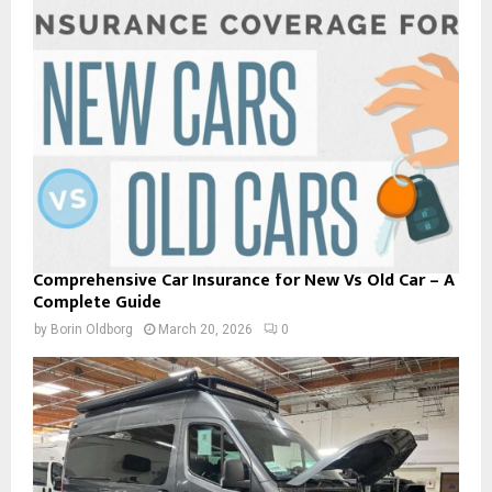
Comprehensive Car Insurance for New Vs Old Car – A
Complete Guide
by
Borin Oldborg
March 20, 2026
0