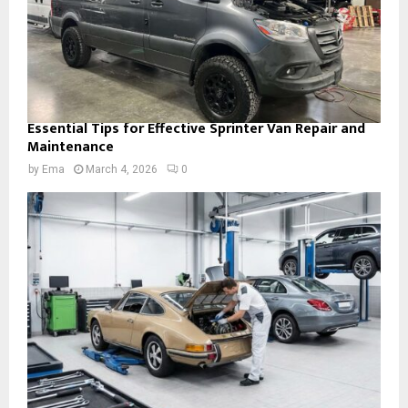
Essential Tips for Effective Sprinter Van Repair and
Maintenance
by
Ema
March 4, 2026
0