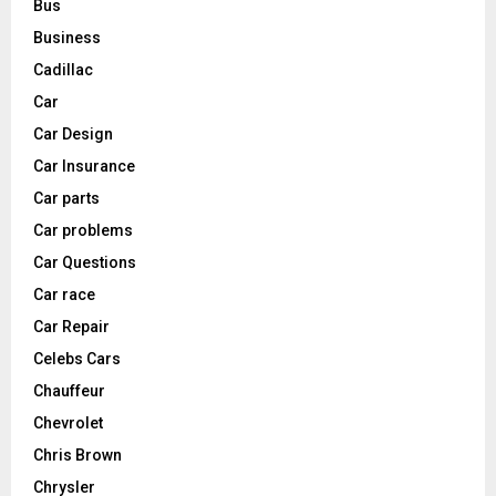
Bus
Business
Cadillac
Car
Car Design
Car Insurance
Car parts
Car problems
Car Questions
Car race
Car Repair
Celebs Cars
Chauffeur
Chevrolet
Chris Brown
Chrysler