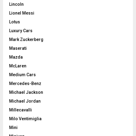
Lincoln
Lionel Messi
Lotus
Luxury Cars
Mark Zuckerberg
Maserati
Mazda
McLaren
Medium Cars
Mercedes-Benz
Michael Jackson
Michael Jordan
Millecavalli
Milo Ventimiglia
Mini