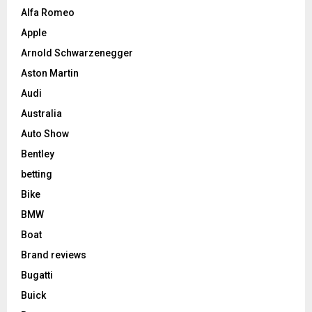
Alfa Romeo
Apple
Arnold Schwarzenegger
Aston Martin
Audi
Australia
Auto Show
Bentley
betting
Bike
BMW
Boat
Brand reviews
Bugatti
Buick