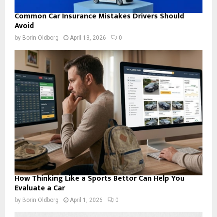
Common Car Insurance Mistakes Drivers Should
Avoid
by
Borin Oldborg
April 13, 2026
0
How Thinking Like a Sports Bettor Can Help You
Evaluate a Car
by
Borin Oldborg
April 1, 2026
0