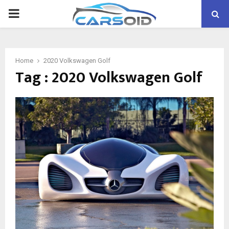
PRIMARY
MENU
Home
2020 Volkswagen Golf
Tag : 2020 Volkswagen Golf