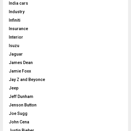
India cars
Industry
Infiniti
Insurance
Interior
Isuzu
Jaguar
James Dean
Jamie Foxx
Jay Z and Beyonce
Jeep
Jeff Dunham
Jenson Button
Joe Sugg
John Cena
Justin Bieber