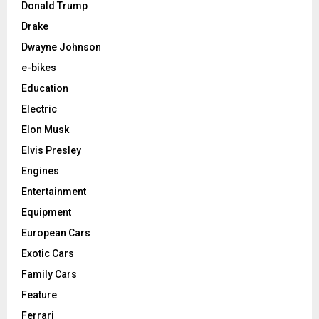
Donald Trump
Drake
Dwayne Johnson
e-bikes
Education
Electric
Elon Musk
Elvis Presley
Engines
Entertainment
Equipment
European Cars
Exotic Cars
Family Cars
Feature
Ferrari