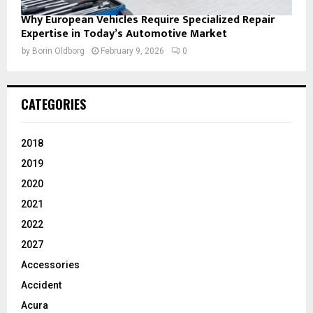
Why European Vehicles Require Specialized Repair
Expertise in Today’s Automotive Market
by
Borin Oldborg
February 9, 2026
0
CATEGORIES
2018
2019
2020
2021
2022
2027
Accessories
Accident
Acura