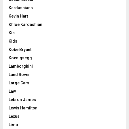
Kardashians
Kevin Hart
Khloe Kardashian
Kia
Kids
Kobe Bryant
Koenigsegg
Lamborghini
Land Rover
Large Cars
Law
Lebron James
Lewis Hamilton
Lexus
Limo