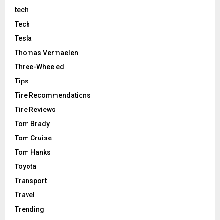
tech
Tech
Tesla
Thomas Vermaelen
Three-Wheeled
Tips
Tire Recommendations
Tire Reviews
Tom Brady
Tom Cruise
Tom Hanks
Toyota
Transport
Travel
Trending