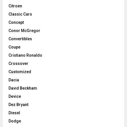
Citroen
Classic Cars
Concept
Conor McGregor
Convertibles
Coupe
Cristiano Ronaldo
Crossover
Customized
Dacia
David Beckham
Device
Dez Bryant
Diesel
Dodge