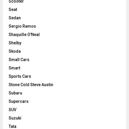
Scooter
Seat
Sedan
Sergio Ramos
Shaquille O'Neal
Shelby
Skoda
Small Cars
Smart
Sports Cars
Stone Cold Steve Austin
Subaru
Supercars
SUV
Suzuki
Tata