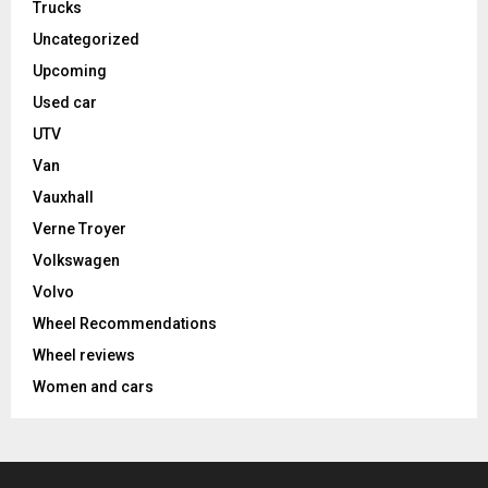
Trucks
Uncategorized
Upcoming
Used car
UTV
Van
Vauxhall
Verne Troyer
Volkswagen
Volvo
Wheel Recommendations
Wheel reviews
Women and cars