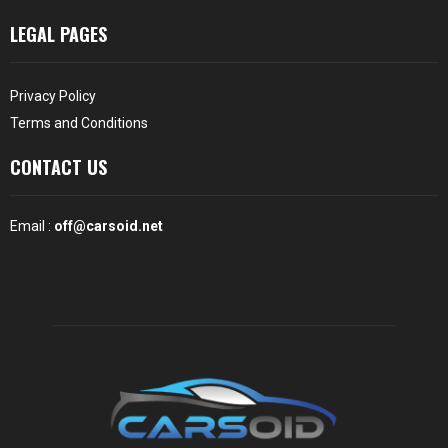
LEGAL PAGES
Privacy Policy
Terms and Conditions
CONTACT US
Email :
off@carsoid.net