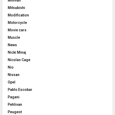
Minivan
Mitsubishi
Modification
Motorcycle
Movie cars
Muscle
News
Nicki Minaj
Nicolas Cage
Nio
Nissan
Opel
Pablo Escobar
Pagani
Pehlivan
Peugeot