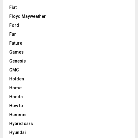
Fiat
Floyd Mayweather
Ford
Fun
Future
Games
Genesis
GMC
Holden
Home
Honda
How to
Hummer
Hybrid cars
Hyundai