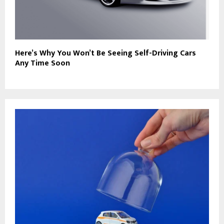
Here’s Why You Won’t Be Seeing Self-Driving Cars
Any Time Soon