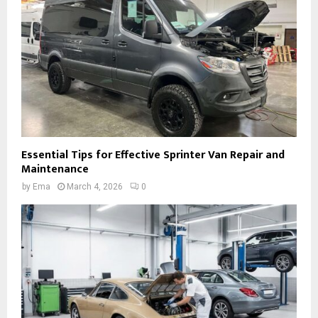
Essential Tips for Effective Sprinter Van Repair and
Maintenance
by
Ema
March 4, 2026
0