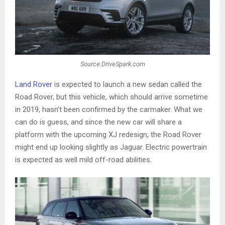
Source:DriveSpark.com
Land Rover
is expected to launch a new sedan called the
Road Rover, but this vehicle, which should arrive sometime
in 2019, hasn’t been confirmed by the carmaker. What we
can do is guess, and since the new car will share a
platform with the upcoming XJ redesign, the Road Rover
might end up looking slightly as Jaguar. Electric powertrain
is expected as well mild off-road abilities.