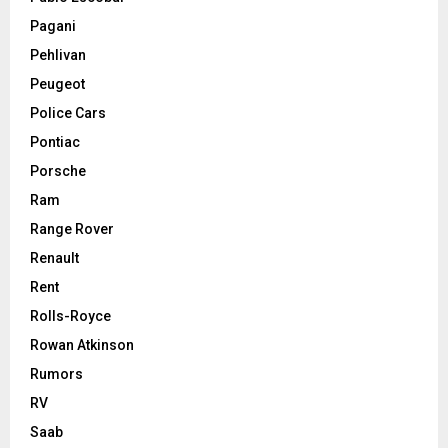
Pagani
Pehlivan
Peugeot
Police Cars
Pontiac
Porsche
Ram
Range Rover
Renault
Rent
Rolls-Royce
Rowan Atkinson
Rumors
RV
Saab