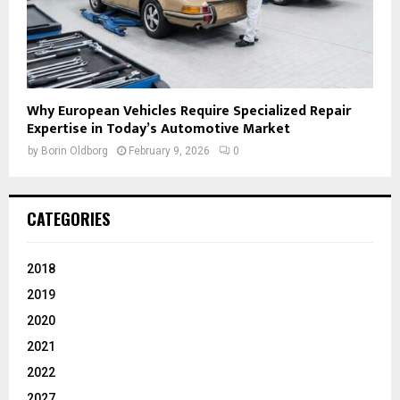
Why European Vehicles Require Specialized Repair
Expertise in Today’s Automotive Market
by
Borin Oldborg
February 9, 2026
0
CATEGORIES
2018
2019
2020
2021
2022
2027