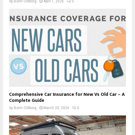
by
Borin Oldborg
April 1, 2026
0
Comprehensive Car Insurance for New Vs Old Car – A
Complete Guide
by
Borin Oldborg
March 20, 2026
0