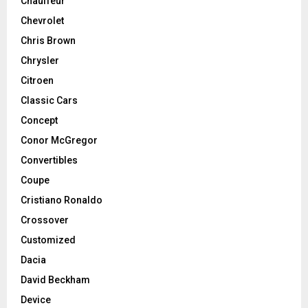
Chauffeur
Chevrolet
Chris Brown
Chrysler
Citroen
Classic Cars
Concept
Conor McGregor
Convertibles
Coupe
Cristiano Ronaldo
Crossover
Customized
Dacia
David Beckham
Device