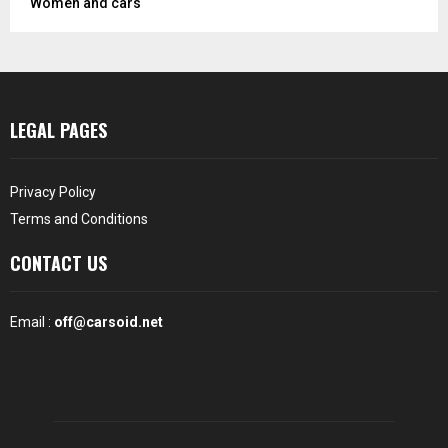
Women and cars
LEGAL PAGES
Privacy Policy
Terms and Conditions
CONTACT US
Email :
off@carsoid.net