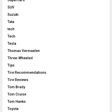
Supercars
SUV
Suzuki
Tata
tech
Tech
Tesla
Thomas Vermaelen
Three-Wheeled
Tips
Tire Recommendations
Tire Reviews
Tom Brady
Tom Cruise
Tom Hanks
Toyota