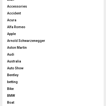
Accessories
Accident
Acura
Alfa Romeo
Apple
Arnold Schwarzenegger
Aston Martin
Audi
Australia
Auto Show
Bentley
betting
Bike
BMW
Boat