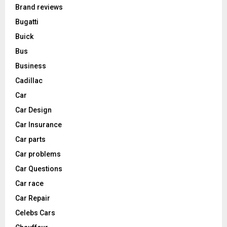
Brand reviews
Bugatti
Buick
Bus
Business
Cadillac
Car
Car Design
Car Insurance
Car parts
Car problems
Car Questions
Car race
Car Repair
Celebs Cars