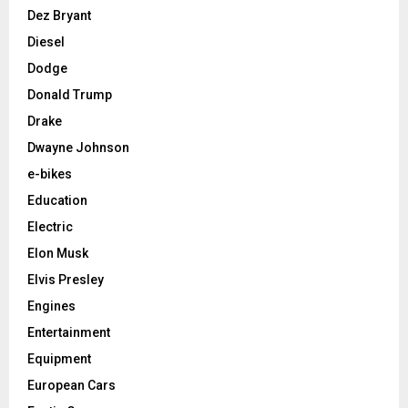
Dez Bryant
Diesel
Dodge
Donald Trump
Drake
Dwayne Johnson
e-bikes
Education
Electric
Elon Musk
Elvis Presley
Engines
Entertainment
Equipment
European Cars