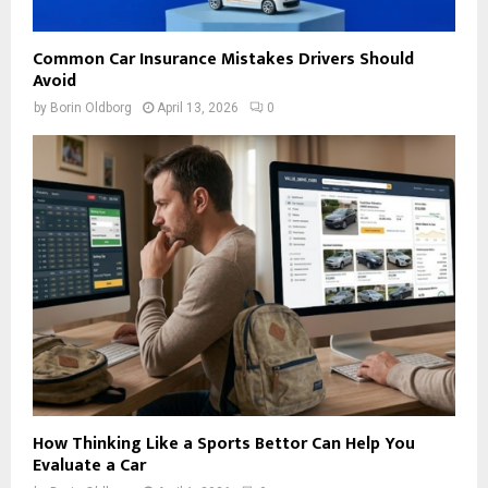
Common Car Insurance Mistakes Drivers Should
Avoid
by
Borin Oldborg
April 13, 2026
0
How Thinking Like a Sports Bettor Can Help You
Evaluate a Car