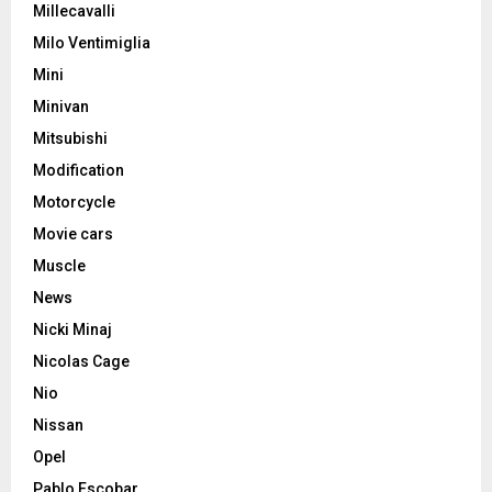
Millecavalli
Milo Ventimiglia
Mini
Minivan
Mitsubishi
Modification
Motorcycle
Movie cars
Muscle
News
Nicki Minaj
Nicolas Cage
Nio
Nissan
Opel
Pablo Escobar