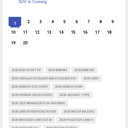
SUV Is Coming
2
3
4
5
6
7
8
9
1
10
11
12
13
14
15
16
17
18
19
20
2020 AUDI SPORT EV
2020 BMW M3
2020 BMW X3E
2020 CADILLAC ESCALADE AND ESCALADE ESV
2020 CARS
2020 GENESIS G70 COUPE
2020 GENESIS GV80
2020 HYUNDAI CROSSOVERS
2020 JAGUAR F-TYPE
2020 JEEP WRANGLER PLUG-IN HYBRID
2020 LAND ROVER ROAD ROVER
2020 MAZDA MAZDA3
2020 MERCEDES-AMG GLE 63
2020 POLESTAR 3 AND 4