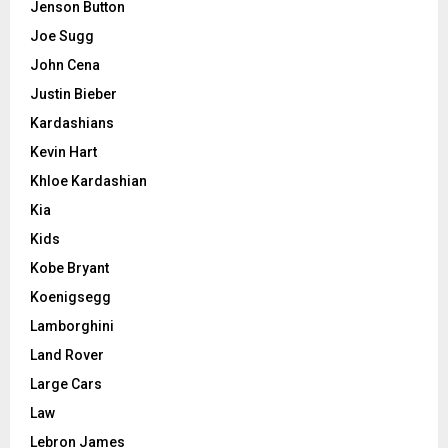
Jenson Button
Joe Sugg
John Cena
Justin Bieber
Kardashians
Kevin Hart
Khloe Kardashian
Kia
Kids
Kobe Bryant
Koenigsegg
Lamborghini
Land Rover
Large Cars
Law
Lebron James