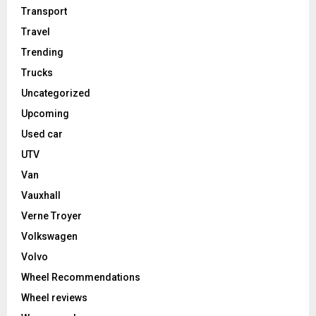
Transport
Travel
Trending
Trucks
Uncategorized
Upcoming
Used car
UTV
Van
Vauxhall
Verne Troyer
Volkswagen
Volvo
Wheel Recommendations
Wheel reviews