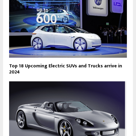
Top 18 Upcoming Electric SUVs and Trucks arrive in
2024