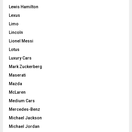
Lewis Hamilton
Lexus
Limo
Lincoln
Lionel Messi
Lotus
Luxury Cars
Mark Zuckerberg
Maserati
Mazda
McLaren
Medium Cars
Mercedes-Benz
Michael Jackson
Michael Jordan