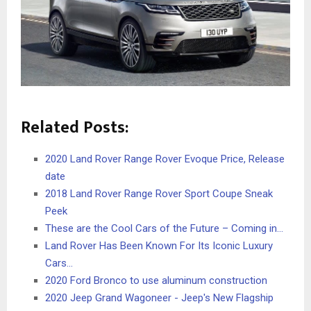
Related Posts:
2020 Land Rover Range Rover Evoque Price, Release
date
2018 Land Rover Range Rover Sport Coupe Sneak
Peek
These are the Cool Cars of the Future – Coming in…
Land Rover Has Been Known For Its Iconic Luxury
Cars…
2020 Ford Bronco to use aluminum construction
2020 Jeep Grand Wagoneer - Jeep's New Flagship