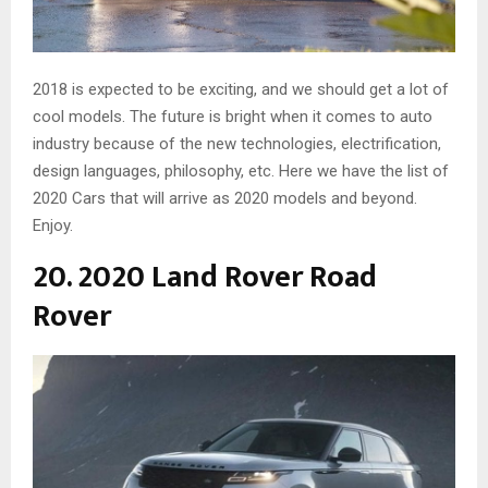
2018 is expected to be exciting, and we should get a lot of
cool models. The future is bright when it comes to auto
industry because of the new technologies, electrification,
design languages, philosophy, etc. Here we have the list of
2020 Cars that will arrive as 2020 models and beyond.
Enjoy.
20. 2020 Land Rover Road
Rover