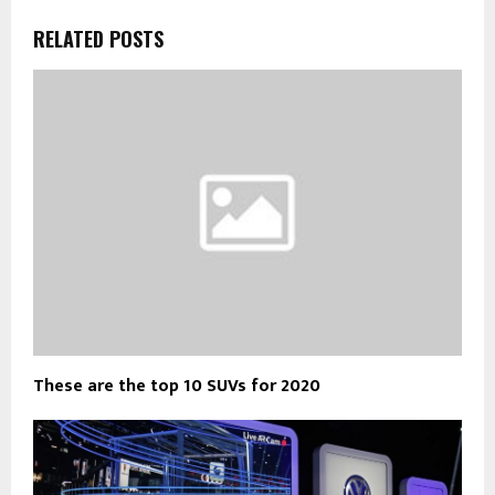
RELATED POSTS
These are the top 10 SUVs for 2020