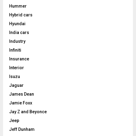
Hummer
Hybrid cars
Hyundai
India cars
Industry
Infiniti
Insurance
Interior
Isuzu
Jaguar
James Dean
Jamie Foxx
Jay Z and Beyonce
Jeep
Jeff Dunham