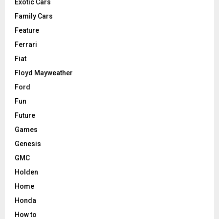
Exotic Cars
Family Cars
Feature
Ferrari
Fiat
Floyd Mayweather
Ford
Fun
Future
Games
Genesis
GMC
Holden
Home
Honda
How to