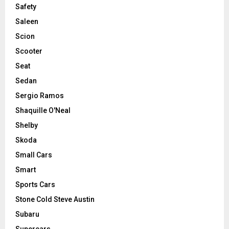
Safety
Saleen
Scion
Scooter
Seat
Sedan
Sergio Ramos
Shaquille O'Neal
Shelby
Skoda
Small Cars
Smart
Sports Cars
Stone Cold Steve Austin
Subaru