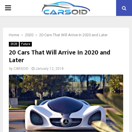
PRIMARY
MENU
Home
2020
20 Cars That Will Arrive In 2020 and Later
2020
Future
20 Cars That Will Arrive In 2020 and
Later
by
CARSOID
January 12, 2018