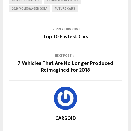
2020 PORSCHE 911
2020 REDSPACE REDS
2020 VOLKSWAGEN GOLF
FUTURE CARS
PREVIOUS POST
Top 10 Fastest Cars
NEXT POST
7 Vehicles That Are No Longer Produced
Reimagined for 2018
CARSOID