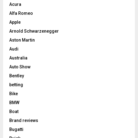
Acura
Alfa Romeo
Apple
Arnold Schwarzenegger
Aston Martin
Audi
Australia
Auto Show
Bentley
betting
Bike
BMW
Boat
Brand reviews
Bugatti