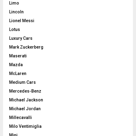
Limo
Lincoln
Lionel Messi
Lotus
Luxury Cars
Mark Zuckerberg
Maserati
Mazda
McLaren
Medium Cars
Mercedes-Benz
Michael Jackson
Michael Jordan
Millecavalli
Milo Ventimiglia
Mini