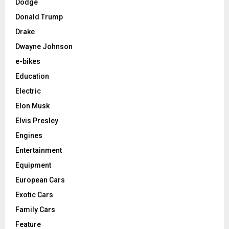
Dodge
Donald Trump
Drake
Dwayne Johnson
e-bikes
Education
Electric
Elon Musk
Elvis Presley
Engines
Entertainment
Equipment
European Cars
Exotic Cars
Family Cars
Feature