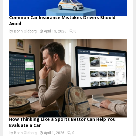
Common Car Insurance Mistakes Drivers Should
Avoid
by
Borin Oldborg
April 13, 2026
0
How Thinking Like a Sports Bettor Can Help You
Evaluate a Car
by
Borin Oldborg
April 1, 2026
0