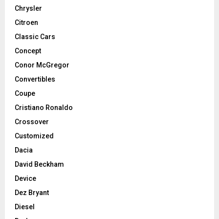
Chrysler
Citroen
Classic Cars
Concept
Conor McGregor
Convertibles
Coupe
Cristiano Ronaldo
Crossover
Customized
Dacia
David Beckham
Device
Dez Bryant
Diesel