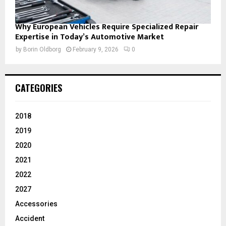
Why European Vehicles Require Specialized Repair
Expertise in Today’s Automotive Market
by
Borin Oldborg
February 9, 2026
0
CATEGORIES
2018
2019
2020
2021
2022
2027
Accessories
Accident