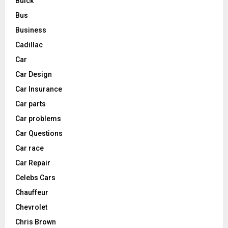
Buick
Bus
Business
Cadillac
Car
Car Design
Car Insurance
Car parts
Car problems
Car Questions
Car race
Car Repair
Celebs Cars
Chauffeur
Chevrolet
Chris Brown