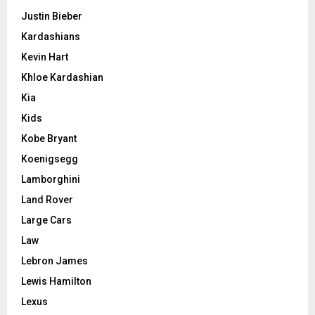
Justin Bieber
Kardashians
Kevin Hart
Khloe Kardashian
Kia
Kids
Kobe Bryant
Koenigsegg
Lamborghini
Land Rover
Large Cars
Law
Lebron James
Lewis Hamilton
Lexus