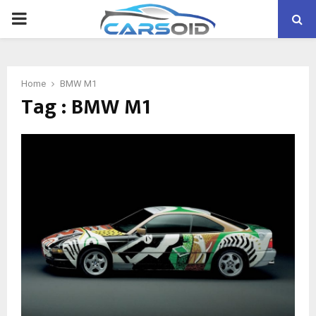
PRIMARY
MENU
Home
BMW M1
Tag : BMW M1