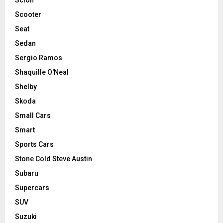
Scooter
Seat
Sedan
Sergio Ramos
Shaquille O'Neal
Shelby
Skoda
Small Cars
Smart
Sports Cars
Stone Cold Steve Austin
Subaru
Supercars
SUV
Suzuki