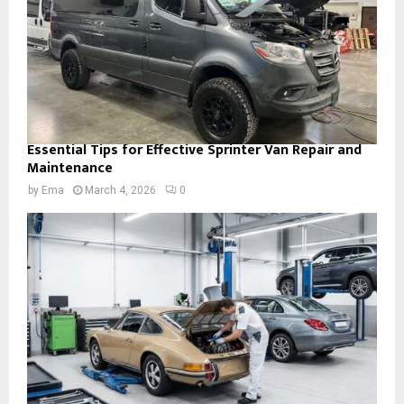
Essential Tips for Effective Sprinter Van Repair and
Maintenance
by
Ema
March 4, 2026
0