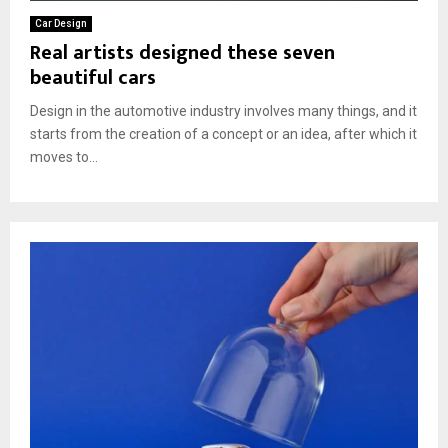
Car Design
Real artists designed these seven
beautiful cars
Design in the automotive industry involves many things, and it
starts from the creation of a concept or an idea, after which it
moves to...