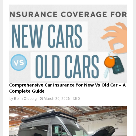
Comprehensive Car Insurance for New Vs Old Car – A
Complete Guide
by
Borin Oldborg
March 20, 2026
0