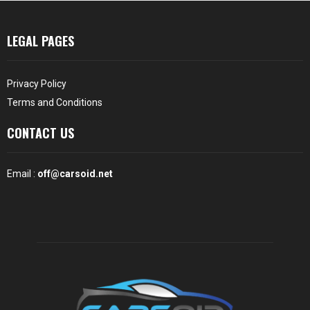
LEGAL PAGES
Privacy Policy
Terms and Conditions
CONTACT US
Email :
off@carsoid.net