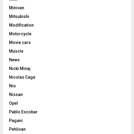
Minivan
Mitsubishi
Modification
Motorcycle
Movie cars
Muscle
News
Nicki Minaj
Nicolas Cage
Nio
Nissan
Opel
Pablo Escobar
Pagani
Pehlivan