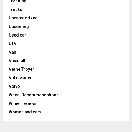
Trending
Trucks
Uncategorized
Upcoming
Used car
UTV
Van
Vauxhall
Verne Troyer
Volkswagen
Volvo
Wheel Recommendations
Wheel reviews
Women and cars