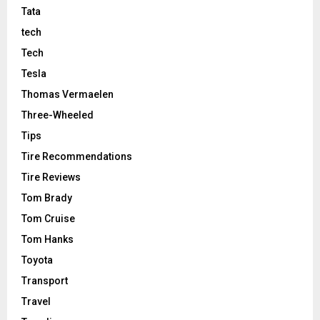
Tata
tech
Tech
Tesla
Thomas Vermaelen
Three-Wheeled
Tips
Tire Recommendations
Tire Reviews
Tom Brady
Tom Cruise
Tom Hanks
Toyota
Transport
Travel