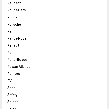
Peugeot
Police Cars
Pontiac
Porsche
Ram
Range Rover
Renault
Rent
Rolls-Royce
Rowan Atkinson
Rumors
RV
Saab
Safety
Saleen
Scion