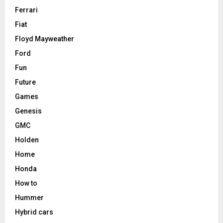
Ferrari
Fiat
Floyd Mayweather
Ford
Fun
Future
Games
Genesis
GMC
Holden
Home
Honda
How to
Hummer
Hybrid cars