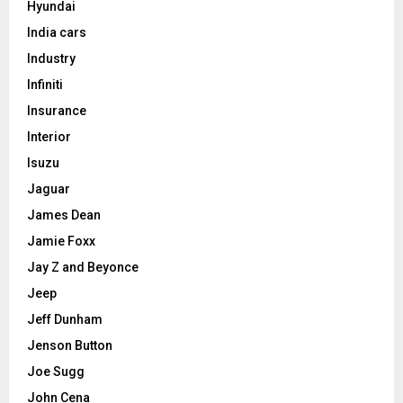
Hyundai
India cars
Industry
Infiniti
Insurance
Interior
Isuzu
Jaguar
James Dean
Jamie Foxx
Jay Z and Beyonce
Jeep
Jeff Dunham
Jenson Button
Joe Sugg
John Cena