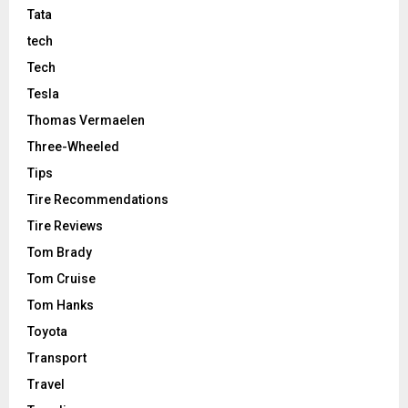
Tata
tech
Tech
Tesla
Thomas Vermaelen
Three-Wheeled
Tips
Tire Recommendations
Tire Reviews
Tom Brady
Tom Cruise
Tom Hanks
Toyota
Transport
Travel