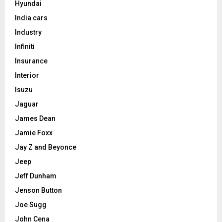
Hyundai
India cars
Industry
Infiniti
Insurance
Interior
Isuzu
Jaguar
James Dean
Jamie Foxx
Jay Z and Beyonce
Jeep
Jeff Dunham
Jenson Button
Joe Sugg
John Cena