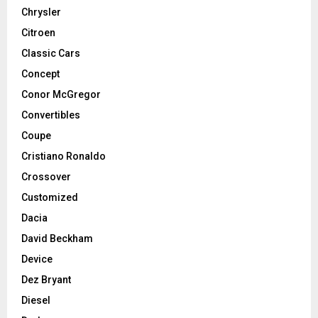
Chrysler
Citroen
Classic Cars
Concept
Conor McGregor
Convertibles
Coupe
Cristiano Ronaldo
Crossover
Customized
Dacia
David Beckham
Device
Dez Bryant
Diesel