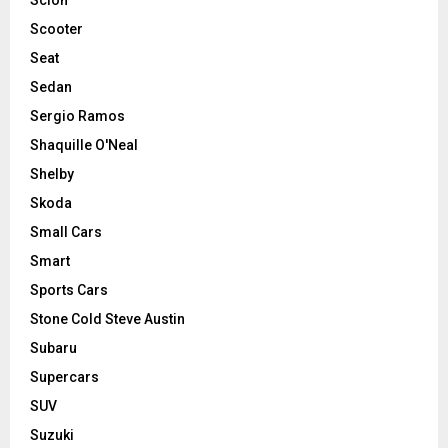
Scooter
Seat
Sedan
Sergio Ramos
Shaquille O'Neal
Shelby
Skoda
Small Cars
Smart
Sports Cars
Stone Cold Steve Austin
Subaru
Supercars
SUV
Suzuki