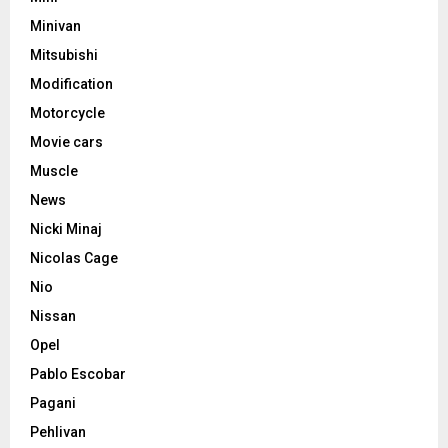
Minivan
Mitsubishi
Modification
Motorcycle
Movie cars
Muscle
News
Nicki Minaj
Nicolas Cage
Nio
Nissan
Opel
Pablo Escobar
Pagani
Pehlivan