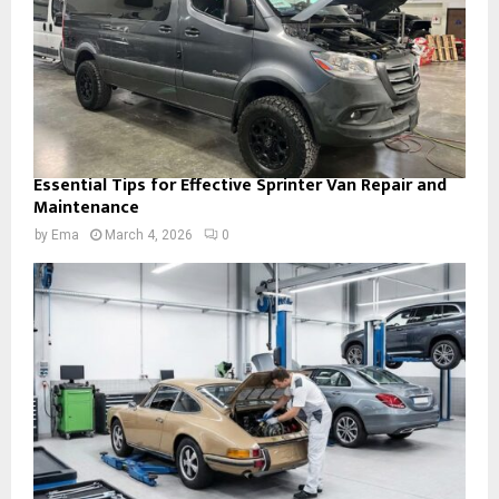
Essential Tips for Effective Sprinter Van Repair and
Maintenance
by
Ema
March 4, 2026
0