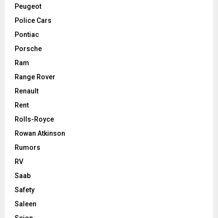
Peugeot
Police Cars
Pontiac
Porsche
Ram
Range Rover
Renault
Rent
Rolls-Royce
Rowan Atkinson
Rumors
RV
Saab
Safety
Saleen
Scion