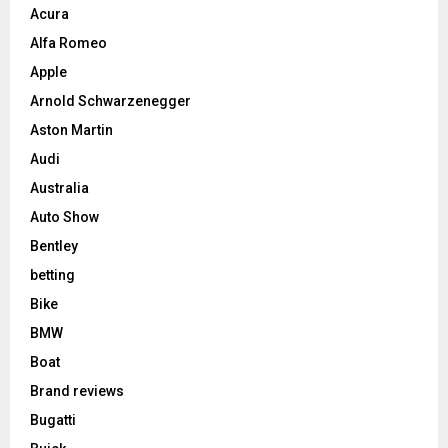
Acura
Alfa Romeo
Apple
Arnold Schwarzenegger
Aston Martin
Audi
Australia
Auto Show
Bentley
betting
Bike
BMW
Boat
Brand reviews
Bugatti