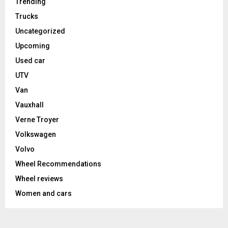
Trending
Trucks
Uncategorized
Upcoming
Used car
UTV
Van
Vauxhall
Verne Troyer
Volkswagen
Volvo
Wheel Recommendations
Wheel reviews
Women and cars