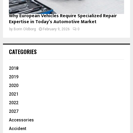
Why European Vehicles Require Specialized Repair
Expertise in Today’s Automotive Market
by
Borin Oldborg
February 9, 2026
0
CATEGORIES
2018
2019
2020
2021
2022
2027
Accessories
Accident