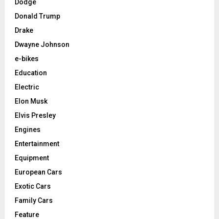
Dodge
Donald Trump
Drake
Dwayne Johnson
e-bikes
Education
Electric
Elon Musk
Elvis Presley
Engines
Entertainment
Equipment
European Cars
Exotic Cars
Family Cars
Feature