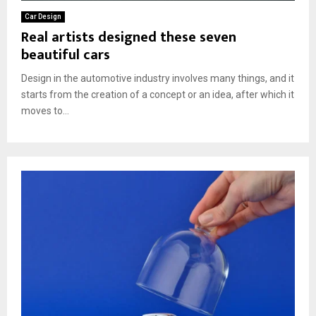
Car Design
Real artists designed these seven
beautiful cars
Design in the automotive industry involves many things, and it
starts from the creation of a concept or an idea, after which it
moves to...