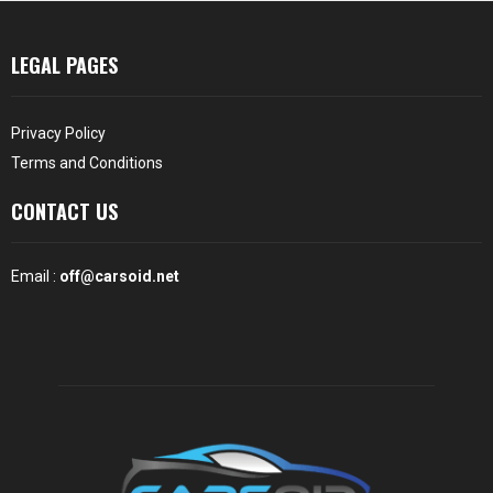
LEGAL PAGES
Privacy Policy
Terms and Conditions
CONTACT US
Email :
off@carsoid.net