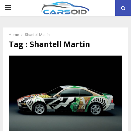
PRIMARY
MENU
Home
Shantell Martin
Tag : Shantell Martin