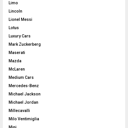
Limo
Lincoln
Lionel Messi
Lotus
Luxury Cars
Mark Zuckerberg
Maserati
Mazda
McLaren
Medium Cars
Mercedes-Benz
Michael Jackson
Michael Jordan
Millecavalli
Milo Ventimiglia
Mini