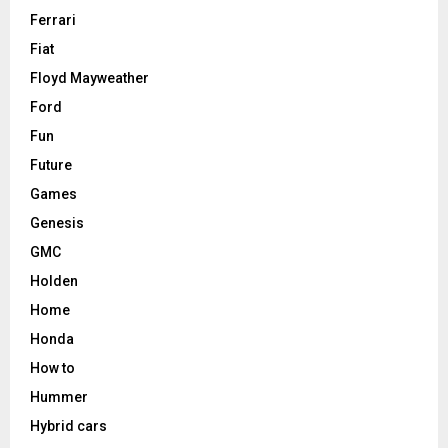
Ferrari
Fiat
Floyd Mayweather
Ford
Fun
Future
Games
Genesis
GMC
Holden
Home
Honda
How to
Hummer
Hybrid cars