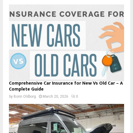
Comprehensive Car Insurance for New Vs Old Car – A
Complete Guide
by
Borin Oldborg
March 20, 2026
0