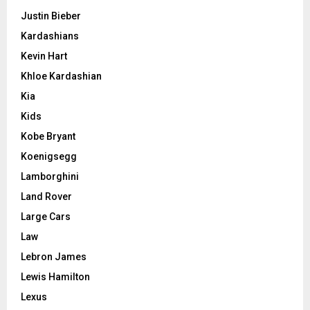
Justin Bieber
Kardashians
Kevin Hart
Khloe Kardashian
Kia
Kids
Kobe Bryant
Koenigsegg
Lamborghini
Land Rover
Large Cars
Law
Lebron James
Lewis Hamilton
Lexus