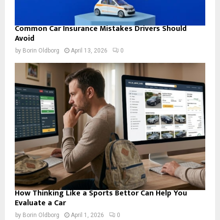
Common Car Insurance Mistakes Drivers Should
Avoid
by
Borin Oldborg
April 13, 2026
0
How Thinking Like a Sports Bettor Can Help You
Evaluate a Car
by
Borin Oldborg
April 1, 2026
0