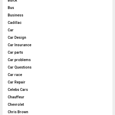
Buick
Bus
Business
Cadillac
Car
Car Design
Car Insurance
Car parts
Car problems
Car Questions
Car race
Car Repair
Celebs Cars
Chauffeur
Chevrolet
Chris Brown