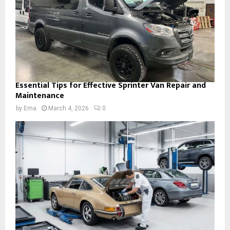
Essential Tips for Effective Sprinter Van Repair and
Maintenance
by
Ema
March 4, 2026
0