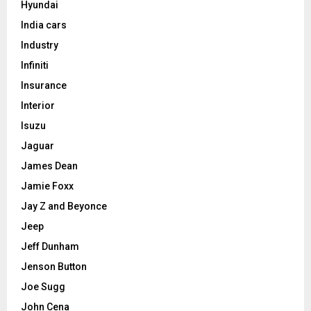
Hyundai
India cars
Industry
Infiniti
Insurance
Interior
Isuzu
Jaguar
James Dean
Jamie Foxx
Jay Z and Beyonce
Jeep
Jeff Dunham
Jenson Button
Joe Sugg
John Cena