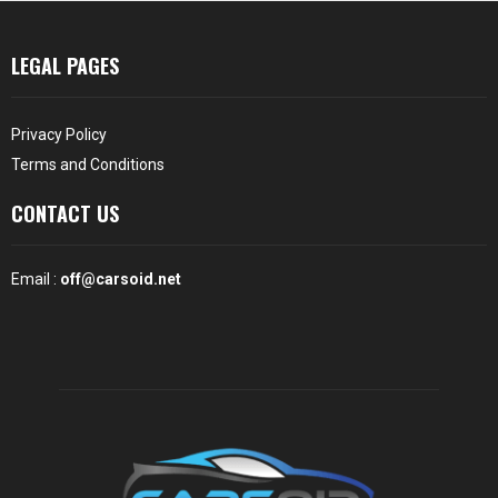
LEGAL PAGES
Privacy Policy
Terms and Conditions
CONTACT US
Email :
off@carsoid.net