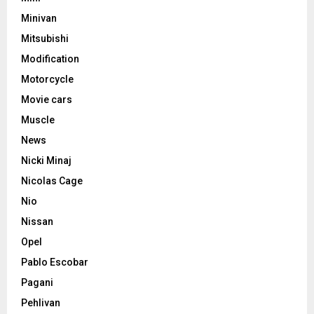
Minivan
Mitsubishi
Modification
Motorcycle
Movie cars
Muscle
News
Nicki Minaj
Nicolas Cage
Nio
Nissan
Opel
Pablo Escobar
Pagani
Pehlivan