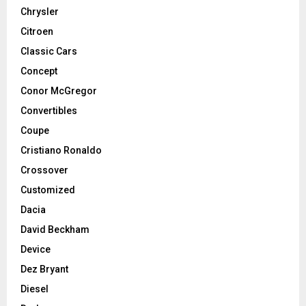
Chrysler
Citroen
Classic Cars
Concept
Conor McGregor
Convertibles
Coupe
Cristiano Ronaldo
Crossover
Customized
Dacia
David Beckham
Device
Dez Bryant
Diesel