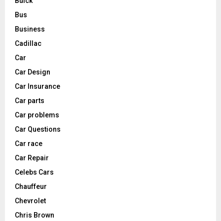
Buick
Bus
Business
Cadillac
Car
Car Design
Car Insurance
Car parts
Car problems
Car Questions
Car race
Car Repair
Celebs Cars
Chauffeur
Chevrolet
Chris Brown