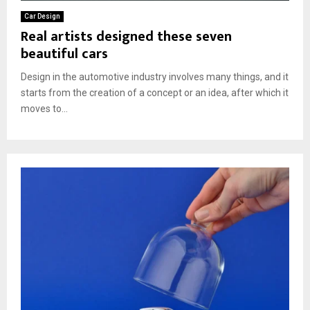
Car Design
Real artists designed these seven
beautiful cars
Design in the automotive industry involves many things, and it
starts from the creation of a concept or an idea, after which it
moves to...