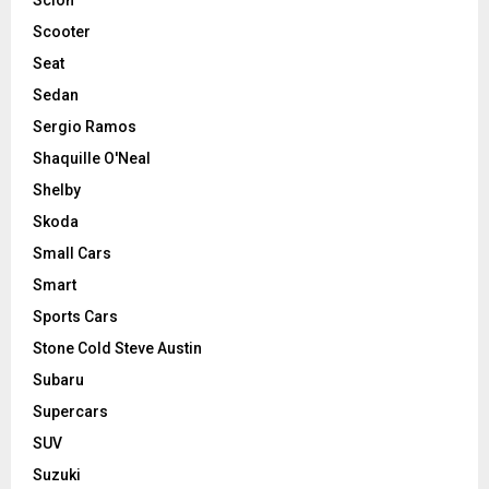
Scooter
Seat
Sedan
Sergio Ramos
Shaquille O'Neal
Shelby
Skoda
Small Cars
Smart
Sports Cars
Stone Cold Steve Austin
Subaru
Supercars
SUV
Suzuki