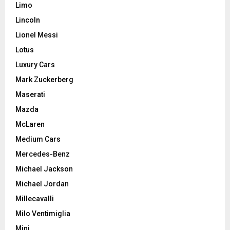
Limo
Lincoln
Lionel Messi
Lotus
Luxury Cars
Mark Zuckerberg
Maserati
Mazda
McLaren
Medium Cars
Mercedes-Benz
Michael Jackson
Michael Jordan
Millecavalli
Milo Ventimiglia
Mini