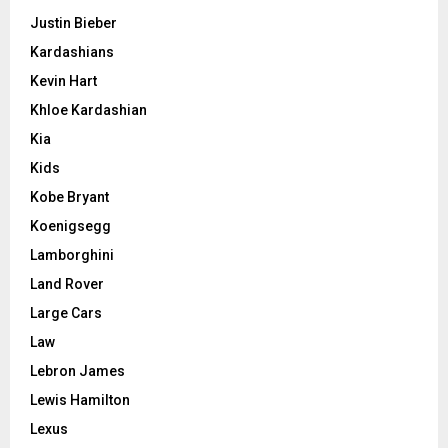
Justin Bieber
Kardashians
Kevin Hart
Khloe Kardashian
Kia
Kids
Kobe Bryant
Koenigsegg
Lamborghini
Land Rover
Large Cars
Law
Lebron James
Lewis Hamilton
Lexus