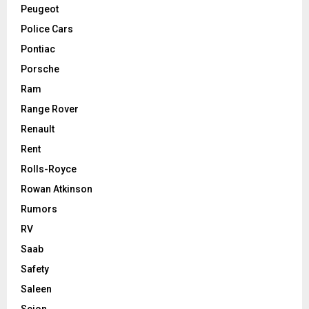
Peugeot
Police Cars
Pontiac
Porsche
Ram
Range Rover
Renault
Rent
Rolls-Royce
Rowan Atkinson
Rumors
RV
Saab
Safety
Saleen
Scion