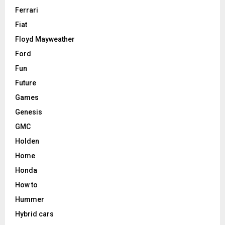
Ferrari
Fiat
Floyd Mayweather
Ford
Fun
Future
Games
Genesis
GMC
Holden
Home
Honda
How to
Hummer
Hybrid cars