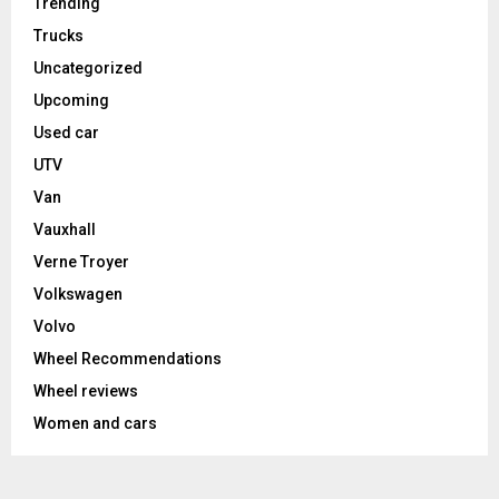
Trending
Trucks
Uncategorized
Upcoming
Used car
UTV
Van
Vauxhall
Verne Troyer
Volkswagen
Volvo
Wheel Recommendations
Wheel reviews
Women and cars