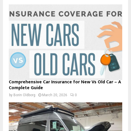
Comprehensive Car Insurance for New Vs Old Car – A
Complete Guide
by
Borin Oldborg
March 20, 2026
0