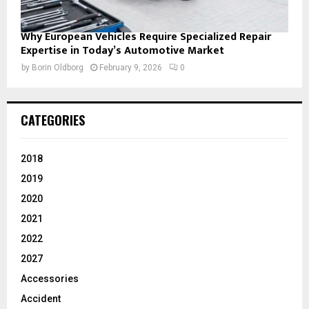
Why European Vehicles Require Specialized Repair
Expertise in Today’s Automotive Market
by
Borin Oldborg
February 9, 2026
0
CATEGORIES
2018
2019
2020
2021
2022
2027
Accessories
Accident