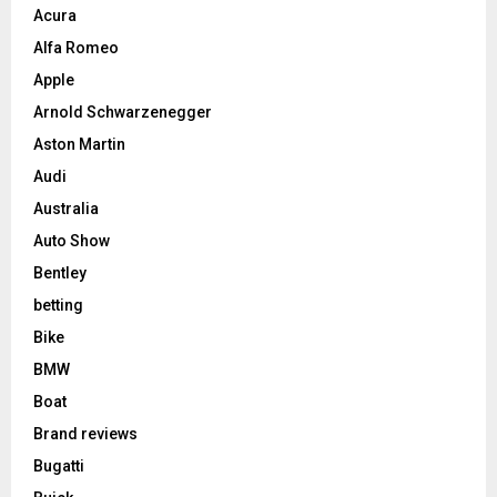
Acura
Alfa Romeo
Apple
Arnold Schwarzenegger
Aston Martin
Audi
Australia
Auto Show
Bentley
betting
Bike
BMW
Boat
Brand reviews
Bugatti