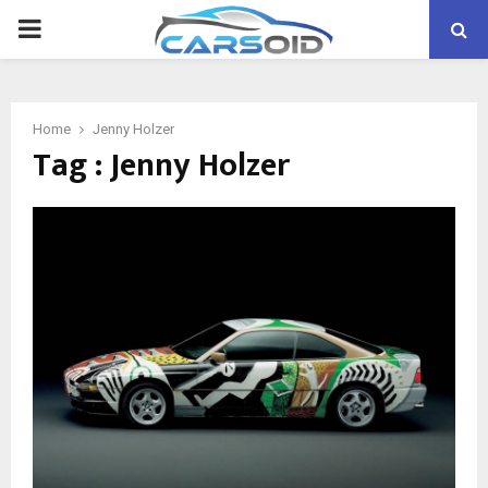
PRIMARY
MENU
Home
Jenny Holzer
Tag : Jenny Holzer