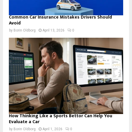
Common Car Insurance Mistakes Drivers Should
Avoid
by
Borin Oldborg
April 13, 2026
0
How Thinking Like a Sports Bettor Can Help You
Evaluate a Car
by
Borin Oldborg
April 1, 2026
0