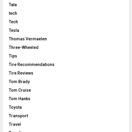
Tata
tech
Tech
Tesla
Thomas Vermaelen
Three-Wheeled
Tips
Tire Recommendations
Tire Reviews
Tom Brady
Tom Cruise
Tom Hanks
Toyota
Transport
Travel