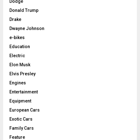
Dodge
Donald Trump
Drake
Dwayne Johnson
e-bikes
Education
Electric
Elon Musk
Elvis Presley
Engines
Entertainment
Equipment
European Cars
Exotic Cars
Family Cars
Feature