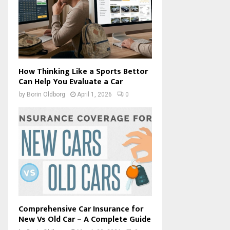
How Thinking Like a Sports Bettor
Can Help You Evaluate a Car
by
Borin Oldborg
April 1, 2026
0
Comprehensive Car Insurance for
New Vs Old Car – A Complete Guide