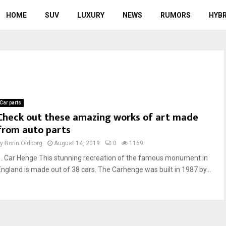
HOME
SUV
LUXURY
NEWS
RUMORS
HYBR
Car parts
Check out these amazing works of art made
from auto parts
by
Borin Oldborg
August 14, 2019
0
1169
1. Car Henge This stunning recreation of the famous monument in
England is made out of 38 cars. The Carhenge was built in 1987 by...