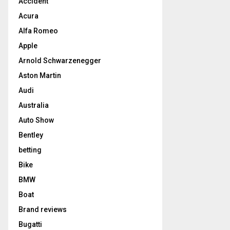
Accident
Acura
Alfa Romeo
Apple
Arnold Schwarzenegger
Aston Martin
Audi
Australia
Auto Show
Bentley
betting
Bike
BMW
Boat
Brand reviews
Bugatti