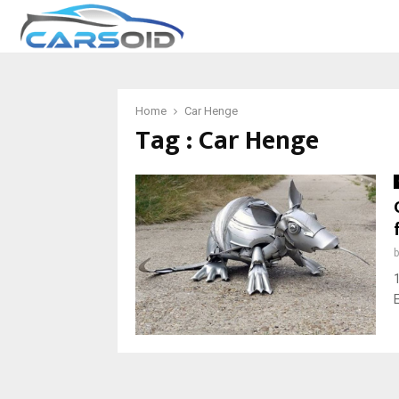
Home
Car Henge
Tag : Car Henge