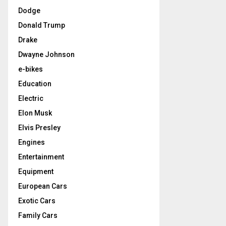
Dodge
Donald Trump
Drake
Dwayne Johnson
e-bikes
Education
Electric
Elon Musk
Elvis Presley
Engines
Entertainment
Equipment
European Cars
Exotic Cars
Family Cars