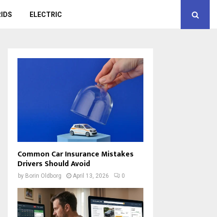
IDS
ELECTRIC
Common Car Insurance Mistakes
Drivers Should Avoid
by
Borin Oldborg
April 13, 2026
0