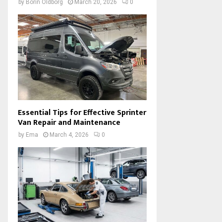
by
Borin Oldborg
March 20, 2026
0
Essential Tips for Effective Sprinter
Van Repair and Maintenance
by
Ema
March 4, 2026
0