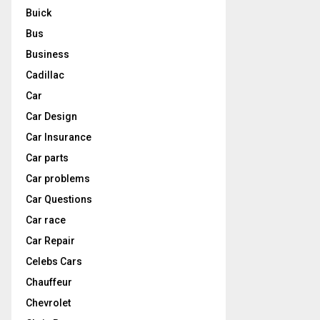
Buick
Bus
Business
Cadillac
Car
Car Design
Car Insurance
Car parts
Car problems
Car Questions
Car race
Car Repair
Celebs Cars
Chauffeur
Chevrolet