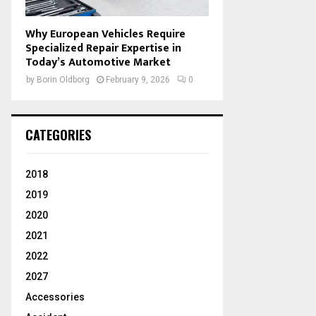
Why European Vehicles Require
Specialized Repair Expertise in
Today’s Automotive Market
by
Borin Oldborg
February 9, 2026
0
CATEGORIES
2018
2019
2020
2021
2022
2027
Accessories