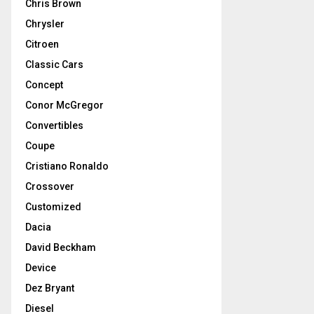
Chris Brown
Chrysler
Citroen
Classic Cars
Concept
Conor McGregor
Convertibles
Coupe
Cristiano Ronaldo
Crossover
Customized
Dacia
David Beckham
Device
Dez Bryant
Diesel