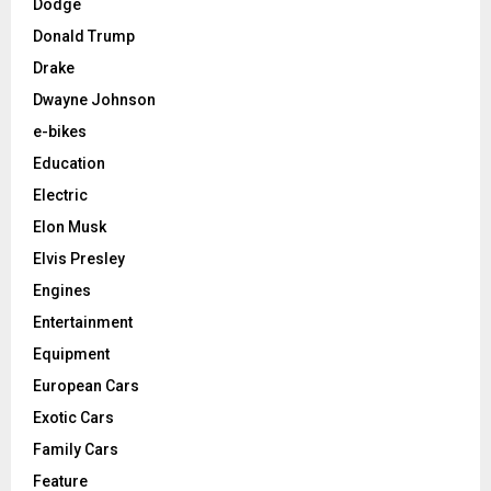
Dodge
Donald Trump
Drake
Dwayne Johnson
e-bikes
Education
Electric
Elon Musk
Elvis Presley
Engines
Entertainment
Equipment
European Cars
Exotic Cars
Family Cars
Feature