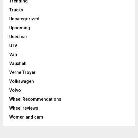
Trending
Trucks
Uncategorized
Upcoming
Used car
UTV
Van
Vauxhall
Verne Troyer
Volkswagen
Volvo
Wheel Recommendations
Wheel reviews
Women and cars