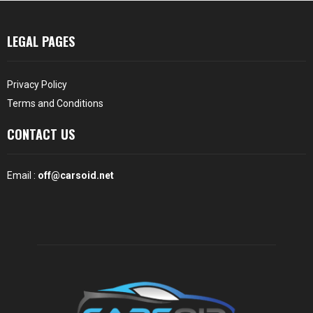
LEGAL PAGES
Privacy Policy
Terms and Conditions
CONTACT US
Email :
off@carsoid.net