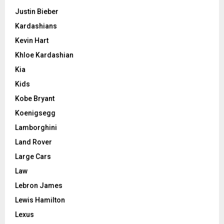
Justin Bieber
Kardashians
Kevin Hart
Khloe Kardashian
Kia
Kids
Kobe Bryant
Koenigsegg
Lamborghini
Land Rover
Large Cars
Law
Lebron James
Lewis Hamilton
Lexus