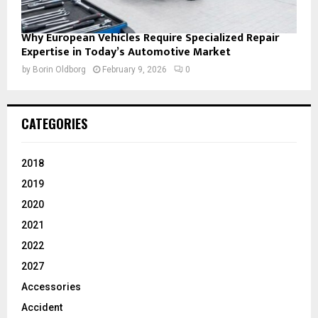
Why European Vehicles Require Specialized Repair
Expertise in Today’s Automotive Market
by
Borin Oldborg
February 9, 2026
0
CATEGORIES
2018
2019
2020
2021
2022
2027
Accessories
Accident