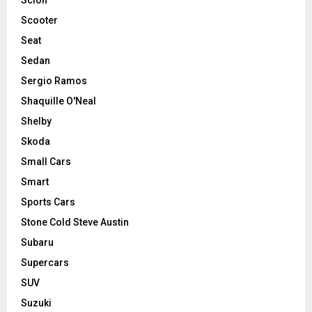
Scooter
Seat
Sedan
Sergio Ramos
Shaquille O'Neal
Shelby
Skoda
Small Cars
Smart
Sports Cars
Stone Cold Steve Austin
Subaru
Supercars
SUV
Suzuki