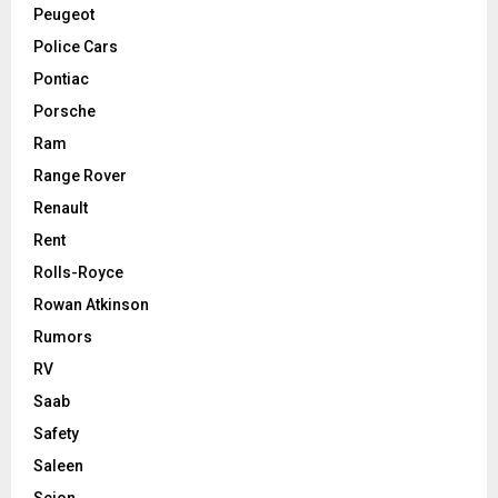
Peugeot
Police Cars
Pontiac
Porsche
Ram
Range Rover
Renault
Rent
Rolls-Royce
Rowan Atkinson
Rumors
RV
Saab
Safety
Saleen
Scion