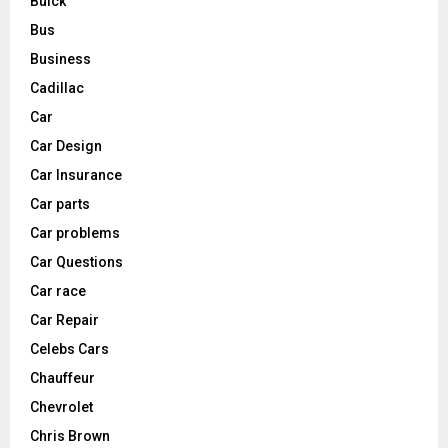
Buick
Bus
Business
Cadillac
Car
Car Design
Car Insurance
Car parts
Car problems
Car Questions
Car race
Car Repair
Celebs Cars
Chauffeur
Chevrolet
Chris Brown