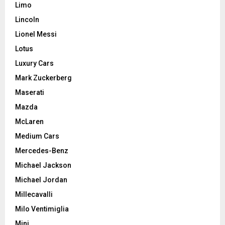
Limo
Lincoln
Lionel Messi
Lotus
Luxury Cars
Mark Zuckerberg
Maserati
Mazda
McLaren
Medium Cars
Mercedes-Benz
Michael Jackson
Michael Jordan
Millecavalli
Milo Ventimiglia
Mini