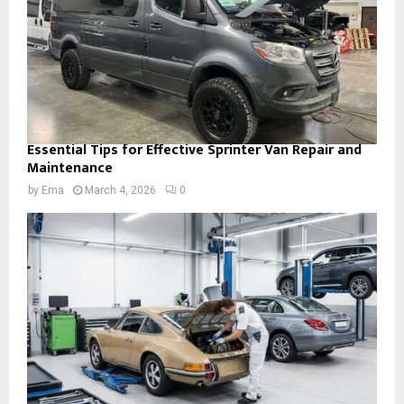
Essential Tips for Effective Sprinter Van Repair and
Maintenance
by
Ema
March 4, 2026
0