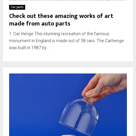
Car parts
Check out these amazing works of art
made from auto parts
1. Car Henge This stunning recreation of the famous
monument in England is made out of 38 cars. The Carhenge
was built in 1987 by...