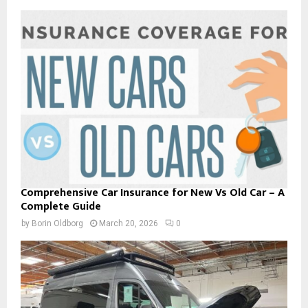
Comprehensive Car Insurance for New Vs Old Car – A
Complete Guide
by
Borin Oldborg
March 20, 2026
0