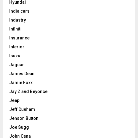
Hyundai
India cars
Industry
Infiniti
Insurance
Interior
Isuzu
Jaguar
James Dean
Jamie Foxx
Jay Z and Beyonce
Jeep
Jeff Dunham
Jenson Button
Joe Sugg
John Cena