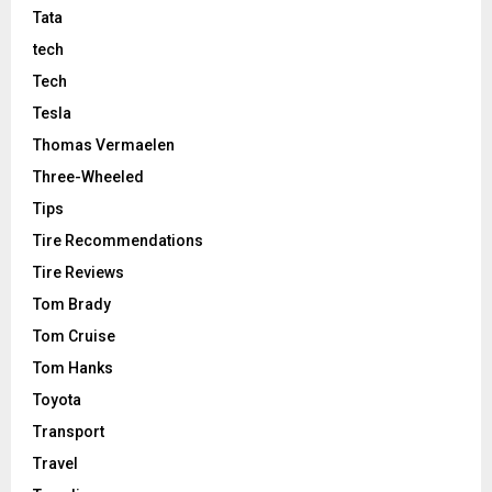
Tata
tech
Tech
Tesla
Thomas Vermaelen
Three-Wheeled
Tips
Tire Recommendations
Tire Reviews
Tom Brady
Tom Cruise
Tom Hanks
Toyota
Transport
Travel