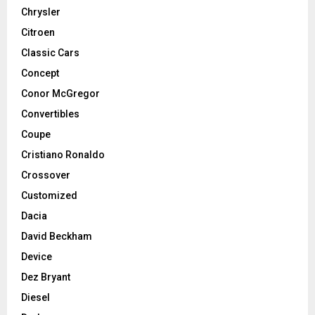
Chrysler
Citroen
Classic Cars
Concept
Conor McGregor
Convertibles
Coupe
Cristiano Ronaldo
Crossover
Customized
Dacia
David Beckham
Device
Dez Bryant
Diesel