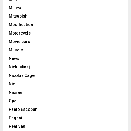
Minivan
Mitsubishi
Modification
Motorcycle
Movie cars
Muscle
News
Nicki Minaj
Nicolas Cage
Nio
Nissan
Opel
Pablo Escobar
Pagani
Pehlivan