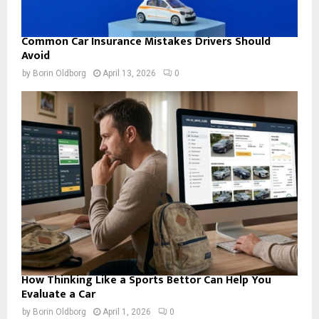
Common Car Insurance Mistakes Drivers Should
Avoid
by
Borin Oldborg
April 13, 2026
0
How Thinking Like a Sports Bettor Can Help You
Evaluate a Car
by
Borin Oldborg
April 1, 2026
0