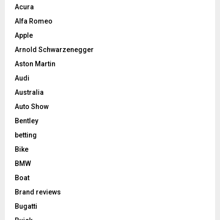
Acura
Alfa Romeo
Apple
Arnold Schwarzenegger
Aston Martin
Audi
Australia
Auto Show
Bentley
betting
Bike
BMW
Boat
Brand reviews
Bugatti