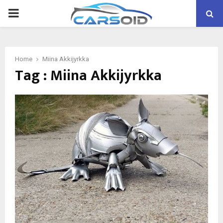
PRIMARY
MENU
Home
Miina Akkijyrkka
Tag : Miina Akkijyrkka