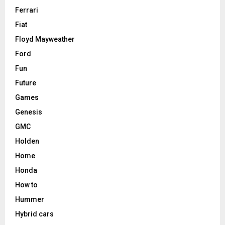
Ferrari
Fiat
Floyd Mayweather
Ford
Fun
Future
Games
Genesis
GMC
Holden
Home
Honda
How to
Hummer
Hybrid cars