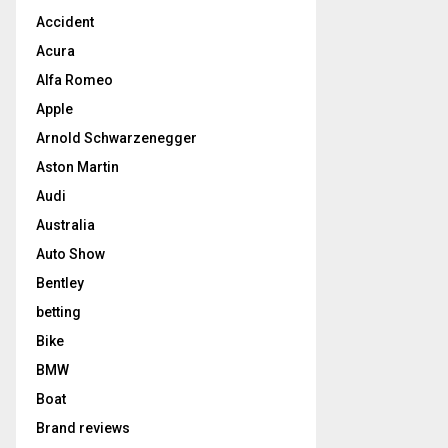
Accident
Acura
Alfa Romeo
Apple
Arnold Schwarzenegger
Aston Martin
Audi
Australia
Auto Show
Bentley
betting
Bike
BMW
Boat
Brand reviews