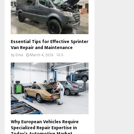
Essential Tips for Effective Sprinter
Van Repair and Maintenance
by
Ema
March 4, 2026
0
Why European Vehicles Require
Specialized Repair Expertise in
Today’s Automotive Market