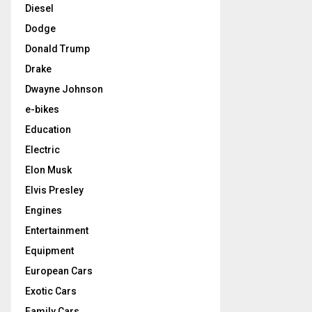
Diesel
Dodge
Donald Trump
Drake
Dwayne Johnson
e-bikes
Education
Electric
Elon Musk
Elvis Presley
Engines
Entertainment
Equipment
European Cars
Exotic Cars
Family Cars