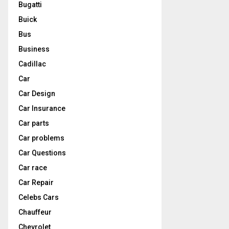
Bugatti
Buick
Bus
Business
Cadillac
Car
Car Design
Car Insurance
Car parts
Car problems
Car Questions
Car race
Car Repair
Celebs Cars
Chauffeur
Chevrolet