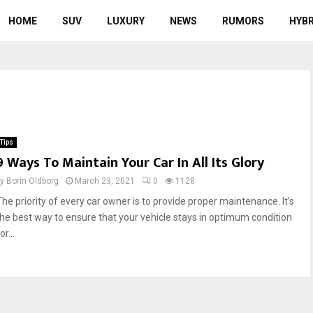
HOME
SUV
LUXURY
NEWS
RUMORS
HYBR
Tips
9 Ways To Maintain Your Car In All Its Glory
by
Borin Oldborg
March 23, 2021
0
1128
The priority of every car owner is to provide proper maintenance. It’s
the best way to ensure that your vehicle stays in optimum condition
or...