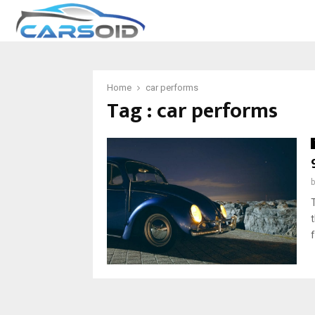
Home
car performs
Tag : car performs
f