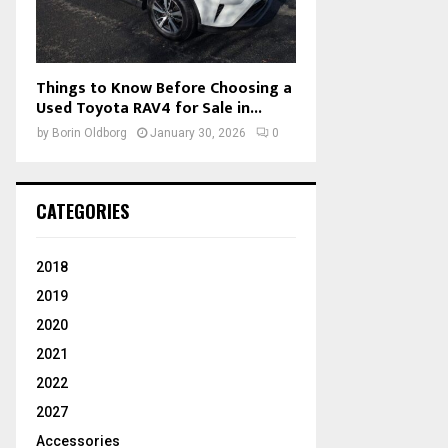
Things to Know Before Choosing a
Used Toyota RAV4 for Sale in...
by
Borin Oldborg
January 30, 2026
0
CATEGORIES
2018
2019
2020
2021
2022
2027
Accessories