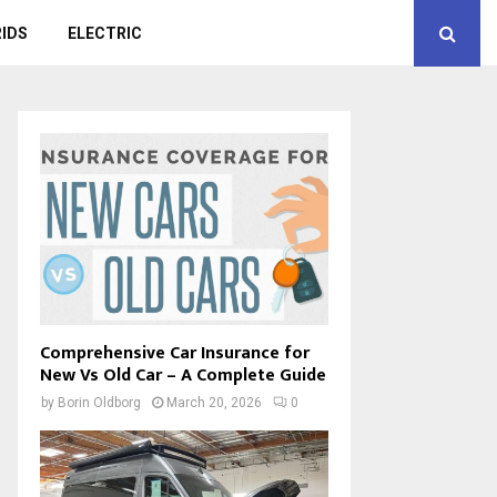
IDS
ELECTRIC
Comprehensive Car Insurance for
New Vs Old Car – A Complete Guide
by
Borin Oldborg
March 20, 2026
0