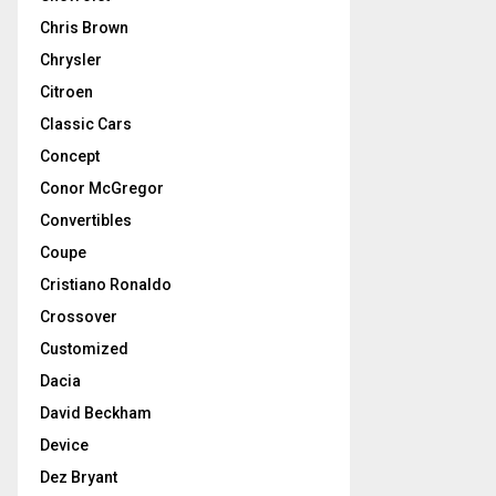
Chris Brown
Chrysler
Citroen
Classic Cars
Concept
Conor McGregor
Convertibles
Coupe
Cristiano Ronaldo
Crossover
Customized
Dacia
David Beckham
Device
Dez Bryant