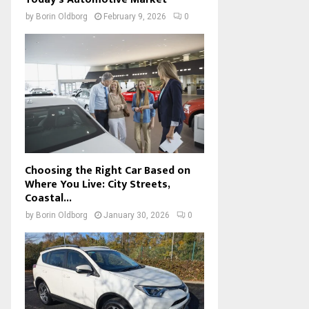
by
Borin Oldborg
February 9, 2026
0
Choosing the Right Car Based on
Where You Live: City Streets,
Coastal...
by
Borin Oldborg
January 30, 2026
0