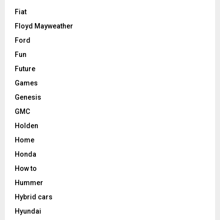
Fiat
Floyd Mayweather
Ford
Fun
Future
Games
Genesis
GMC
Holden
Home
Honda
How to
Hummer
Hybrid cars
Hyundai