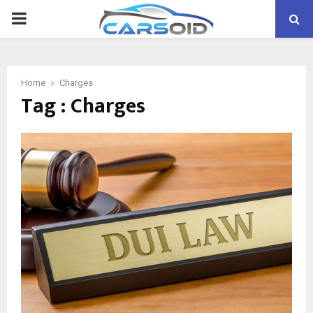
PRIMARY
MENU
Home
Charges
Tag : Charges