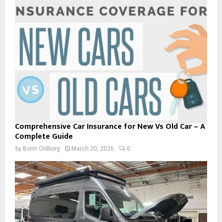
Comprehensive Car Insurance for New Vs Old Car – A
Complete Guide
by
Borin Oldborg
March 20, 2026
0