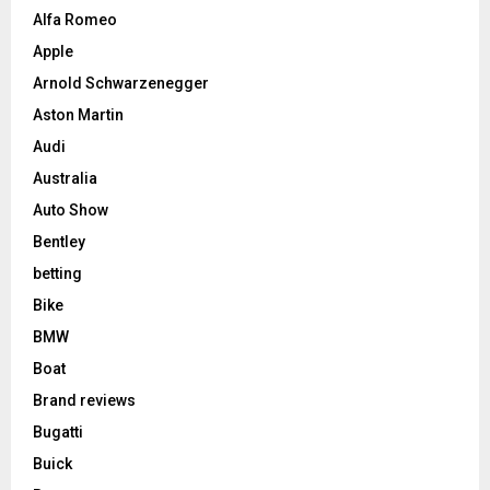
Alfa Romeo
Apple
Arnold Schwarzenegger
Aston Martin
Audi
Australia
Auto Show
Bentley
betting
Bike
BMW
Boat
Brand reviews
Bugatti
Buick