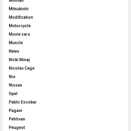
Minivan
Mitsubishi
Modification
Motorcycle
Movie cars
Muscle
News
Nicki Minaj
Nicolas Cage
Nio
Nissan
Opel
Pablo Escobar
Pagani
Pehlivan
Peugeot