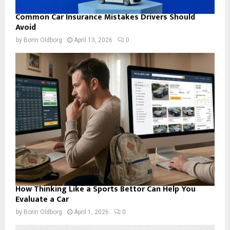
Common Car Insurance Mistakes Drivers Should
Avoid
by
Borin Oldborg
April 13, 2026
0
How Thinking Like a Sports Bettor Can Help You
Evaluate a Car
by
Borin Oldborg
April 1, 2026
0