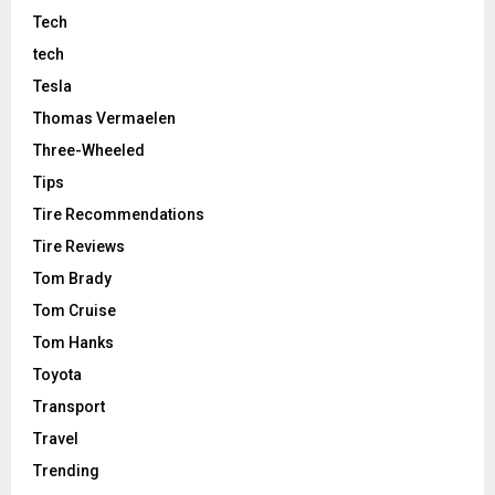
Tech
tech
Tesla
Thomas Vermaelen
Three-Wheeled
Tips
Tire Recommendations
Tire Reviews
Tom Brady
Tom Cruise
Tom Hanks
Toyota
Transport
Travel
Trending