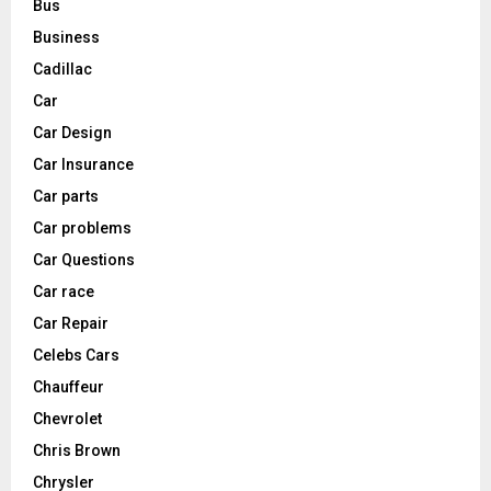
Bus
Business
Cadillac
Car
Car Design
Car Insurance
Car parts
Car problems
Car Questions
Car race
Car Repair
Celebs Cars
Chauffeur
Chevrolet
Chris Brown
Chrysler