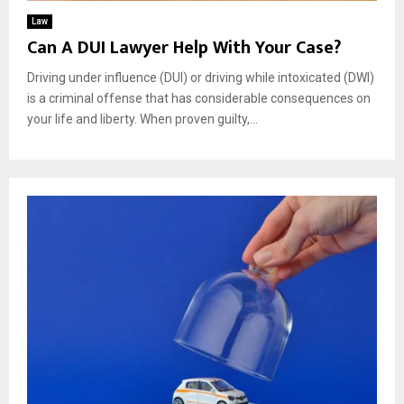
Law
Can A DUI Lawyer Help With Your Case?
Driving under influence (DUI) or driving while intoxicated (DWI)
is a criminal offense that has considerable consequences on
your life and liberty. When proven guilty,...