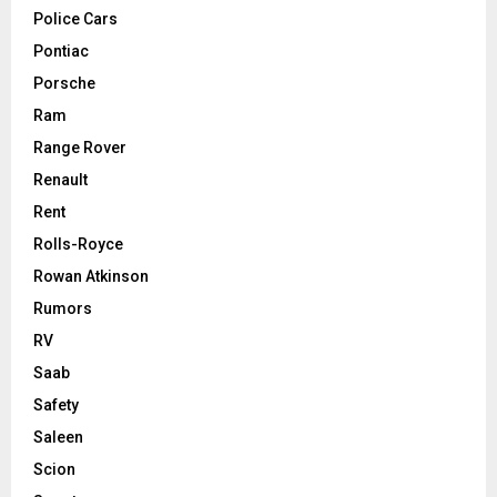
Police Cars
Pontiac
Porsche
Ram
Range Rover
Renault
Rent
Rolls-Royce
Rowan Atkinson
Rumors
RV
Saab
Safety
Saleen
Scion