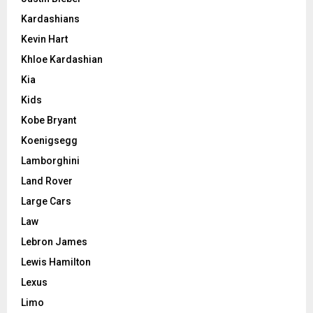
Kardashians
Kevin Hart
Khloe Kardashian
Kia
Kids
Kobe Bryant
Koenigsegg
Lamborghini
Land Rover
Large Cars
Law
Lebron James
Lewis Hamilton
Lexus
Limo