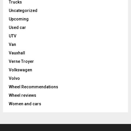
Trucks
Uncategorized
Upcoming
Used car
UTV
Van
Vauxhall
Verne Troyer
Volkswagen
Volvo
Wheel Recommendations
Wheel reviews
Women and cars