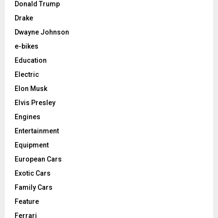
Donald Trump
Drake
Dwayne Johnson
e-bikes
Education
Electric
Elon Musk
Elvis Presley
Engines
Entertainment
Equipment
European Cars
Exotic Cars
Family Cars
Feature
Ferrari