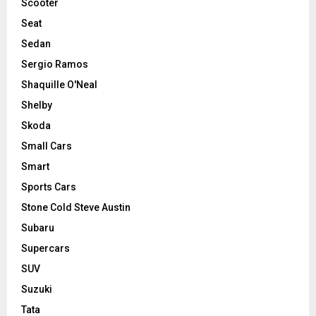
Scooter
Seat
Sedan
Sergio Ramos
Shaquille O'Neal
Shelby
Skoda
Small Cars
Smart
Sports Cars
Stone Cold Steve Austin
Subaru
Supercars
SUV
Suzuki
Tata