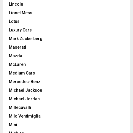
Lincoln
Lionel Messi
Lotus
Luxury Cars
Mark Zuckerberg
Maserati
Mazda
McLaren
Medium Cars
Mercedes-Benz
Michael Jackson
Michael Jordan
Millecavalli
Milo Ventimiglia
Mini