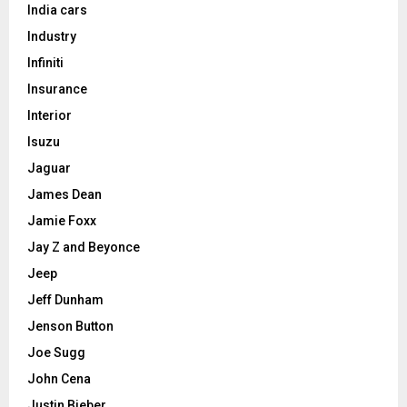
India cars
Industry
Infiniti
Insurance
Interior
Isuzu
Jaguar
James Dean
Jamie Foxx
Jay Z and Beyonce
Jeep
Jeff Dunham
Jenson Button
Joe Sugg
John Cena
Justin Bieber