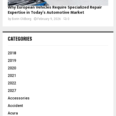
Why European Vehicles Require Specialized Repair
Expertise in Today’s Automotive Market
by
Borin Oldborg
February 9, 2026
0
CATEGORIES
2018
2019
2020
2021
2022
2027
Accessories
Accident
Acura