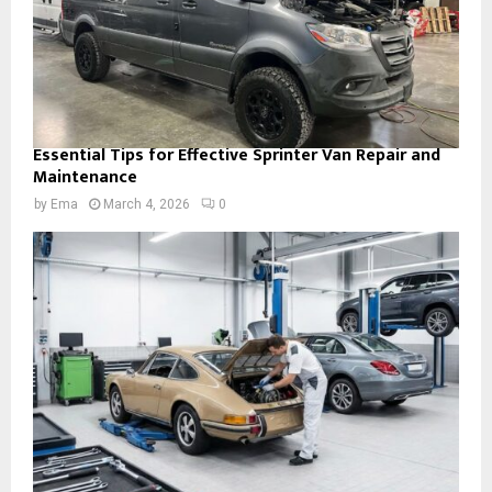
Essential Tips for Effective Sprinter Van Repair and
Maintenance
by
Ema
March 4, 2026
0