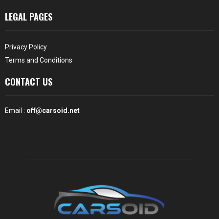
LEGAL PAGES
Privacy Policy
Terms and Conditions
CONTACT US
Email :
off@carsoid.net