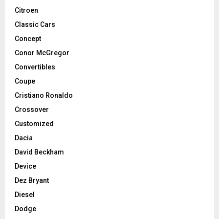
Citroen
Classic Cars
Concept
Conor McGregor
Convertibles
Coupe
Cristiano Ronaldo
Crossover
Customized
Dacia
David Beckham
Device
Dez Bryant
Diesel
Dodge