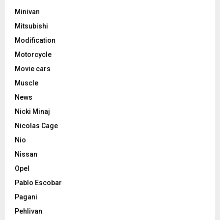
Minivan
Mitsubishi
Modification
Motorcycle
Movie cars
Muscle
News
Nicki Minaj
Nicolas Cage
Nio
Nissan
Opel
Pablo Escobar
Pagani
Pehlivan