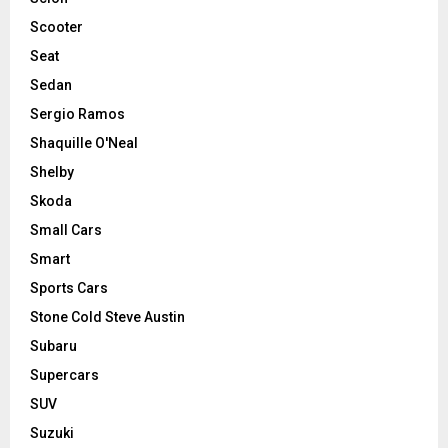
Scooter
Seat
Sedan
Sergio Ramos
Shaquille O'Neal
Shelby
Skoda
Small Cars
Smart
Sports Cars
Stone Cold Steve Austin
Subaru
Supercars
SUV
Suzuki