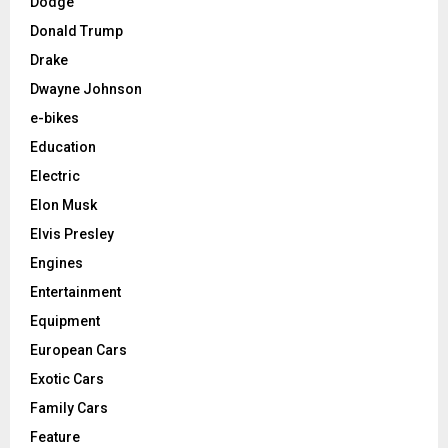
Dodge
Donald Trump
Drake
Dwayne Johnson
e-bikes
Education
Electric
Elon Musk
Elvis Presley
Engines
Entertainment
Equipment
European Cars
Exotic Cars
Family Cars
Feature