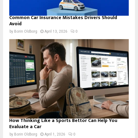
Common Car Insurance Mistakes Drivers Should
Avoid
by
Borin Oldborg
April 13, 2026
0
How Thinking Like a Sports Bettor Can Help You
Evaluate a Car
by
Borin Oldborg
April 1, 2026
0