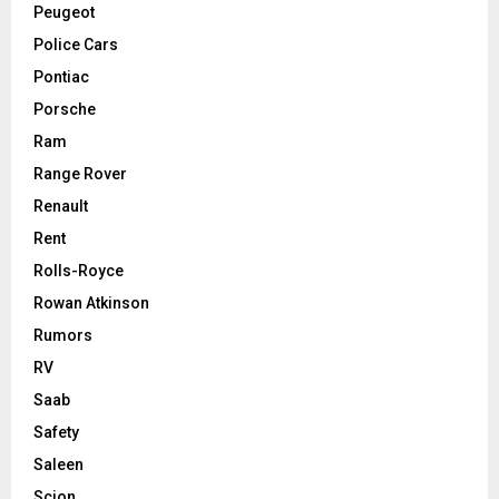
Peugeot
Police Cars
Pontiac
Porsche
Ram
Range Rover
Renault
Rent
Rolls-Royce
Rowan Atkinson
Rumors
RV
Saab
Safety
Saleen
Scion