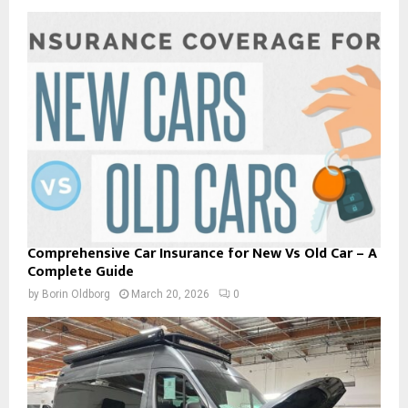
Comprehensive Car Insurance for New Vs Old Car – A
Complete Guide
by
Borin Oldborg
March 20, 2026
0