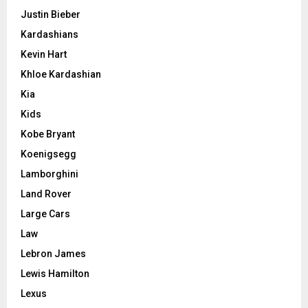
Justin Bieber
Kardashians
Kevin Hart
Khloe Kardashian
Kia
Kids
Kobe Bryant
Koenigsegg
Lamborghini
Land Rover
Large Cars
Law
Lebron James
Lewis Hamilton
Lexus