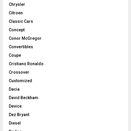
Chrysler
Citroen
Classic Cars
Concept
Conor McGregor
Convertibles
Coupe
Cristiano Ronaldo
Crossover
Customized
Dacia
David Beckham
Device
Dez Bryant
Diesel