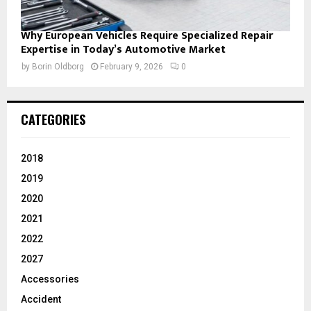
Why European Vehicles Require Specialized Repair
Expertise in Today’s Automotive Market
by
Borin Oldborg
February 9, 2026
0
CATEGORIES
2018
2019
2020
2021
2022
2027
Accessories
Accident