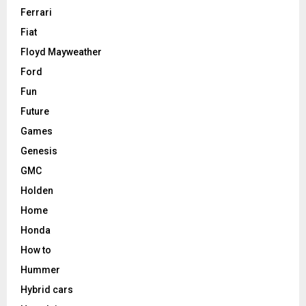
Ferrari
Fiat
Floyd Mayweather
Ford
Fun
Future
Games
Genesis
GMC
Holden
Home
Honda
How to
Hummer
Hybrid cars