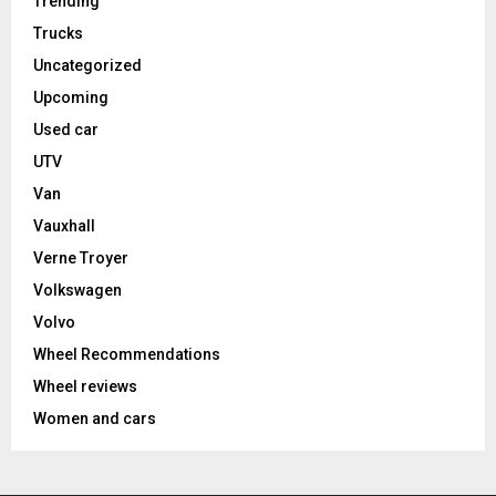
Trending
Trucks
Uncategorized
Upcoming
Used car
UTV
Van
Vauxhall
Verne Troyer
Volkswagen
Volvo
Wheel Recommendations
Wheel reviews
Women and cars