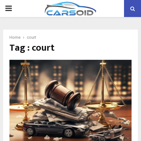
PRIMARY
MENU
Home
court
Tag : court