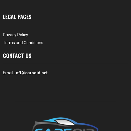
LEGAL PAGES
Privacy Policy
Terms and Conditions
CONTACT US
Email :
off@carsoid.net