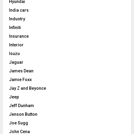
Hyundai
India cars
Industry
Infiniti
Insurance
Interior
Isuzu
Jaguar
James Dean
Jamie Foxx
Jay Z and Beyonce
Jeep
Jeff Dunham
Jenson Button
Joe Sugg
John Cena