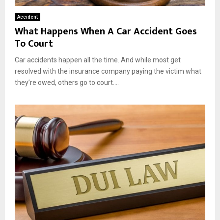
Accident
What Happens When A Car Accident Goes
To Court
Car accidents happen all the time. And while most get
resolved with the insurance company paying the victim what
they’re owed, others go to court....