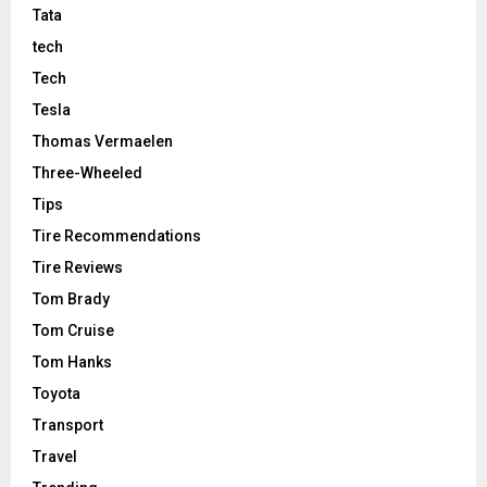
Tata
tech
Tech
Tesla
Thomas Vermaelen
Three-Wheeled
Tips
Tire Recommendations
Tire Reviews
Tom Brady
Tom Cruise
Tom Hanks
Toyota
Transport
Travel