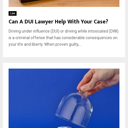
Law
Can A DUI Lawyer Help With Your Case?
Driving under influence (DUI) or driving while intoxicated (DWI)
is a criminal offense that has considerable consequences on
your life and liberty. When proven guilty,...