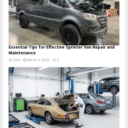
Essential Tips for Effective Sprinter Van Repair and
Maintenance
by
Ema
March 4, 2026
0