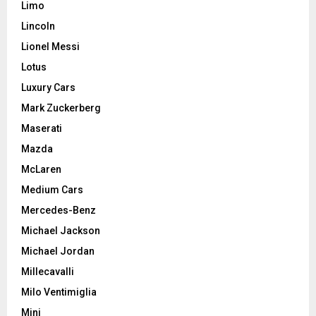
Limo
Lincoln
Lionel Messi
Lotus
Luxury Cars
Mark Zuckerberg
Maserati
Mazda
McLaren
Medium Cars
Mercedes-Benz
Michael Jackson
Michael Jordan
Millecavalli
Milo Ventimiglia
Mini