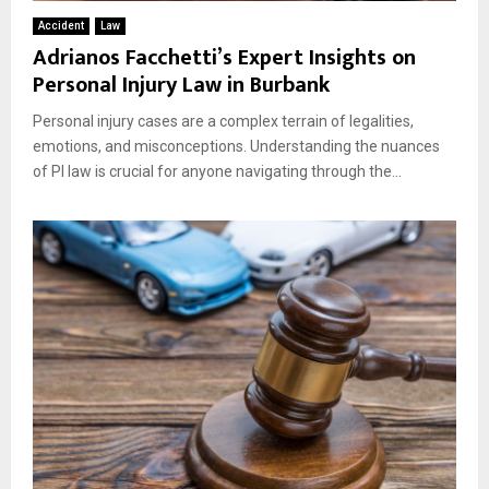
Accident
Law
Adrianos Facchetti’s Expert Insights on
Personal Injury Law in Burbank
Personal injury cases are a complex terrain of legalities,
emotions, and misconceptions. Understanding the nuances
of PI law is crucial for anyone navigating through the...