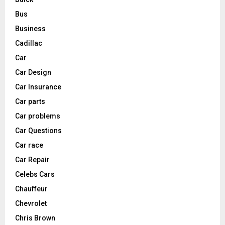
Bus
Business
Cadillac
Car
Car Design
Car Insurance
Car parts
Car problems
Car Questions
Car race
Car Repair
Celebs Cars
Chauffeur
Chevrolet
Chris Brown