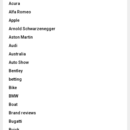
Acura
Alfa Romeo
Apple
Arnold Schwarzenegger
Aston Martin
Audi
Australia
Auto Show
Bentley
betting
Bike
BMW
Boat
Brand reviews
Bugatti
Buick