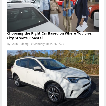
Choosing the Right Car Based on Where You Live:
City Streets, Coastal...
by
Borin Oldborg
January 30, 2026
0