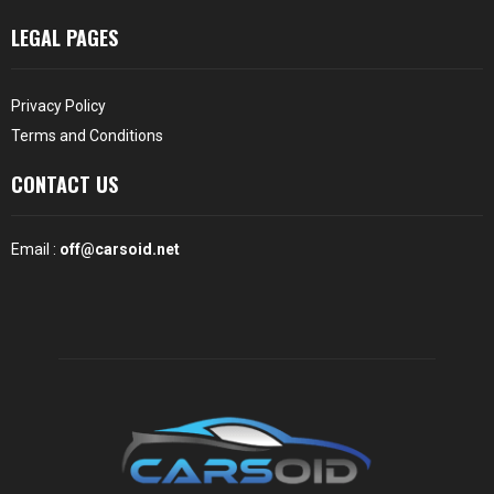
LEGAL PAGES
Privacy Policy
Terms and Conditions
CONTACT US
Email :
off@carsoid.net