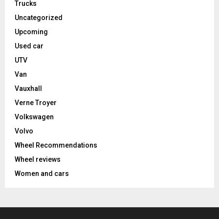
Trucks
Uncategorized
Upcoming
Used car
UTV
Van
Vauxhall
Verne Troyer
Volkswagen
Volvo
Wheel Recommendations
Wheel reviews
Women and cars