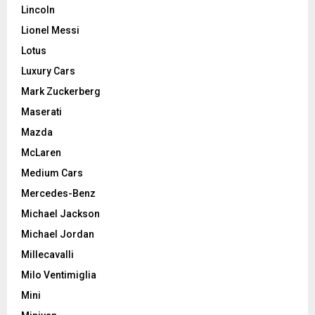
Lincoln
Lionel Messi
Lotus
Luxury Cars
Mark Zuckerberg
Maserati
Mazda
McLaren
Medium Cars
Mercedes-Benz
Michael Jackson
Michael Jordan
Millecavalli
Milo Ventimiglia
Mini