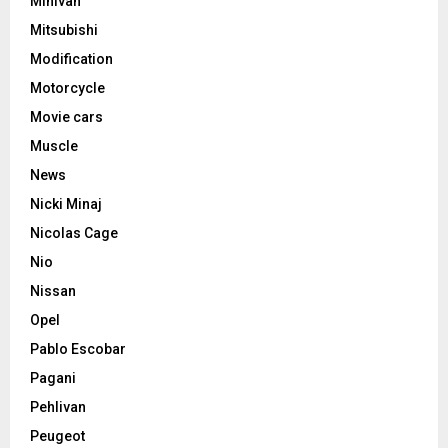
Minivan
Mitsubishi
Modification
Motorcycle
Movie cars
Muscle
News
Nicki Minaj
Nicolas Cage
Nio
Nissan
Opel
Pablo Escobar
Pagani
Pehlivan
Peugeot