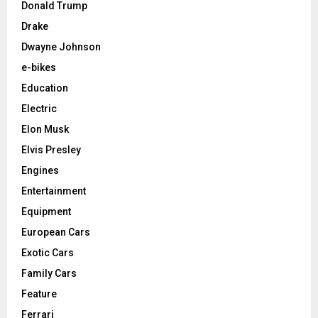
Donald Trump
Drake
Dwayne Johnson
e-bikes
Education
Electric
Elon Musk
Elvis Presley
Engines
Entertainment
Equipment
European Cars
Exotic Cars
Family Cars
Feature
Ferrari