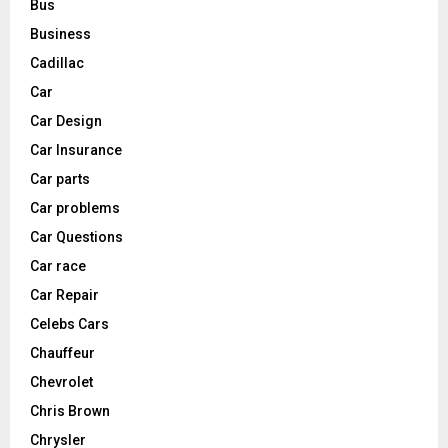
Bus
Business
Cadillac
Car
Car Design
Car Insurance
Car parts
Car problems
Car Questions
Car race
Car Repair
Celebs Cars
Chauffeur
Chevrolet
Chris Brown
Chrysler