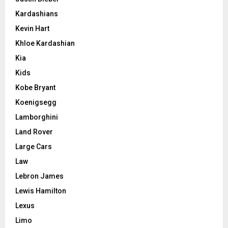
Kardashians
Kevin Hart
Khloe Kardashian
Kia
Kids
Kobe Bryant
Koenigsegg
Lamborghini
Land Rover
Large Cars
Law
Lebron James
Lewis Hamilton
Lexus
Limo