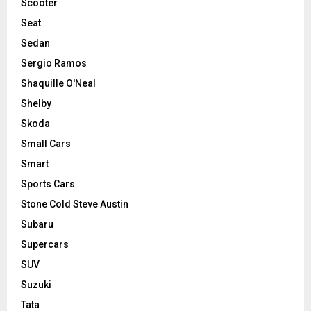
Scooter
Seat
Sedan
Sergio Ramos
Shaquille O'Neal
Shelby
Skoda
Small Cars
Smart
Sports Cars
Stone Cold Steve Austin
Subaru
Supercars
SUV
Suzuki
Tata