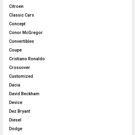
Citroen
Classic Cars
Concept
Conor McGregor
Convertibles
Coupe
Cristiano Ronaldo
Crossover
Customized
Dacia
David Beckham
Device
Dez Bryant
Diesel
Dodge