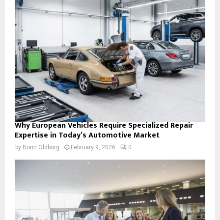
Why European Vehicles Require Specialized Repair
Expertise in Today’s Automotive Market
by
Borin Oldborg
February 9, 2026
0