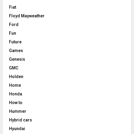
Fiat
Floyd Mayweather
Ford
Fun
Future
Games
Genesis
GMC
Holden
Home
Honda
How to
Hummer
Hybrid cars
Hyundai