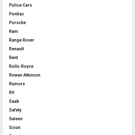
Police Cars
Pontiac
Porsche
Ram
Range Rover
Renault
Rent
Rolls-Royce
Rowan Atkinson
Rumors
RV
Saab
Safety
Saleen
Scion