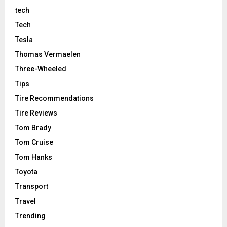
tech
Tech
Tesla
Thomas Vermaelen
Three-Wheeled
Tips
Tire Recommendations
Tire Reviews
Tom Brady
Tom Cruise
Tom Hanks
Toyota
Transport
Travel
Trending