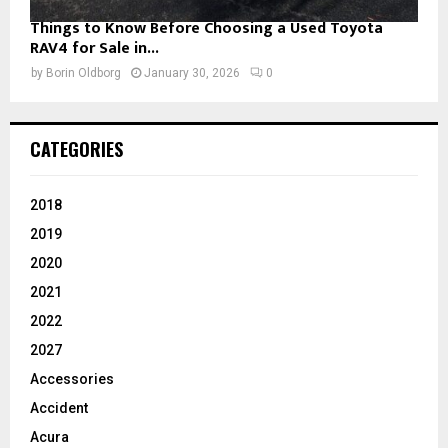
Things to Know Before Choosing a Used Toyota
RAV4 for Sale in...
by
Borin Oldborg
January 30, 2026
0
CATEGORIES
2018
2019
2020
2021
2022
2027
Accessories
Accident
Acura