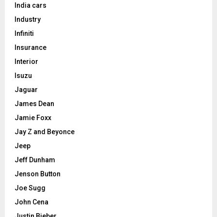
India cars
Industry
Infiniti
Insurance
Interior
Isuzu
Jaguar
James Dean
Jamie Foxx
Jay Z and Beyonce
Jeep
Jeff Dunham
Jenson Button
Joe Sugg
John Cena
Justin Bieber