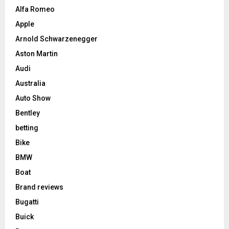
Alfa Romeo
Apple
Arnold Schwarzenegger
Aston Martin
Audi
Australia
Auto Show
Bentley
betting
Bike
BMW
Boat
Brand reviews
Bugatti
Buick