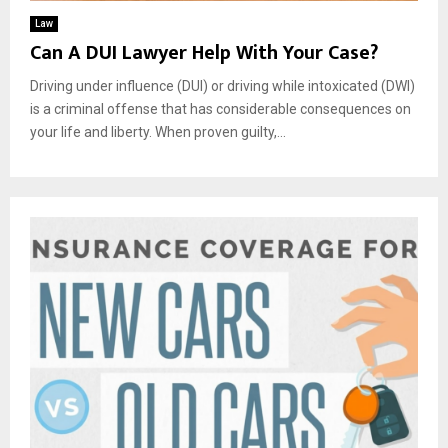
Law
Can A DUI Lawyer Help With Your Case?
Driving under influence (DUI) or driving while intoxicated (DWI)
is a criminal offense that has considerable consequences on
your life and liberty. When proven guilty,...