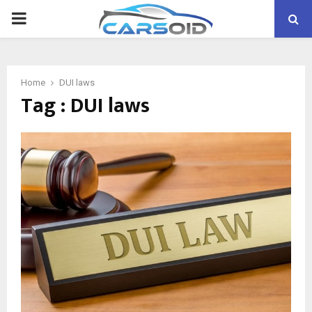
PRIMARY
MENU
Home
DUI laws
Tag : DUI laws