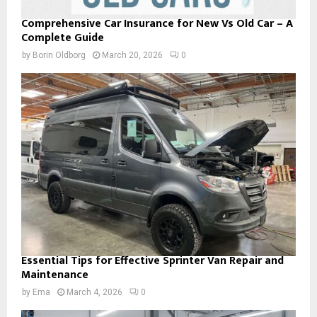
Comprehensive Car Insurance for New Vs Old Car – A
Complete Guide
by
Borin Oldborg
March 20, 2026
0
Essential Tips for Effective Sprinter Van Repair and
Maintenance
by
Ema
March 4, 2026
0