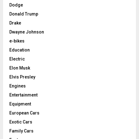
Dodge
Donald Trump
Drake
Dwayne Johnson
e-bikes
Education
Electric
Elon Musk
Elvis Presley
Engines
Entertainment
Equipment
European Cars
Exotic Cars
Family Cars