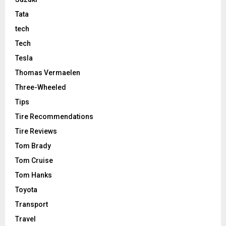
Tata
tech
Tech
Tesla
Thomas Vermaelen
Three-Wheeled
Tips
Tire Recommendations
Tire Reviews
Tom Brady
Tom Cruise
Tom Hanks
Toyota
Transport
Travel