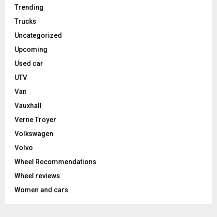
Trending
Trucks
Uncategorized
Upcoming
Used car
UTV
Van
Vauxhall
Verne Troyer
Volkswagen
Volvo
Wheel Recommendations
Wheel reviews
Women and cars