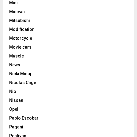
Mini
Minivan
Mitsubishi
Modification
Motorcycle
Movie cars
Muscle
News
Nicki Minaj
Nicolas Cage
Nio
Nissan
Opel
Pablo Escobar
Pagani
Pehlivan