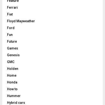
Feature
Ferrari
Fiat
Floyd Mayweather
Ford
Fun
Future
Games
Genesis
GMC
Holden
Home
Honda
How to
Hummer
Hybrid cars