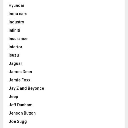
Hyundai
India cars
Industry
Infiniti
Insurance
Interior
Isuzu
Jaguar
James Dean
Jamie Foxx
Jay Z and Beyonce
Jeep
Jeff Dunham
Jenson Button
Joe Sugg