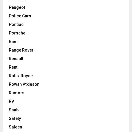
Peugeot
Police Cars
Pontiac
Porsche
Ram
Range Rover
Renault
Rent
Rolls-Royce
Rowan Atkinson
Rumors
RV
Saab
Safety
Saleen