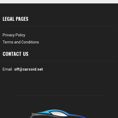
LEGAL PAGES
Privacy Policy
Terms and Conditions
CONTACT US
Email :
off@carsoid.net