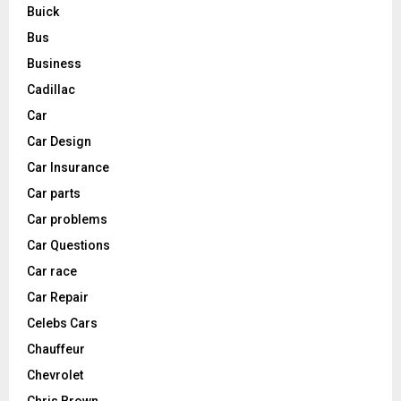
Buick
Bus
Business
Cadillac
Car
Car Design
Car Insurance
Car parts
Car problems
Car Questions
Car race
Car Repair
Celebs Cars
Chauffeur
Chevrolet
Chris Brown