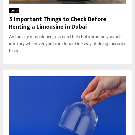
Limo
5 Important Things to Check Before
Renting a Limousine in Dubai
As the city of opulence, you can’t help but immerse yourself
in luxury whenever you’re in Dubai. One way of doing this is by
hiring...