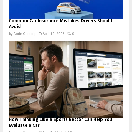
Common Car Insurance Mistakes Drivers Should
Avoid
by
Borin Oldborg
April 13, 2026
0
How Thinking Like a Sports Bettor Can Help You
Evaluate a Car