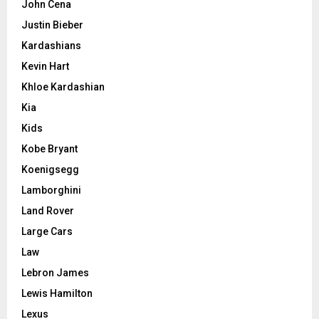
John Cena
Justin Bieber
Kardashians
Kevin Hart
Khloe Kardashian
Kia
Kids
Kobe Bryant
Koenigsegg
Lamborghini
Land Rover
Large Cars
Law
Lebron James
Lewis Hamilton
Lexus