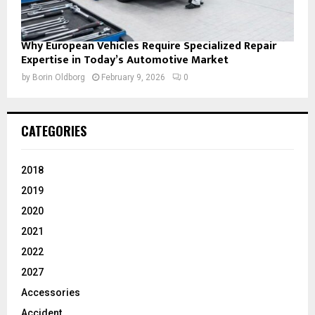
Why European Vehicles Require Specialized Repair
Expertise in Today’s Automotive Market
by
Borin Oldborg
February 9, 2026
0
CATEGORIES
2018
2019
2020
2021
2022
2027
Accessories
Accident