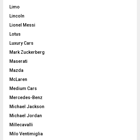
Limo
Lincoln
Lionel Messi
Lotus
Luxury Cars
Mark Zuckerberg
Maserati
Mazda
McLaren
Medium Cars
Mercedes-Benz
Michael Jackson
Michael Jordan
Millecavalli
Milo Ventimiglia