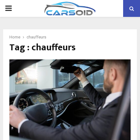
PRIMARY
MENU
Home
chauffeurs
Tag : chauffeurs