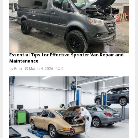
Essential Tips for Effective Sprinter Van Repair and
Maintenance
by
Ema
March 4, 2026
0