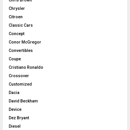
Chrysler
Citroen
Classic Cars
Concept
Conor McGregor
Convertibles
Coupe
Cristiano Ronaldo
Crossover
Customized
Dacia
David Beckham
Device
Dez Bryant
Diesel