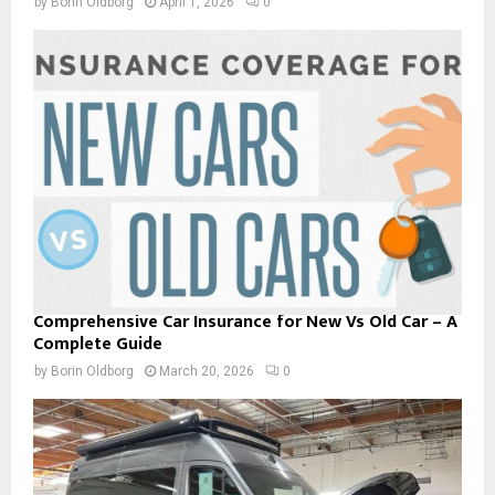
by
Borin Oldborg
April 1, 2026
0
Comprehensive Car Insurance for New Vs Old Car – A
Complete Guide
by
Borin Oldborg
March 20, 2026
0