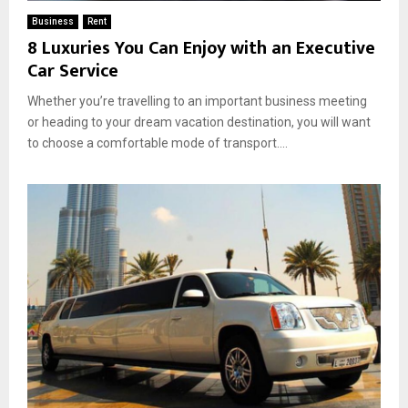
Business
Rent
8 Luxuries You Can Enjoy with an Executive
Car Service
Whether you’re travelling to an important business meeting
or heading to your dream vacation destination, you will want
to choose a comfortable mode of transport....