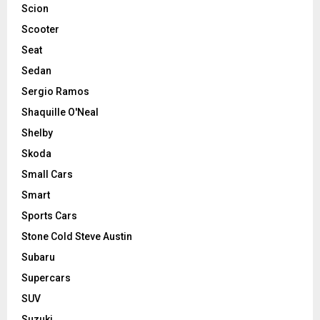
Scion
Scooter
Seat
Sedan
Sergio Ramos
Shaquille O'Neal
Shelby
Skoda
Small Cars
Smart
Sports Cars
Stone Cold Steve Austin
Subaru
Supercars
SUV
Suzuki