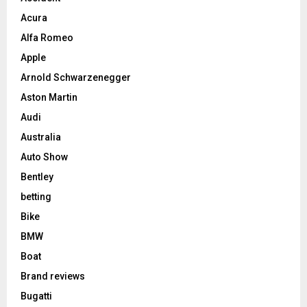
Acura
Alfa Romeo
Apple
Arnold Schwarzenegger
Aston Martin
Audi
Australia
Auto Show
Bentley
betting
Bike
BMW
Boat
Brand reviews
Bugatti