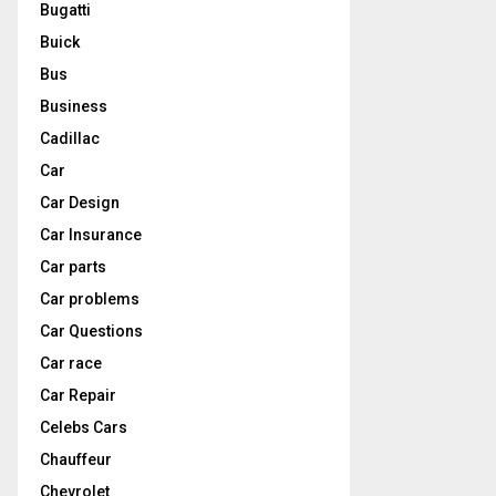
Bugatti
Buick
Bus
Business
Cadillac
Car
Car Design
Car Insurance
Car parts
Car problems
Car Questions
Car race
Car Repair
Celebs Cars
Chauffeur
Chevrolet