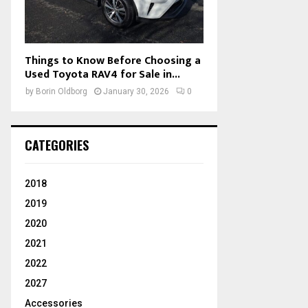
Things to Know Before Choosing a
Used Toyota RAV4 for Sale in...
by
Borin Oldborg
January 30, 2026
0
CATEGORIES
2018
2019
2020
2021
2022
2027
Accessories