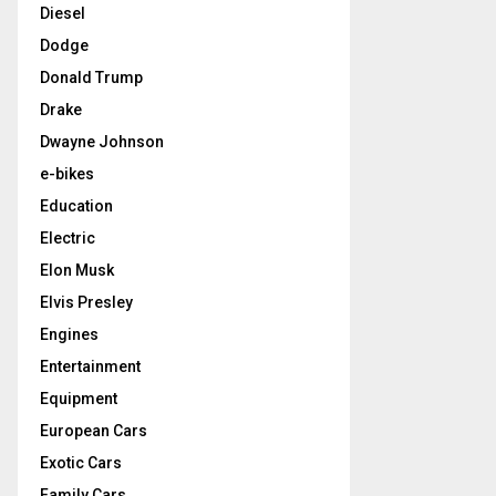
Diesel
Dodge
Donald Trump
Drake
Dwayne Johnson
e-bikes
Education
Electric
Elon Musk
Elvis Presley
Engines
Entertainment
Equipment
European Cars
Exotic Cars
Family Cars