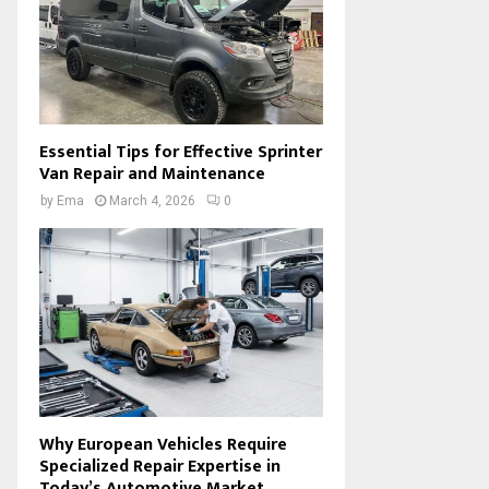
Essential Tips for Effective Sprinter
Van Repair and Maintenance
by
Ema
March 4, 2026
0
Why European Vehicles Require
Specialized Repair Expertise in
Today’s Automotive Market