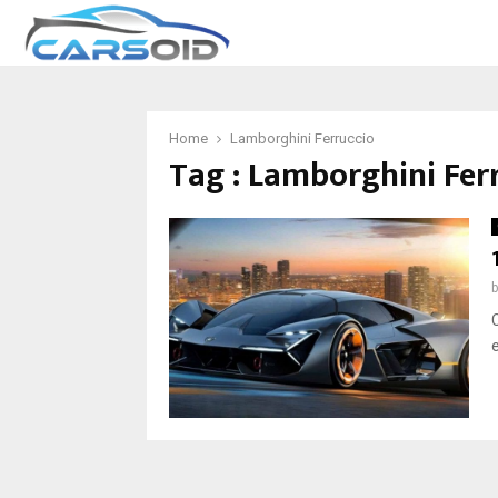
Home
Lamborghini Ferruccio
Tag : Lamborghini Fer
C
e