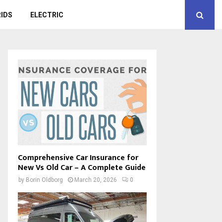
IDS
ELECTRIC
Comprehensive Car Insurance for
New Vs Old Car – A Complete Guide
by
Borin Oldborg
March 20, 2026
0