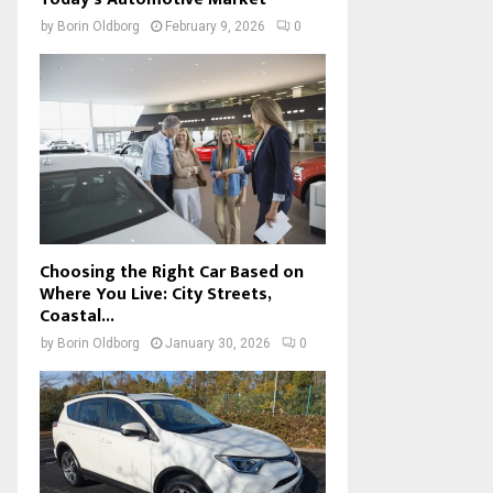
by
Borin Oldborg
February 9, 2026
0
Choosing the Right Car Based on
Where You Live: City Streets,
Coastal...
by
Borin Oldborg
January 30, 2026
0