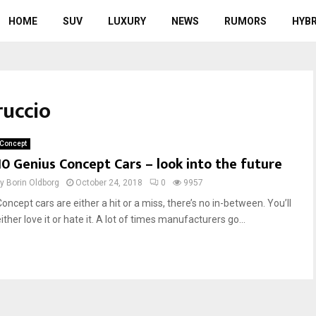
HOME
SUV
LUXURY
NEWS
RUMORS
HYBR
ruccio
Concept
10 Genius Concept Cars – look into the future
by
Borin Oldborg
October 24, 2018
0
9957
oncept cars are either a hit or a miss, there’s no in-between. You’ll
ither love it or hate it. A lot of times manufacturers go...