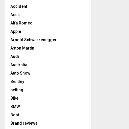
Accident
Acura
Alfa Romeo
Apple
Arnold Schwarzenegger
Aston Martin
Audi
Australia
Auto Show
Bentley
betting
Bike
BMW
Boat
Brand reviews