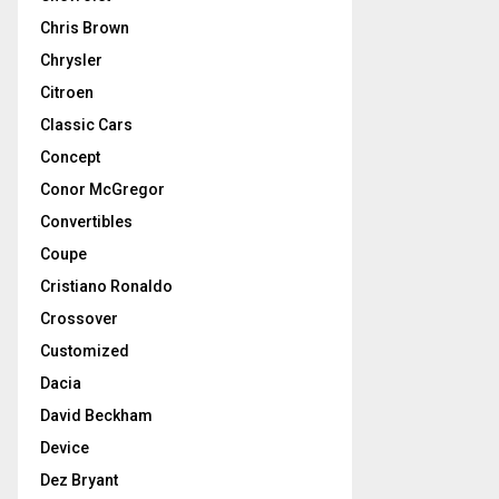
Chris Brown
Chrysler
Citroen
Classic Cars
Concept
Conor McGregor
Convertibles
Coupe
Cristiano Ronaldo
Crossover
Customized
Dacia
David Beckham
Device
Dez Bryant