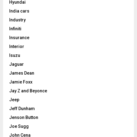
Hyundai
India cars
Industry
Infiniti
Insurance
Interior
Isuzu
Jaguar
James Dean
Jamie Foxx
Jay Z and Beyonce
Jeep
Jeff Dunham
Jenson Button
Joe Sugg
John Cena