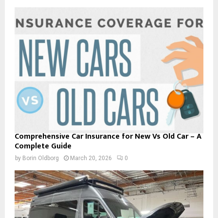
Comprehensive Car Insurance for New Vs Old Car – A
Complete Guide
by
Borin Oldborg
March 20, 2026
0