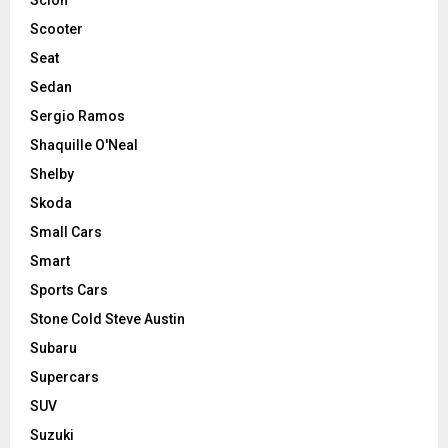
Scooter
Seat
Sedan
Sergio Ramos
Shaquille O'Neal
Shelby
Skoda
Small Cars
Smart
Sports Cars
Stone Cold Steve Austin
Subaru
Supercars
SUV
Suzuki