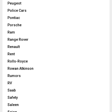
Peugeot
Police Cars
Pontiac
Porsche
Ram
Range Rover
Renault
Rent
Rolls-Royce
Rowan Atkinson
Rumors
RV
Saab
Safety
Saleen
Scion