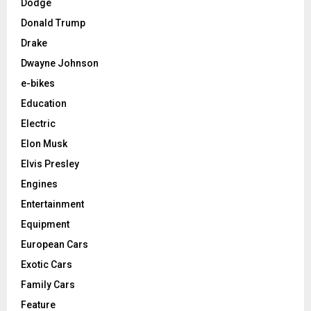
Dodge
Donald Trump
Drake
Dwayne Johnson
e-bikes
Education
Electric
Elon Musk
Elvis Presley
Engines
Entertainment
Equipment
European Cars
Exotic Cars
Family Cars
Feature