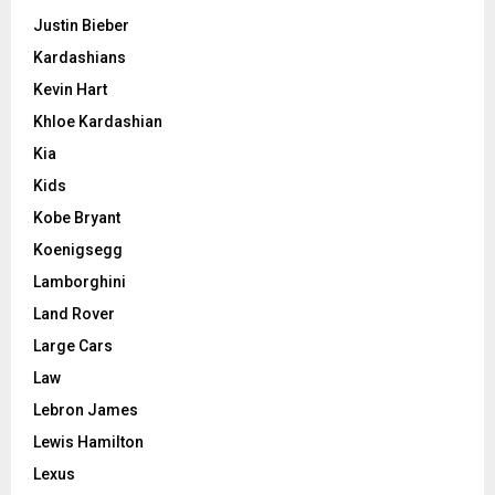
Justin Bieber
Kardashians
Kevin Hart
Khloe Kardashian
Kia
Kids
Kobe Bryant
Koenigsegg
Lamborghini
Land Rover
Large Cars
Law
Lebron James
Lewis Hamilton
Lexus