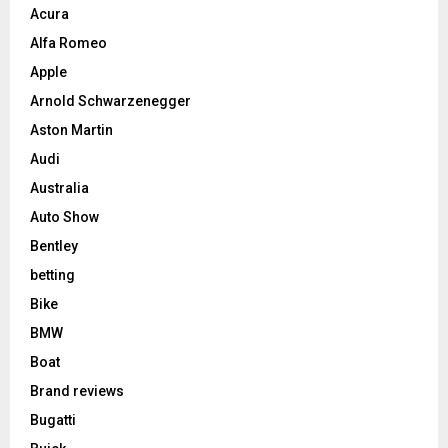
Acura
Alfa Romeo
Apple
Arnold Schwarzenegger
Aston Martin
Audi
Australia
Auto Show
Bentley
betting
Bike
BMW
Boat
Brand reviews
Bugatti