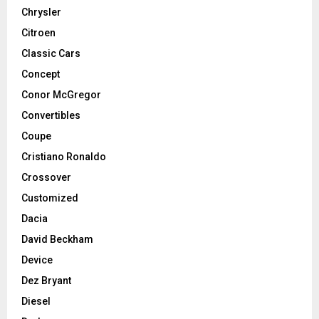
Chrysler
Citroen
Classic Cars
Concept
Conor McGregor
Convertibles
Coupe
Cristiano Ronaldo
Crossover
Customized
Dacia
David Beckham
Device
Dez Bryant
Diesel