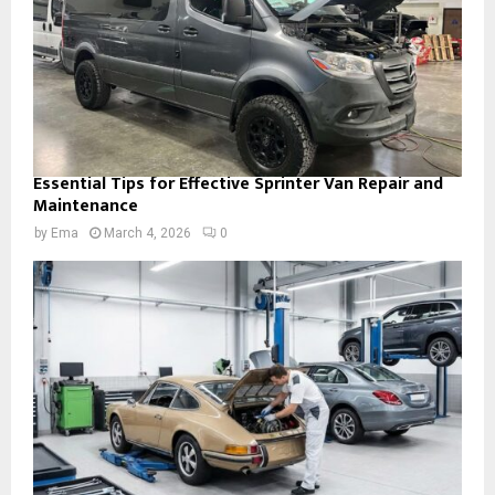
Essential Tips for Effective Sprinter Van Repair and
Maintenance
by
Ema
March 4, 2026
0