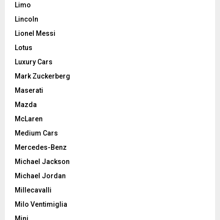
Limo
Lincoln
Lionel Messi
Lotus
Luxury Cars
Mark Zuckerberg
Maserati
Mazda
McLaren
Medium Cars
Mercedes-Benz
Michael Jackson
Michael Jordan
Millecavalli
Milo Ventimiglia
Mini