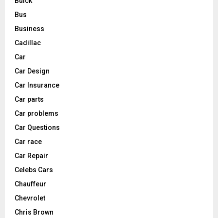
Buick
Bus
Business
Cadillac
Car
Car Design
Car Insurance
Car parts
Car problems
Car Questions
Car race
Car Repair
Celebs Cars
Chauffeur
Chevrolet
Chris Brown