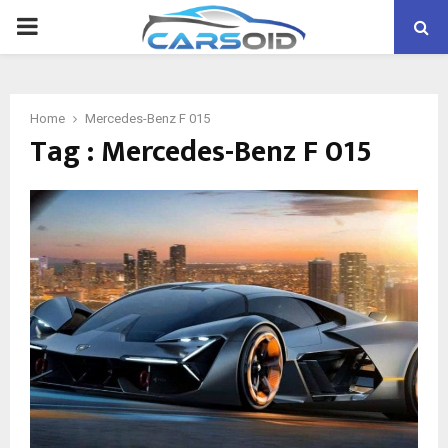
PRIMARY
MENU
Home
Mercedes-Benz F 015
Tag : Mercedes-Benz F 015