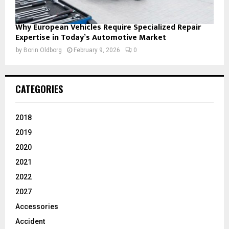
Why European Vehicles Require Specialized Repair
Expertise in Today’s Automotive Market
by
Borin Oldborg
February 9, 2026
0
CATEGORIES
2018
2019
2020
2021
2022
2027
Accessories
Accident