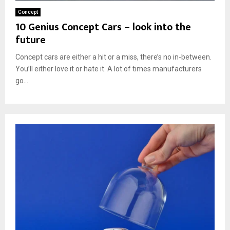
Concept
10 Genius Concept Cars – look into the
future
Concept cars are either a hit or a miss, there’s no in-between.
You’ll either love it or hate it. A lot of times manufacturers
go...