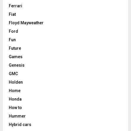
Ferrari
Fiat
Floyd Mayweather
Ford
Fun
Future
Games
Genesis
GMC
Holden
Home
Honda
How to
Hummer
Hybrid cars