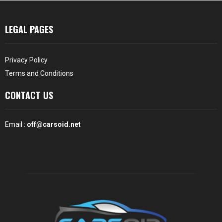
LEGAL PAGES
Privacy Policy
Terms and Conditions
CONTACT US
Email :
off@carsoid.net