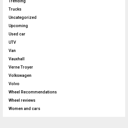
Trending
Trucks
Uncategorized
Upcoming
Used car
UTV
Van
Vauxhall
Verne Troyer
Volkswagen
Volvo
Wheel Recommendations
Wheel reviews
Women and cars