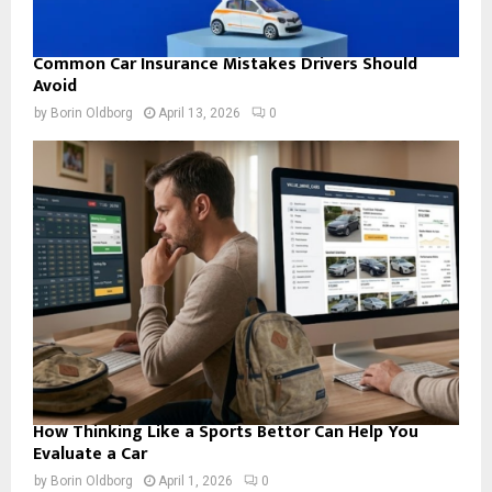
Common Car Insurance Mistakes Drivers Should
Avoid
by
Borin Oldborg
April 13, 2026
0
How Thinking Like a Sports Bettor Can Help You
Evaluate a Car
by
Borin Oldborg
April 1, 2026
0