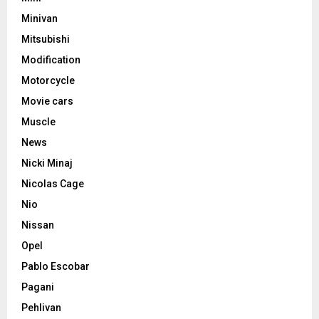
Minivan
Mitsubishi
Modification
Motorcycle
Movie cars
Muscle
News
Nicki Minaj
Nicolas Cage
Nio
Nissan
Opel
Pablo Escobar
Pagani
Pehlivan