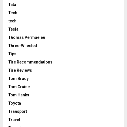
Tata
Tech
tech
Tesla
Thomas Vermaelen
Three-Wheeled
Tips
Tire Recommendations
Tire Reviews
Tom Brady
Tom Cruise
Tom Hanks
Toyota
Transport
Travel