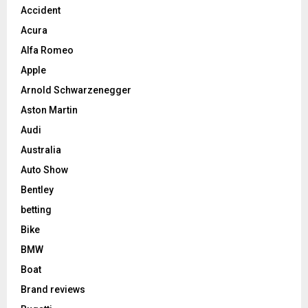
Accident
Acura
Alfa Romeo
Apple
Arnold Schwarzenegger
Aston Martin
Audi
Australia
Auto Show
Bentley
betting
Bike
BMW
Boat
Brand reviews