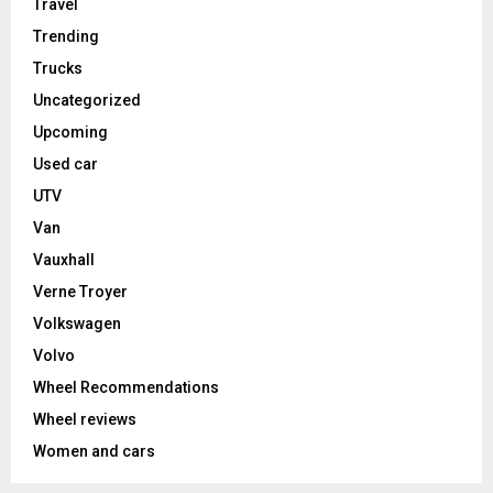
Travel
Trending
Trucks
Uncategorized
Upcoming
Used car
UTV
Van
Vauxhall
Verne Troyer
Volkswagen
Volvo
Wheel Recommendations
Wheel reviews
Women and cars