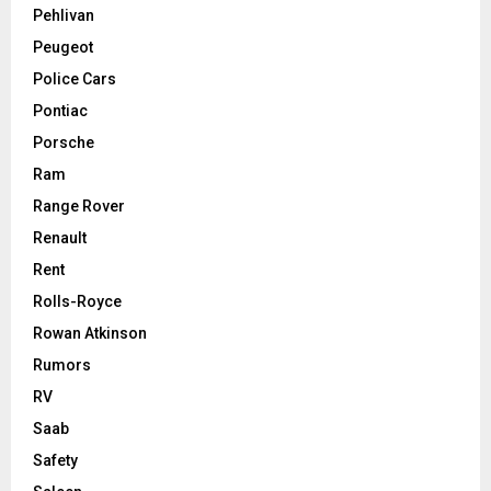
Pehlivan
Peugeot
Police Cars
Pontiac
Porsche
Ram
Range Rover
Renault
Rent
Rolls-Royce
Rowan Atkinson
Rumors
RV
Saab
Safety