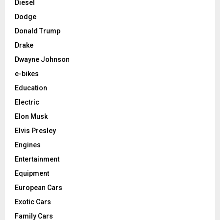
Diesel
Dodge
Donald Trump
Drake
Dwayne Johnson
e-bikes
Education
Electric
Elon Musk
Elvis Presley
Engines
Entertainment
Equipment
European Cars
Exotic Cars
Family Cars