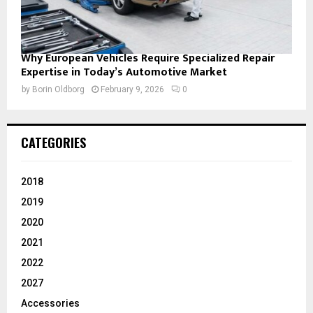
Why European Vehicles Require Specialized Repair
Expertise in Today’s Automotive Market
by
Borin Oldborg
February 9, 2026
0
CATEGORIES
2018
2019
2020
2021
2022
2027
Accessories