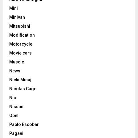
Mini
Minivan
Mitsubishi
Modification
Motorcycle
Movie cars
Muscle
News
Nicki Minaj
Nicolas Cage
Nio
Nissan
Opel
Pablo Escobar
Pagani