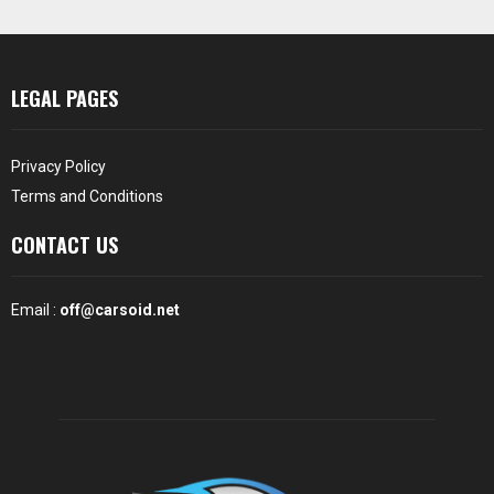
LEGAL PAGES
Privacy Policy
Terms and Conditions
CONTACT US
Email :
off@carsoid.net