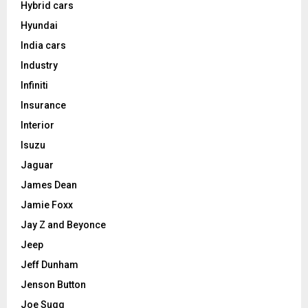
Hybrid cars
Hyundai
India cars
Industry
Infiniti
Insurance
Interior
Isuzu
Jaguar
James Dean
Jamie Foxx
Jay Z and Beyonce
Jeep
Jeff Dunham
Jenson Button
Joe Sugg