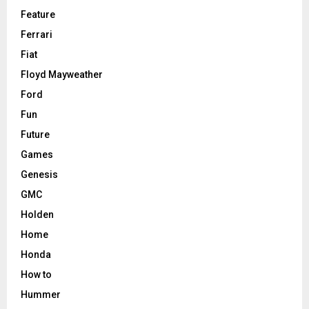
Feature
Ferrari
Fiat
Floyd Mayweather
Ford
Fun
Future
Games
Genesis
GMC
Holden
Home
Honda
How to
Hummer