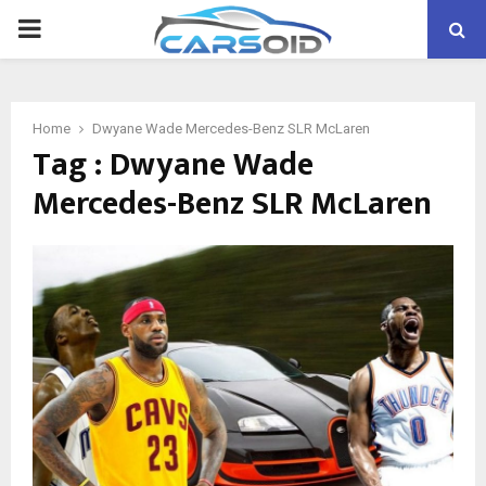
PRIMARY
MENU
Home
Dwyane Wade Mercedes-Benz SLR McLaren
Tag : Dwyane Wade
Mercedes-Benz SLR McLaren