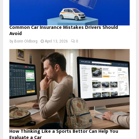
Common Car Insurance Mistakes Drivers Should
Avoid
by
Borin Oldborg
April 13, 2026
0
How Thinking Like a Sports Bettor Can Help You
Evaluate a Car