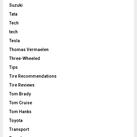
Suzuki
Tata
Tech
tech
Tesla
Thomas Vermaelen
Three-Wheeled
Tips
Tire Recommendations
Tire Reviews
Tom Brady
Tom Cruise
Tom Hanks
Toyota
Transport