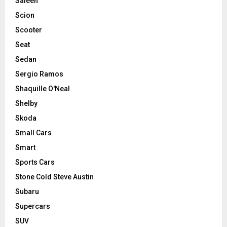
Saleen
Scion
Scooter
Seat
Sedan
Sergio Ramos
Shaquille O'Neal
Shelby
Skoda
Small Cars
Smart
Sports Cars
Stone Cold Steve Austin
Subaru
Supercars
SUV