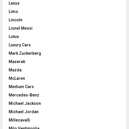
Lexus
Limo
Lincoln
Lionel Messi
Lotus
Luxury Cars
Mark Zuckerberg
Maserati
Mazda
McLaren
Medium Cars
Mercedes-Benz
Michael Jackson
Michael Jordan
Millecavalli
Milo Ventimiglia