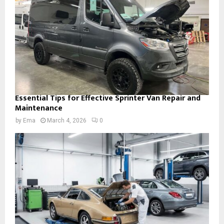
Essential Tips for Effective Sprinter Van Repair and
Maintenance
by
Ema
March 4, 2026
0