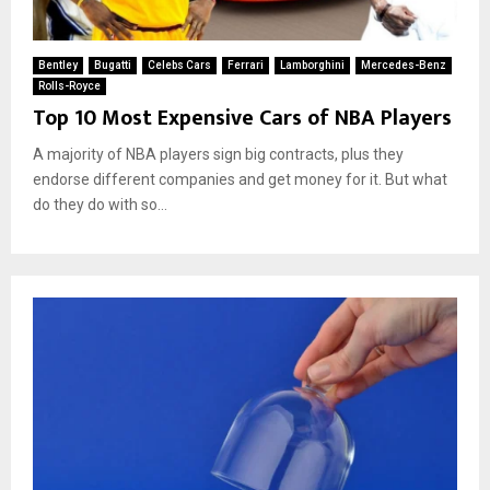
Bentley
Bugatti
Celebs Cars
Ferrari
Lamborghini
Mercedes-Benz
Rolls-Royce
Top 10 Most Expensive Cars of NBA Players
A majority of NBA players sign big contracts, plus they
endorse different companies and get money for it. But what
do they do with so...