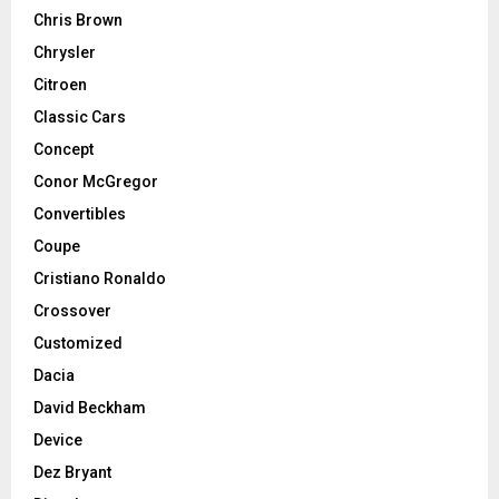
Chris Brown
Chrysler
Citroen
Classic Cars
Concept
Conor McGregor
Convertibles
Coupe
Cristiano Ronaldo
Crossover
Customized
Dacia
David Beckham
Device
Dez Bryant