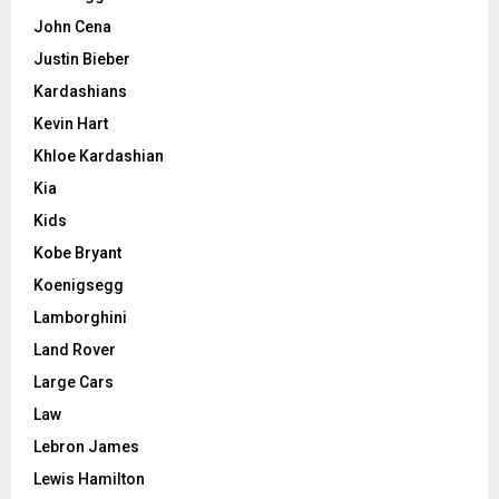
John Cena
Justin Bieber
Kardashians
Kevin Hart
Khloe Kardashian
Kia
Kids
Kobe Bryant
Koenigsegg
Lamborghini
Land Rover
Large Cars
Law
Lebron James
Lewis Hamilton