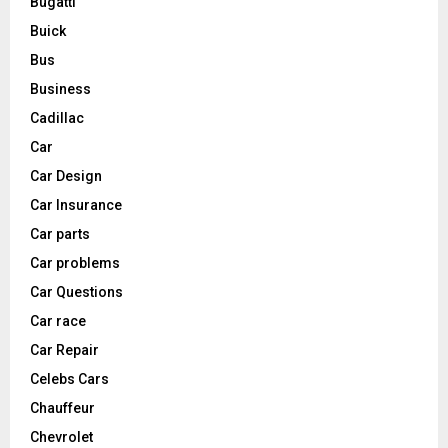
Bugatti
Buick
Bus
Business
Cadillac
Car
Car Design
Car Insurance
Car parts
Car problems
Car Questions
Car race
Car Repair
Celebs Cars
Chauffeur
Chevrolet