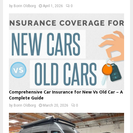
by
Borin Oldborg
April 1, 2026
0
Comprehensive Car Insurance for New Vs Old Car – A
Complete Guide
by
Borin Oldborg
March 20, 2026
0