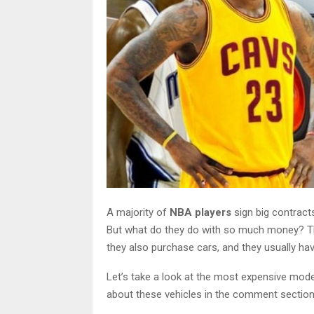
A majority of
NBA players
sign big contract
But what do they do with so much money? They 
they also purchase cars, and they usually have
Let’s take a look at the most expensive model
about these vehicles in the comment section