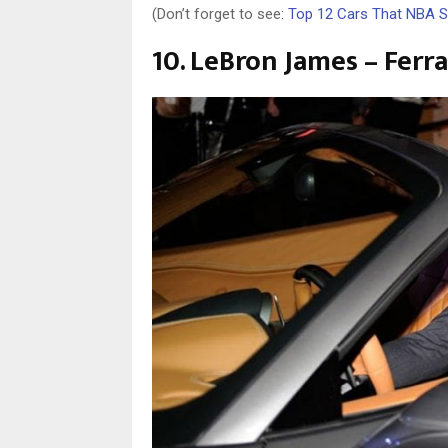
(Don’t forget to see:
Top 12 Cars That NBA S
10. LeBron James – Ferr