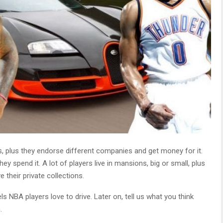
s, plus they endorse different companies and get money for it.
spend it. A lot of players live in mansions, big or small, plus
 their private collections.
s NBA players love to drive. Later on, tell us what you think
.