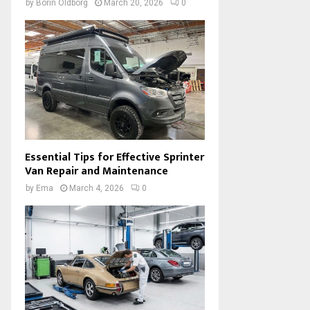
by
Borin Oldborg
March 20, 2026
0
Essential Tips for Effective Sprinter
Van Repair and Maintenance
by
Ema
March 4, 2026
0