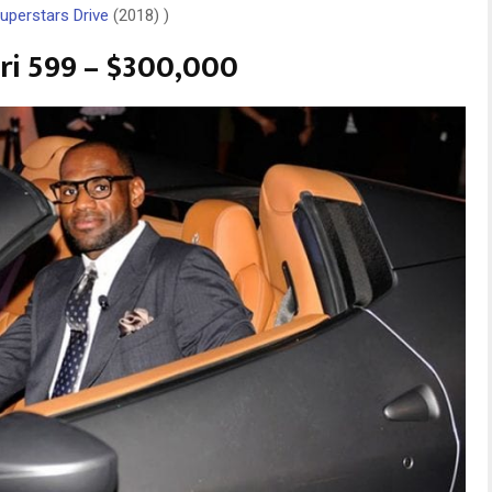
uperstars Drive
(2018) )
ari 599 – $300,000