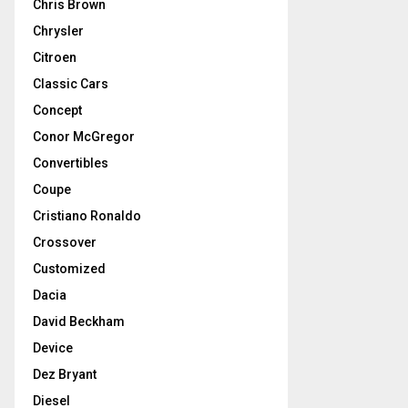
Chris Brown
Chrysler
Citroen
Classic Cars
Concept
Conor McGregor
Convertibles
Coupe
Cristiano Ronaldo
Crossover
Customized
Dacia
David Beckham
Device
Dez Bryant
Diesel