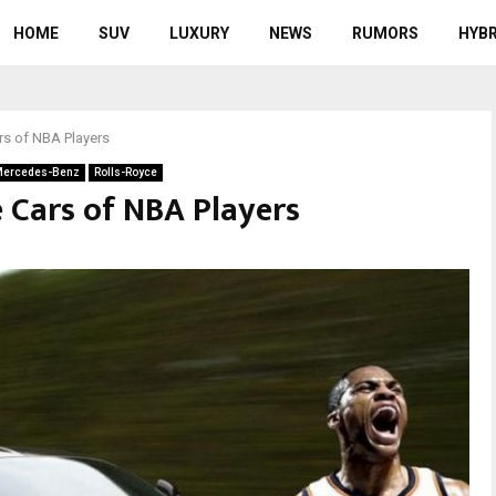
HOME
SUV
LUXURY
NEWS
RUMORS
HYBR
rs of NBA Players
ercedes-Benz
Rolls-Royce
 Cars of NBA Players