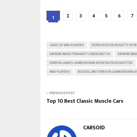
2
3
4
5
6
7
1
CARS OF NBA PLAYERS
DERRICK ROSE BUGATTI VEY
DWYANE WADE FERRARI F12 BERLINETTA
DWYANE WAD
LEBRON JAMES LAMBORGHINI AVENTADOR ROADSTER
NBA PLAYERS
RUSSELL WESTBROOK LAMBORGHINI 
PREVIOUS POST
Top 10 Best Classic Muscle Cars
CARSOID