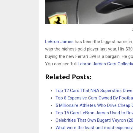
LeBron James
has been the biggest name in 
was the highest-paid player last year. His $30
buying the new Ferrari 599 is a bargain. He got 
You can see full
Lebron James Cars Collecti
Related Posts:
Top 12 Cars That NBA Superstars Drive
Top 8 Expensive Cars Owned By Footbal
5 Millionaire Athletes Who Drive Cheap 
Top 15 Cars LeBron James Used to Dri
Celebrities That Own Bugatti Veyron (2
What were the least and most expensiv