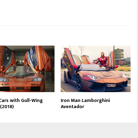
Cars with Gull-Wing
Iron Man Lamborghini
(2018)
Aventador