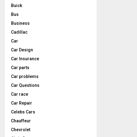
Buick
Bus
Business
Cadillac
Car
Car Design
Car Insurance
Car parts
Car problems
Car Questions
Car race
Car Repair
Celebs Cars
Chauffeur
Chevrolet