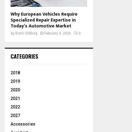
Why European Vehicles Require
Specialized Repair Expertise in
Today’s Automotive Market
by
Borin Oldborg
February 9, 2026
0
CATEGORIES
2018
2019
2020
2021
2022
2027
Accessories