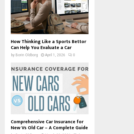
How Thinking Like a Sports Bettor
Can Help You Evaluate a Car
by
Borin Oldborg
April 1, 2026
0
Comprehensive Car Insurance for
New Vs Old Car – A Complete Guide