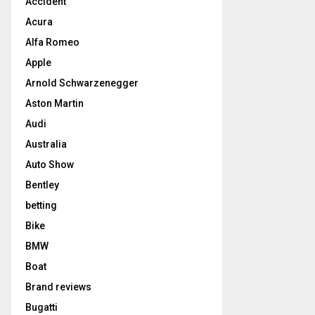
Accident
Acura
Alfa Romeo
Apple
Arnold Schwarzenegger
Aston Martin
Audi
Australia
Auto Show
Bentley
betting
Bike
BMW
Boat
Brand reviews
Bugatti