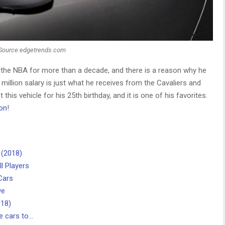
Source:edgetrends.com
the NBA for more than a decade, and there is a reason why he
 million salary is just what he receives from the Cavaliers and
this vehicle for his 25th birthday, and it is one of his favorites.
on
!
 (2018)
l Players
Cars
ve
018)
e cars to…