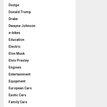
Dodge
Donald Trump
Drake
Dwayne Johnson
e-bikes
Education
Electric
Elon Musk
Elvis Presley
Engines
Entertainment
Equipment
European Cars
Exotic Cars
Family Cars