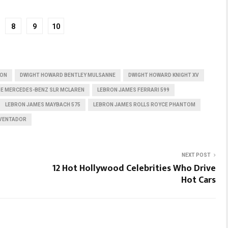
8
9
10
RON
DWIGHT HOWARD BENTLEY MULSANNE
DWIGHT HOWARD KNIGHT XV
E MERCEDES-BENZ SLR MCLAREN
LEBRON JAMES FERRARI 599
LEBRON JAMES MAYBACH 575
LEBRON JAMES ROLLS ROYCE PHANTOM
AVENTADOR
NEXT POST
12 Hot Hollywood Celebrities Who Drive
Hot Cars