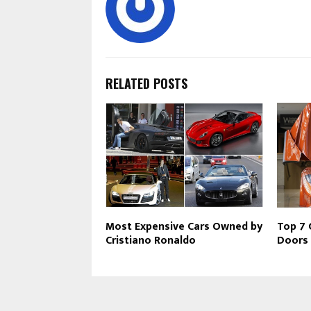
RELATED POSTS
Most Expensive Cars Owned by
Top 7 
Cristiano Ronaldo
Doors 