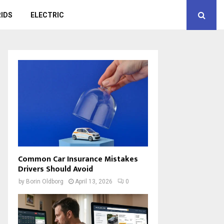
IDS
ELECTRIC
Common Car Insurance Mistakes
Drivers Should Avoid
by
Borin Oldborg
April 13, 2026
0