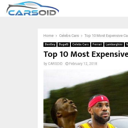
Home
Celebs Cars
Top 10 Most Expensive Ca
Bentley
Bugatti
Celebs Cars
Ferrari
Lamborghini
M
Top 10 Most Expensive
by
CARSOID
February 12, 2018