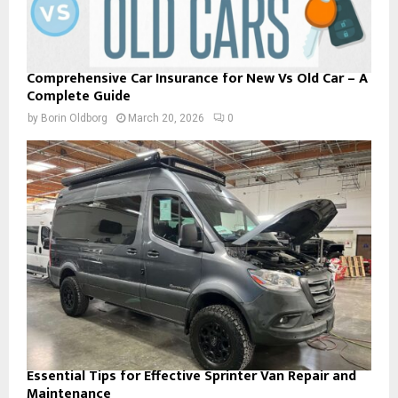
Comprehensive Car Insurance for New Vs Old Car – A
Complete Guide
by
Borin Oldborg
March 20, 2026
0
Essential Tips for Effective Sprinter Van Repair and
Maintenance