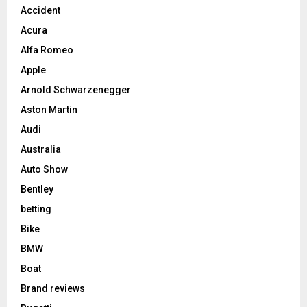
Accident
Acura
Alfa Romeo
Apple
Arnold Schwarzenegger
Aston Martin
Audi
Australia
Auto Show
Bentley
betting
Bike
BMW
Boat
Brand reviews