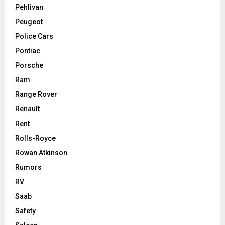
Pehlivan
Peugeot
Police Cars
Pontiac
Porsche
Ram
Range Rover
Renault
Rent
Rolls-Royce
Rowan Atkinson
Rumors
RV
Saab
Safety