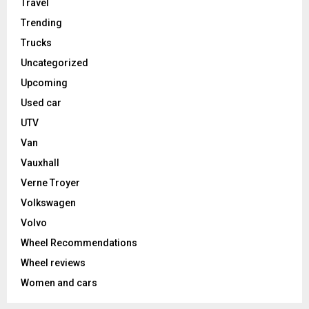
Travel
Trending
Trucks
Uncategorized
Upcoming
Used car
UTV
Van
Vauxhall
Verne Troyer
Volkswagen
Volvo
Wheel Recommendations
Wheel reviews
Women and cars