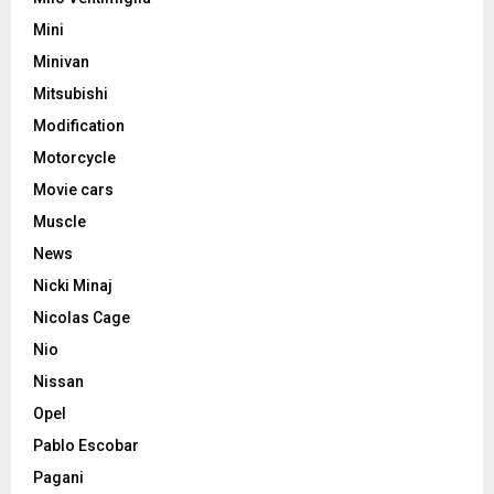
Mini
Minivan
Mitsubishi
Modification
Motorcycle
Movie cars
Muscle
News
Nicki Minaj
Nicolas Cage
Nio
Nissan
Opel
Pablo Escobar
Pagani