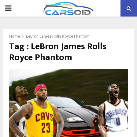
PRIMARY
MENU
Home
LeBron James Rolls Royce Phantom
Tag : LeBron James Rolls
Royce Phantom