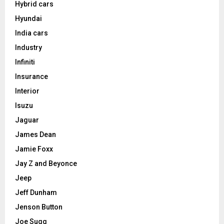
Hybrid cars
Hyundai
India cars
Industry
Infiniti
Insurance
Interior
Isuzu
Jaguar
James Dean
Jamie Foxx
Jay Z and Beyonce
Jeep
Jeff Dunham
Jenson Button
Joe Sugg