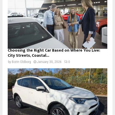
Choosing the Right Car Based on Where You Live:
City Streets, Coastal...
by
Borin Oldborg
January 30, 2026
0