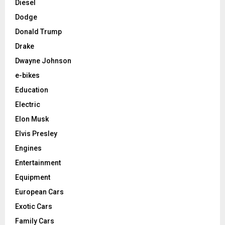
Diesel
Dodge
Donald Trump
Drake
Dwayne Johnson
e-bikes
Education
Electric
Elon Musk
Elvis Presley
Engines
Entertainment
Equipment
European Cars
Exotic Cars
Family Cars