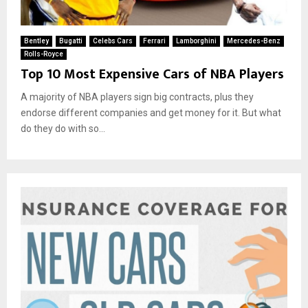
Bentley
Bugatti
Celebs Cars
Ferrari
Lamborghini
Mercedes-Benz
Rolls-Royce
Top 10 Most Expensive Cars of NBA Players
A majority of NBA players sign big contracts, plus they
endorse different companies and get money for it. But what
do they do with so...