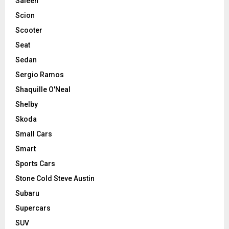
Saleen
Scion
Scooter
Seat
Sedan
Sergio Ramos
Shaquille O'Neal
Shelby
Skoda
Small Cars
Smart
Sports Cars
Stone Cold Steve Austin
Subaru
Supercars
SUV