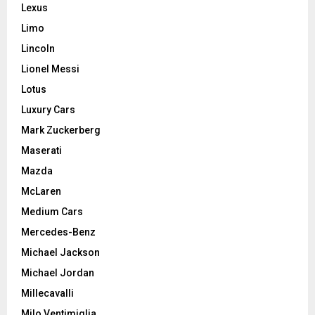
Lexus
Limo
Lincoln
Lionel Messi
Lotus
Luxury Cars
Mark Zuckerberg
Maserati
Mazda
McLaren
Medium Cars
Mercedes-Benz
Michael Jackson
Michael Jordan
Millecavalli
Milo Ventimiglia