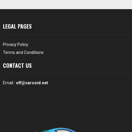
LEGAL PAGES
Privacy Policy
Terms and Conditions
CONTACT US
Email :
off@carsoid.net