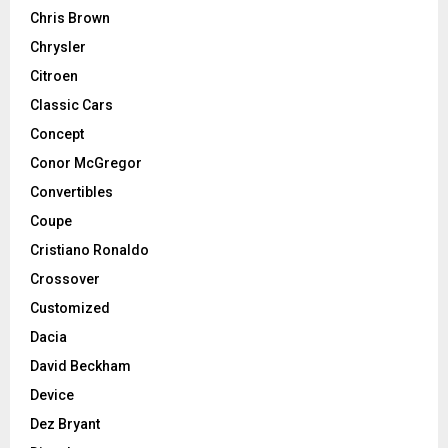
Chris Brown
Chrysler
Citroen
Classic Cars
Concept
Conor McGregor
Convertibles
Coupe
Cristiano Ronaldo
Crossover
Customized
Dacia
David Beckham
Device
Dez Bryant