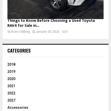
Things to Know Before Choosing a Used Toyota
RAV4 for Sale in...
by
Borin Oldborg
January 30, 2026
0
CATEGORIES
2018
2019
2020
2021
2022
2027
Accessories