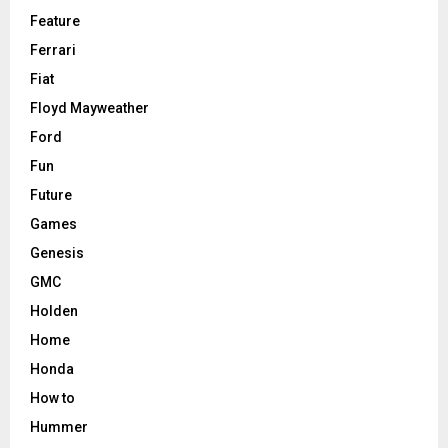
Feature
Ferrari
Fiat
Floyd Mayweather
Ford
Fun
Future
Games
Genesis
GMC
Holden
Home
Honda
How to
Hummer