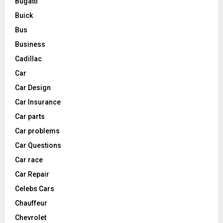
Bugatti
Buick
Bus
Business
Cadillac
Car
Car Design
Car Insurance
Car parts
Car problems
Car Questions
Car race
Car Repair
Celebs Cars
Chauffeur
Chevrolet