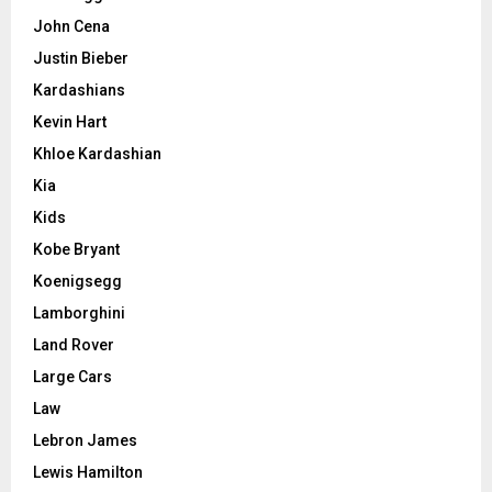
John Cena
Justin Bieber
Kardashians
Kevin Hart
Khloe Kardashian
Kia
Kids
Kobe Bryant
Koenigsegg
Lamborghini
Land Rover
Large Cars
Law
Lebron James
Lewis Hamilton