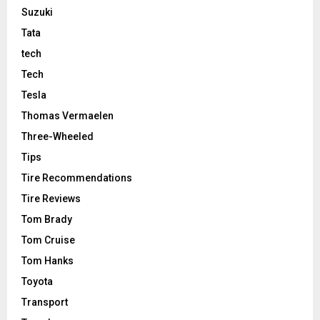
Suzuki
Tata
tech
Tech
Tesla
Thomas Vermaelen
Three-Wheeled
Tips
Tire Recommendations
Tire Reviews
Tom Brady
Tom Cruise
Tom Hanks
Toyota
Transport