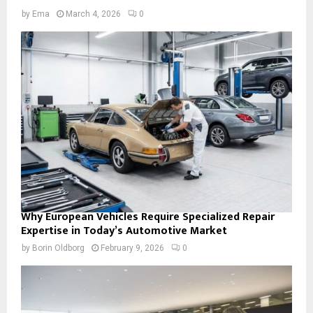
by
Ema
March 4, 2026
0
Why European Vehicles Require Specialized Repair
Expertise in Today’s Automotive Market
by
Borin Oldborg
February 9, 2026
0