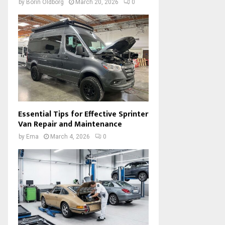
by
Borin Oldborg
March 20, 2026
0
Essential Tips for Effective Sprinter
Van Repair and Maintenance
by
Ema
March 4, 2026
0