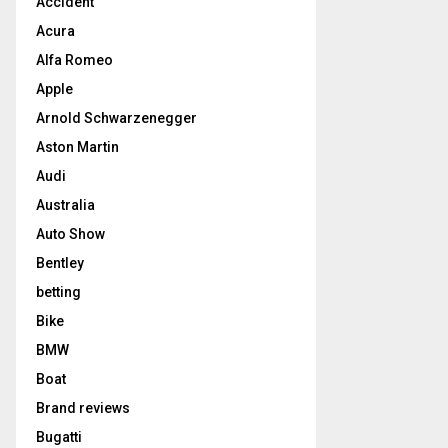
Accident
Acura
Alfa Romeo
Apple
Arnold Schwarzenegger
Aston Martin
Audi
Australia
Auto Show
Bentley
betting
Bike
BMW
Boat
Brand reviews
Bugatti