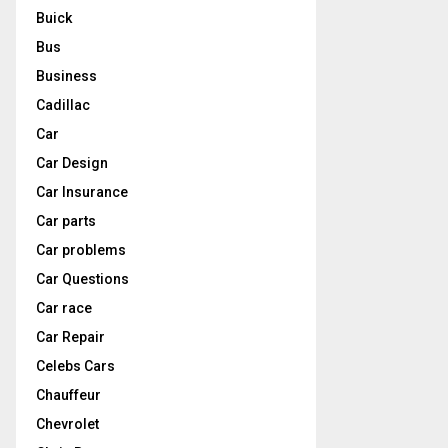
Buick
Bus
Business
Cadillac
Car
Car Design
Car Insurance
Car parts
Car problems
Car Questions
Car race
Car Repair
Celebs Cars
Chauffeur
Chevrolet