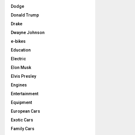
Dodge
Donald Trump
Drake
Dwayne Johnson
e-bikes
Education
Electric
Elon Musk
Elvis Presley
Engines
Entertainment
Equipment
European Cars
Exotic Cars
Family Cars