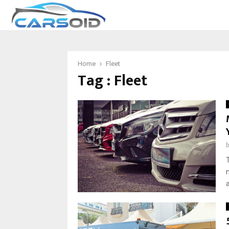
Home
Fleet
Tag : Fleet
a