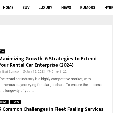
HOME
SUV
LUXURY
NEWS
RUMORS
HYBR
Car
Maximizing Growth: 6 Strategies to Extend
Your Rental Car Enterprise (2024)
by
Bart Samson
July 12, 2023
0
1122
The rental car industry is a highly competitive market, with
numerous players vying for a larger share. To ensure the success
nd longevity of your...
Travel
Trucks
5 Common Challenges in Fleet Fueling Services