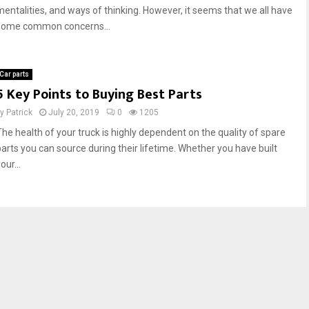
mentalities, and ways of thinking. However, it seems that we all have
some common concerns...
Car parts
5 Key Points to Buying Best Parts
by
Patrick
July 20, 2019
0
1205
The health of your truck is highly dependent on the quality of spare
parts you can source during their lifetime. Whether you have built
our...