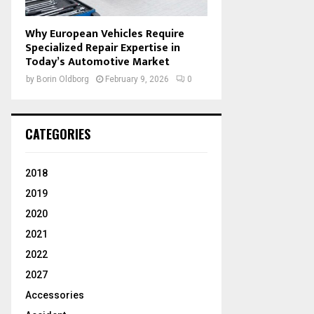
Why European Vehicles Require
Specialized Repair Expertise in
Today’s Automotive Market
by
Borin Oldborg
February 9, 2026
0
CATEGORIES
2018
2019
2020
2021
2022
2027
Accessories