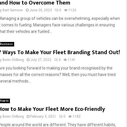
and How to Overcome Them
by
Bart Samson
June 20, 2023
0
1120
Managing a group of vehicles can be overwhelming, especially when
it comes to fueling. Managers face various challenges in ensuring
hat their vehicles are fueled...
Business
7 Ways To Make Your Fleet Branding Stand Out!
by
Borin Oldborg
July 27, 2022
0
1141
Are you looking forward to making your brand recognised by the
masses for all the correct reasons? Well, then you must have tried
several methods...
How to
How to Make Your Fleet More Eco-Friendly
by
Borin Oldborg
February 3, 2021
0
1182
People around the world are different. They have different habits,