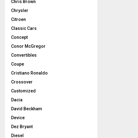
Chris Brown
Chrysler
Citroen
Classic Cars
Concept
Conor McGregor
Convertibles
Coupe
Cristiano Ronaldo
Crossover
Customized
Dacia
David Beckham
Device
Dez Bryant
Diesel