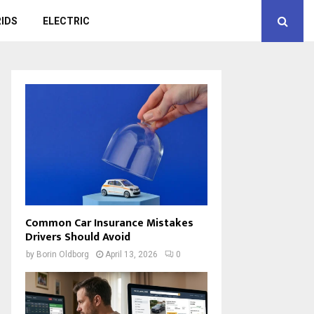
IDS
ELECTRIC
Common Car Insurance Mistakes
Drivers Should Avoid
by
Borin Oldborg
April 13, 2026
0