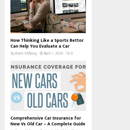
How Thinking Like a Sports Bettor
Can Help You Evaluate a Car
by
Borin Oldborg
April 1, 2026
0
Comprehensive Car Insurance for
New Vs Old Car – A Complete Guide