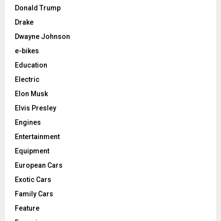
Donald Trump
Drake
Dwayne Johnson
e-bikes
Education
Electric
Elon Musk
Elvis Presley
Engines
Entertainment
Equipment
European Cars
Exotic Cars
Family Cars
Feature