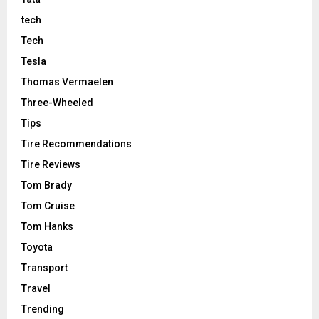
tech
Tech
Tesla
Thomas Vermaelen
Three-Wheeled
Tips
Tire Recommendations
Tire Reviews
Tom Brady
Tom Cruise
Tom Hanks
Toyota
Transport
Travel
Trending