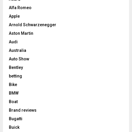
Alfa Romeo
Apple
Arnold Schwarzenegger
Aston Martin
Audi
Australia
Auto Show
Bentley
betting
Bike
BMW
Boat
Brand reviews
Bugatti
Buick