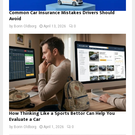
Common Car Insurance Mistakes Drivers Should
Avoid
by
Borin Oldborg
April 13, 2026
0
How Thinking Like a Sports Bettor Can Help You
Evaluate a Car
by
Borin Oldborg
April 1, 2026
0