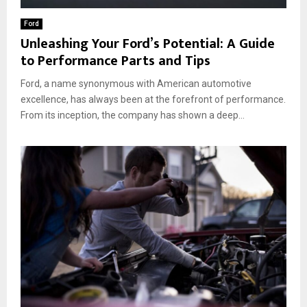
Ford
Unleashing Your Ford’s Potential: A Guide
to Performance Parts and Tips
Ford, a name synonymous with American automotive
excellence, has always been at the forefront of performance.
From its inception, the company has shown a deep...