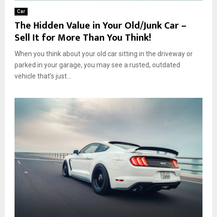
Car
The Hidden Value in Your Old/Junk Car –
Sell It for More Than You Think!
When you think about your old car sitting in the driveway or
parked in your garage, you may see a rusted, outdated
vehicle that’s just...