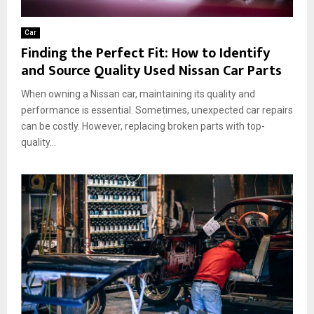
Car
Finding the Perfect Fit: How to Identify
and Source Quality Used Nissan Car Parts
When owning a Nissan car, maintaining its quality and
performance is essential. Sometimes, unexpected car repairs
can be costly. However, replacing broken parts with top-
quality...