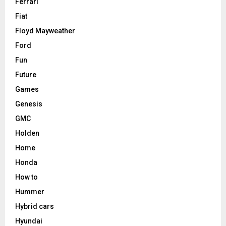
Ferrari
Fiat
Floyd Mayweather
Ford
Fun
Future
Games
Genesis
GMC
Holden
Home
Honda
How to
Hummer
Hybrid cars
Hyundai