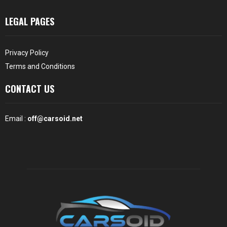
LEGAL PAGES
Privacy Policy
Terms and Conditions
CONTACT US
Email :
off@carsoid.net