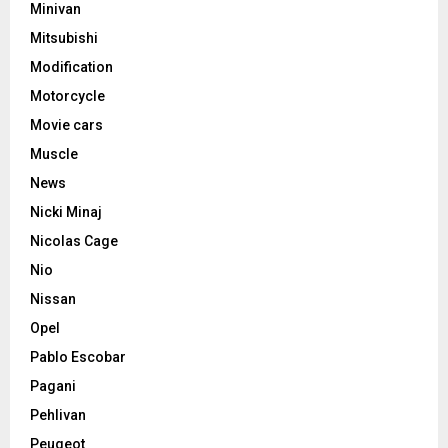
Minivan
Mitsubishi
Modification
Motorcycle
Movie cars
Muscle
News
Nicki Minaj
Nicolas Cage
Nio
Nissan
Opel
Pablo Escobar
Pagani
Pehlivan
Peugeot