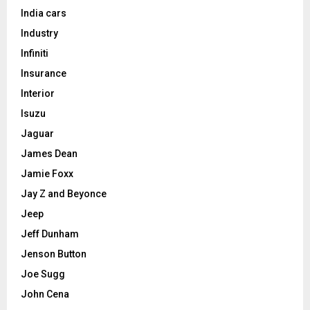
India cars
Industry
Infiniti
Insurance
Interior
Isuzu
Jaguar
James Dean
Jamie Foxx
Jay Z and Beyonce
Jeep
Jeff Dunham
Jenson Button
Joe Sugg
John Cena