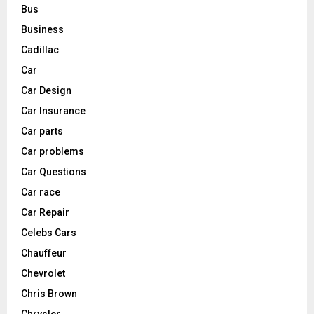
Bus
Business
Cadillac
Car
Car Design
Car Insurance
Car parts
Car problems
Car Questions
Car race
Car Repair
Celebs Cars
Chauffeur
Chevrolet
Chris Brown