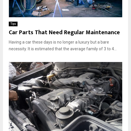
Tips
Car Parts That Need Regular Maintenance
Having a car these days is no longer a luxury but a bare
necessity. It is estimated that the average family of 3 to 4...