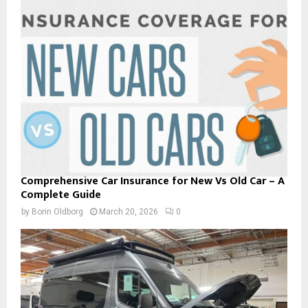
Comprehensive Car Insurance for New Vs Old Car – A
Complete Guide
by
Borin Oldborg
March 20, 2026
0