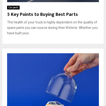
Car parts
5 Key Points to Buying Best Parts
The health of your truck is highly dependent on the quality of
spare parts you can source during their lifetime. Whether you
have built your...