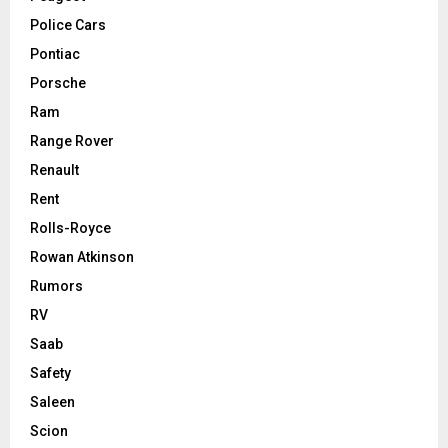
Police Cars
Pontiac
Porsche
Ram
Range Rover
Renault
Rent
Rolls-Royce
Rowan Atkinson
Rumors
RV
Saab
Safety
Saleen
Scion