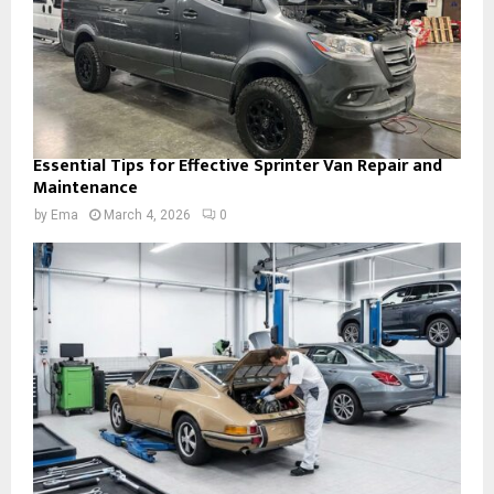
Essential Tips for Effective Sprinter Van Repair and
Maintenance
by
Ema
March 4, 2026
0