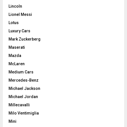
Lincoln
Lionel Messi
Lotus
Luxury Cars
Mark Zuckerberg
Maserati
Mazda
McLaren
Medium Cars
Mercedes-Benz
Michael Jackson
Michael Jordan
Millecavalli
Milo Ventimiglia
Mini