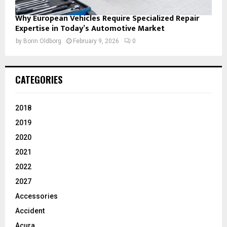
Why European Vehicles Require Specialized Repair
Expertise in Today’s Automotive Market
by
Borin Oldborg
February 9, 2026
0
CATEGORIES
2018
2019
2020
2021
2022
2027
Accessories
Accident
Acura