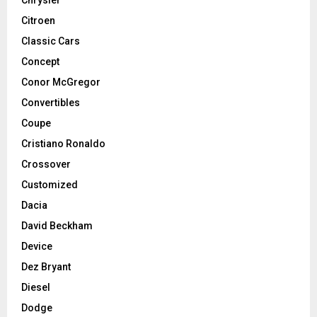
Chrysler
Citroen
Classic Cars
Concept
Conor McGregor
Convertibles
Coupe
Cristiano Ronaldo
Crossover
Customized
Dacia
David Beckham
Device
Dez Bryant
Diesel
Dodge