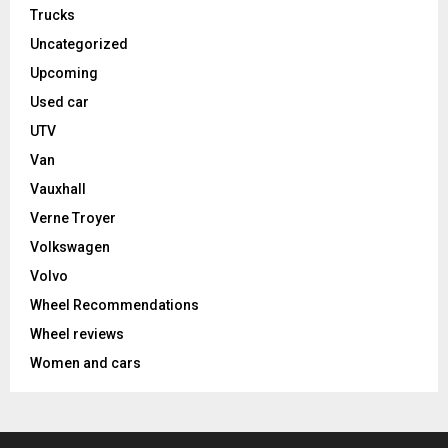
Trucks
Uncategorized
Upcoming
Used car
UTV
Van
Vauxhall
Verne Troyer
Volkswagen
Volvo
Wheel Recommendations
Wheel reviews
Women and cars