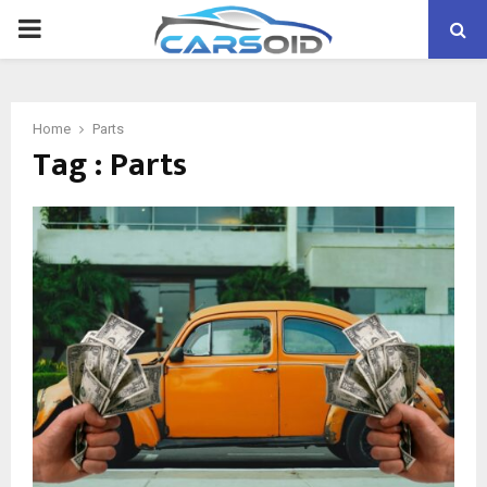
PRIMARY
MENU
Home
Parts
Tag : Parts