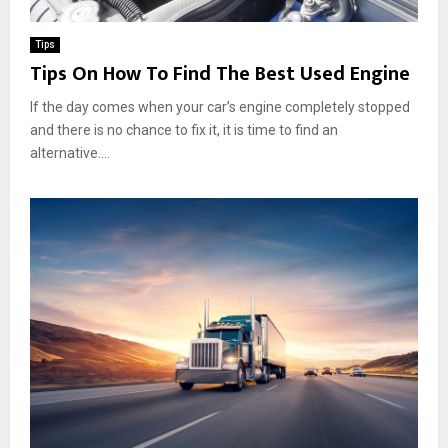
Tips
Tips On How To Find The Best Used Engine
If the day comes when your car’s engine completely stopped
and there is no chance to fix it, it is time to find an
alternative....