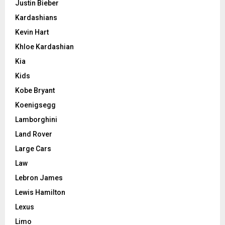
Justin Bieber
Kardashians
Kevin Hart
Khloe Kardashian
Kia
Kids
Kobe Bryant
Koenigsegg
Lamborghini
Land Rover
Large Cars
Law
Lebron James
Lewis Hamilton
Lexus
Limo