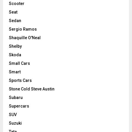
Scooter
Seat
Sedan
Sergio Ramos
Shaquille O'Neal
Shelby
Skoda
Small Cars
Smart
Sports Cars
Stone Cold Steve Austin
Subaru
Supercars
SUV
Suzuki
Tata