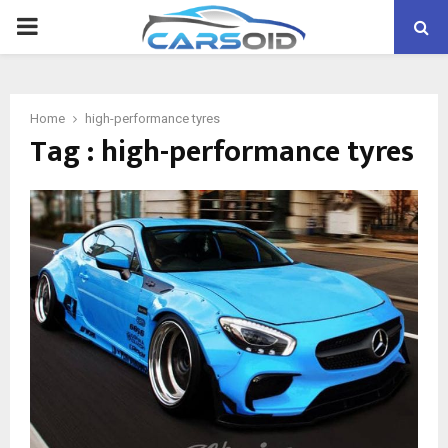
PRIMARY
MENU
Home
high-performance tyres
Tag : high-performance tyres