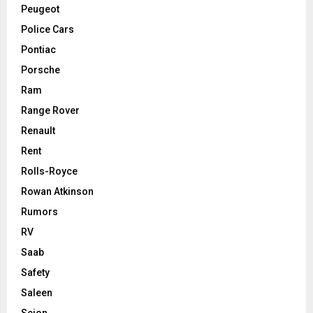
Peugeot
Police Cars
Pontiac
Porsche
Ram
Range Rover
Renault
Rent
Rolls-Royce
Rowan Atkinson
Rumors
RV
Saab
Safety
Saleen
Scion