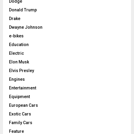
Dodge
Donald Trump
Drake
Dwayne Johnson
e-bikes
Education
Electric
Elon Musk
Elvis Presley
Engines
Entertainment
Equipment
European Cars
Exotic Cars
Family Cars
Feature