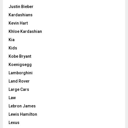
Justin Bieber
Kardashians
Kevin Hart
Khloe Kardashian
Kia
Kids
Kobe Bryant
Koenigsegg
Lamborghini
Land Rover
Large Cars
Law
Lebron James
Lewis Hamilton
Lexus