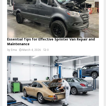
Essential Tips for Effective Sprinter Van Repair and
Maintenance
by
Ema
March 4, 2026
0