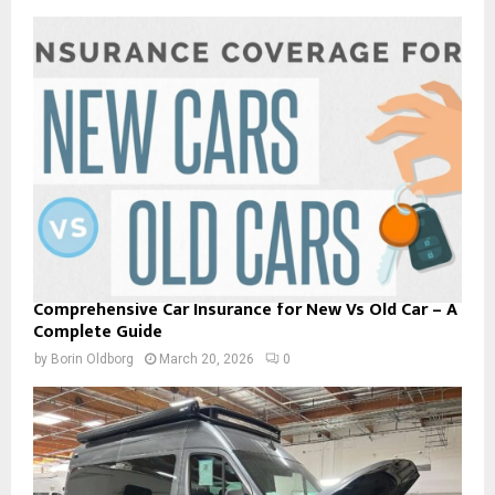
Comprehensive Car Insurance for New Vs Old Car – A
Complete Guide
by
Borin Oldborg
March 20, 2026
0