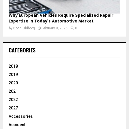
Why European Vehicles Require Specialized Repair
Expertise in Today’s Automotive Market
by
Borin Oldborg
February 9, 2026
0
CATEGORIES
2018
2019
2020
2021
2022
2027
Accessories
Accident