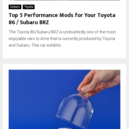
Subaru
Toyota
Top 5 Performance Mods for Your Toyota
86 / Subaru BRZ
The Toyota 86/Subaru BRZ is undoubtedly one of the most
enjoyable cars to drive that is currently produced by Toyota
and Subaru. This car exhibits...