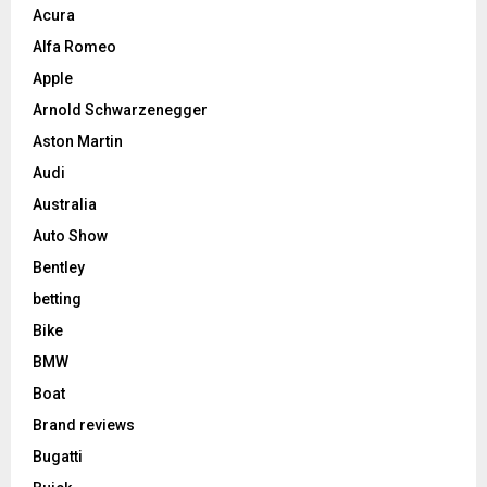
Acura
Alfa Romeo
Apple
Arnold Schwarzenegger
Aston Martin
Audi
Australia
Auto Show
Bentley
betting
Bike
BMW
Boat
Brand reviews
Bugatti