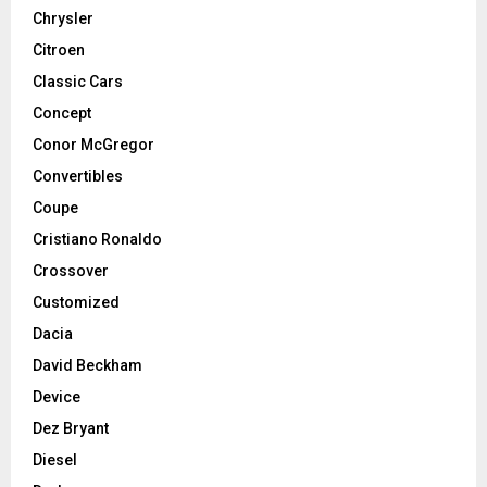
Chrysler
Citroen
Classic Cars
Concept
Conor McGregor
Convertibles
Coupe
Cristiano Ronaldo
Crossover
Customized
Dacia
David Beckham
Device
Dez Bryant
Diesel