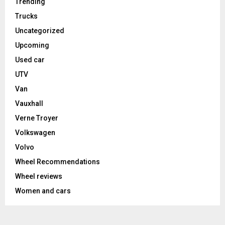
Trending
Trucks
Uncategorized
Upcoming
Used car
UTV
Van
Vauxhall
Verne Troyer
Volkswagen
Volvo
Wheel Recommendations
Wheel reviews
Women and cars