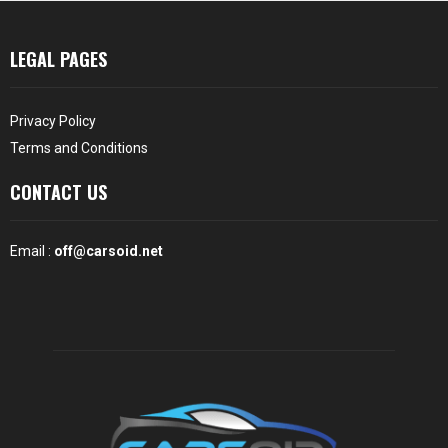
LEGAL PAGES
Privacy Policy
Terms and Conditions
CONTACT US
Email :
off@carsoid.net