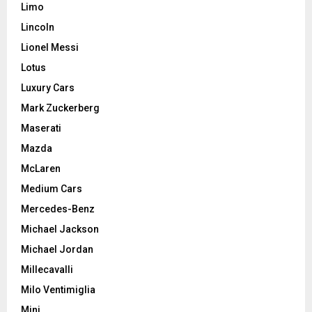
Limo
Lincoln
Lionel Messi
Lotus
Luxury Cars
Mark Zuckerberg
Maserati
Mazda
McLaren
Medium Cars
Mercedes-Benz
Michael Jackson
Michael Jordan
Millecavalli
Milo Ventimiglia
Mini