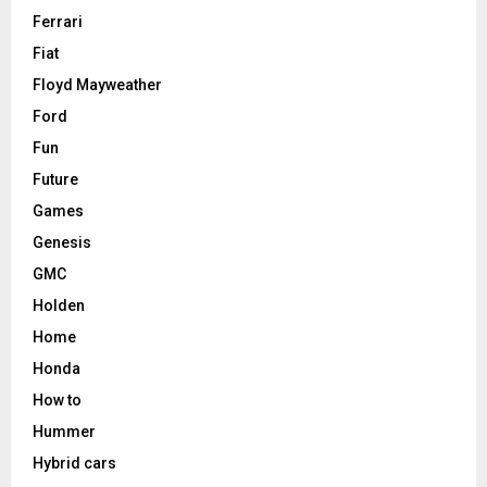
Ferrari
Fiat
Floyd Mayweather
Ford
Fun
Future
Games
Genesis
GMC
Holden
Home
Honda
How to
Hummer
Hybrid cars