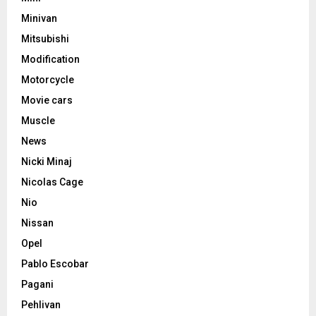
Minivan
Mitsubishi
Modification
Motorcycle
Movie cars
Muscle
News
Nicki Minaj
Nicolas Cage
Nio
Nissan
Opel
Pablo Escobar
Pagani
Pehlivan