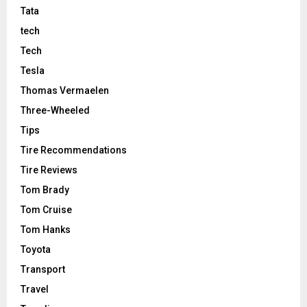
Tata
tech
Tech
Tesla
Thomas Vermaelen
Three-Wheeled
Tips
Tire Recommendations
Tire Reviews
Tom Brady
Tom Cruise
Tom Hanks
Toyota
Transport
Travel