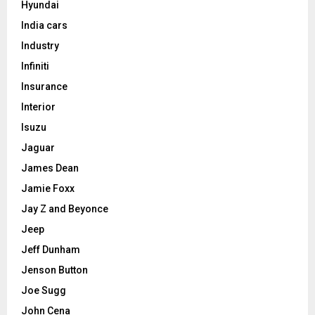
Hyundai
India cars
Industry
Infiniti
Insurance
Interior
Isuzu
Jaguar
James Dean
Jamie Foxx
Jay Z and Beyonce
Jeep
Jeff Dunham
Jenson Button
Joe Sugg
John Cena