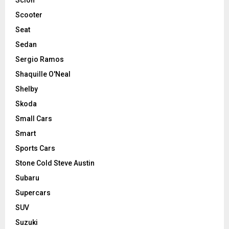
Scooter
Seat
Sedan
Sergio Ramos
Shaquille O'Neal
Shelby
Skoda
Small Cars
Smart
Sports Cars
Stone Cold Steve Austin
Subaru
Supercars
SUV
Suzuki