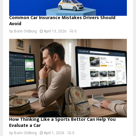
Common Car Insurance Mistakes Drivers Should
Avoid
by
Borin Oldborg
April 13, 2026
0
How Thinking Like a Sports Bettor Can Help You
Evaluate a Car
by
Borin Oldborg
April 1, 2026
0