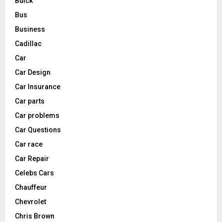
Buick
Bus
Business
Cadillac
Car
Car Design
Car Insurance
Car parts
Car problems
Car Questions
Car race
Car Repair
Celebs Cars
Chauffeur
Chevrolet
Chris Brown