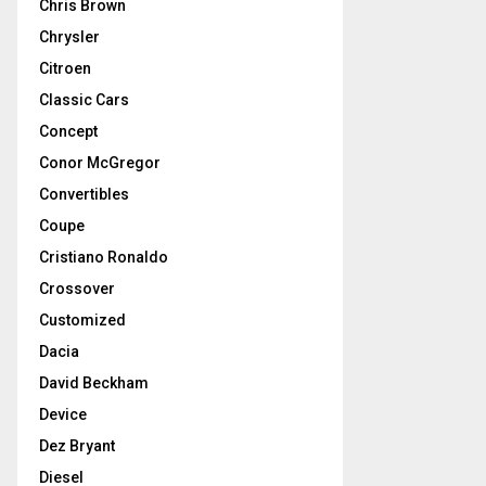
Chris Brown
Chrysler
Citroen
Classic Cars
Concept
Conor McGregor
Convertibles
Coupe
Cristiano Ronaldo
Crossover
Customized
Dacia
David Beckham
Device
Dez Bryant
Diesel