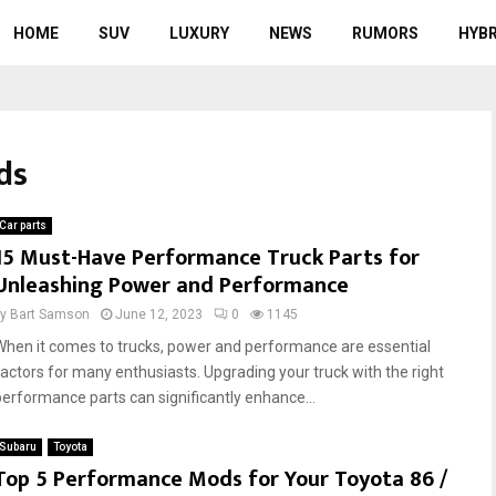
HOME
SUV
LUXURY
NEWS
RUMORS
HYBR
ds
Car parts
15 Must-Have Performance Truck Parts for
Unleashing Power and Performance
by
Bart Samson
June 12, 2023
0
1145
When it comes to trucks, power and performance are essential
factors for many enthusiasts. Upgrading your truck with the right
performance parts can significantly enhance...
Subaru
Toyota
Top 5 Performance Mods for Your Toyota 86 /