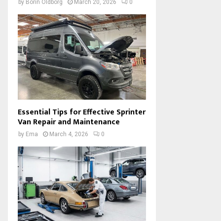
by
Borin Oldborg
March 20, 2026
0
Essential Tips for Effective Sprinter
Van Repair and Maintenance
by
Ema
March 4, 2026
0