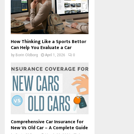
How Thinking Like a Sports Bettor
Can Help You Evaluate a Car
by
Borin Oldborg
April 1, 2026
0
Comprehensive Car Insurance for
New Vs Old Car – A Complete Guide