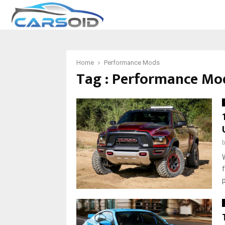
Home
Performance Mods
Tag : Performance Mo