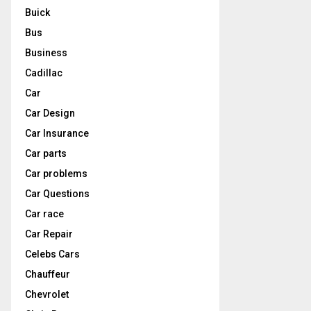
Buick
Bus
Business
Cadillac
Car
Car Design
Car Insurance
Car parts
Car problems
Car Questions
Car race
Car Repair
Celebs Cars
Chauffeur
Chevrolet