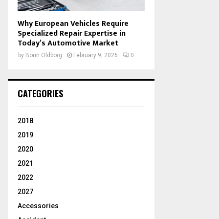
Why European Vehicles Require
Specialized Repair Expertise in
Today’s Automotive Market
by
Borin Oldborg
February 9, 2026
0
CATEGORIES
2018
2019
2020
2021
2022
2027
Accessories