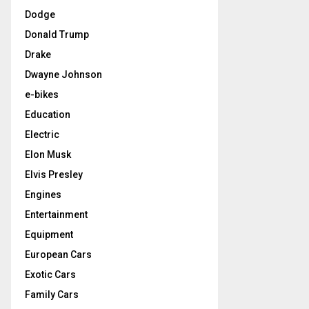
Dodge
Donald Trump
Drake
Dwayne Johnson
e-bikes
Education
Electric
Elon Musk
Elvis Presley
Engines
Entertainment
Equipment
European Cars
Exotic Cars
Family Cars