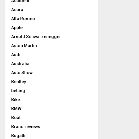
Accident
Acura
Alfa Romeo
Apple
Arnold Schwarzenegger
Aston Martin
Audi
Australia
Auto Show
Bentley
betting
Bike
BMW
Boat
Brand reviews
Bugatti