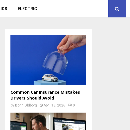
IDS
ELECTRIC
Common Car Insurance Mistakes
Drivers Should Avoid
by
Borin Oldborg
April 13, 2026
0