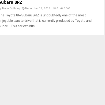
Subaru BRZ
by
Borin Oldborg
December 12, 2018
0
1066
The Toyota 86/Subaru BRZ is undoubtedly one of the most
enjoyable cars to drive that is currently produced by Toyota and
ubaru. This car exhibits...