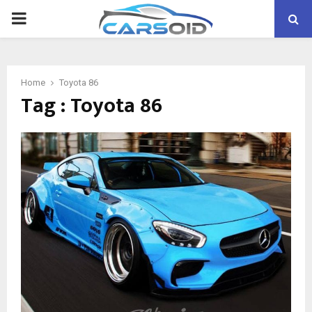
PRIMARY
MENU
Home
Toyota 86
Tag : Toyota 86