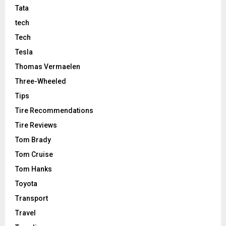
Tata
tech
Tech
Tesla
Thomas Vermaelen
Three-Wheeled
Tips
Tire Recommendations
Tire Reviews
Tom Brady
Tom Cruise
Tom Hanks
Toyota
Transport
Travel