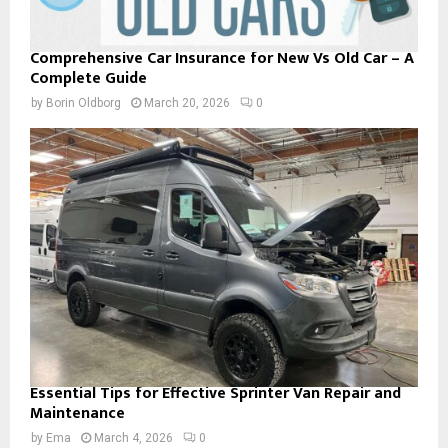
Comprehensive Car Insurance for New Vs Old Car – A
Complete Guide
by
Borin Oldborg
March 20, 2026
0
Essential Tips for Effective Sprinter Van Repair and
Maintenance
by
Ema
March 4, 2026
0