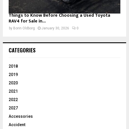
Things to Know Before Choosing a Used Toyota
RAV4 for Sale in...
by
Borin Oldborg
January 30, 2026
0
CATEGORIES
2018
2019
2020
2021
2022
2027
Accessories
Accident