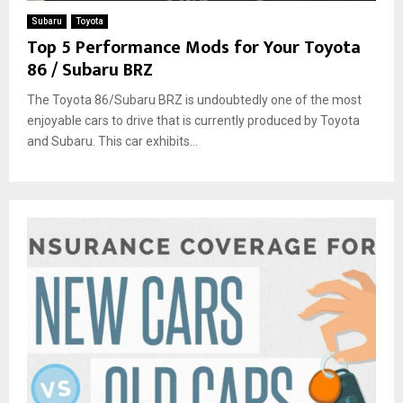
Subaru
Toyota
Top 5 Performance Mods for Your Toyota
86 / Subaru BRZ
The Toyota 86/Subaru BRZ is undoubtedly one of the most
enjoyable cars to drive that is currently produced by Toyota
and Subaru. This car exhibits...