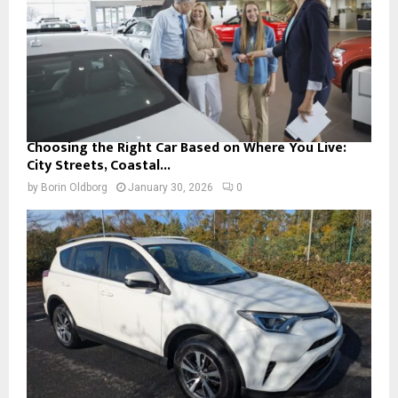
Choosing the Right Car Based on Where You Live:
City Streets, Coastal...
by
Borin Oldborg
January 30, 2026
0