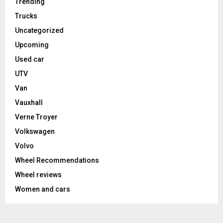
Trending
Trucks
Uncategorized
Upcoming
Used car
UTV
Van
Vauxhall
Verne Troyer
Volkswagen
Volvo
Wheel Recommendations
Wheel reviews
Women and cars