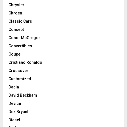
Chrysler
Citroen
Classic Cars
Concept
Conor McGregor
Convertibles
Coupe
Cristiano Ronaldo
Crossover
Customized
Dacia
David Beckham
Device
Dez Bryant
Diesel