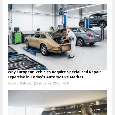
Why European Vehicles Require Specialized Repair
Expertise in Today’s Automotive Market
by
Borin Oldborg
February 9, 2026
0