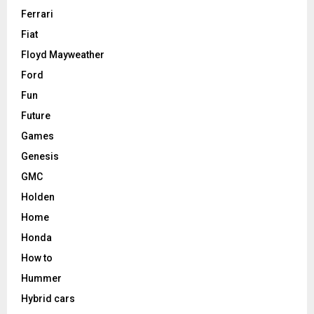
Ferrari
Fiat
Floyd Mayweather
Ford
Fun
Future
Games
Genesis
GMC
Holden
Home
Honda
How to
Hummer
Hybrid cars