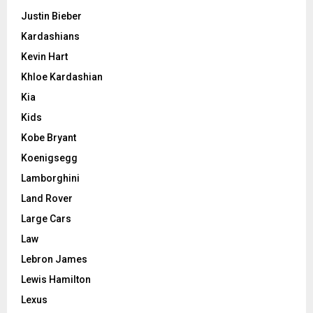
Justin Bieber
Kardashians
Kevin Hart
Khloe Kardashian
Kia
Kids
Kobe Bryant
Koenigsegg
Lamborghini
Land Rover
Large Cars
Law
Lebron James
Lewis Hamilton
Lexus