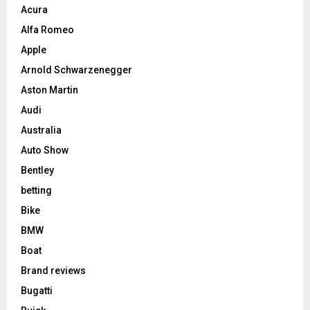
Acura
Alfa Romeo
Apple
Arnold Schwarzenegger
Aston Martin
Audi
Australia
Auto Show
Bentley
betting
Bike
BMW
Boat
Brand reviews
Bugatti