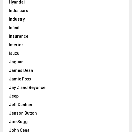
Hyundai
India cars
Industry
Infiniti
Insurance
Interior
Isuzu
Jaguar
James Dean
Jamie Foxx
Jay Z and Beyonce
Jeep
Jeff Dunham
Jenson Button
Joe Sugg
John Cena