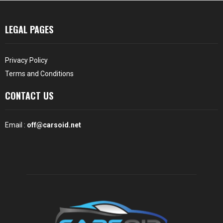
LEGAL PAGES
Privacy Policy
Terms and Conditions
CONTACT US
Email :
off@carsoid.net