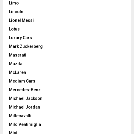
Limo
Lincoln
Lionel Messi
Lotus
Luxury Cars
Mark Zuckerberg
Maserati
Mazda
McLaren
Medium Cars
Mercedes-Benz
Michael Jackson
Michael Jordan
Millecavalli
Milo Ventimiglia
Mini