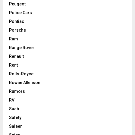
Peugeot
Police Cars
Pontiac
Porsche
Ram
Range Rover
Renault
Rent
Rolls-Royce
Rowan Atkinson
Rumors
RV
Saab
Safety
Saleen
Scion