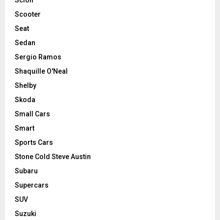
Scooter
Seat
Sedan
Sergio Ramos
Shaquille O'Neal
Shelby
Skoda
Small Cars
Smart
Sports Cars
Stone Cold Steve Austin
Subaru
Supercars
SUV
Suzuki