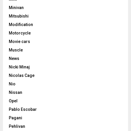
Minivan
Mitsubishi
Modification
Motorcycle
Movie cars
Muscle
News
Nicki Minaj
Nicolas Cage
Nio
Nissan
Opel
Pablo Escobar
Pagani
Pehlivan