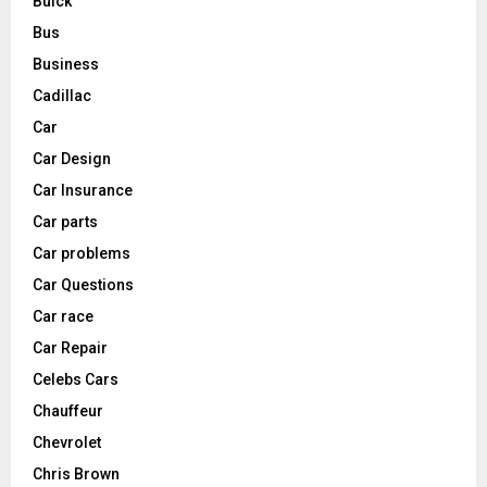
Buick
Bus
Business
Cadillac
Car
Car Design
Car Insurance
Car parts
Car problems
Car Questions
Car race
Car Repair
Celebs Cars
Chauffeur
Chevrolet
Chris Brown