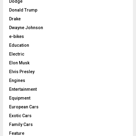
Dodge
Donald Trump
Drake
Dwayne Johnson
e-bikes
Education
Electric
Elon Musk
Elvis Presley
Engines
Entertainment
Equipment
European Cars
Exotic Cars
Family Cars
Feature