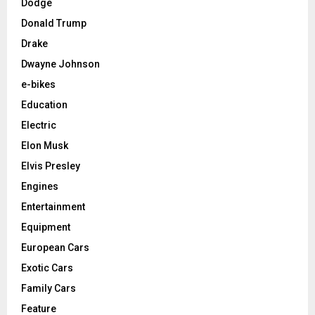
Dodge
Donald Trump
Drake
Dwayne Johnson
e-bikes
Education
Electric
Elon Musk
Elvis Presley
Engines
Entertainment
Equipment
European Cars
Exotic Cars
Family Cars
Feature