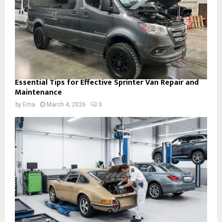
Essential Tips for Effective Sprinter Van Repair and
Maintenance
by
Ema
March 4, 2026
0