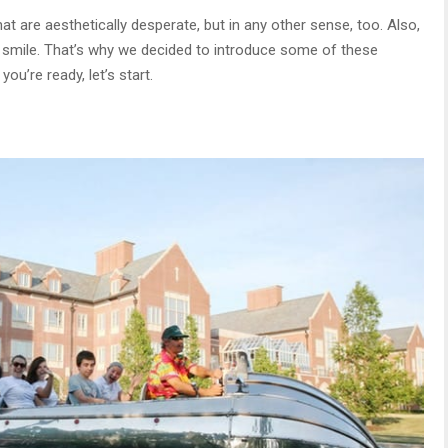
at are aesthetically desperate, but in any other sense, too. Also,
o smile. That’s why we decided to introduce some of these
ou’re ready, let’s start.