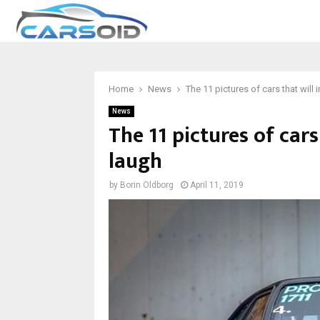
Home
News
The 11 pictures of cars that will
News
The 11 pictures of car
laugh
by
Borin Oldborg
April 11, 2019