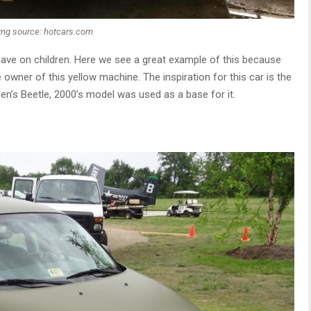
Img source: hotcars.com
have on children. Here we see a great example of this because
e owner of this yellow machine. The inspiration for this car is the
n’s Beetle, 2000’s model was used as a base for it.