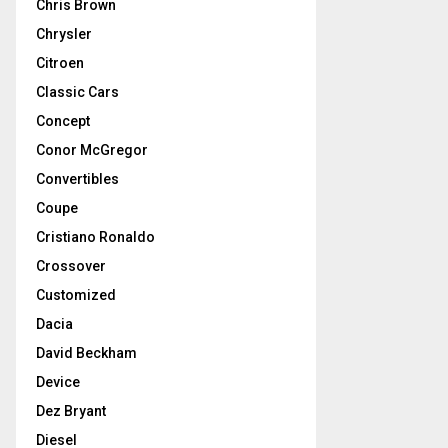
Chris Brown
Chrysler
Citroen
Classic Cars
Concept
Conor McGregor
Convertibles
Coupe
Cristiano Ronaldo
Crossover
Customized
Dacia
David Beckham
Device
Dez Bryant
Diesel