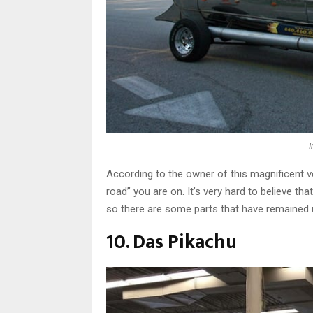
According to the owner of this magnificent ve
road” you are on. It’s very hard to believe tha
so there are some parts that have remained
10. Das Pikachu