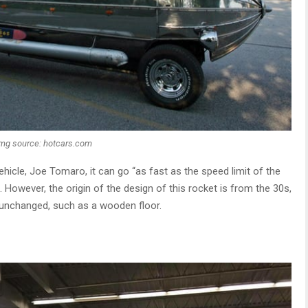
Img source: hotcars.com
hicle, Joe Tomaro, it can go “as fast as the speed limit of the
t. However, the origin of the design of this rocket is from the 30s,
 unchanged, such as a wooden floor.