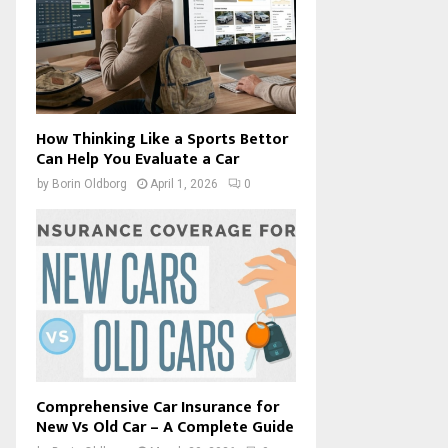
How Thinking Like a Sports Bettor
Can Help You Evaluate a Car
by
Borin Oldborg
April 1, 2026
0
Comprehensive Car Insurance for
New Vs Old Car – A Complete Guide