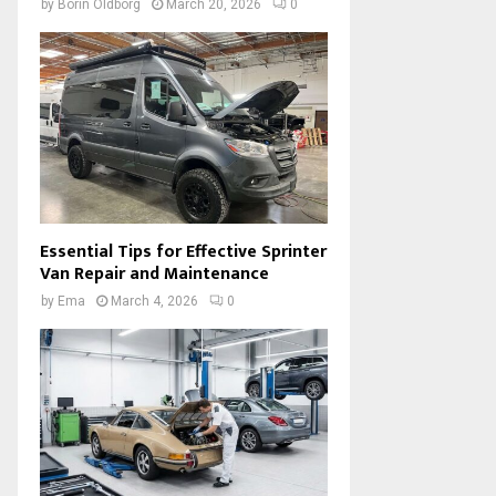
by
Borin Oldborg
March 20, 2026
0
Essential Tips for Effective Sprinter
Van Repair and Maintenance
by
Ema
March 4, 2026
0