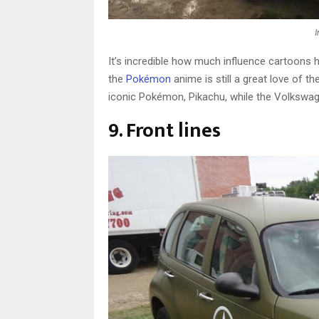
It’s incredible how much influence cartoons 
the
Pokémon
anime is still a great love of th
iconic Pokémon, Pikachu, while the Volkswage
9. Front lines