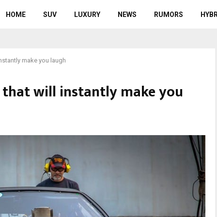
HOME
SUV
LUXURY
NEWS
RUMORS
HYBR
 instantly make you laugh
s that will instantly make you