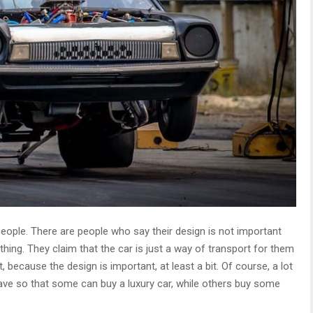
ople. There are people who say their design is not important
n thing. They claim that the car is just a way of transport for them
t, because the design is important, at least a bit. Of course, a lot
ve so that some can buy a luxury car, while others buy some