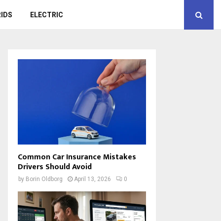
IDS
ELECTRIC
Common Car Insurance Mistakes
Drivers Should Avoid
by
Borin Oldborg
April 13, 2026
0