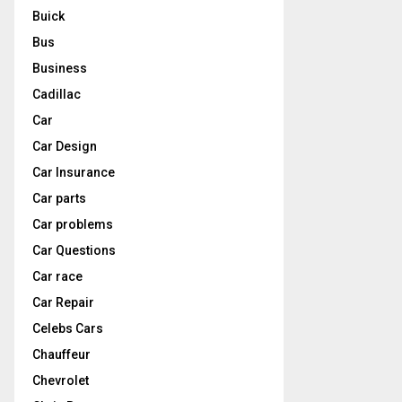
Buick
Bus
Business
Cadillac
Car
Car Design
Car Insurance
Car parts
Car problems
Car Questions
Car race
Car Repair
Celebs Cars
Chauffeur
Chevrolet