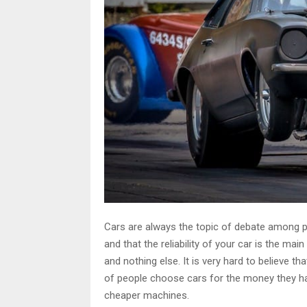
Cars are always the topic of debate among pe
and that the reliability of your car is the mai
and nothing else. It is very hard to believe tha
of people choose cars for the money they ha
cheaper machines.