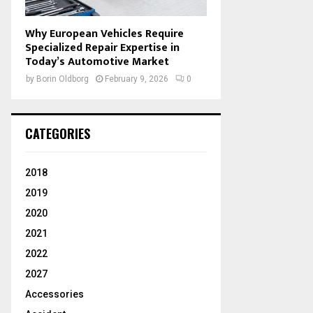
Why European Vehicles Require
Specialized Repair Expertise in
Today’s Automotive Market
by
Borin Oldborg
February 9, 2026
0
CATEGORIES
2018
2019
2020
2021
2022
2027
Accessories