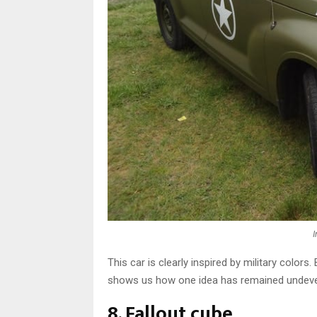
This car is clearly inspired by military colors. 
shows us how one idea has remained undeve
8. Fallout cube