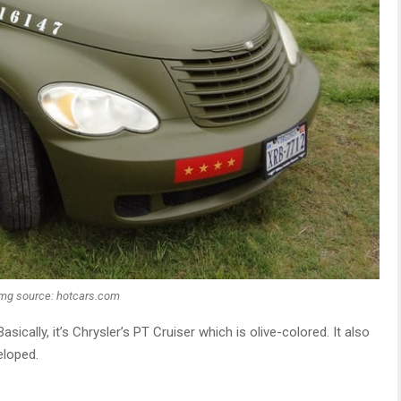
Img source: hotcars.com
Basically, it’s Chrysler’s PT Cruiser which is olive-colored. It also
loped.