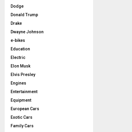
Dodge
Donald Trump
Drake
Dwayne Johnson
e-bikes
Education
Electric
Elon Musk
Elvis Presley
Engines
Entertainment
Equipment
European Cars
Exotic Cars
Family Cars