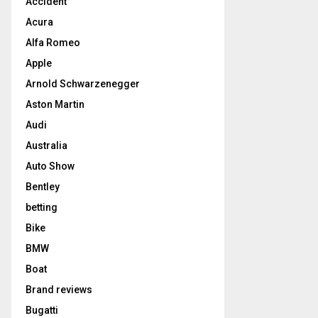
Accident
Acura
Alfa Romeo
Apple
Arnold Schwarzenegger
Aston Martin
Audi
Australia
Auto Show
Bentley
betting
Bike
BMW
Boat
Brand reviews
Bugatti