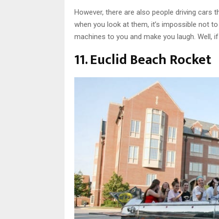
However, there are also people driving cars th
when you look at them, it’s impossible not t
machines to you and make you laugh. Well, if y
11. Euclid Beach Rocket