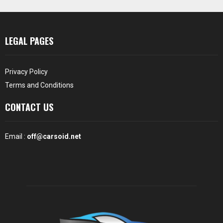
LEGAL PAGES
Privacy Policy
Terms and Conditions
CONTACT US
Email :
off@carsoid.net