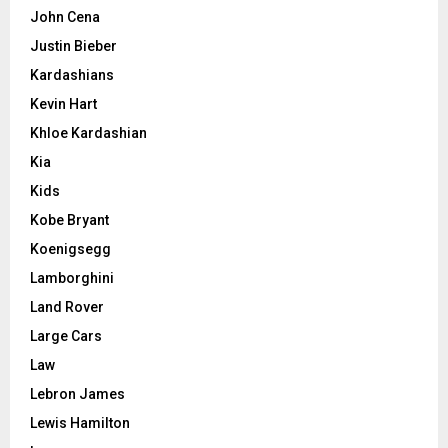
John Cena
Justin Bieber
Kardashians
Kevin Hart
Khloe Kardashian
Kia
Kids
Kobe Bryant
Koenigsegg
Lamborghini
Land Rover
Large Cars
Law
Lebron James
Lewis Hamilton