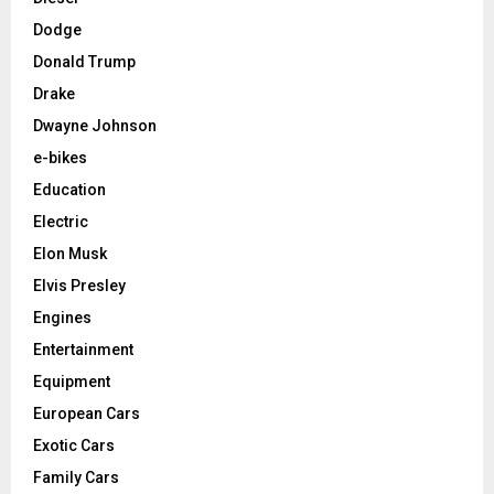
Dodge
Donald Trump
Drake
Dwayne Johnson
e-bikes
Education
Electric
Elon Musk
Elvis Presley
Engines
Entertainment
Equipment
European Cars
Exotic Cars
Family Cars