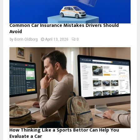
Common Car Insurance Mistakes Drivers Should
Avoid
by
Borin Oldborg
April 13, 2026
0
How Thinking Like a Sports Bettor Can Help You
Evaluate a Car