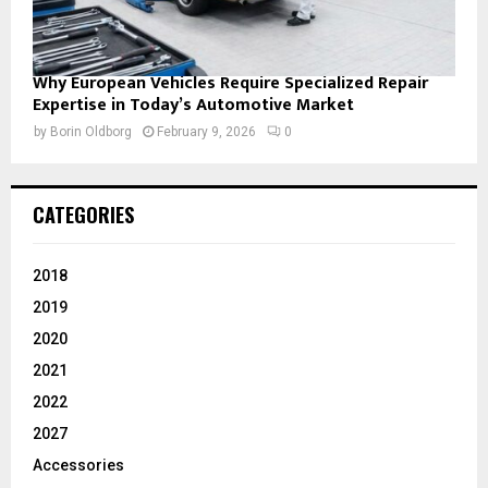
Why European Vehicles Require Specialized Repair
Expertise in Today’s Automotive Market
by
Borin Oldborg
February 9, 2026
0
CATEGORIES
2018
2019
2020
2021
2022
2027
Accessories