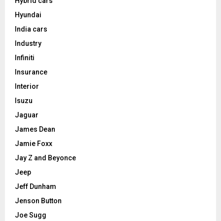
Hybrid cars
Hyundai
India cars
Industry
Infiniti
Insurance
Interior
Isuzu
Jaguar
James Dean
Jamie Foxx
Jay Z and Beyonce
Jeep
Jeff Dunham
Jenson Button
Joe Sugg