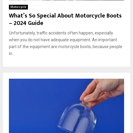
Motorcycle
What’s So Special About Motorcycle Boots
– 2024 Guide
Unfortunately, traffic accidents often happen, especially
when you do not have adequate equipment. An important
part of the equipment are motorcycle boots, because people
in...