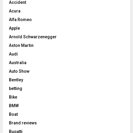
Accident
Acura
Alfa Romeo
Apple
Arnold Schwarzenegger
Aston Martin
Audi
Australia
Auto Show
Bentley
betting
Bike
BMW
Boat
Brand reviews
Bugatti