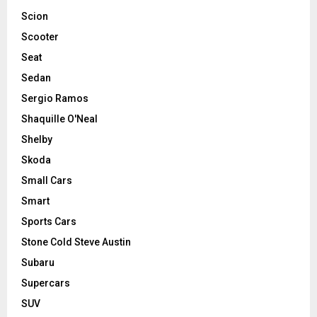
Scion
Scooter
Seat
Sedan
Sergio Ramos
Shaquille O'Neal
Shelby
Skoda
Small Cars
Smart
Sports Cars
Stone Cold Steve Austin
Subaru
Supercars
SUV