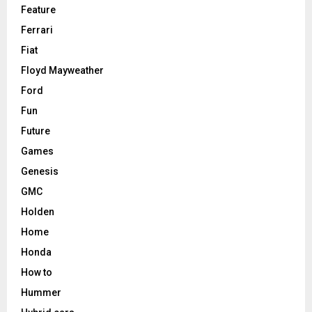
Feature
Ferrari
Fiat
Floyd Mayweather
Ford
Fun
Future
Games
Genesis
GMC
Holden
Home
Honda
How to
Hummer