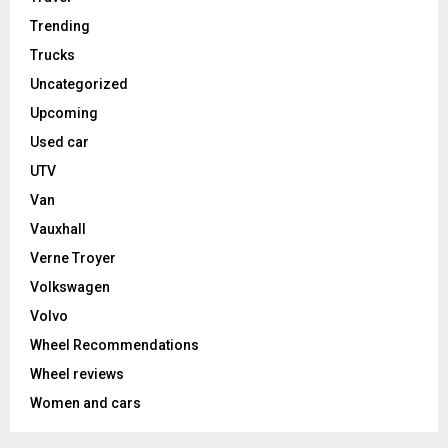
Trending
Trucks
Uncategorized
Upcoming
Used car
UTV
Van
Vauxhall
Verne Troyer
Volkswagen
Volvo
Wheel Recommendations
Wheel reviews
Women and cars