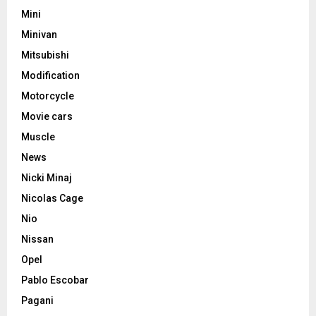
Mini
Minivan
Mitsubishi
Modification
Motorcycle
Movie cars
Muscle
News
Nicki Minaj
Nicolas Cage
Nio
Nissan
Opel
Pablo Escobar
Pagani