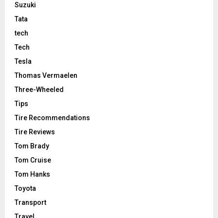
Suzuki
Tata
tech
Tech
Tesla
Thomas Vermaelen
Three-Wheeled
Tips
Tire Recommendations
Tire Reviews
Tom Brady
Tom Cruise
Tom Hanks
Toyota
Transport
Travel