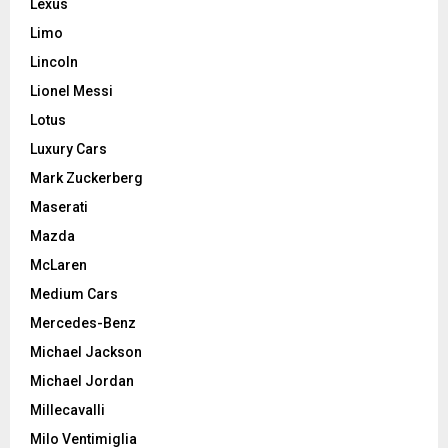
Lexus
Limo
Lincoln
Lionel Messi
Lotus
Luxury Cars
Mark Zuckerberg
Maserati
Mazda
McLaren
Medium Cars
Mercedes-Benz
Michael Jackson
Michael Jordan
Millecavalli
Milo Ventimiglia