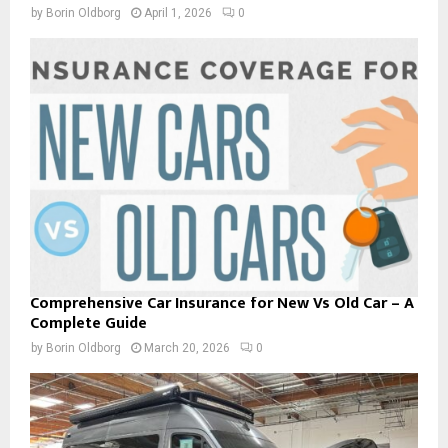
by
Borin Oldborg
April 1, 2026
0
Comprehensive Car Insurance for New Vs Old Car – A
Complete Guide
by
Borin Oldborg
March 20, 2026
0