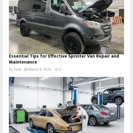
Essential Tips for Effective Sprinter Van Repair and
Maintenance
by
Ema
March 4, 2026
0