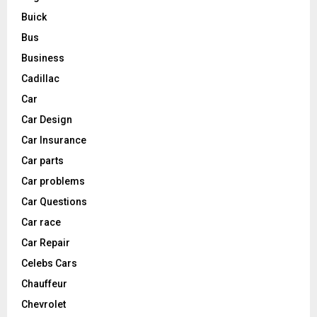
Buick
Bus
Business
Cadillac
Car
Car Design
Car Insurance
Car parts
Car problems
Car Questions
Car race
Car Repair
Celebs Cars
Chauffeur
Chevrolet