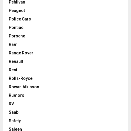
Pehlivan
Peugeot
Police Cars
Pontiac
Porsche
Ram
Range Rover
Renault
Rent
Rolls-Royce
Rowan Atkinson
Rumors
RV
Saab
Safety
Saleen