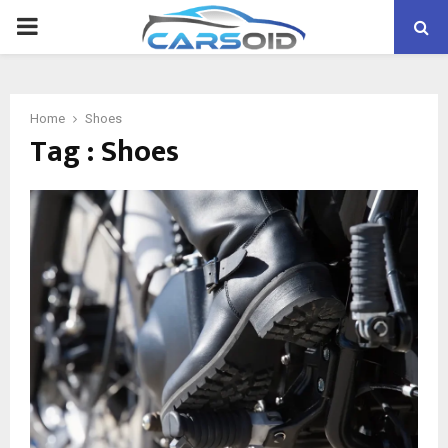
PRIMARY
MENU
Home
Shoes
Tag : Shoes