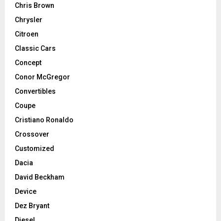
Chris Brown
Chrysler
Citroen
Classic Cars
Concept
Conor McGregor
Convertibles
Coupe
Cristiano Ronaldo
Crossover
Customized
Dacia
David Beckham
Device
Dez Bryant
Diesel