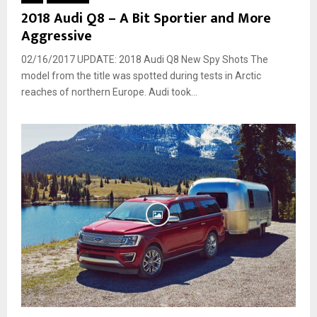
2018 Audi Q8 – A Bit Sportier and More
Aggressive
02/16/2017 UPDATE: 2018 Audi Q8 New Spy Shots The
model from the title was spotted during tests in Arctic
reaches of northern Europe. Audi took...