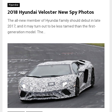
Hyundai
2018 Hyundai Veloster New Spy Photos
The all-new member of Hyundai family should debut in late
2017, and it may turn out to be less tamed than the first-
generation model. The...