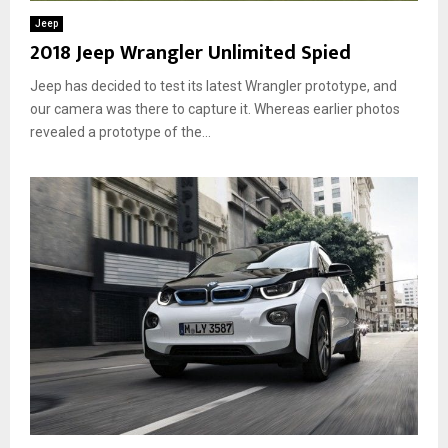
Jeep
2018 Jeep Wrangler Unlimited Spied
Jeep has decided to test its latest Wrangler prototype, and
our camera was there to capture it. Whereas earlier photos
revealed a prototype of the...