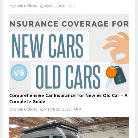
by
Borin Oldborg
April 1, 2026
0
Comprehensive Car Insurance for New Vs Old Car – A
Complete Guide
by
Borin Oldborg
March 20, 2026
0