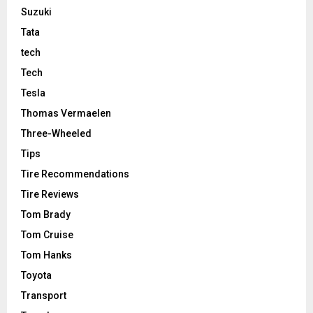
Suzuki
Tata
tech
Tech
Tesla
Thomas Vermaelen
Three-Wheeled
Tips
Tire Recommendations
Tire Reviews
Tom Brady
Tom Cruise
Tom Hanks
Toyota
Transport