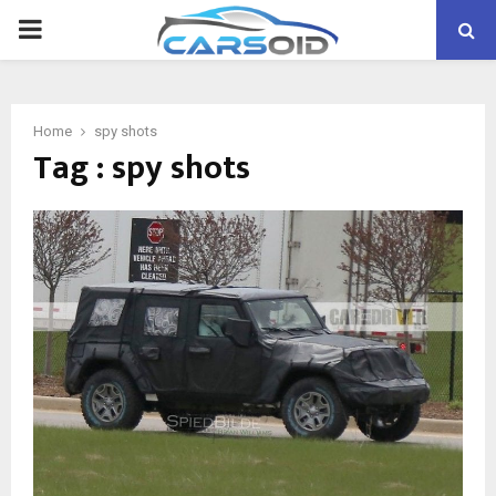
PRIMARY
MENU
Home
spy shots
Tag : spy shots