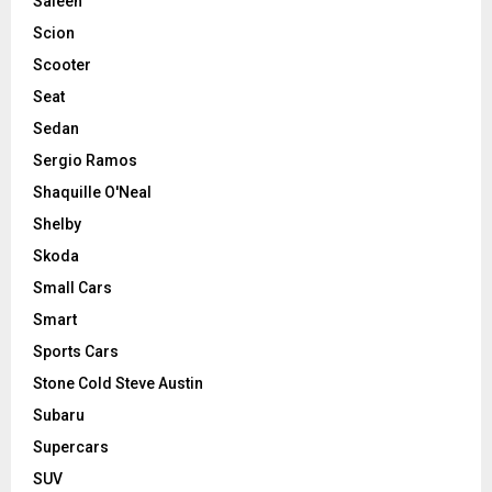
Saleen
Scion
Scooter
Seat
Sedan
Sergio Ramos
Shaquille O'Neal
Shelby
Skoda
Small Cars
Smart
Sports Cars
Stone Cold Steve Austin
Subaru
Supercars
SUV