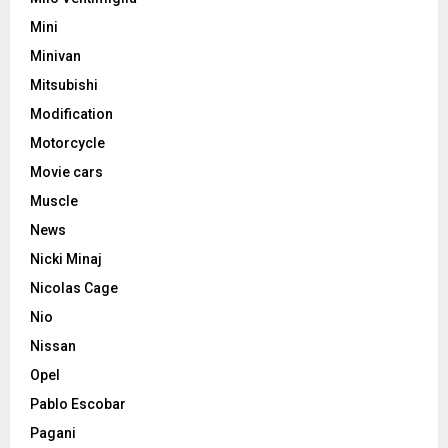
Mini
Minivan
Mitsubishi
Modification
Motorcycle
Movie cars
Muscle
News
Nicki Minaj
Nicolas Cage
Nio
Nissan
Opel
Pablo Escobar
Pagani