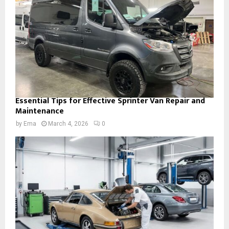
Essential Tips for Effective Sprinter Van Repair and
Maintenance
by
Ema
March 4, 2026
0