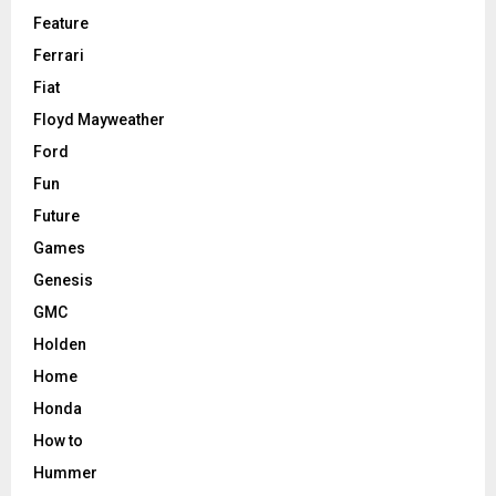
Feature
Ferrari
Fiat
Floyd Mayweather
Ford
Fun
Future
Games
Genesis
GMC
Holden
Home
Honda
How to
Hummer