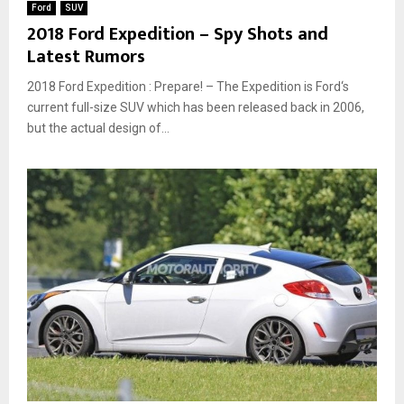
Ford
SUV
2018 Ford Expedition – Spy Shots and
Latest Rumors
2018 Ford Expedition : Prepare! – The Expedition is Ford‘s
current full-size SUV which has been released back in 2006,
but the actual design of...