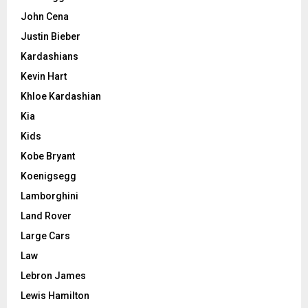
John Cena
Justin Bieber
Kardashians
Kevin Hart
Khloe Kardashian
Kia
Kids
Kobe Bryant
Koenigsegg
Lamborghini
Land Rover
Large Cars
Law
Lebron James
Lewis Hamilton