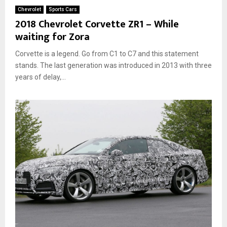
Chevrolet
Sports Cars
2018 Chevrolet Corvette ZR1 – While
waiting for Zora
Corvette is a legend. Go from C1 to C7 and this statement
stands. The last generation was introduced in 2013 with three
years of delay,...