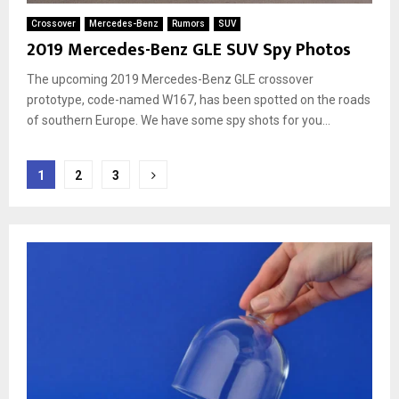
Crossover
Mercedes-Benz
Rumors
SUV
2019 Mercedes-Benz GLE SUV Spy Photos
The upcoming 2019 Mercedes-Benz GLE crossover
prototype, code-named W167, has been spotted on the roads
of southern Europe. We have some spy shots for you...
Posts
1
2
3
pagination