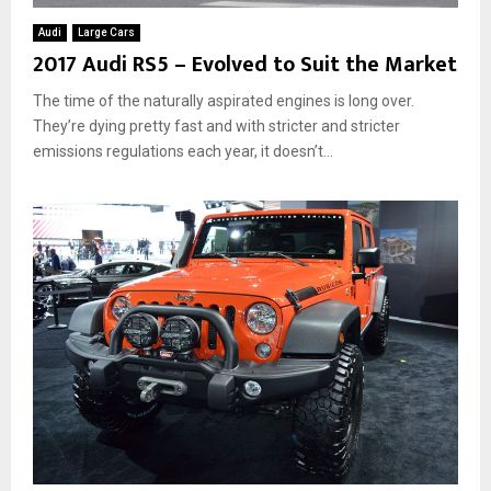
Audi
Large Cars
2017 Audi RS5 – Evolved to Suit the Market
The time of the naturally aspirated engines is long over.
They’re dying pretty fast and with stricter and stricter
emissions regulations each year, it doesn’t...