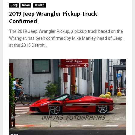
Jeep
News
Trucks
2019 Jeep Wrangler Pickup Truck
Confirmed
The 2019 Jeep Wrangler Pickup, a pickup truck based on the
Wrangler, has been confirmed by Mike Manley, head of Jeep,
at the 2016 Detroit...