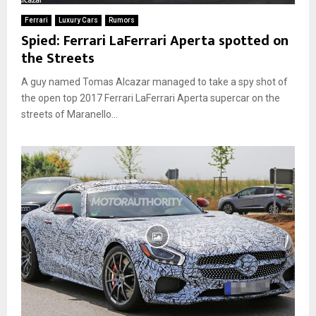
Ferrari
Luxury Cars
Rumors
Spied: Ferrari LaFerrari Aperta spotted on
the Streets
A guy named Tomas Alcazar managed to take a spy shot of
the open top 2017 Ferrari LaFerrari Aperta supercar on the
streets of Maranello...