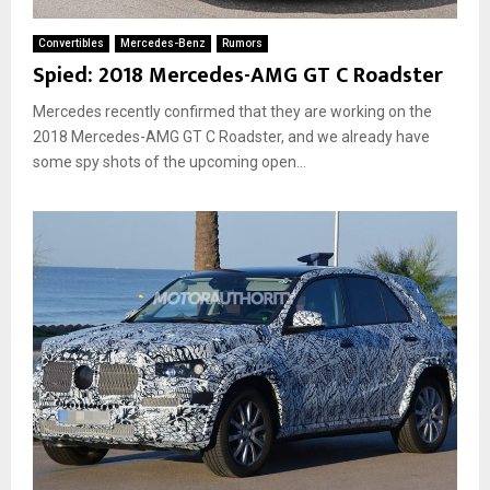
Convertibles
Mercedes-Benz
Rumors
Spied: 2018 Mercedes-AMG GT C Roadster
Mercedes recently confirmed that they are working on the
2018 Mercedes-AMG GT C Roadster, and we already have
some spy shots of the upcoming open...