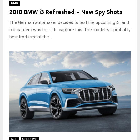
BMW
2018 BMW i3 Refreshed – New Spy Shots
The German automaker decided to test the upcoming i3, and
our camera was there to capture this. The model will probably
be introduced at the...
Audi
Crossover