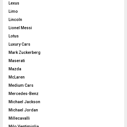
Lexus
Limo
Lincoln
Lionel Messi
Lotus
Luxury Cars
Mark Zuckerberg
Maserati
Mazda
McLaren
Medium Cars
Mercedes-Benz
Michael Jackson
Michael Jordan
Millecavalli
Milo Ventimiglia