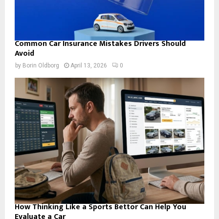
Common Car Insurance Mistakes Drivers Should
Avoid
by
Borin Oldborg
April 13, 2026
0
How Thinking Like a Sports Bettor Can Help You
Evaluate a Car