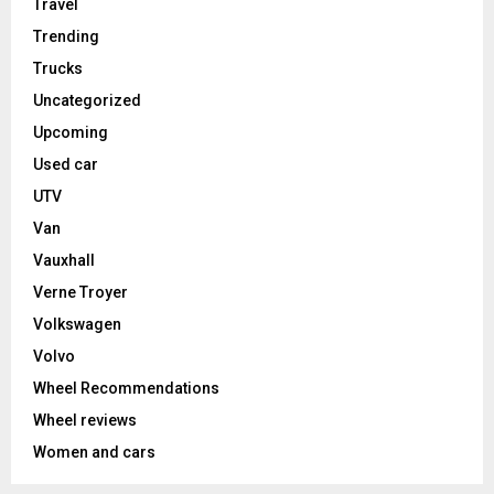
Travel
Trending
Trucks
Uncategorized
Upcoming
Used car
UTV
Van
Vauxhall
Verne Troyer
Volkswagen
Volvo
Wheel Recommendations
Wheel reviews
Women and cars