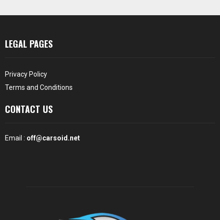
LEGAL PAGES
Privacy Policy
Terms and Conditions
CONTACT US
Email :
off@carsoid.net