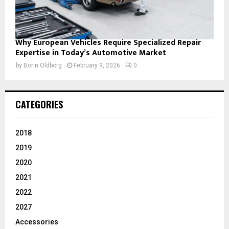
Why European Vehicles Require Specialized Repair
Expertise in Today’s Automotive Market
by
Borin Oldborg
February 9, 2026
0
CATEGORIES
2018
2019
2020
2021
2022
2027
Accessories