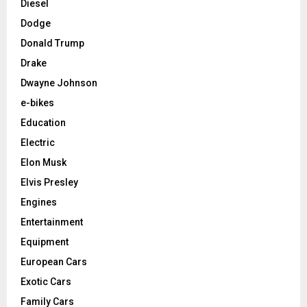
Diesel
Dodge
Donald Trump
Drake
Dwayne Johnson
e-bikes
Education
Electric
Elon Musk
Elvis Presley
Engines
Entertainment
Equipment
European Cars
Exotic Cars
Family Cars