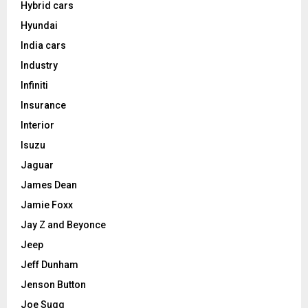
Hybrid cars
Hyundai
India cars
Industry
Infiniti
Insurance
Interior
Isuzu
Jaguar
James Dean
Jamie Foxx
Jay Z and Beyonce
Jeep
Jeff Dunham
Jenson Button
Joe Sugg