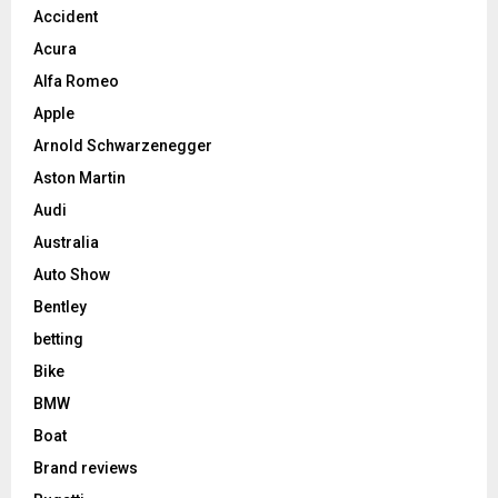
Accident
Acura
Alfa Romeo
Apple
Arnold Schwarzenegger
Aston Martin
Audi
Australia
Auto Show
Bentley
betting
Bike
BMW
Boat
Brand reviews