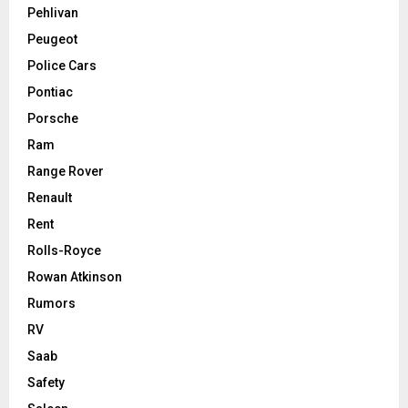
Pehlivan
Peugeot
Police Cars
Pontiac
Porsche
Ram
Range Rover
Renault
Rent
Rolls-Royce
Rowan Atkinson
Rumors
RV
Saab
Safety