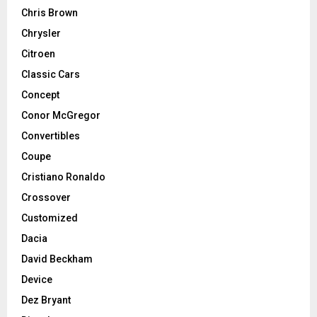
Chris Brown
Chrysler
Citroen
Classic Cars
Concept
Conor McGregor
Convertibles
Coupe
Cristiano Ronaldo
Crossover
Customized
Dacia
David Beckham
Device
Dez Bryant