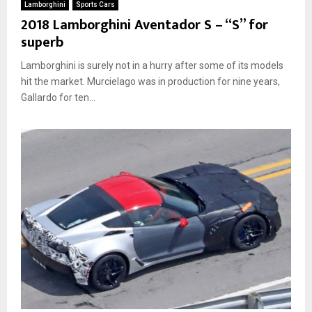
Lamborghini
Sports Cars
2018 Lamborghini Aventador S – “S” for
superb
Lamborghini is surely not in a hurry after some of its models
hit the market. Murcielago was in production for nine years,
Gallardo for ten...