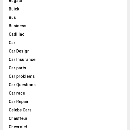
Bugatti
Buick
Bus
Business
Cadillac
Car
Car Design
Car Insurance
Car parts
Car problems
Car Questions
Car race
Car Repair
Celebs Cars
Chauffeur
Chevrolet