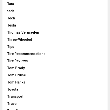
Tata
tech
Tech
Tesla
Thomas Vermaelen
Three-Wheeled
Tips
Tire Recommendations
Tire Reviews
Tom Brady
Tom Cruise
Tom Hanks
Toyota
Transport
Travel