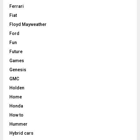
Ferrari
Fiat
Floyd Mayweather
Ford
Fun
Future
Games
Genesis
GMC
Holden
Home
Honda
How to
Hummer
Hybrid cars