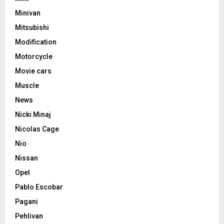
Minivan
Mitsubishi
Modification
Motorcycle
Movie cars
Muscle
News
Nicki Minaj
Nicolas Cage
Nio
Nissan
Opel
Pablo Escobar
Pagani
Pehlivan