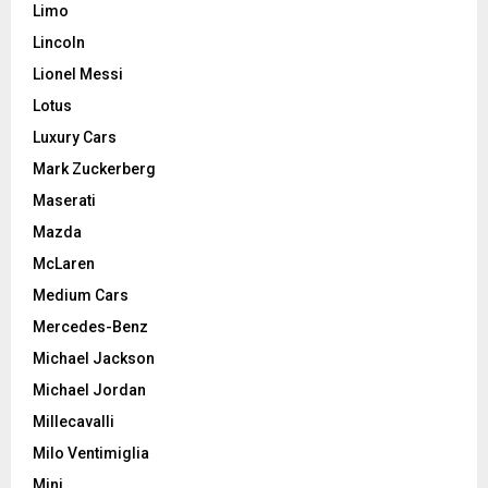
Limo
Lincoln
Lionel Messi
Lotus
Luxury Cars
Mark Zuckerberg
Maserati
Mazda
McLaren
Medium Cars
Mercedes-Benz
Michael Jackson
Michael Jordan
Millecavalli
Milo Ventimiglia
Mini