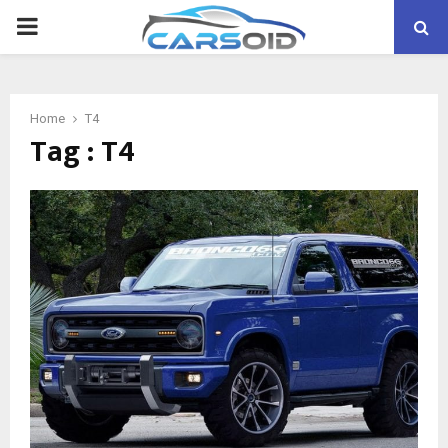
PRIMARY
MENU
Home
T4
Tag : T4