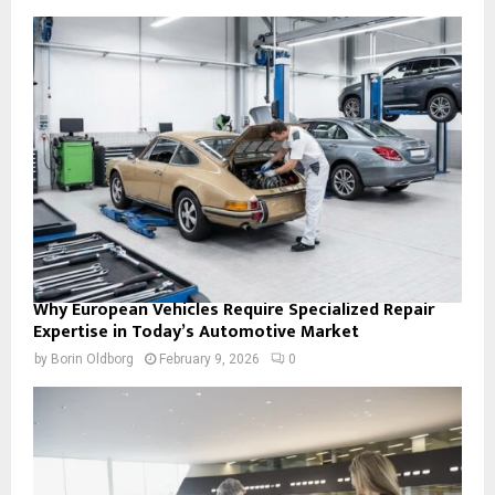
Why European Vehicles Require Specialized Repair
Expertise in Today’s Automotive Market
by
Borin Oldborg
February 9, 2026
0