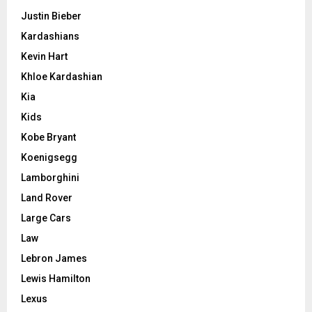
Justin Bieber
Kardashians
Kevin Hart
Khloe Kardashian
Kia
Kids
Kobe Bryant
Koenigsegg
Lamborghini
Land Rover
Large Cars
Law
Lebron James
Lewis Hamilton
Lexus