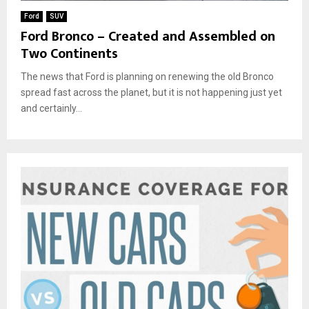
Ford
SUV
Ford Bronco – Created and Assembled on
Two Continents
The news that Ford is planning on renewing the old Bronco
spread fast across the planet, but it is not happening just yet
and certainly...