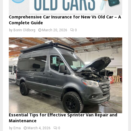
Comprehensive Car Insurance for New Vs Old Car – A
Complete Guide
by
Borin Oldborg
March 20, 2026
0
Essential Tips for Effective Sprinter Van Repair and
Maintenance
by
Ema
March 4, 2026
0