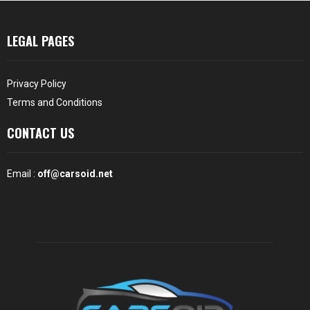
LEGAL PAGES
Privacy Policy
Terms and Conditions
CONTACT US
Email :
off@carsoid.net