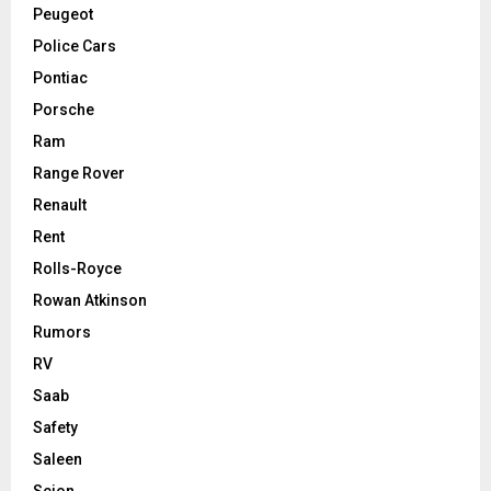
Peugeot
Police Cars
Pontiac
Porsche
Ram
Range Rover
Renault
Rent
Rolls-Royce
Rowan Atkinson
Rumors
RV
Saab
Safety
Saleen
Scion