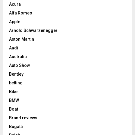
Acura
Alfa Romeo
Apple
Arnold Schwarzenegger
Aston Martin
Audi
Australia
Auto Show
Bentley
betting
Bike
BMW
Boat
Brand reviews
Bugatti