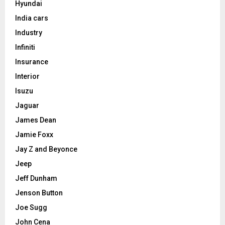
Hyundai
India cars
Industry
Infiniti
Insurance
Interior
Isuzu
Jaguar
James Dean
Jamie Foxx
Jay Z and Beyonce
Jeep
Jeff Dunham
Jenson Button
Joe Sugg
John Cena