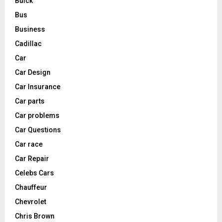
Buick
Bus
Business
Cadillac
Car
Car Design
Car Insurance
Car parts
Car problems
Car Questions
Car race
Car Repair
Celebs Cars
Chauffeur
Chevrolet
Chris Brown