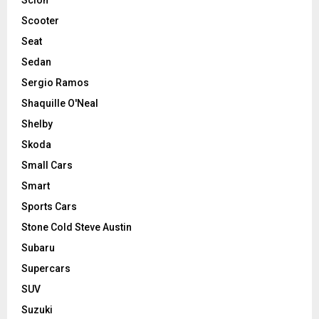
Scooter
Seat
Sedan
Sergio Ramos
Shaquille O'Neal
Shelby
Skoda
Small Cars
Smart
Sports Cars
Stone Cold Steve Austin
Subaru
Supercars
SUV
Suzuki