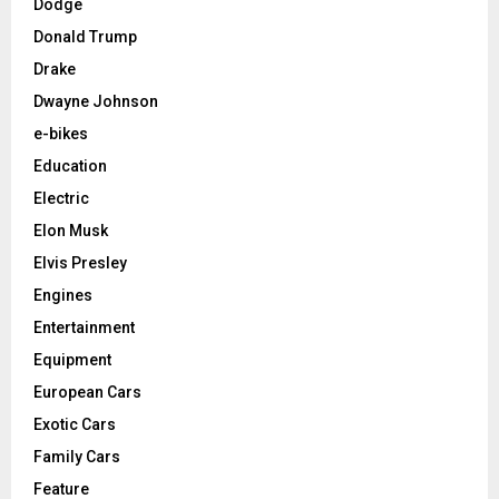
Dodge
Donald Trump
Drake
Dwayne Johnson
e-bikes
Education
Electric
Elon Musk
Elvis Presley
Engines
Entertainment
Equipment
European Cars
Exotic Cars
Family Cars
Feature