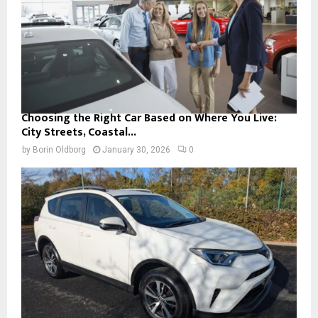
Choosing the Right Car Based on Where You Live:
City Streets, Coastal...
by
Borin Oldborg
January 30, 2026
0