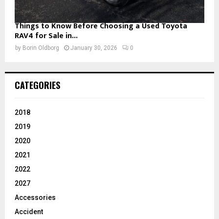
Things to Know Before Choosing a Used Toyota
RAV4 for Sale in...
by
Borin Oldborg
January 30, 2026
0
CATEGORIES
2018
2019
2020
2021
2022
2027
Accessories
Accident