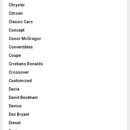
Chrysler
Citroen
Classic Cars
Concept
Conor McGregor
Convertibles
Coupe
Cristiano Ronaldo
Crossover
Customized
Dacia
David Beckham
Device
Dez Bryant
Diesel