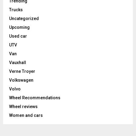
Trending
Trucks
Uncategorized
Upcoming
Used car
UTV
Van
Vauxhall
Verne Troyer
Volkswagen
Volvo
Wheel Recommendations
Wheel reviews
Women and cars