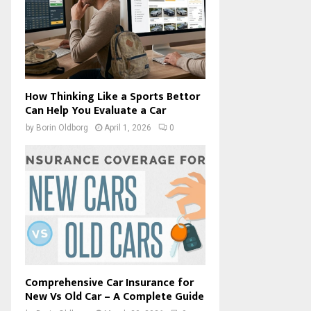
How Thinking Like a Sports Bettor
Can Help You Evaluate a Car
by
Borin Oldborg
April 1, 2026
0
Comprehensive Car Insurance for
New Vs Old Car – A Complete Guide