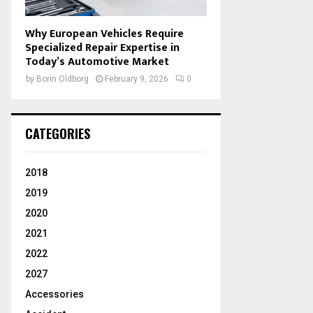
Why European Vehicles Require
Specialized Repair Expertise in
Today’s Automotive Market
by
Borin Oldborg
February 9, 2026
0
CATEGORIES
2018
2019
2020
2021
2022
2027
Accessories