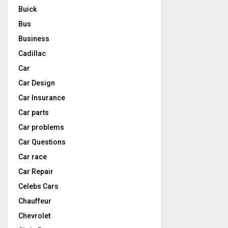
Buick
Bus
Business
Cadillac
Car
Car Design
Car Insurance
Car parts
Car problems
Car Questions
Car race
Car Repair
Celebs Cars
Chauffeur
Chevrolet