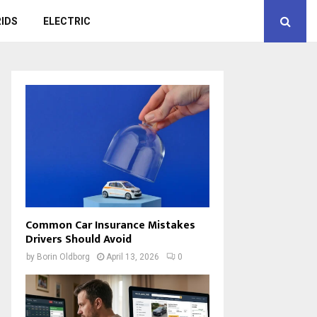
IDS
ELECTRIC
Common Car Insurance Mistakes
Drivers Should Avoid
by
Borin Oldborg
April 13, 2026
0