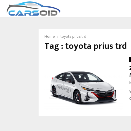
Home
toyota prius trd
Tag : toyota prius trd