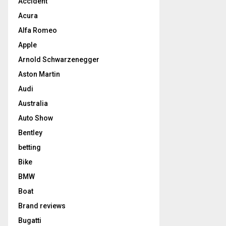
Accident
Acura
Alfa Romeo
Apple
Arnold Schwarzenegger
Aston Martin
Audi
Australia
Auto Show
Bentley
betting
Bike
BMW
Boat
Brand reviews
Bugatti