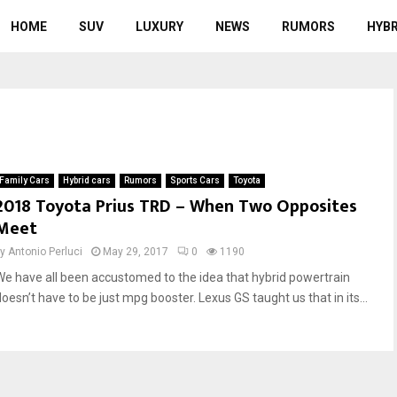
HOME
SUV
LUXURY
NEWS
RUMORS
HYBR
Family Cars
Hybrid cars
Rumors
Sports Cars
Toyota
2018 Toyota Prius TRD – When Two Opposites
Meet
by
Antonio Perluci
May 29, 2017
0
1190
We have all been accustomed to the idea that hybrid powertrain
doesn’t have to be just mpg booster. Lexus GS taught us that in its...