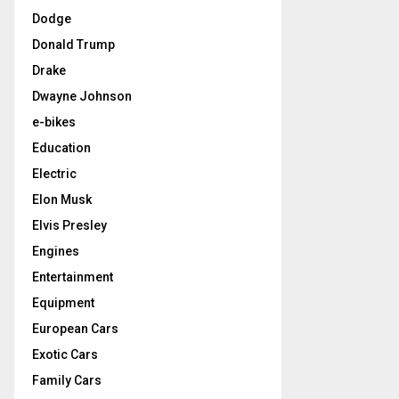
Dodge
Donald Trump
Drake
Dwayne Johnson
e-bikes
Education
Electric
Elon Musk
Elvis Presley
Engines
Entertainment
Equipment
European Cars
Exotic Cars
Family Cars