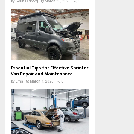
by
Borin Oldborg
March 20, 2026
0
Essential Tips for Effective Sprinter
Van Repair and Maintenance
by
Ema
March 4, 2026
0