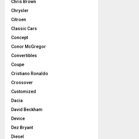
Chris Brown
Chrysler
Citroen
Classic Cars
Concept
Conor McGregor
Convertibles
Coupe
Cristiano Ronaldo
Crossover
Customized
Dacia
David Beckham
Device
Dez Bryant
Diesel