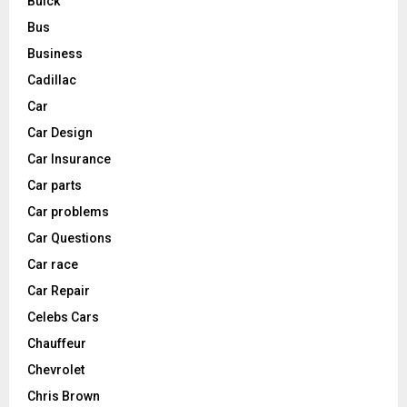
Buick
Bus
Business
Cadillac
Car
Car Design
Car Insurance
Car parts
Car problems
Car Questions
Car race
Car Repair
Celebs Cars
Chauffeur
Chevrolet
Chris Brown