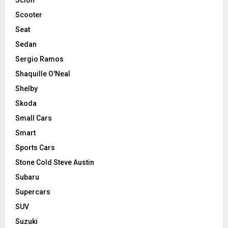
Scooter
Seat
Sedan
Sergio Ramos
Shaquille O'Neal
Shelby
Skoda
Small Cars
Smart
Sports Cars
Stone Cold Steve Austin
Subaru
Supercars
SUV
Suzuki