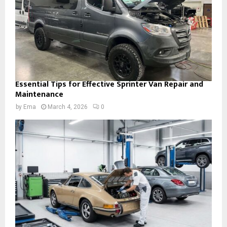
Essential Tips for Effective Sprinter Van Repair and
Maintenance
by
Ema
March 4, 2026
0