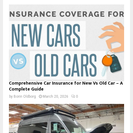
Comprehensive Car Insurance for New Vs Old Car – A
Complete Guide
by
Borin Oldborg
March 20, 2026
0