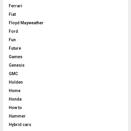
Ferrari
Fiat
Floyd Mayweather
Ford
Fun
Future
Games
Genesis
GMC
Holden
Home
Honda
How to
Hummer
Hybrid cars