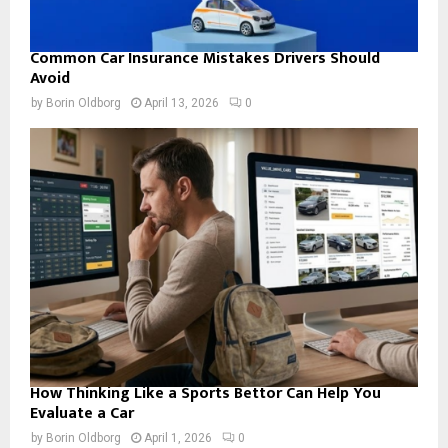
Common Car Insurance Mistakes Drivers Should
Avoid
by
Borin Oldborg
April 13, 2026
0
How Thinking Like a Sports Bettor Can Help You
Evaluate a Car
by
Borin Oldborg
April 1, 2026
0