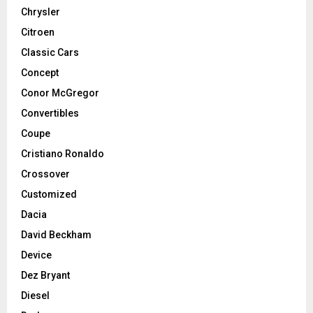
Chrysler
Citroen
Classic Cars
Concept
Conor McGregor
Convertibles
Coupe
Cristiano Ronaldo
Crossover
Customized
Dacia
David Beckham
Device
Dez Bryant
Diesel