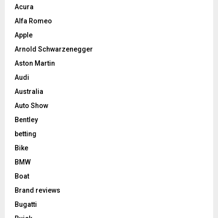
Acura
Alfa Romeo
Apple
Arnold Schwarzenegger
Aston Martin
Audi
Australia
Auto Show
Bentley
betting
Bike
BMW
Boat
Brand reviews
Bugatti