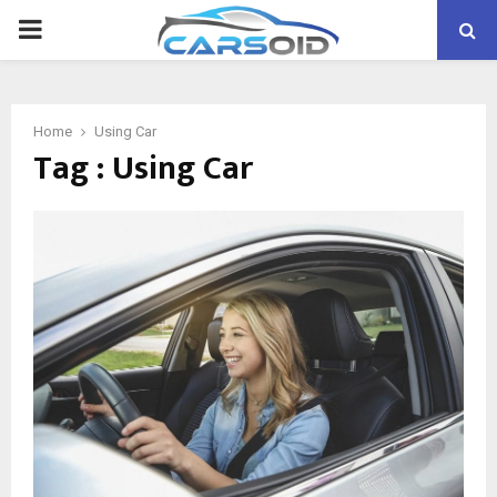
PRIMARY
MENU
Home
Using Car
Tag : Using Car