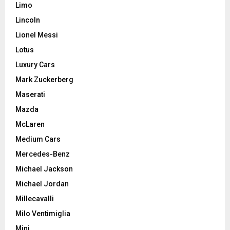
Limo
Lincoln
Lionel Messi
Lotus
Luxury Cars
Mark Zuckerberg
Maserati
Mazda
McLaren
Medium Cars
Mercedes-Benz
Michael Jackson
Michael Jordan
Millecavalli
Milo Ventimiglia
Mini