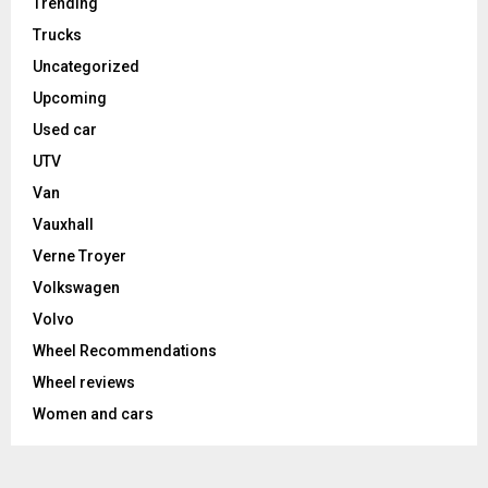
Trending
Trucks
Uncategorized
Upcoming
Used car
UTV
Van
Vauxhall
Verne Troyer
Volkswagen
Volvo
Wheel Recommendations
Wheel reviews
Women and cars