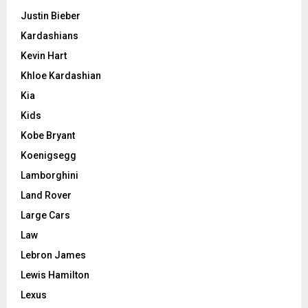
Justin Bieber
Kardashians
Kevin Hart
Khloe Kardashian
Kia
Kids
Kobe Bryant
Koenigsegg
Lamborghini
Land Rover
Large Cars
Law
Lebron James
Lewis Hamilton
Lexus