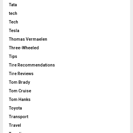
Tata
tech
Tech
Tesla
Thomas Vermaelen
Three-Wheeled
Tips
Tire Recommendations
Tire Reviews
Tom Brady
Tom Cruise
Tom Hanks
Toyota
Transport
Travel