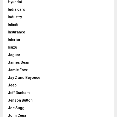
Hyundai
India cars
Industry
Infiniti
Insurance
Interior
Isuzu
Jaguar
James Dean
Jamie Foxx
Jay Z and Beyonce
Jeep
Jeff Dunham
Jenson Button
Joe Sugg
John Cena