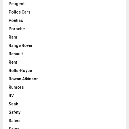
Peugeot
Police Cars
Pontiac
Porsche
Ram
Range Rover
Renault
Rent
Rolls-Royce
Rowan Atkinson
Rumors
RV
Saab
Safety
Saleen
Scion