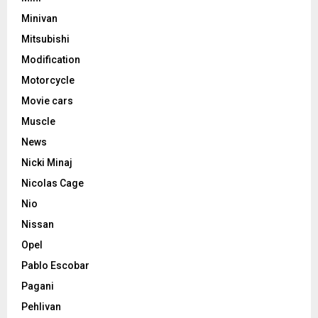
Minivan
Mitsubishi
Modification
Motorcycle
Movie cars
Muscle
News
Nicki Minaj
Nicolas Cage
Nio
Nissan
Opel
Pablo Escobar
Pagani
Pehlivan