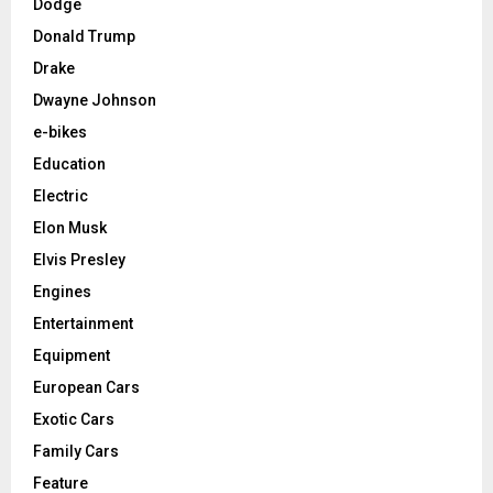
Dodge
Donald Trump
Drake
Dwayne Johnson
e-bikes
Education
Electric
Elon Musk
Elvis Presley
Engines
Entertainment
Equipment
European Cars
Exotic Cars
Family Cars
Feature