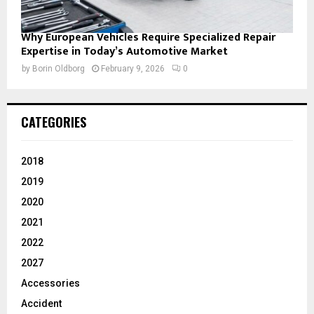
Why European Vehicles Require Specialized Repair
Expertise in Today’s Automotive Market
by
Borin Oldborg
February 9, 2026
0
CATEGORIES
2018
2019
2020
2021
2022
2027
Accessories
Accident