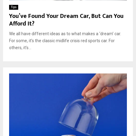
Tips
You’ve Found Your Dream Car, But Can You
Afford It?
We all have different ideas as to what makes a ‘dream’ car.
For some, it’s the classic midlife crisis red sports car. For
others, it’s...