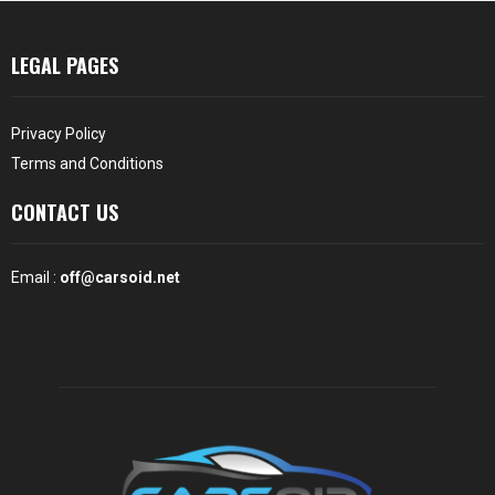
LEGAL PAGES
Privacy Policy
Terms and Conditions
CONTACT US
Email :
off@carsoid.net