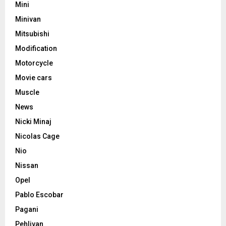
Mini
Minivan
Mitsubishi
Modification
Motorcycle
Movie cars
Muscle
News
Nicki Minaj
Nicolas Cage
Nio
Nissan
Opel
Pablo Escobar
Pagani
Pehlivan