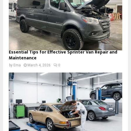
Essential Tips for Effective Sprinter Van Repair and
Maintenance
by
Ema
March 4, 2026
0