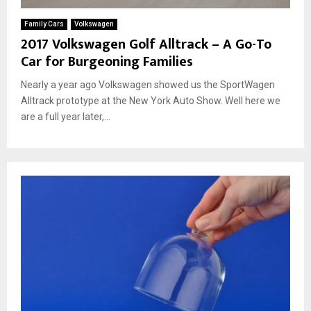
Family Cars
Volkswagen
2017 Volkswagen Golf Alltrack – A Go-To
Car for Burgeoning Families
Nearly a year ago Volkswagen showed us the SportWagen
Alltrack prototype at the New York Auto Show. Well here we
are a full year later,...