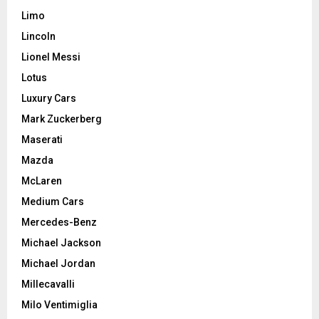
Limo
Lincoln
Lionel Messi
Lotus
Luxury Cars
Mark Zuckerberg
Maserati
Mazda
McLaren
Medium Cars
Mercedes-Benz
Michael Jackson
Michael Jordan
Millecavalli
Milo Ventimiglia