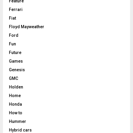
Feature
Ferrari
Fiat
Floyd Mayweather
Ford
Fun
Future
Games
Genesis
GMC
Holden
Home
Honda
How to
Hummer
Hybrid cars