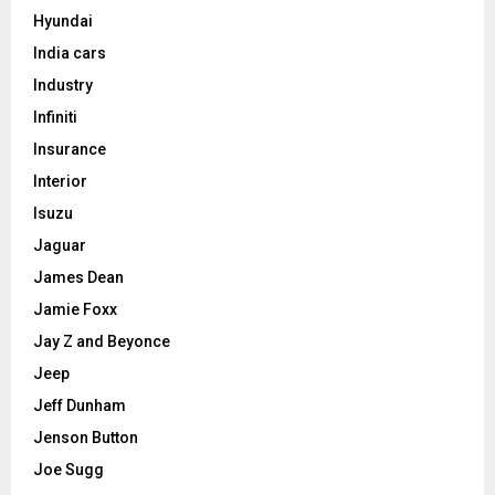
Hyundai
India cars
Industry
Infiniti
Insurance
Interior
Isuzu
Jaguar
James Dean
Jamie Foxx
Jay Z and Beyonce
Jeep
Jeff Dunham
Jenson Button
Joe Sugg