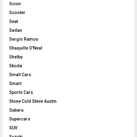
Scion
Scooter
Seat
Sedan
Sergio Ramos
Shaquille O'Neal
Shelby
Skoda
Small Cars
Smart
Sports Cars
Stone Cold Steve Austin
Subaru
Supercars
SUV
Suzuki