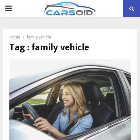
PRIMARY
MENU
Home
family vehicle
Tag : family vehicle