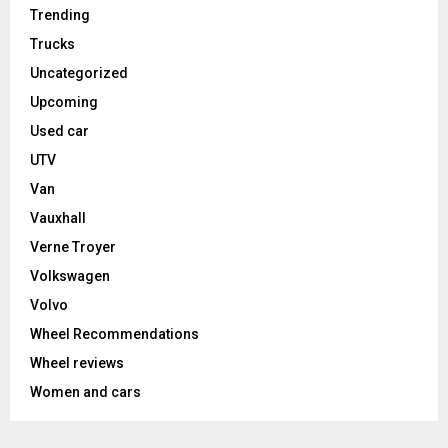
Trending
Trucks
Uncategorized
Upcoming
Used car
UTV
Van
Vauxhall
Verne Troyer
Volkswagen
Volvo
Wheel Recommendations
Wheel reviews
Women and cars