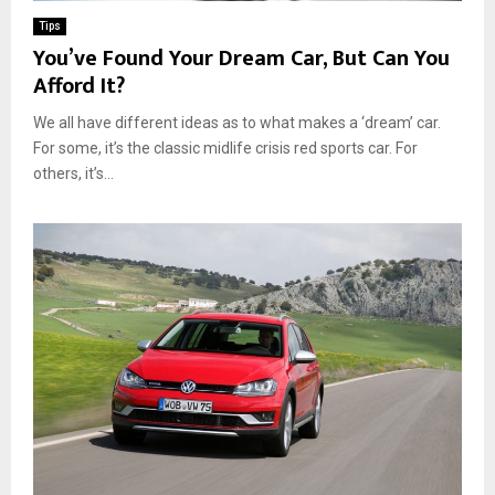
Tips
You’ve Found Your Dream Car, But Can You
Afford It?
We all have different ideas as to what makes a ‘dream’ car.
For some, it’s the classic midlife crisis red sports car. For
others, it’s...