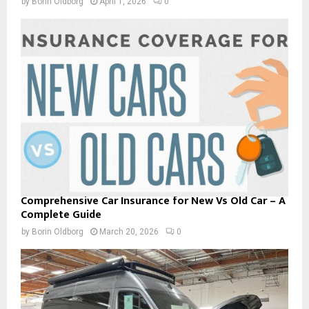
by
Borin Oldborg
April 1, 2026
0
Comprehensive Car Insurance for New Vs Old Car – A
Complete Guide
by
Borin Oldborg
March 20, 2026
0