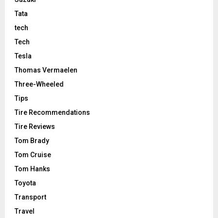
Tata
tech
Tech
Tesla
Thomas Vermaelen
Three-Wheeled
Tips
Tire Recommendations
Tire Reviews
Tom Brady
Tom Cruise
Tom Hanks
Toyota
Transport
Travel