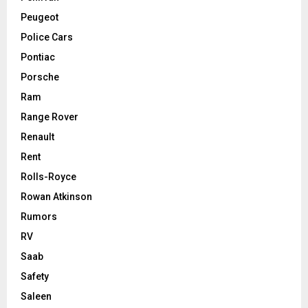
Peugeot
Police Cars
Pontiac
Porsche
Ram
Range Rover
Renault
Rent
Rolls-Royce
Rowan Atkinson
Rumors
RV
Saab
Safety
Saleen