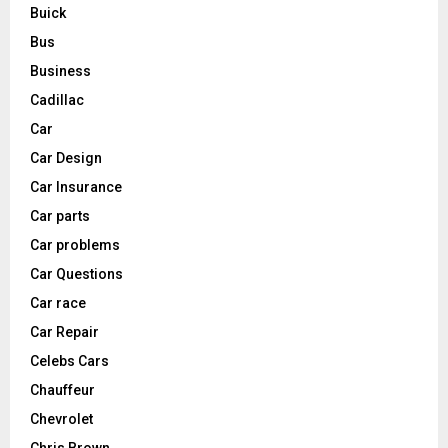
Buick
Bus
Business
Cadillac
Car
Car Design
Car Insurance
Car parts
Car problems
Car Questions
Car race
Car Repair
Celebs Cars
Chauffeur
Chevrolet
Chris Brown