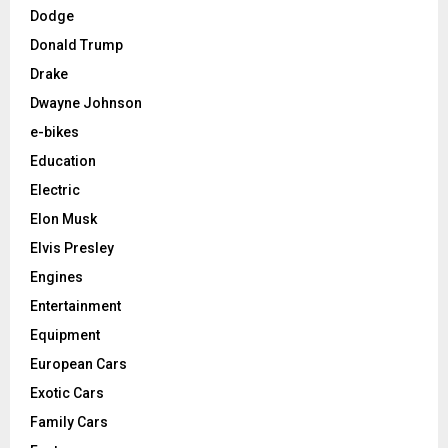
Dodge
Donald Trump
Drake
Dwayne Johnson
e-bikes
Education
Electric
Elon Musk
Elvis Presley
Engines
Entertainment
Equipment
European Cars
Exotic Cars
Family Cars