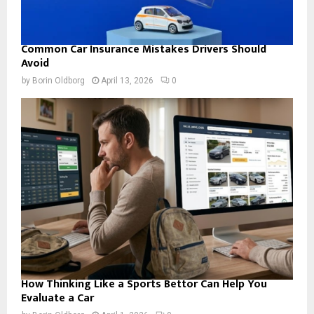
Common Car Insurance Mistakes Drivers Should
Avoid
by
Borin Oldborg
April 13, 2026
0
How Thinking Like a Sports Bettor Can Help You
Evaluate a Car