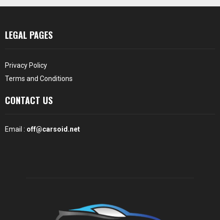
LEGAL PAGES
Privacy Policy
Terms and Conditions
CONTACT US
Email :
off@carsoid.net