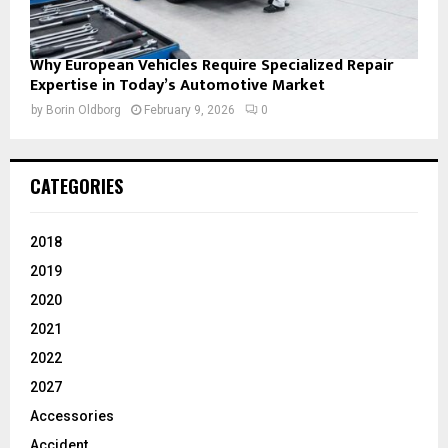
Why European Vehicles Require Specialized Repair
Expertise in Today’s Automotive Market
by
Borin Oldborg
February 9, 2026
0
CATEGORIES
2018
2019
2020
2021
2022
2027
Accessories
Accident