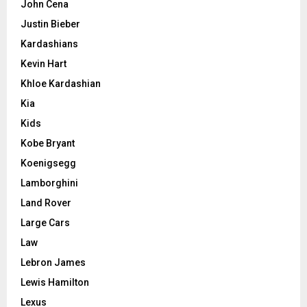
John Cena
Justin Bieber
Kardashians
Kevin Hart
Khloe Kardashian
Kia
Kids
Kobe Bryant
Koenigsegg
Lamborghini
Land Rover
Large Cars
Law
Lebron James
Lewis Hamilton
Lexus