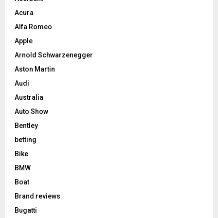
Acura
Alfa Romeo
Apple
Arnold Schwarzenegger
Aston Martin
Audi
Australia
Auto Show
Bentley
betting
Bike
BMW
Boat
Brand reviews
Bugatti