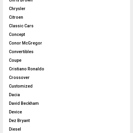
Chrysler
Citroen
Classic Cars
Concept
Conor McGregor
Convertibles
Coupe
Cristiano Ronaldo
Crossover
Customized
Dacia
David Beckham
Device
Dez Bryant
Diesel