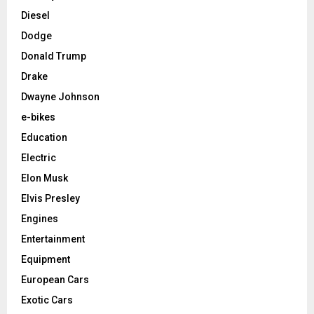
Diesel
Dodge
Donald Trump
Drake
Dwayne Johnson
e-bikes
Education
Electric
Elon Musk
Elvis Presley
Engines
Entertainment
Equipment
European Cars
Exotic Cars