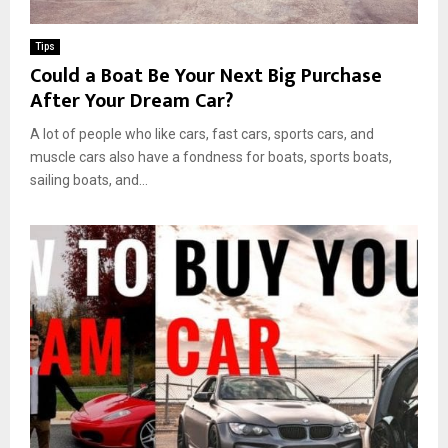
Tips
Could a Boat Be Your Next Big Purchase
After Your Dream Car?
A lot of people who like cars, fast cars, sports cars, and
muscle cars also have a fondness for boats, sports boats,
sailing boats, and...