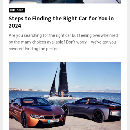
Business
Steps to Finding the Right Car for You in
2024
Are you searching for the right car but feeling overwhelmed
by the many choices available? Don’t worry – we’ve got you
covered! Finding the perfect...