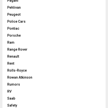
Pagani
Pehlivan
Peugeot
Police Cars
Pontiac
Porsche
Ram
Range Rover
Renault
Rent
Rolls-Royce
Rowan Atkinson
Rumors
RV
Saab
Safety