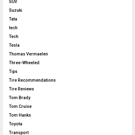
SUV
Suzuki
Tata
tech
Tech
Tesla
Thomas Vermaelen
Three-Wheeled
Tips
Tire Recommendations
Tire Reviews
Tom Brady
Tom Cruise
Tom Hanks
Toyota
Transport