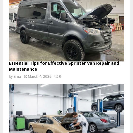
Essential Tips for Effective Sprinter Van Repair and
Maintenance
by
Ema
March 4, 2026
0