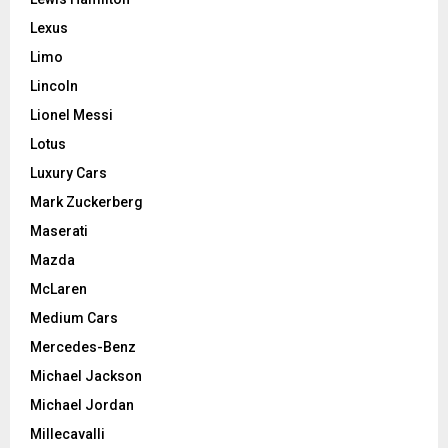
Lexus
Limo
Lincoln
Lionel Messi
Lotus
Luxury Cars
Mark Zuckerberg
Maserati
Mazda
McLaren
Medium Cars
Mercedes-Benz
Michael Jackson
Michael Jordan
Millecavalli