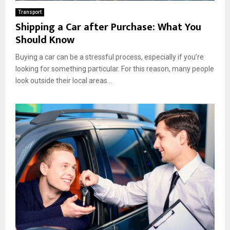
Transport
Shipping a Car after Purchase: What You
Should Know
Buying a car can be a stressful process, especially if you’re
looking for something particular. For this reason, many people
look outside their local areas...