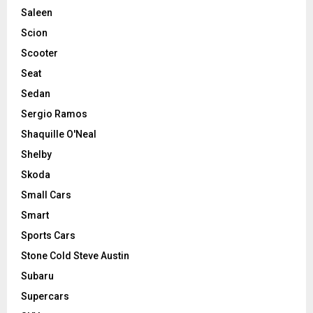
Saleen
Scion
Scooter
Seat
Sedan
Sergio Ramos
Shaquille O'Neal
Shelby
Skoda
Small Cars
Smart
Sports Cars
Stone Cold Steve Austin
Subaru
Supercars