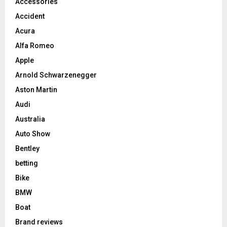
Accessories
Accident
Acura
Alfa Romeo
Apple
Arnold Schwarzenegger
Aston Martin
Audi
Australia
Auto Show
Bentley
betting
Bike
BMW
Boat
Brand reviews