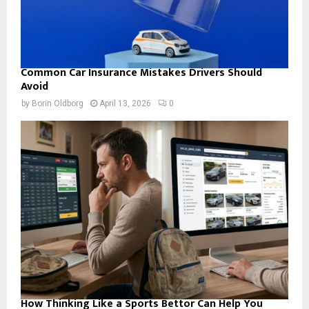
Common Car Insurance Mistakes Drivers Should
Avoid
by
Borin Oldborg
April 13, 2026
0
How Thinking Like a Sports Bettor Can Help You