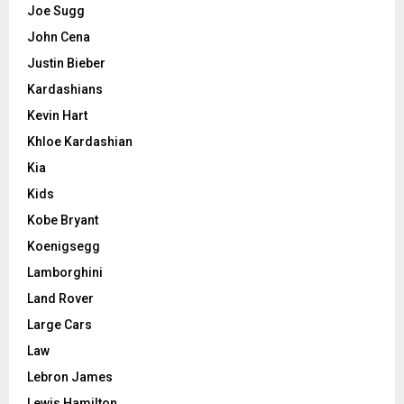
Joe Sugg
John Cena
Justin Bieber
Kardashians
Kevin Hart
Khloe Kardashian
Kia
Kids
Kobe Bryant
Koenigsegg
Lamborghini
Land Rover
Large Cars
Law
Lebron James
Lewis Hamilton