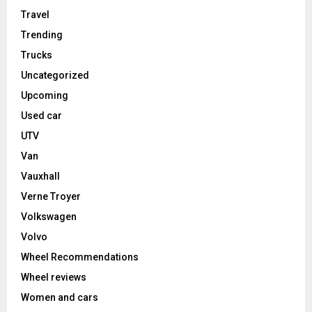
Travel
Trending
Trucks
Uncategorized
Upcoming
Used car
UTV
Van
Vauxhall
Verne Troyer
Volkswagen
Volvo
Wheel Recommendations
Wheel reviews
Women and cars