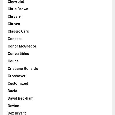
Chevrolet
Chris Brown
Chrysler
Citroen
Classic Cars
Concept
Conor McGregor
Convertibles
Coupe
Cristiano Ronaldo
Crossover
Customized
Dacia
David Beckham
Device
Dez Bryant