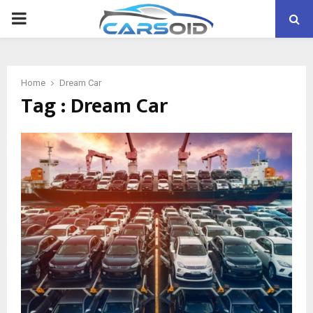
PRIMARY
MENU
Home
Dream Car
Tag : Dream Car