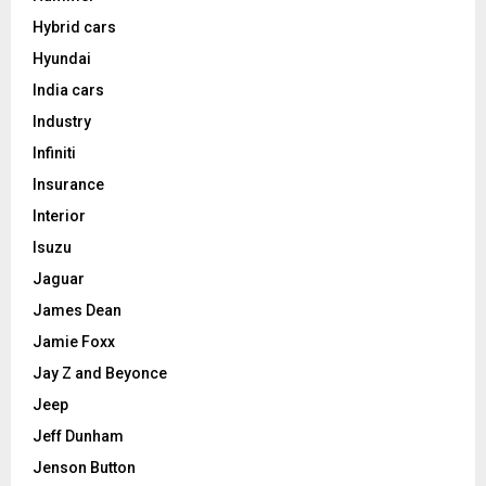
Hybrid cars
Hyundai
India cars
Industry
Infiniti
Insurance
Interior
Isuzu
Jaguar
James Dean
Jamie Foxx
Jay Z and Beyonce
Jeep
Jeff Dunham
Jenson Button