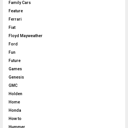
Family Cars
Feature
Ferrari
Fiat
Floyd Mayweather
Ford
Fun
Future
Games
Genesis
GMC
Holden
Home
Honda
How to
Hummer