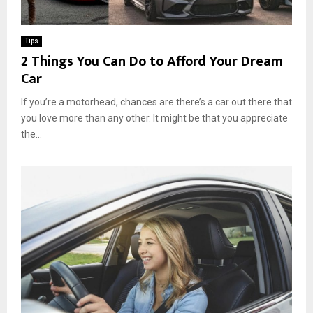
Tips
2 Things You Can Do to Afford Your Dream
Car
If you’re a motorhead, chances are there’s a car out there that
you love more than any other. It might be that you appreciate
the...