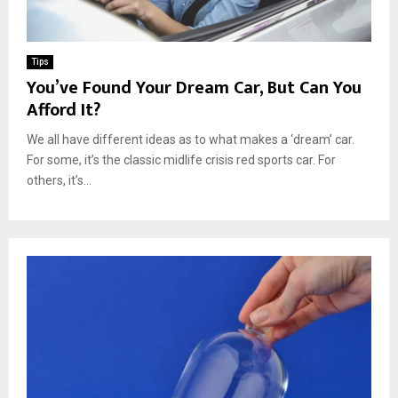
Tips
You’ve Found Your Dream Car, But Can You
Afford It?
We all have different ideas as to what makes a ‘dream’ car.
For some, it’s the classic midlife crisis red sports car. For
others, it’s...