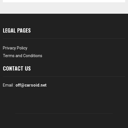
LEGAL PAGES
Privacy Policy
Terms and Conditions
CONTACT US
Email :
off@carsoid.net