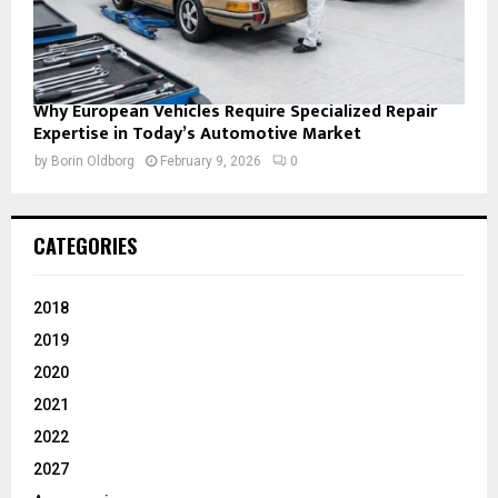
Why European Vehicles Require Specialized Repair
Expertise in Today’s Automotive Market
by
Borin Oldborg
February 9, 2026
0
CATEGORIES
2018
2019
2020
2021
2022
2027