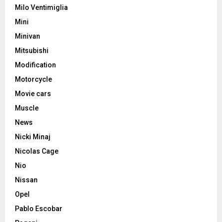
Milo Ventimiglia
Mini
Minivan
Mitsubishi
Modification
Motorcycle
Movie cars
Muscle
News
Nicki Minaj
Nicolas Cage
Nio
Nissan
Opel
Pablo Escobar