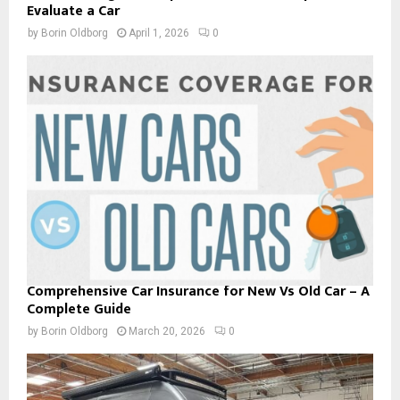
Evaluate a Car
by
Borin Oldborg
April 1, 2026
0
Comprehensive Car Insurance for New Vs Old Car – A
Complete Guide
by
Borin Oldborg
March 20, 2026
0