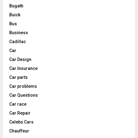
Bugatti
Buick
Bus
Business
Cadillac
Car
Car Design
Car Insurance
Car parts
Car problems
Car Questions
Car race
Car Repair
Celebs Cars
Chauffeur