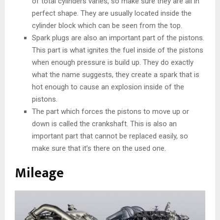
of total cylinders varies, so make sure they are all in
perfect shape. They are usually located inside the
cylinder block which can be seen from the top.
Spark plugs are also an important part of the pistons.
This part is what ignites the fuel inside of the pistons
when enough pressure is build up. They do exactly
what the name suggests, they create a spark that is
hot enough to cause an explosion inside of the
pistons.
The part which forces the pistons to move up or
down is called the crankshaft. This is also an
important part that cannot be replaced easily, so
make sure that it’s there on the used one.
Mileage