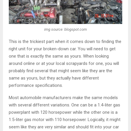
img source: blogspot.com
This is the trickiest part when it comes down to finding the
right unit for your broken-down car. You will need to get
one that is exactly the same as yours. When looking
around online or at your local scrapyards for one, you will
probably find several that might seem like they are the
same as yours, but they actually have different
performance specifications.
Most automobile manufacturers make the same models
with several different variations. One can be a 1.4-liter gas
powerplant with 120 horsepower while the other one is a
1.5-liter gas motor with 110 horsepower. Logically, it might
seem like they are very similar and should fit into your car