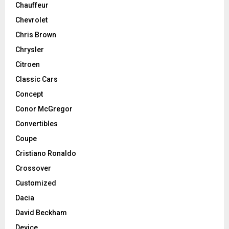
Chauffeur
Chevrolet
Chris Brown
Chrysler
Citroen
Classic Cars
Concept
Conor McGregor
Convertibles
Coupe
Cristiano Ronaldo
Crossover
Customized
Dacia
David Beckham
Device