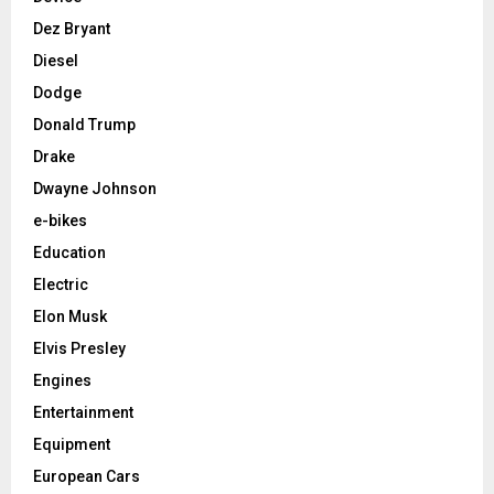
Dez Bryant
Diesel
Dodge
Donald Trump
Drake
Dwayne Johnson
e-bikes
Education
Electric
Elon Musk
Elvis Presley
Engines
Entertainment
Equipment
European Cars