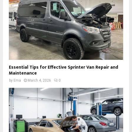
Essential Tips for Effective Sprinter Van Repair and
Maintenance
by
Ema
March 4, 2026
0