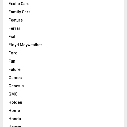
Exotic Cars
Family Cars
Feature
Ferrari
Fiat
Floyd Mayweather
Ford
Fun
Future
Games
Genesis
GMC
Holden
Home
Honda