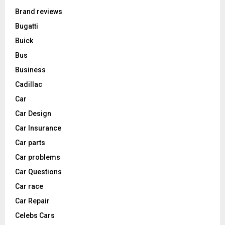
Brand reviews
Bugatti
Buick
Bus
Business
Cadillac
Car
Car Design
Car Insurance
Car parts
Car problems
Car Questions
Car race
Car Repair
Celebs Cars