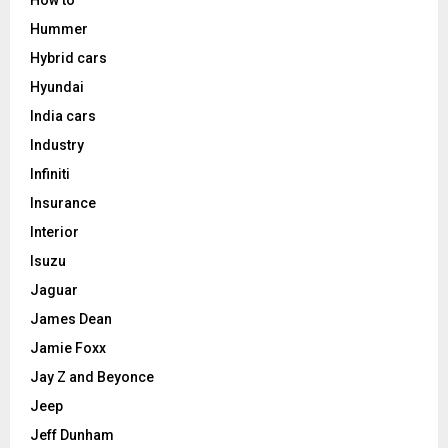
How to
Hummer
Hybrid cars
Hyundai
India cars
Industry
Infiniti
Insurance
Interior
Isuzu
Jaguar
James Dean
Jamie Foxx
Jay Z and Beyonce
Jeep
Jeff Dunham