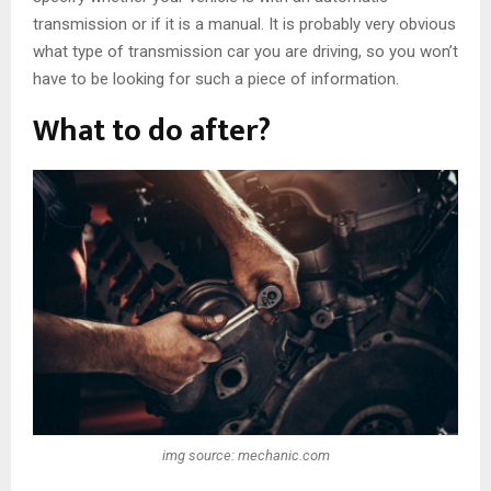
transmission or if it is a manual. It is probably very obvious
what type of transmission car you are driving, so you won’t
have to be looking for such a piece of information.
What to do after?
img source: mechanic.com