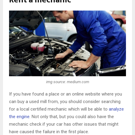
img source: medium.com
If you have found a place or an online website where you
can buy a used mill from, you should consider searching
for a local certified mechanic which will be able to
analyze
the engine
. Not only that, but you could also have the
mechanic check if your car has other issues that might
have caused the failure in the first place.