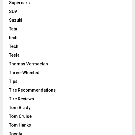
Supercars
SUV
Suzuki
Tata
tech
Tech
Tesla
Thomas Vermaelen
Three-Wheeled
Tips
Tire Recommendations
Tire Reviews
Tom Brady
Tom Cruise
Tom Hanks
Toyota