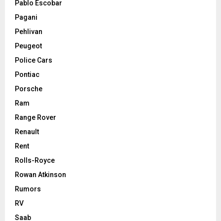
Pablo Escobar
Pagani
Pehlivan
Peugeot
Police Cars
Pontiac
Porsche
Ram
Range Rover
Renault
Rent
Rolls-Royce
Rowan Atkinson
Rumors
RV
Saab