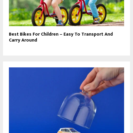
Best Bikes For Children – Easy To Transport And
Carry Around