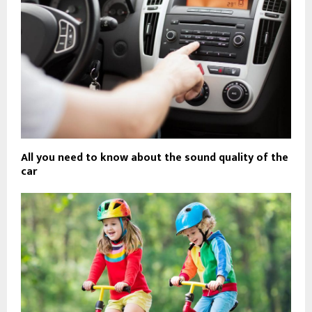
All you need to know about the sound quality of the
car