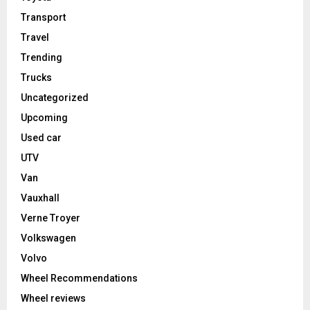
Transport
Travel
Trending
Trucks
Uncategorized
Upcoming
Used car
UTV
Van
Vauxhall
Verne Troyer
Volkswagen
Volvo
Wheel Recommendations
Wheel reviews