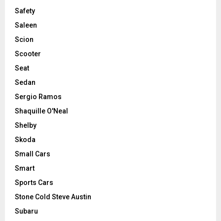
Safety
Saleen
Scion
Scooter
Seat
Sedan
Sergio Ramos
Shaquille O'Neal
Shelby
Skoda
Small Cars
Smart
Sports Cars
Stone Cold Steve Austin
Subaru