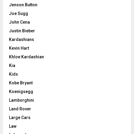
Jenson Button
Joe Sugg
John Cena
Justin Bieber
Kardashians
Kevin Hart
Khloe Kardashian
Kia
Kids
Kobe Bryant
Koenigsegg
Lamborghini
Land Rover
Large Cars
Law