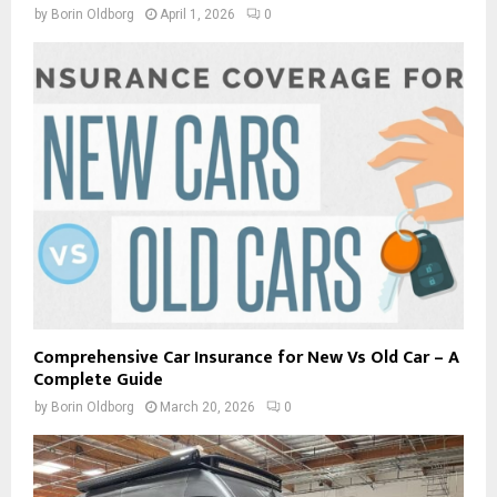
by
Borin Oldborg
April 1, 2026
0
Comprehensive Car Insurance for New Vs Old Car – A
Complete Guide
by
Borin Oldborg
March 20, 2026
0