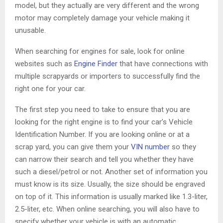
model, but they actually are very different and the wrong
motor may completely damage your vehicle making it
unusable.
When searching for engines for sale, look for online
websites such as
Engine Finder
that have connections with
multiple scrapyards or importers to successfully find the
right one for your car.
The first step you need to take to ensure that you are
looking for the right engine is to find your car’s Vehicle
Identification Number. If you are looking online or at a
scrap yard, you can give them your
VIN number
so they
can narrow their search and tell you whether they have
such a diesel/petrol or not. Another set of information you
must know is its size. Usually, the size should be engraved
on top of it. This information is usually marked like 1.3-liter,
2.5-liter, etc. When online searching, you will also have to
specify whether your vehicle is with an automatic