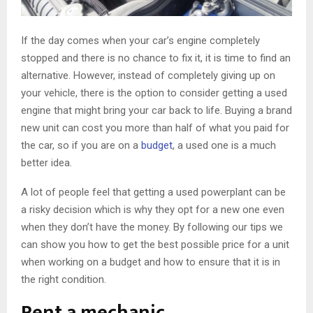
If the day comes when your car’s engine completely
stopped and there is no chance to fix it, it is time to find an
alternative. However, instead of completely giving up on
your vehicle, there is the option to consider getting a used
engine that might bring your car back to life. Buying a brand
new unit can cost you more than half of what you paid for
the car, so if you are on a
budget
, a used one is a much
better idea.
A lot of people feel that getting a used powerplant can be
a risky decision which is why they opt for a new one even
when they don’t have the money. By following our tips we
can show you how to get the best possible price for a unit
when working on a budget and how to ensure that it is in
the right condition.
Rent a mechanic