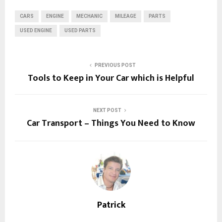
CARS
ENGINE
MECHANIC
MILEAGE
PARTS
USED ENGINE
USED PARTS
PREVIOUS POST
Tools to Keep in Your Car which is Helpful
NEXT POST
Car Transport – Things You Need to Know
Patrick