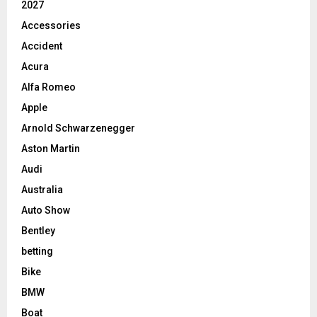
2027
Accessories
Accident
Acura
Alfa Romeo
Apple
Arnold Schwarzenegger
Aston Martin
Audi
Australia
Auto Show
Bentley
betting
Bike
BMW
Boat