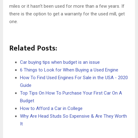
miles or it hasn’t been used for more than a few years. If
there is the option to get a warranty for the used mill, get
one.
Related Posts:
Car buying tips when budget is an issue
6 Things to Look for When Buying a Used Engine
How To Find Used Engines For Sale in the USA - 2020
Guide
Top Tips On How To Purchase Your First Car On A
Budget
How to Afford a Car in College
Why Are Head Studs So Expensive & Are They Worth
It