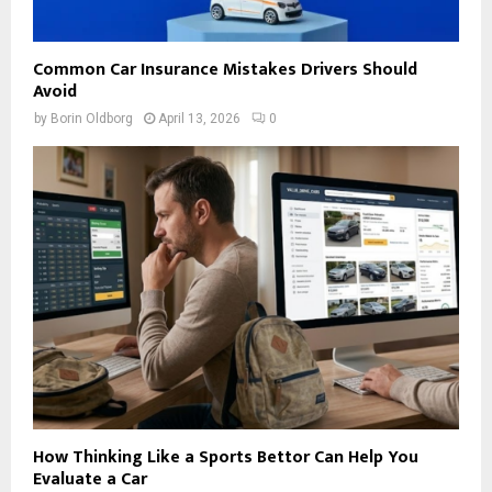
Common Car Insurance Mistakes Drivers Should
Avoid
by
Borin Oldborg
April 13, 2026
0
How Thinking Like a Sports Bettor Can Help You
Evaluate a Car