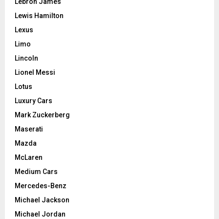
Lebron James
Lewis Hamilton
Lexus
Limo
Lincoln
Lionel Messi
Lotus
Luxury Cars
Mark Zuckerberg
Maserati
Mazda
McLaren
Medium Cars
Mercedes-Benz
Michael Jackson
Michael Jordan