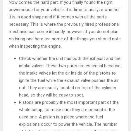
Now comes the hard part. If you finally found the right
powerhouse for your vehicle, it is time to analyze whether
it is in good shape and if it comes with all the parts
necessary. This is where the previously hired professional
mechanic can come in handy, however, if you do not plan
on hiring one here are some of the things you should note
when inspecting the engine.
Check whether the unit has both the exhaust and the
intake valves. These two parts are essential because
the intake valves let the air inside of the pistons to
ignite the fuel while the exhaust valve pushes the air
out. They are usually located on top of the cylinder
head, so they will be easy to spot.
Pistons are probably the most important part of the
whole setup, so make sure they are present in the
used one. A piston is a place where the fuel
explosions occur to power the vehicle. The number