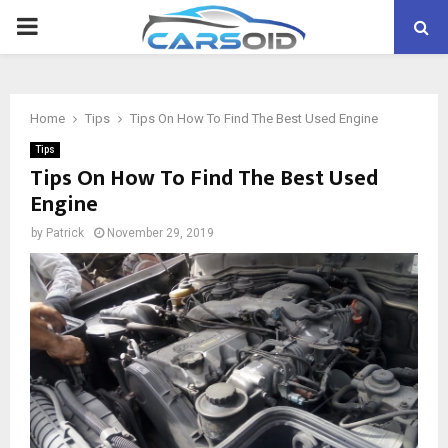
PRIMARY
MENU
Home
Tips
Tips On How To Find The Best Used Engine
Tips
Tips On How To Find The Best Used
Engine
by
Patrick
November 29, 2019