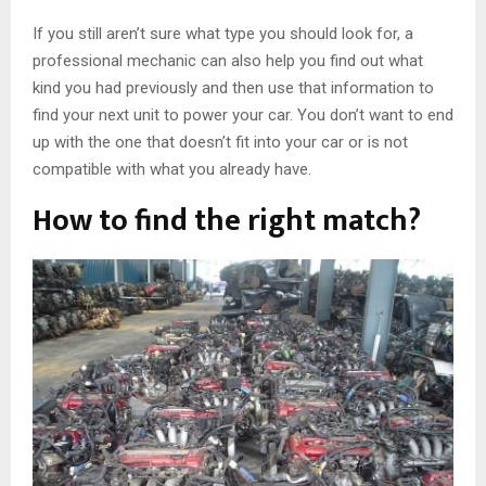
If you still aren’t sure what type you should look for, a
professional mechanic can also help you find out what
kind you had previously and then use that information to
find your next unit to power your car. You don’t want to end
up with the one that doesn’t fit into your car or is not
compatible with what you already have.
How to find the right match?