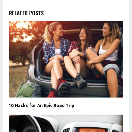
RELATED POSTS
10 Hacks for An Epic Road Trip