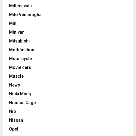
Millecavalli
Milo Ventimiglia
Mini
Minivan
Mitsubishi
Modification
Motorcycle
Movie cars
Muscle
News
Nicki Minaj
Nicolas Cage
Nio
Nissan
Opel