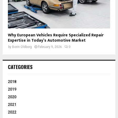
Why European Vehicles Require Specialized Repair
Expertise in Today’s Automotive Market
by
Borin Oldborg
February 9, 2026
0
CATEGORIES
2018
2019
2020
2021
2022