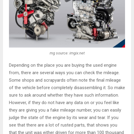
mg source: imgix.net
Depending on the place you are buying the used engine
from, there are several ways you can check the mileage.
Some shops and scrapyards often note the final mileage
of the vehicle before completely disassembling it. So make
sure to ask around whether they have such information.
However, if they do not have any data on or you feel like
they are giving you a fake mileage number, you can easily
judge the state of the engine by its wear and tear. If you
see that there are a lot of rusted parts, that shows you
that the unit was either driven for more than 100 thousand