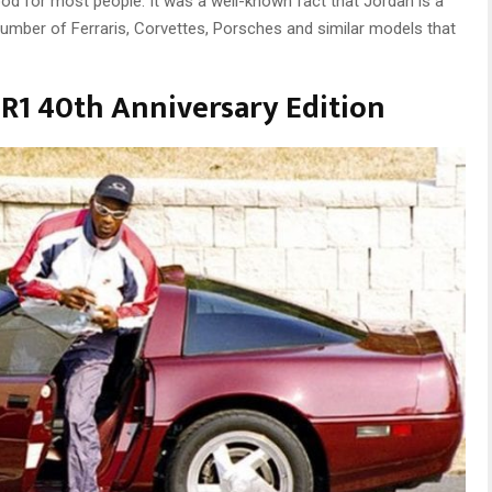
good for most people. It was a well-known fact that Jordan is a
number of Ferraris, Corvettes, Porsches and similar models that
ZR1 40th Anniversary Edition