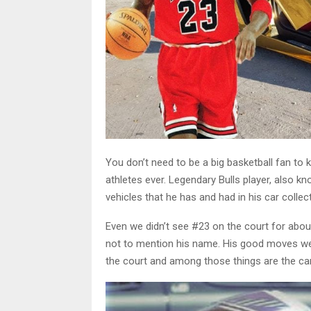
You don’t need to be a big basketball fan t
athletes ever. Legendary Bulls player, also k
vehicles that he has and had in his car collect
Even we didn’t see #23 on the court for about
not to mention his name. His good moves were
the court and among those things are the ca