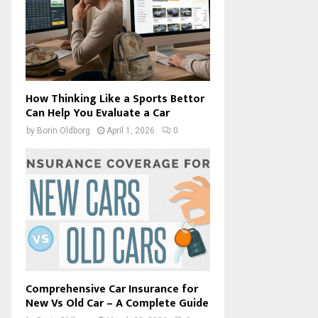
How Thinking Like a Sports Bettor
Can Help You Evaluate a Car
by
Borin Oldborg
April 1, 2026
0
Comprehensive Car Insurance for
New Vs Old Car – A Complete Guide