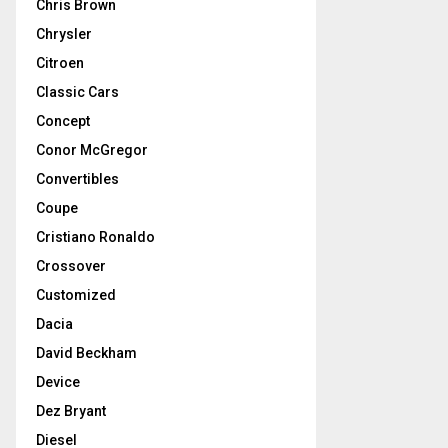
Chris Brown
Chrysler
Citroen
Classic Cars
Concept
Conor McGregor
Convertibles
Coupe
Cristiano Ronaldo
Crossover
Customized
Dacia
David Beckham
Device
Dez Bryant
Diesel