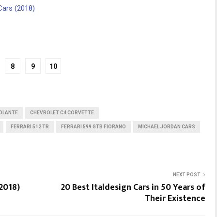
Cars (2018)
8
9
10
OLANTE
CHEVROLET C4 CORVETTE
FERRARI 512 TR
FERRARI 599 GTB FIORANO
MICHAEL JORDAN CARS
NEXT POST
2018)
20 Best Italdesign Cars in 50 Years of
Their Existence