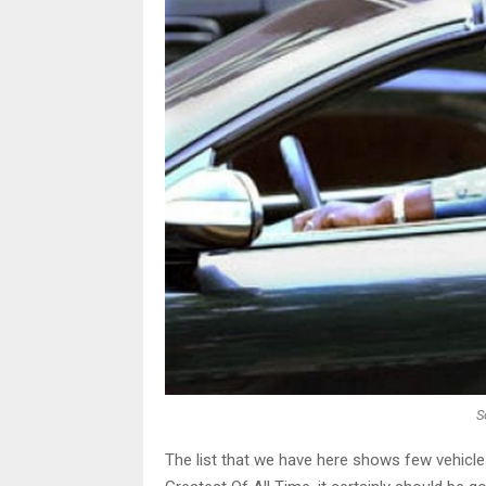
S
The list that we have here shows few vehicle