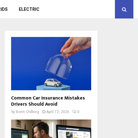
IDS
ELECTRIC
Common Car Insurance Mistakes
Drivers Should Avoid
by
Borin Oldborg
April 13, 2026
0