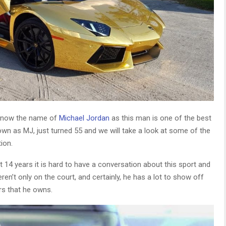
o know the name of
Michael Jordan
as this man is one of the best
nown as MJ, just turned 55 and we will take a look at some of the
ion.
 14 years it is hard to have a conversation about this sport and
n’t only on the court, and certainly, he has a lot to show off
rs that he owns.