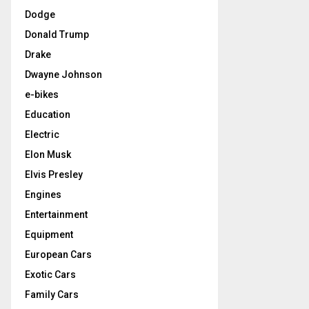
Dodge
Donald Trump
Drake
Dwayne Johnson
e-bikes
Education
Electric
Elon Musk
Elvis Presley
Engines
Entertainment
Equipment
European Cars
Exotic Cars
Family Cars