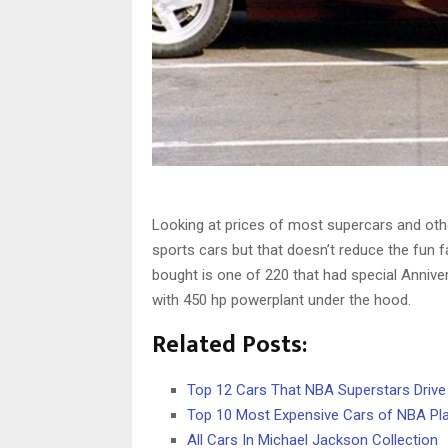
Looking at prices of most supercars and other
sports cars but that doesn’t reduce the fun f
bought is one of 220 that had special Annive
with 450 hp powerplant under the hood.
Related Posts:
Top 12 Cars That NBA Superstars Drive
Top 10 Most Expensive Cars of NBA Pl
All Cars In Michael Jackson Collection