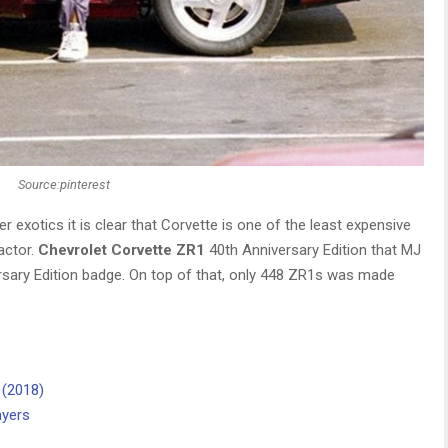
Source:pinterest
 exotics it is clear that Corvette is one of the least expensive
actor.
Chevrolet Corvette ZR1
40th Anniversary Edition that MJ
rsary Edition badge. On top of that, only 448 ZR1s was made
 (2018)
ayers