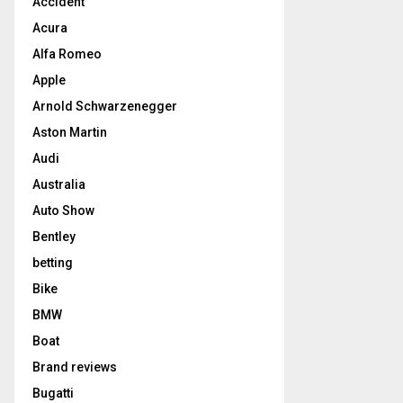
Accident
Acura
Alfa Romeo
Apple
Arnold Schwarzenegger
Aston Martin
Audi
Australia
Auto Show
Bentley
betting
Bike
BMW
Boat
Brand reviews
Bugatti