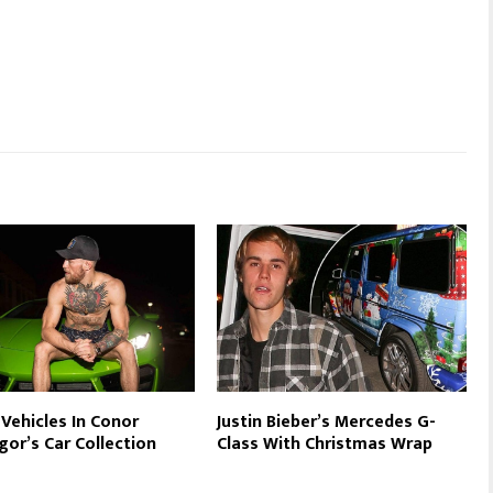
 Vehicles In Conor
Justin Bieber’s Mercedes G-
or’s Car Collection
Class With Christmas Wrap