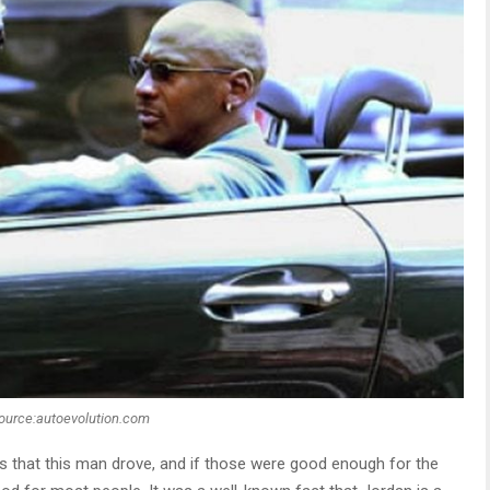
ource:autoevolution.com
s that this man drove, and if those were good enough for the