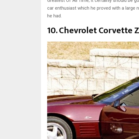
Greatest Of All Time, it certainly should be 
car enthusiast which he proved with a large 
he had.
10. Chevrolet Corvette 