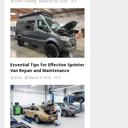
by
Borin Oldborg
March 20, 2026
0
Essential Tips for Effective Sprinter
Van Repair and Maintenance
by
Ema
March 4, 2026
0