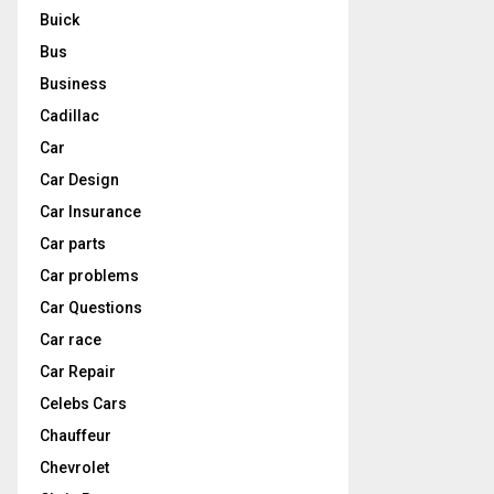
Buick
Bus
Business
Cadillac
Car
Car Design
Car Insurance
Car parts
Car problems
Car Questions
Car race
Car Repair
Celebs Cars
Chauffeur
Chevrolet