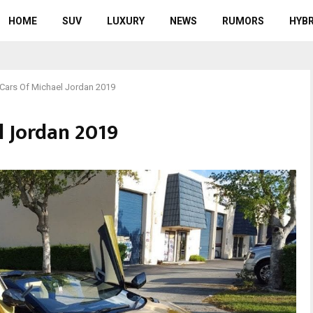
HOME
SUV
LUXURY
NEWS
RUMORS
HYBR
Cars Of Michael Jordan 2019
l Jordan 2019