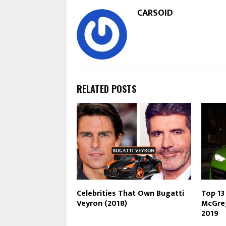
CARSOID
RELATED POSTS
Celebrities That Own Bugatti
Top 13
Veyron (2018)
McGreg
2019