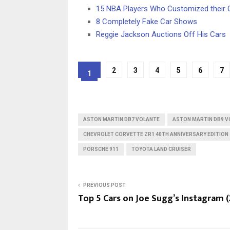
15 NBA Players Who Customized their 
8 Completely Fake Car Shows
Reggie Jackson Auctions Off His Cars
2
3
4
5
6
7
1
ASTON MARTIN DB7 VOLANTE
ASTON MARTIN DB9 V
CHEVROLET CORVETTE ZR1 40TH ANNIVERSARY EDITION
PORSCHE 911
TOYOTA LAND CRUISER
PREVIOUS POST
Top 5 Cars on Joe Sugg’s Instagram (