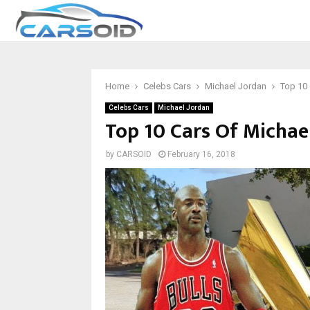
Home
Celebs Cars
Michael Jordan
Top 10 
Celebs Cars
Michael Jordan
Top 10 Cars Of Michae
by
CARSOID
February 16, 2018