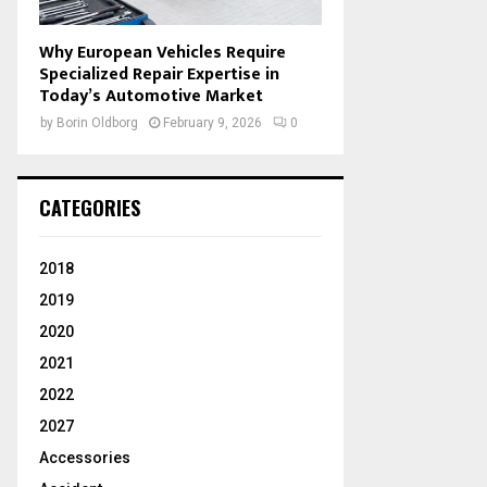
Why European Vehicles Require
Specialized Repair Expertise in
Today’s Automotive Market
by
Borin Oldborg
February 9, 2026
0
CATEGORIES
2018
2019
2020
2021
2022
2027
Accessories