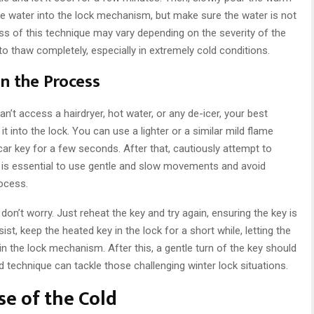
ome water into the lock mechanism, but make sure the water is not
ess of this technique may vary depending on the severity of the
to thaw completely, especially in extremely cold conditions.
n the Process
an’t access a hairdryer, hot water, or any de-icer, your best
t into the lock. You can use a lighter or a similar mild flame
car key for a few seconds. After that, cautiously attempt to
It is essential to use gentle and slow movements and avoid
rocess.
, don’t worry. Just reheat the key and try again, ensuring the key is
sist, keep the heated key in the lock for a short while, letting the
in the lock mechanism. After this, a gentle turn of the key should
d technique can tackle those challenging winter lock situations.
e of the Cold