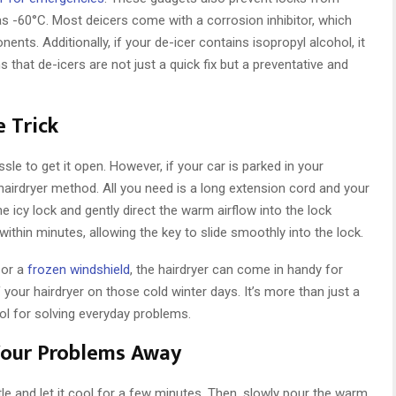
as -60°C. Most deicers come with a corrosion inhibitor, which
ents. Additionally, if your de-icer contains isopropyl alcohol, it
hat de-icers are not just a quick fix but a preventative and
e Trick
ssle to get it open. However, if your car is parked in your
 hairdryer method. All you need is a long extension cord and your
the icy lock and gently direct the warm airflow into the lock
hin minutes, allowing the key to slide smoothly into the lock.
 or a
frozen windshield
, the hairdryer can come in handy for
f your hairdryer on those cold winter days. It’s more than just a
tool for solving everyday problems.
Your Problems Away
le and let it cool for a few minutes. Then, slowly pour the warm