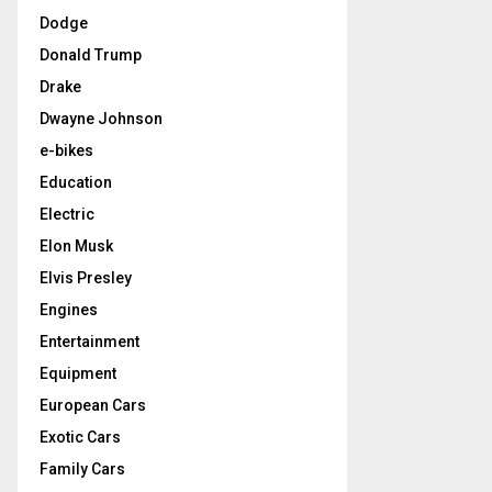
Dodge
Donald Trump
Drake
Dwayne Johnson
e-bikes
Education
Electric
Elon Musk
Elvis Presley
Engines
Entertainment
Equipment
European Cars
Exotic Cars
Family Cars