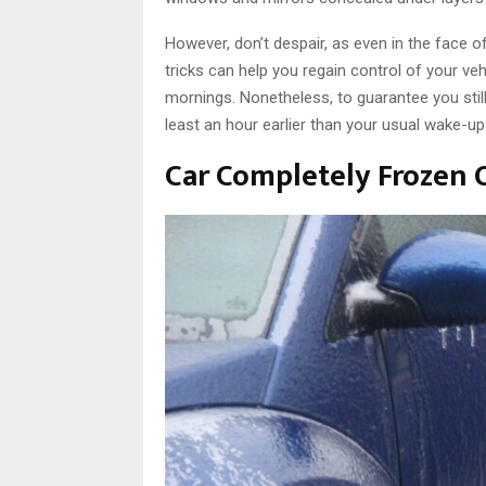
However, don’t despair, as even in the face o
tricks can help you regain control of your ve
mornings. Nonetheless, to guarantee you still 
least an hour earlier than your usual wake-up
Car Completely Frozen 