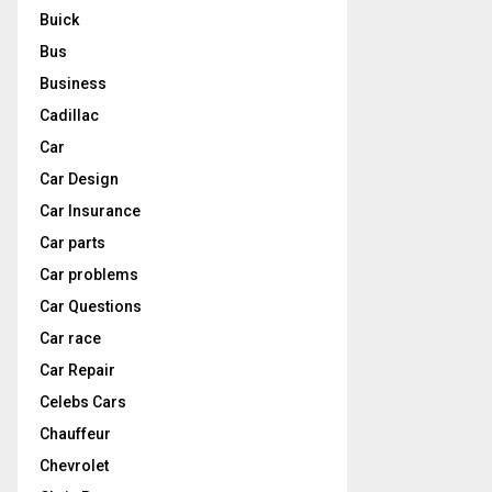
Buick
Bus
Business
Cadillac
Car
Car Design
Car Insurance
Car parts
Car problems
Car Questions
Car race
Car Repair
Celebs Cars
Chauffeur
Chevrolet