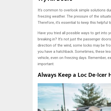
It’s common to overlook simple solutions duri
freezing weather. The pressure of the situat
Therefore, it’s essential to keep this helpful t
Have you tried all possible ways to get into
breaking in? It’s not just the passenger doo
direction of the wind, some locks may be froz
you have a hatchback. Sometimes, these less
vehicle, even on freezing days. Remember, ex
important.
Always Keep a Loc De-Icer