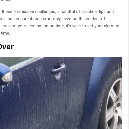
f these formidable challenges, a handful of practical tips and
hicle and ensure it runs smoothly, even on the coldest of
arrive at your destination on time, it’s wise to set your alarm at
 time.
Over