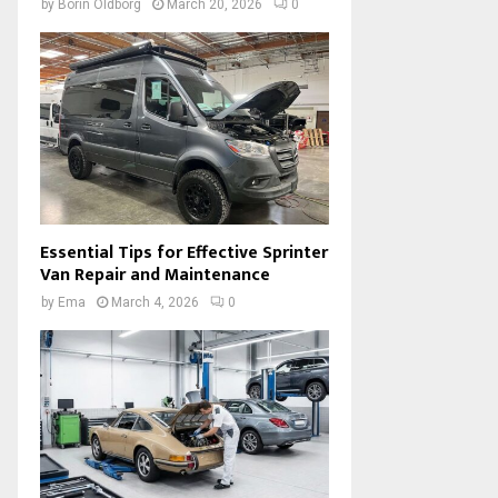
by
Borin Oldborg
March 20, 2026
0
Essential Tips for Effective Sprinter
Van Repair and Maintenance
by
Ema
March 4, 2026
0