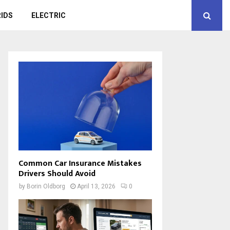
IDS
ELECTRIC
Common Car Insurance Mistakes
Drivers Should Avoid
by
Borin Oldborg
April 13, 2026
0