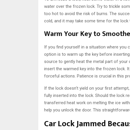
water over the frozen lock. Try to trickle s
too hot to avoid the risk of burns. The succ
cold, and it may take some time for the lock 
Warm Your Key to Smoothe
If you find yourself in a situation where you c
option is to warm up the key before inserting i
source to gently heat the metal part of your 
insert the warmed key into the frozen lock. 
forceful actions. Patience is crucial in this p
If the lock doesn’t yield on your first attempt
fully inserted into the lock. Should the lock re
transferred heat work on melting the ice with
help you unlock the door. This straightforwar
Car Lock Jammed Becaus