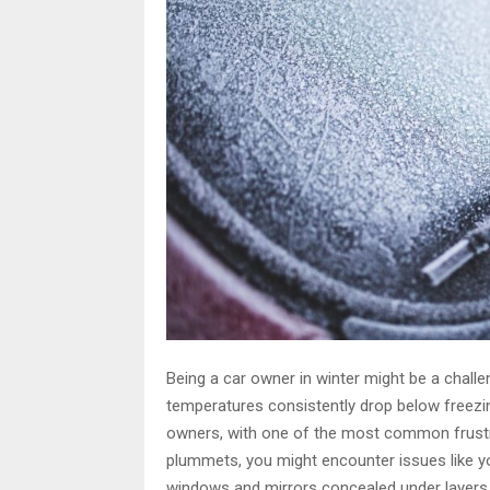
Being a car owner in winter might be a challen
temperatures consistently drop below freezi
owners, with one of the most common frustra
plummets, you might encounter issues like you
windows and mirrors concealed under layers 