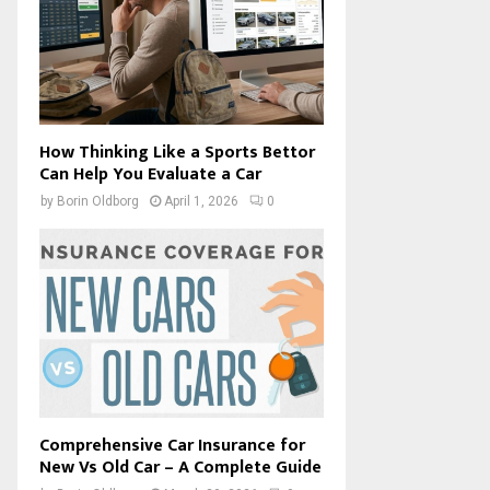
How Thinking Like a Sports Bettor
Can Help You Evaluate a Car
by
Borin Oldborg
April 1, 2026
0
Comprehensive Car Insurance for
New Vs Old Car – A Complete Guide