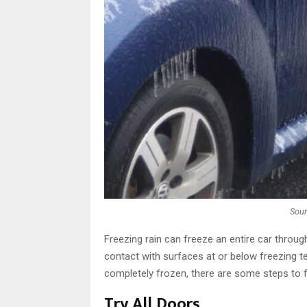
Sou
Freezing rain can freeze an entire car throug
contact with surfaces at or below freezing t
completely frozen, there are some steps to fol
Try All Doors