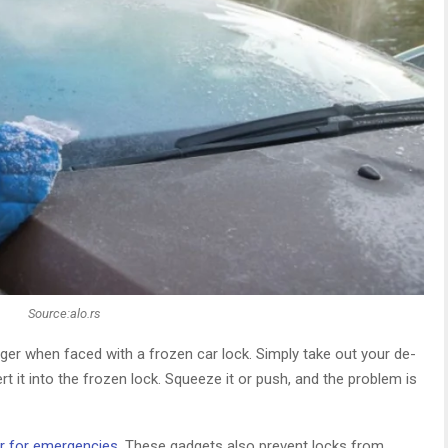
Source:alo.rs
ger when faced with a frozen car lock. Simply take out your de-
sert it into the frozen lock. Squeeze it or push, and the problem is
r for emergencies
. These gadgets also prevent locks from