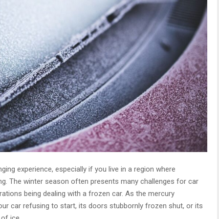
ging experience, especially if you live in a region where
ng. The winter season often presents many challenges for car
tions being dealing with a frozen car. As the mercury
r car refusing to start, its doors stubbornly frozen shut, or its
of ice.