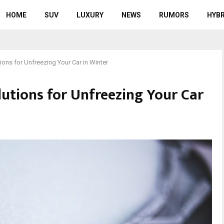
HOME
SUV
LUXURY
NEWS
RUMORS
HYBR
ions for Unfreezing Your Car in Winter
lutions for Unfreezing Your Car