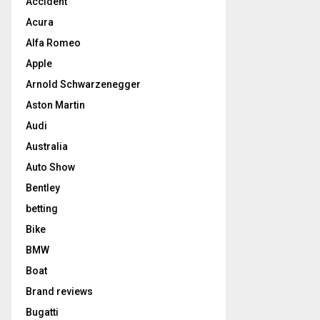
Accident
Acura
Alfa Romeo
Apple
Arnold Schwarzenegger
Aston Martin
Audi
Australia
Auto Show
Bentley
betting
Bike
BMW
Boat
Brand reviews
Bugatti