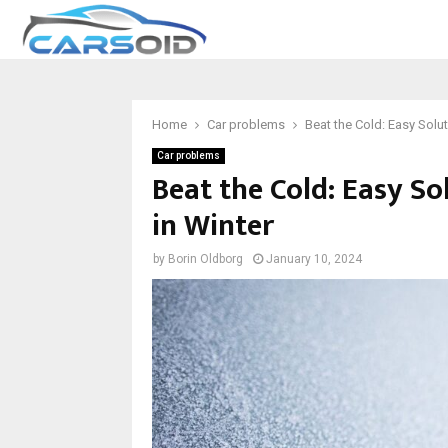
Home
Car problems
Beat the Cold: Easy Solut
Car problems
Beat the Cold: Easy So
in Winter
by
Borin Oldborg
January 10, 2024