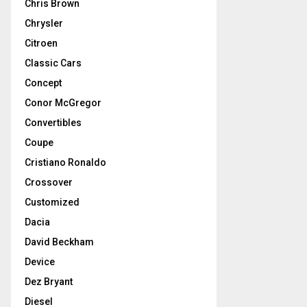
Chris Brown
Chrysler
Citroen
Classic Cars
Concept
Conor McGregor
Convertibles
Coupe
Cristiano Ronaldo
Crossover
Customized
Dacia
David Beckham
Device
Dez Bryant
Diesel