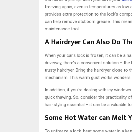
freezing again, even in temperatures as low 
provides extra protection to the lock’s compon
can help remove stubborn grease. This means t
maintenance tool.
A Hairdryer Can Also Do Th
When your car’s lock is frozen, it can be a ha
driveway, there’s a convenient solution – the
trusty hairdryer. Bring the hairdryer close to 
mechanism. This warm gust works wonders wit
In addition, if you’re dealing with icy windows
quick thawing. So, consider the practicality o
hair-styling essential – it can be a valuable 
Some Hot Water can Melt 
To unfreeze a lock, heat some water in a kett