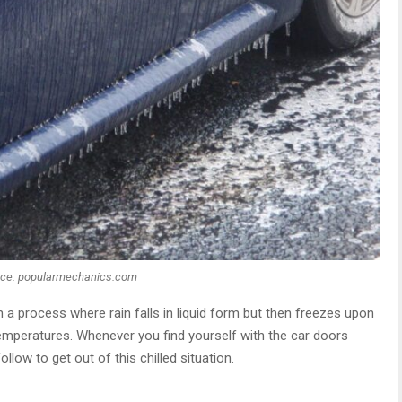
rce: popularmechanics.com
h a process where rain falls in liquid form but then freezes upon
emperatures. Whenever you find yourself with the car doors
low to get out of this chilled situation.