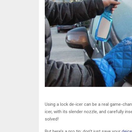
Using a lock de-icer can be a real game-chan
icer, with its slender nozzle, and carefully in
solved!
But here’s a pro tip: don’t just save your
deice