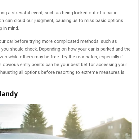
ng a stressful event, such as being locked out of a car in
ion can cloud our judgment, causing us to miss basic options.
ip in mind.
 your car before trying more complicated methods, such as
rs you should check. Depending on how your car is parked and the
en while others may be free. Try the rear hatch, especially if
 obvious entry points can be your best bet for accessing your
hausting all options before resorting to extreme measures is
 Handy