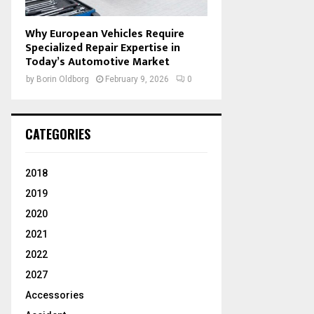
Why European Vehicles Require
Specialized Repair Expertise in
Today’s Automotive Market
by
Borin Oldborg
February 9, 2026
0
CATEGORIES
2018
2019
2020
2021
2022
2027
Accessories