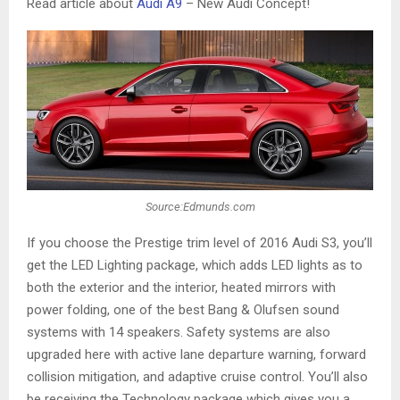
Read article about
Audi A9
– New Audi Concept!
Source:Edmunds.com
If you choose the Prestige trim level of 2016 Audi S3, you’ll
get the LED Lighting package, which adds LED lights as to
both the exterior and the interior, heated mirrors with
power folding, one of the best Bang & Olufsen sound
systems with 14 speakers. Safety systems are also
upgraded here with active lane departure warning, forward
collision mitigation, and adaptive cruise control. You’ll also
be receiving the Technology package which gives you a