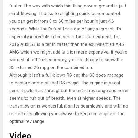
faster. The way with which this thing covers ground is just
mind-blowing. Thanks to a lighting quick launch control,
you can get it from 0 to 60 miles per hour in just 4.6
seconds. While that’s fast for a car of any segment, it’s
especially incredible in the small, fast car segment. The
2016 Audi S3 is a tenth faster than the equivalent CLA45
AMG which we might add is a lot more expensive. If you’re
worried about fuel economy, you’ll be happy to know the
S3 returned 26 mpg on the combined run.
Although it isn’t a full-blown RS car, the S3 does manage
to capture some of that RS magic. The engine is a real
gem. It pulls hard throughout the entire rev range and never
seems to run out of breath, even at higher speeds. The
transmission is wonderful; it shifts seamlessly and with no
real efforts allowing you always to keep the engine in the
optimal rev range.
Video