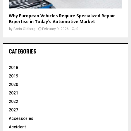
Why European Vehicles Require Specialized Repair
Expertise in Today’s Automotive Market
by
Borin Oldborg
February 9, 2026
0
CATEGORIES
2018
2019
2020
2021
2022
2027
Accessories
Accident