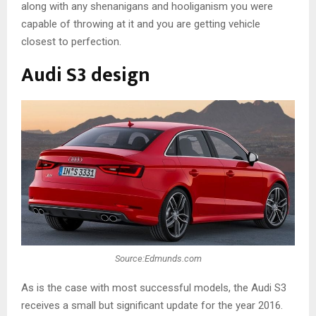
along with any shenanigans and hooliganism you were
capable of throwing at it and you are getting vehicle
closest to perfection.
Audi S3 design
Source:Edmunds.com
As is the case with most successful models, the Audi S3
receives a small but significant update for the year 2016.