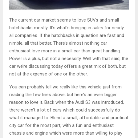
The current car market seems to love SUVs and small
hatchbacks mostly. It’s what’s bringing in sales for nearly
all companies. If the hatchbacks in question are fast and
nimble, all that better. There’s almost nothing car
enthusiast love more in a small car than great handling.
Power is a plus, but not a necessity. Well with that said, the
car we’re discussing today offers a great mix of both, but
not at the expense of one or the other.
You can probably tell we really like this vehicle just from
reading the few lines above, but here’s an even bigger
reason to love it. Back when the Audi S3 was introduced,
there weren’t a lot of cars which could successfully do
what it managed to. Blend a small, affordable and practical
city car for the most part, with a fun and enthusiast
chassis and engine which were more than willing to play