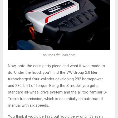
Source:Edmunds.com
Now, onto the car’s party piece and what it was made to
do. Under the hood, you’ll find the VW Group 2.0 liter
turbocharged four-cylinder developing 292 horsepower
and 280 lb-ft of torque. Being the S model, you get a
standard all-wheel drive system and the all too familiar S-
Tronic transmission, which is essentially an automated
manual with six speeds.
You think it would be fast, but you’d be wrong. It’s even