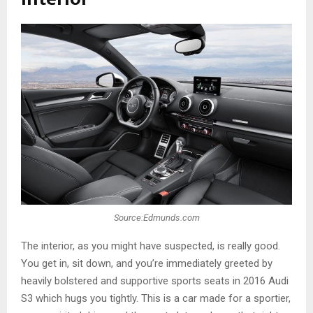
Source:Edmunds.com
The interior, as you might have suspected, is really good.
You get in, sit down, and you’re immediately greeted by
heavily bolstered and supportive sports seats in 2016 Audi
S3 which hugs you tightly. This is a car made for a sportier,