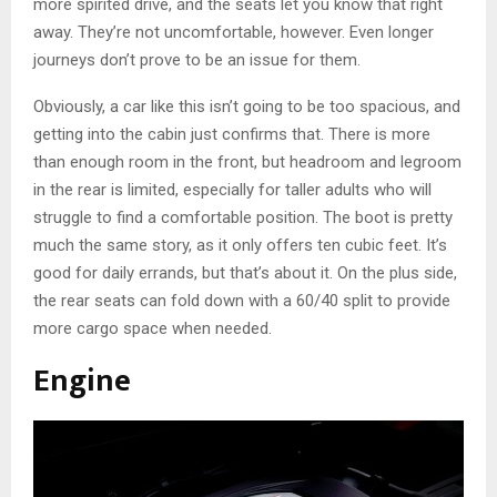
more spirited drive, and the seats let you know that right
away. They’re not uncomfortable, however. Even longer
journeys don’t prove to be an issue for them.
Obviously, a car like this isn’t going to be too spacious, and
getting into the cabin just confirms that. There is more
than enough room in the front, but headroom and legroom
in the rear is limited, especially for taller adults who will
struggle to find a comfortable position. The boot is pretty
much the same story, as it only offers ten cubic feet. It’s
good for daily errands, but that’s about it. On the plus side,
the rear seats can fold down with a 60/40 split to provide
more cargo space when needed.
Engine