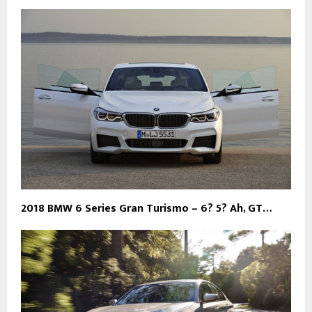
2018 BMW 6 Series Gran Turismo – 6? 5? Ah, GT…