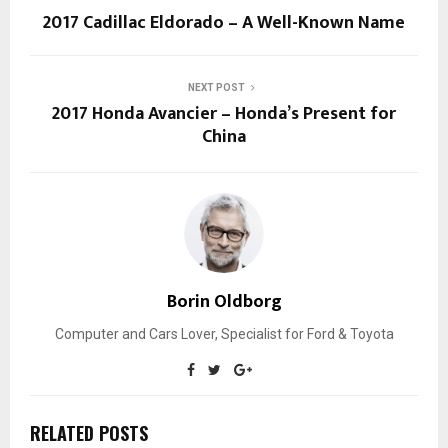
2017 Cadillac Eldorado – A Well-Known Name
NEXT POST
2017 Honda Avancier – Honda’s Present for
China
Borin Oldborg
Computer and Cars Lover, Specialist for Ford & Toyota
RELATED POSTS