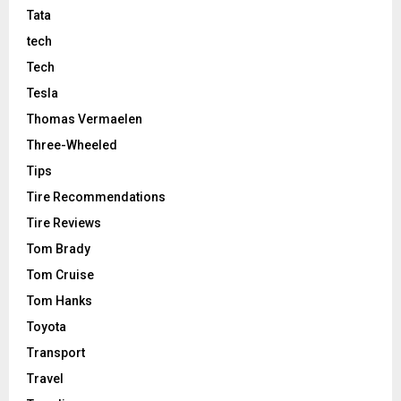
Tata
tech
Tech
Tesla
Thomas Vermaelen
Three-Wheeled
Tips
Tire Recommendations
Tire Reviews
Tom Brady
Tom Cruise
Tom Hanks
Toyota
Transport
Travel