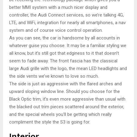
better MMI system with a much nicer display and
controller, the Audi Connect services, so we’re talking 4G,
LTE, and WiFi, integration for nearly all smartphones, a nav
system and of course voice control operation.
As you can see, the car is handsome by all accounts in
whatever guise you choose. It may be a familiar styling we
all know, but it’s still got that edginess to it that doesn’t
seem to fade away. The front fascia has the classical
large Audi grille with the logo, the mean LED headlights and
the side vents we’ve known to love so much.
The side is just as aggressive with the flared arches and
upward sloping window line. Should you choose for the
Black Optic trim, it’s even more aggressive than usual with
the blacked out trim pieces scattered around the exterior,
and the special wheels you’ll be getting which really
compliment the style the S3 is going for.
Interior