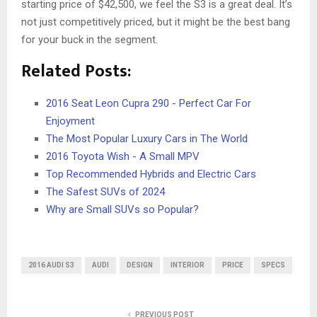
starting price of $42,500, we feel the S3 is a great deal. It’s
not just competitively priced, but it might be the best bang
for your buck in the segment.
Related Posts:
2016 Seat Leon Cupra 290 - Perfect Car For
Enjoyment
The Most Popular Luxury Cars in The World
2016 Toyota Wish - A Small MPV
Top Recommended Hybrids and Electric Cars
The Safest SUVs of 2024
Why are Small SUVs so Popular?
2016 AUDI S3
AUDI
DESIGN
INTERIOR
PRICE
SPECS
PREVIOUS POST