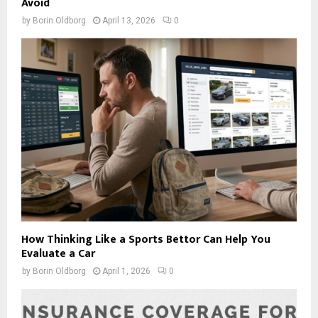
Avoid
by
Borin Oldborg
April 13, 2026
0
How Thinking Like a Sports Bettor Can Help You
Evaluate a Car
by
Borin Oldborg
April 1, 2026
0