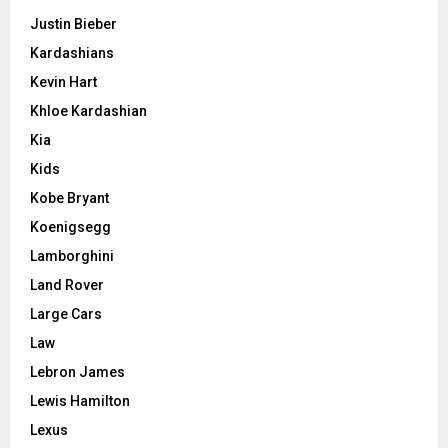
Justin Bieber
Kardashians
Kevin Hart
Khloe Kardashian
Kia
Kids
Kobe Bryant
Koenigsegg
Lamborghini
Land Rover
Large Cars
Law
Lebron James
Lewis Hamilton
Lexus