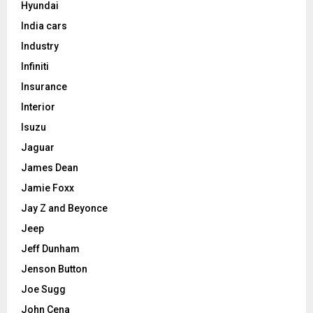
Hyundai
India cars
Industry
Infiniti
Insurance
Interior
Isuzu
Jaguar
James Dean
Jamie Foxx
Jay Z and Beyonce
Jeep
Jeff Dunham
Jenson Button
Joe Sugg
John Cena