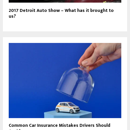
2017 Detroit Auto Show – What has it brought to
us?
Common Car Insurance Mistakes Drivers Should