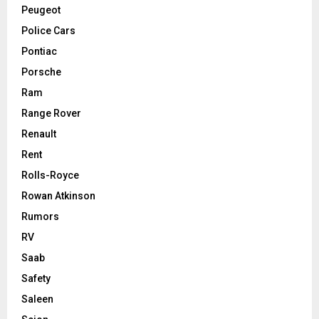
Peugeot
Police Cars
Pontiac
Porsche
Ram
Range Rover
Renault
Rent
Rolls-Royce
Rowan Atkinson
Rumors
RV
Saab
Safety
Saleen