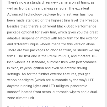
There’s now a standard rearview camera on all trims, as
well as front and rear parking sensors. The excellent
Advanced Technology package from last year has now
been made standard on the highest trim level, the Prestige.
Besides that, there’s a different Black Optic Performance
package optional for every trim, which gives you the great
adaptive suspension mixed with black trim for the exterior
and different unique wheels made for this version alone.
There are two packages to choose from, or should we say
trims. The first one is the Premium Plus, and it offers 18-
inch wheels as standard, summer tires with performance
in mind, keyless ignition and even selectable driving
settings. As for the further exterior features, you get
xenon headlights (which are automatic by the way), LED
daytime running lights and LED taillights, panoramic
sunroof, heated front seats, automatic wipers and a dual-
zone climate unit.