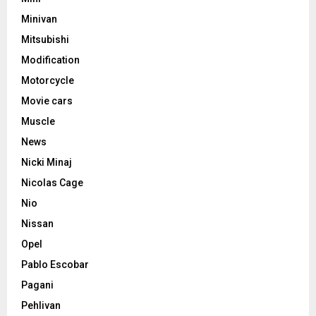
Minivan
Mitsubishi
Modification
Motorcycle
Movie cars
Muscle
News
Nicki Minaj
Nicolas Cage
Nio
Nissan
Opel
Pablo Escobar
Pagani
Pehlivan