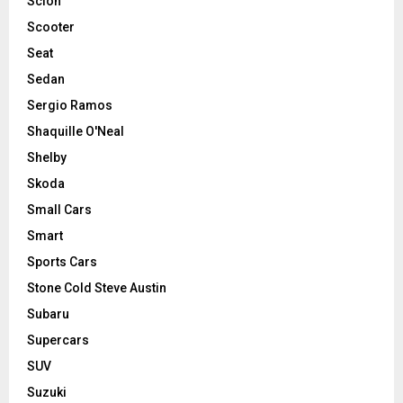
Scion
Scooter
Seat
Sedan
Sergio Ramos
Shaquille O'Neal
Shelby
Skoda
Small Cars
Smart
Sports Cars
Stone Cold Steve Austin
Subaru
Supercars
SUV
Suzuki