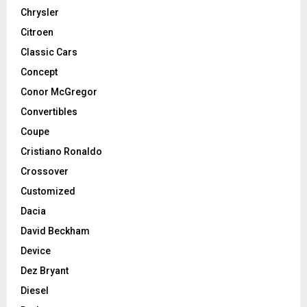
Chrysler
Citroen
Classic Cars
Concept
Conor McGregor
Convertibles
Coupe
Cristiano Ronaldo
Crossover
Customized
Dacia
David Beckham
Device
Dez Bryant
Diesel