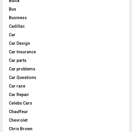
Buick
Bus
Business
Cadillac
Car
Car Design
Car Insurance
Car parts
Car problems
Car Questions
Car race
Car Repair
Celebs Cars
Chauffeur
Chevrolet
Chris Brown