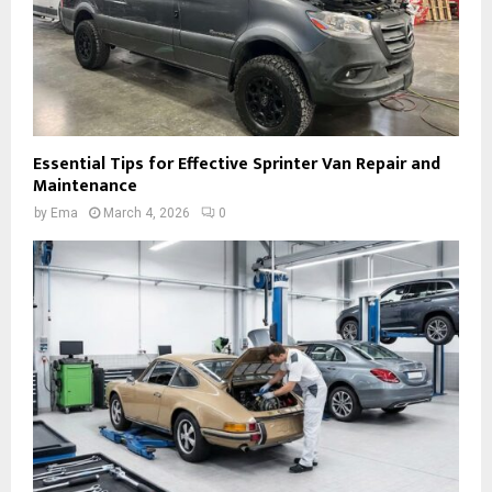
Essential Tips for Effective Sprinter Van Repair and
Maintenance
by
Ema
March 4, 2026
0