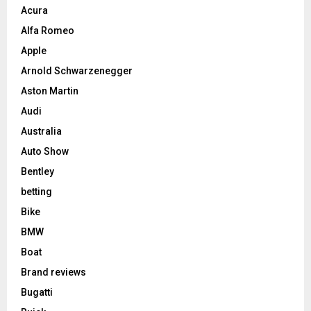
Acura
Alfa Romeo
Apple
Arnold Schwarzenegger
Aston Martin
Audi
Australia
Auto Show
Bentley
betting
Bike
BMW
Boat
Brand reviews
Bugatti