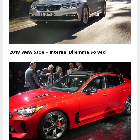
2018 BMW 530e – Internal Dilemma Solved