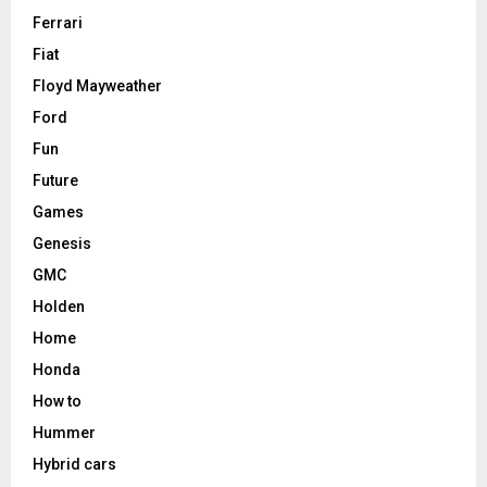
Ferrari
Fiat
Floyd Mayweather
Ford
Fun
Future
Games
Genesis
GMC
Holden
Home
Honda
How to
Hummer
Hybrid cars