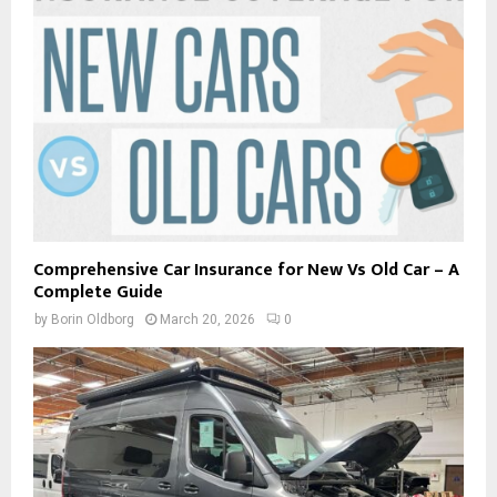
Comprehensive Car Insurance for New Vs Old Car – A
Complete Guide
by
Borin Oldborg
March 20, 2026
0