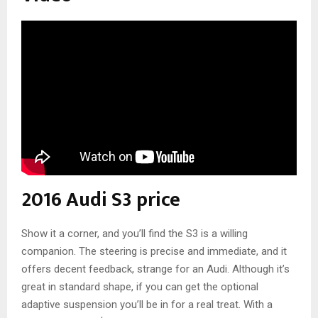
2016 Audi S3 price
Show it a corner, and you’ll find the S3 is a willing
companion. The steering is precise and immediate, and it
offers decent feedback, strange for an Audi. Although it’s
great in standard shape, if you can get the optional
adaptive suspension you’ll be in for a real treat. With a