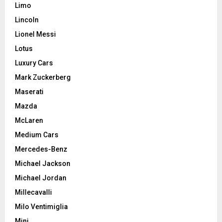
Limo
Lincoln
Lionel Messi
Lotus
Luxury Cars
Mark Zuckerberg
Maserati
Mazda
McLaren
Medium Cars
Mercedes-Benz
Michael Jackson
Michael Jordan
Millecavalli
Milo Ventimiglia
Mini