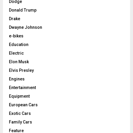
Dodge
Donald Trump
Drake
Dwayne Johnson
e-bikes
Education
Electric
Elon Musk
Elvis Presley
Engines
Entertainment
Equipment
European Cars
Exotic Cars
Family Cars
Feature