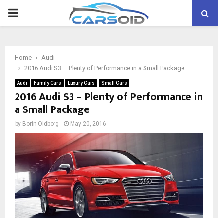
PRIMARY
MENU
Home
Audi
2016 Audi S3 – Plenty of Performance in a Small Package
Audi
Family Cars
Luxury Cars
Small Cars
2016 Audi S3 – Plenty of Performance in
a Small Package
by
Borin Oldborg
May 20, 2016