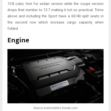
15.8 cubic feet for sedan version while the coupe version
drops that number to 13.7 making it not so practical. Trims
above and including the Sport have a 60/40 split seats in
the second row which increase cargo capacity when
folded.
Engine
Source:automobiles.honda.com