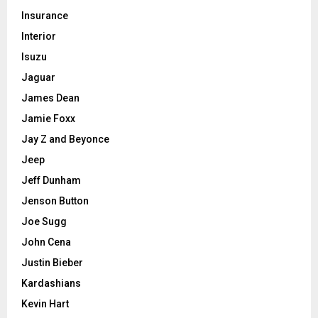
Insurance
Interior
Isuzu
Jaguar
James Dean
Jamie Foxx
Jay Z and Beyonce
Jeep
Jeff Dunham
Jenson Button
Joe Sugg
John Cena
Justin Bieber
Kardashians
Kevin Hart