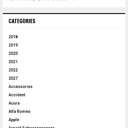
CATEGORIES
2018
2019
2020
2021
2022
2027
Accessories
Accident
Acura
Alfa Romeo
Apple
Arnold Schwarzenegger