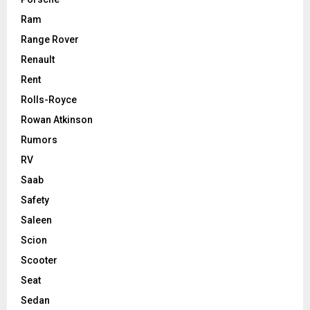
Ram
Range Rover
Renault
Rent
Rolls-Royce
Rowan Atkinson
Rumors
RV
Saab
Safety
Saleen
Scion
Scooter
Seat
Sedan