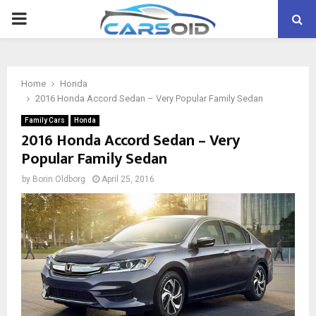
PRIMARY
MENU
Home
Honda
2016 Honda Accord Sedan – Very Popular Family Sedan
Family Cars
Honda
2016 Honda Accord Sedan – Very
Popular Family Sedan
by
Borin Oldborg
April 25, 2016