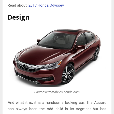
Read about:
2017 Honda Odyssey
Design
Source:automobiles.honda.com
And what it is, it is a handsome looking car. The Accord
has always been the odd child in its segment but has