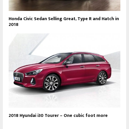
Honda Civic Sedan Selling Great, Type R and Hatch in
2018
2018 Hyundai i30 Tourer – One cubic foot more