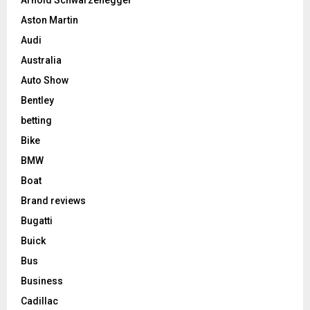
Aston Martin
Audi
Australia
Auto Show
Bentley
betting
Bike
BMW
Boat
Brand reviews
Bugatti
Buick
Bus
Business
Cadillac