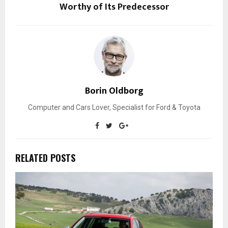
Worthy of Its Predecessor
Borin Oldborg
Computer and Cars Lover, Specialist for Ford & Toyota
RELATED POSTS