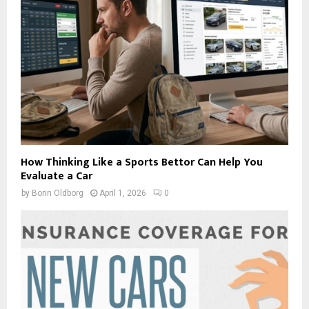
How Thinking Like a Sports Bettor Can Help You
Evaluate a Car
by
Borin Oldborg
April 1, 2026
0