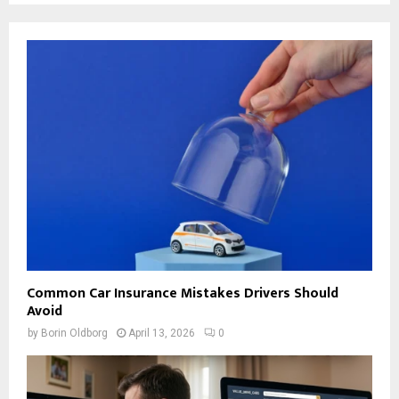
Common Car Insurance Mistakes Drivers Should
Avoid
by
Borin Oldborg
April 13, 2026
0