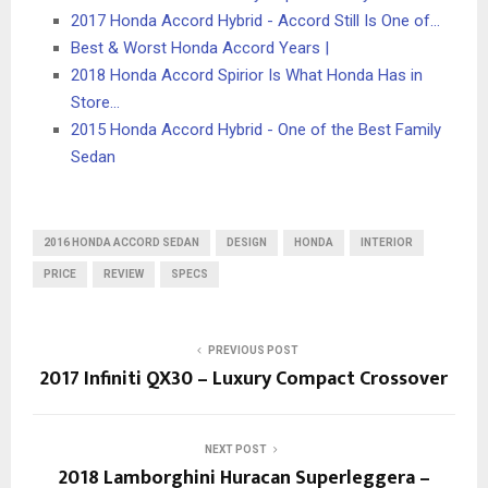
2017 Honda Accord Hybrid - Accord Still Is One of…
Best & Worst Honda Accord Years |
2018 Honda Accord Spirior Is What Honda Has in
Store…
2015 Honda Accord Hybrid - One of the Best Family
Sedan
2016 HONDA ACCORD SEDAN
DESIGN
HONDA
INTERIOR
PRICE
REVIEW
SPECS
PREVIOUS POST
2017 Infiniti QX30 – Luxury Compact Crossover
NEXT POST
2018 Lamborghini Huracan Superleggera –