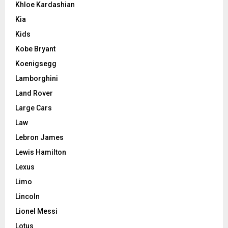
Khloe Kardashian
Kia
Kids
Kobe Bryant
Koenigsegg
Lamborghini
Land Rover
Large Cars
Law
Lebron James
Lewis Hamilton
Lexus
Limo
Lincoln
Lionel Messi
Lotus