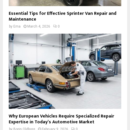
Essential Tips for Effective Sprinter Van Repair and
Maintenance
by
Ema
March 4, 2026
0
Why European Vehicles Require Specialized Repair
Expertise in Today’s Automotive Market
by
Borin Oldborg
February 9, 2026
0