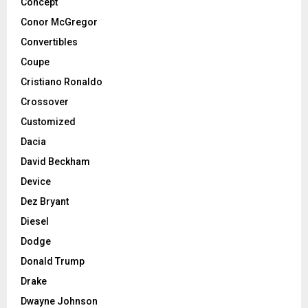
Concept
Conor McGregor
Convertibles
Coupe
Cristiano Ronaldo
Crossover
Customized
Dacia
David Beckham
Device
Dez Bryant
Diesel
Dodge
Donald Trump
Drake
Dwayne Johnson