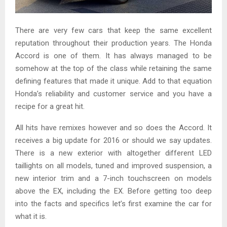
There are very few cars that keep the same excellent
reputation throughout their production years. The Honda
Accord is one of them. It has always managed to be
somehow at the top of the class while retaining the same
defining features that made it unique. Add to that equation
Honda’s reliability and customer service and you have a
recipe for a great hit.
All hits have remixes however and so does the Accord. It
receives a big update for 2016 or should we say updates.
There is a new exterior with altogether different LED
taillights on all models, tuned and improved suspension, a
new interior trim and a 7-inch touchscreen on models
above the EX, including the EX. Before getting too deep
into the facts and specifics let’s first examine the car for
what it is.