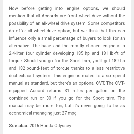
Now before getting into engine options, we should
mention that all Accords are front-wheel drive without the
possibility of an all-wheel drive system. Some competitors
do offer all-wheel drive option, but we think that this can
influence only a small percentage of buyers to look for an
alternative. The base and the mostly chosen engine is a
2.4-liter four cylinder developing 185 hp and 181 lb-ft of
torque. Should you go for the Sport trim, you’ll get 189 hp
and 182 pound-feet of torque thanks to a less restrictive
dual exhaust system. This engine is mated to a six-speed
manual as standard, but there’s an optional CVT. The CVT-
equipped Accord returns 31 miles per gallon on the
combined run or 30 if you go for the Sport trim. The
manual may be more fun, but it’s never going to be as
economical managing just 27 mpg.
See also:
2016 Honda Odyssey