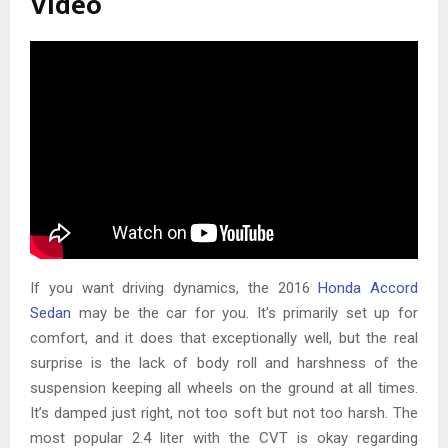
Video
If you want driving dynamics, the 2016
Honda Accord
Sedan
may be the car for you. It’s primarily set up for
comfort, and it does that exceptionally well, but the real
surprise is the lack of body roll and harshness of the
suspension keeping all wheels on the ground at all times.
It’s damped just right, not too soft but not too harsh. The
most popular 2.4 liter with the CVT is okay regarding