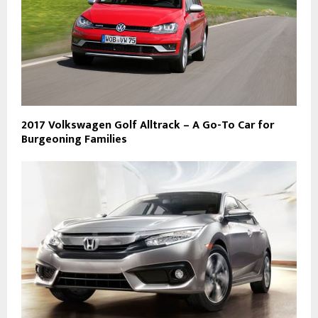
2017 Volkswagen Golf Alltrack – A Go-To Car for
Burgeoning Families