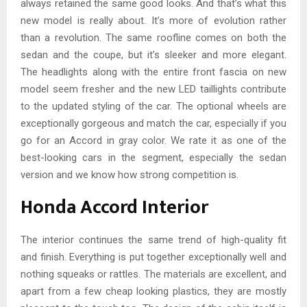
always retained the same good looks. And that’s what this
new model is really about. It’s more of evolution rather
than a revolution. The same roofline comes on both the
sedan and the coupe, but it’s sleeker and more elegant.
The headlights along with the entire front fascia on new
model seem fresher and the new LED taillights contribute
to the updated styling of the car. The optional wheels are
exceptionally gorgeous and match the car, especially if you
go for an Accord in gray color. We rate it as one of the
best-looking cars in the segment, especially the sedan
version and we know how strong competition is.
Honda Accord Interior
The interior continues the same trend of high-quality fit
and finish. Everything is put together exceptionally well and
nothing squeaks or rattles. The materials are excellent, and
apart from a few cheap looking plastics, they are mostly