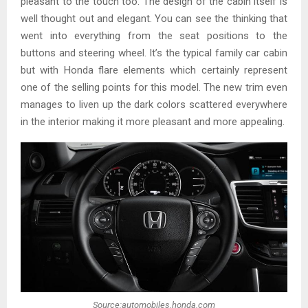
pleasant to the touch too. The design of the cabin itself is
well thought out and elegant. You can see the thinking that
went into everything from the seat positions to the
buttons and steering wheel. It’s the typical family car cabin
but with Honda flare elements which certainly represent
one of the selling points for this model. The new trim even
manages to liven up the dark colors scattered everywhere
in the interior making it more pleasant and more appealing.
Source:automobiles.honda.com