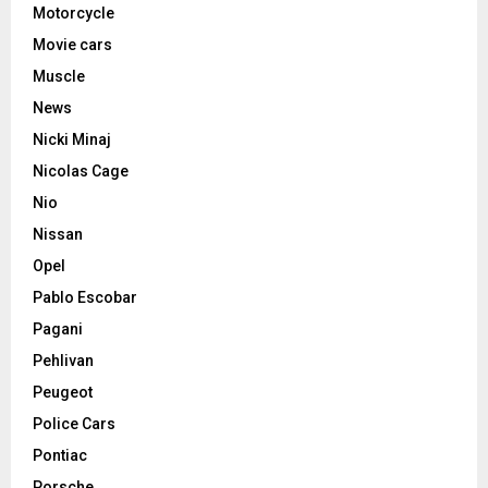
Motorcycle
Movie cars
Muscle
News
Nicki Minaj
Nicolas Cage
Nio
Nissan
Opel
Pablo Escobar
Pagani
Pehlivan
Peugeot
Police Cars
Pontiac
Porsche