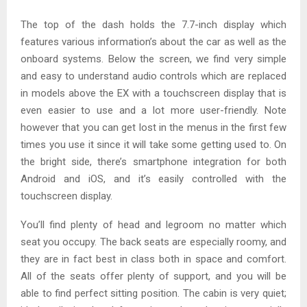
The top of the dash holds the 7.7-inch display which
features various information’s about the car as well as the
onboard systems. Below the screen, we find very simple
and easy to understand audio controls which are replaced
in models above the EX with a touchscreen display that is
even easier to use and a lot more user-friendly. Note
however that you can get lost in the menus in the first few
times you use it since it will take some getting used to. On
the bright side, there’s smartphone integration for both
Android and iOS, and it’s easily controlled with the
touchscreen display.
You’ll find plenty of head and legroom no matter which
seat you occupy. The back seats are especially roomy, and
they are in fact best in class both in space and comfort.
All of the seats offer plenty of support, and you will be
able to find perfect sitting position. The cabin is very quiet;