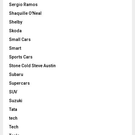
Sergio Ramos
Shaquille O'Neal
Shelby
Skoda
Small Cars
Smart
Sports Cars
Stone Cold Steve Austin
Subaru
Supercars
SUV
Suzuki
Tata
tech
Tech