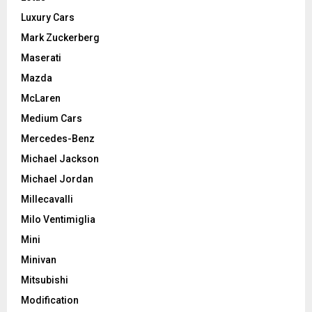
Luxury Cars
Mark Zuckerberg
Maserati
Mazda
McLaren
Medium Cars
Mercedes-Benz
Michael Jackson
Michael Jordan
Millecavalli
Milo Ventimiglia
Mini
Minivan
Mitsubishi
Modification