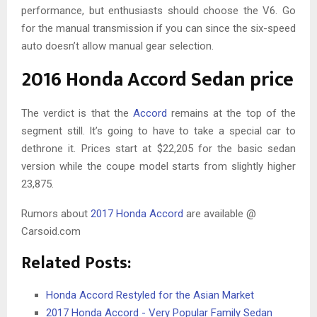
performance, but enthusiasts should choose the V6. Go
for the manual transmission if you can since the six-speed
auto doesn’t allow manual gear selection.
2016 Honda Accord Sedan price
The verdict is that the
Accord
remains at the top of the
segment still. It’s going to have to take a special car to
dethrone it. Prices start at $22,205 for the basic sedan
version while the coupe model starts from slightly higher
23,875.
Rumors about
2017 Honda Accord
are available @
Carsoid.com
Related Posts:
Honda Accord Restyled for the Asian Market
2017 Honda Accord - Very Popular Family Sedan