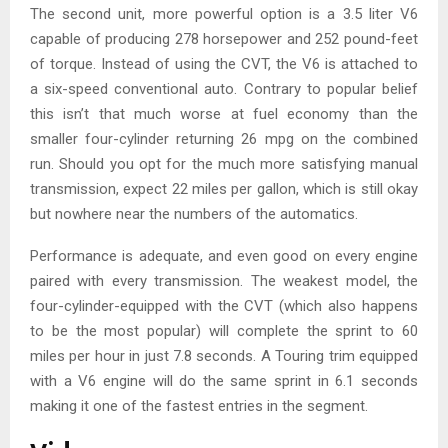
The second unit, more powerful option is a 3.5 liter V6
capable of producing 278 horsepower and 252 pound-feet
of torque. Instead of using the CVT, the V6 is attached to
a six-speed conventional auto. Contrary to popular belief
this isn’t that much worse at fuel economy than the
smaller four-cylinder returning 26 mpg on the combined
run. Should you opt for the much more satisfying manual
transmission, expect 22 miles per gallon, which is still okay
but nowhere near the numbers of the automatics.
Performance is adequate, and even good on every engine
paired with every transmission. The weakest model, the
four-cylinder-equipped with the CVT (which also happens
to be the most popular) will complete the sprint to 60
miles per hour in just 7.8 seconds. A Touring trim equipped
with a V6 engine will do the same sprint in 6.1 seconds
making it one of the fastest entries in the segment.