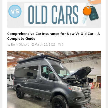
Comprehensive Car Insurance for New Vs Old Car – A
Complete Guide
by
Borin Oldborg
March 20, 2026
0