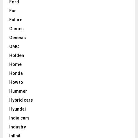
Ford
Fun
Future
Games
Genesis
GMC
Holden
Home
Honda
How to
Hummer
Hybrid cars
Hyundai
India cars
Industry
Infiniti