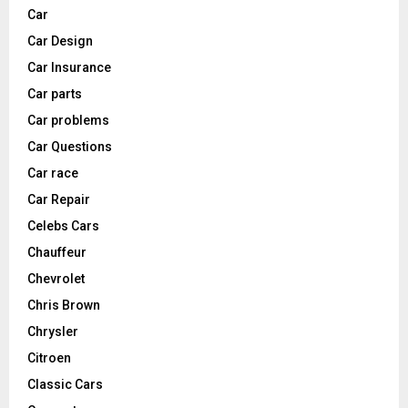
Car
Car Design
Car Insurance
Car parts
Car problems
Car Questions
Car race
Car Repair
Celebs Cars
Chauffeur
Chevrolet
Chris Brown
Chrysler
Citroen
Classic Cars