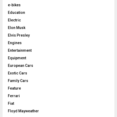
e-bikes
Education
Electric
Elon Musk
Elvis Presley
Engines
Entertainment
Equipment
European Cars
Exotic Cars
Family Cars
Feature
Ferrari
Fiat
Floyd Mayweather