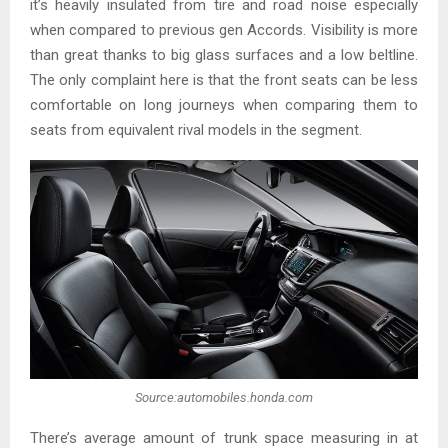
it’s heavily insulated from tire and road noise especially
when compared to previous gen Accords. Visibility is more
than great thanks to big glass surfaces and a low beltline.
The only complaint here is that the front seats can be less
comfortable on long journeys when comparing them to
seats from equivalent rival models in the segment.
Source:automobiles.honda.com
There’s average amount of trunk space measuring in at