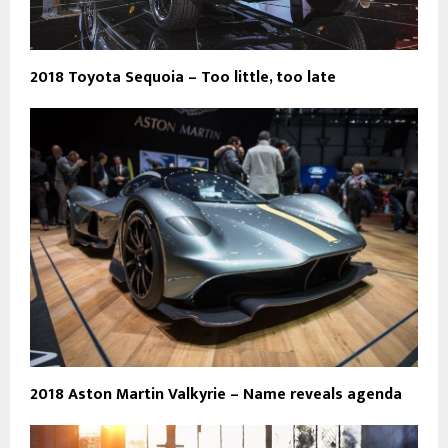
2018 Toyota Sequoia – Too little, too late
2018 Aston Martin Valkyrie – Name reveals agenda