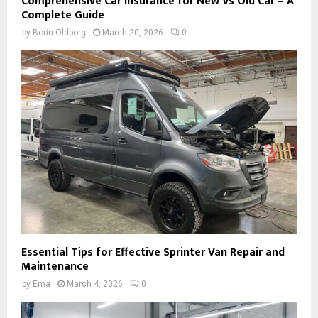
Comprehensive Car Insurance for New Vs Old Car – A
Complete Guide
by
Borin Oldborg
March 20, 2026
0
Essential Tips for Effective Sprinter Van Repair and
Maintenance
by
Ema
March 4, 2026
0