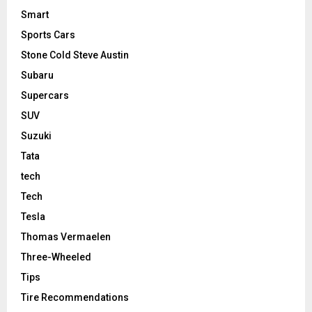
Smart
Sports Cars
Stone Cold Steve Austin
Subaru
Supercars
SUV
Suzuki
Tata
tech
Tech
Tesla
Thomas Vermaelen
Three-Wheeled
Tips
Tire Recommendations