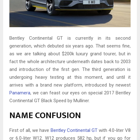
Bentley Continental GT is currently in its second
generation, which debuted six years ago. That seems fine,
as we are talking about $200k luxury grand tourer, but in
fact the whole architecture underneath dates back to 2003
and introduction of the first gen. The third generation is
undergoing heavy testing at this moment, and until it
arrives with a brand new platform, introduced by newest
Panamera
, we can feast our eyes on special 2017 Bentley
Continental GT Black Speed by Mulliner.
NAME CONFUSION
First of all, we have
Bentley Continental GT
with 4.0-liter V8
or 6.0-liter W12. W12 produces 582 hp, but if you go for