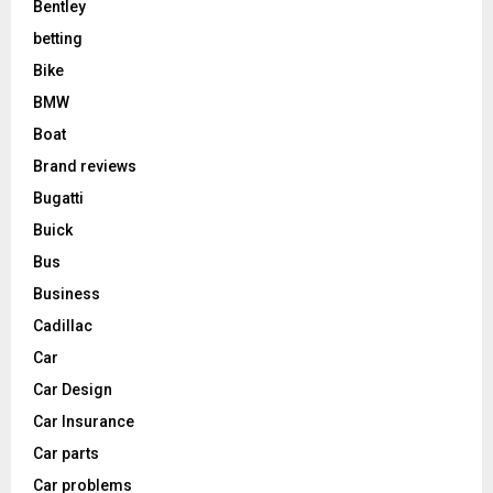
Bentley
betting
Bike
BMW
Boat
Brand reviews
Bugatti
Buick
Bus
Business
Cadillac
Car
Car Design
Car Insurance
Car parts
Car problems