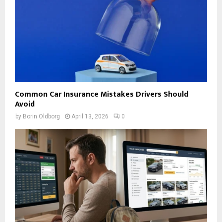
Common Car Insurance Mistakes Drivers Should
Avoid
by
Borin Oldborg
April 13, 2026
0