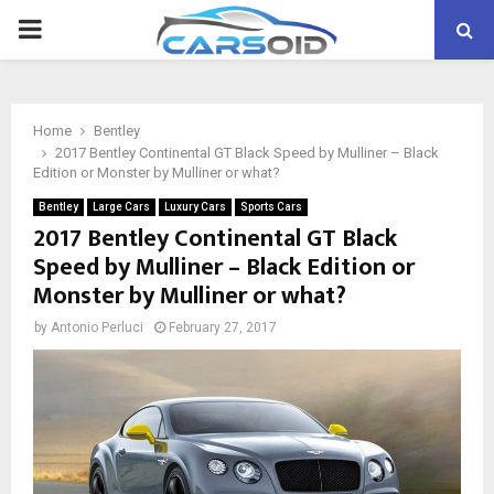
PRIMARY
MENU
Home
Bentley
2017 Bentley Continental GT Black Speed by Mulliner – Black
Edition or Monster by Mulliner or what?
Bentley
Large Cars
Luxury Cars
Sports Cars
2017 Bentley Continental GT Black
Speed by Mulliner – Black Edition or
Monster by Mulliner or what?
by
Antonio Perluci
February 27, 2017