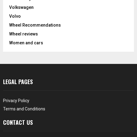
Volkswagen
Volvo
Wheel Recommendations
Wheel reviews
Women and cars
LEGAL PAGES
Privacy Policy
Terms and Conditions
CONTACT US