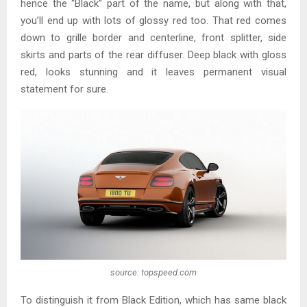
hence the “Black” part of the name, but along with that,
you’ll end up with lots of glossy red too. That red comes
down to grille border and centerline, front splitter, side
skirts and parts of the rear diffuser. Deep black with gloss
red, looks stunning and it leaves permanent visual
statement for sure.
source: topspeed.com
To distinguish it from Black Edition, which has same black