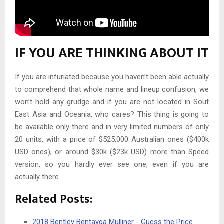
IF YOU ARE THINKING ABOUT IT
If you are infuriated because you haven’t been able actually
to comprehend that whole name and lineup confusion, we
won’t hold any grudge and if you are not located in Sout
East Asia and Oceania, who cares? This thing is going to
be available only there and in very limited numbers of only
20 units, with a price of $525,000 Australian ones ($400k
USD ones), or around $30k ($23k USD) more than Speed
version, so you hardly ever see one, even if you are
actually there.
Related Posts:
2018 Bentley Bentayga Mulliner - Guess the Price