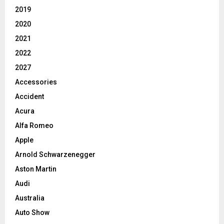
2019
2020
2021
2022
2027
Accessories
Accident
Acura
Alfa Romeo
Apple
Arnold Schwarzenegger
Aston Martin
Audi
Australia
Auto Show