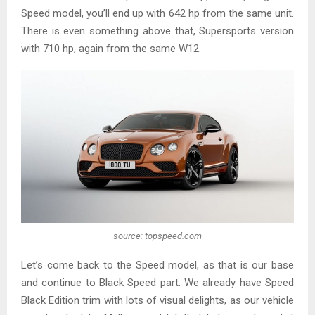
Speed model, you’ll end up with 642 hp from the same unit.
There is even something above that, Supersports version
with 710 hp, again from the same W12.
source: topspeed.com
Let’s come back to the Speed model, as that is our base
and continue to Black Speed part. We already have Speed
Black Edition trim with lots of visual delights, as our vehicle