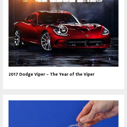
2017 Dodge Viper – The Year of the Viper