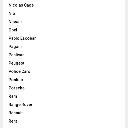
Nicolas Cage
Nio
Nissan
Opel
Pablo Escobar
Pagani
Pehlivan
Peugeot
Police Cars
Pontiac
Porsche
Ram
Range Rover
Renault
Rent