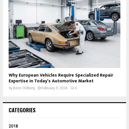
Why European Vehicles Require Specialized Repair
Expertise in Today’s Automotive Market
by
Borin Oldborg
February 9, 2026
0
CATEGORIES
2018