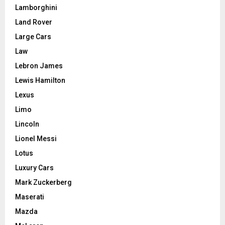
Lamborghini
Land Rover
Large Cars
Law
Lebron James
Lewis Hamilton
Lexus
Limo
Lincoln
Lionel Messi
Lotus
Luxury Cars
Mark Zuckerberg
Maserati
Mazda