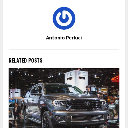
Antonio Perluci
RELATED POSTS