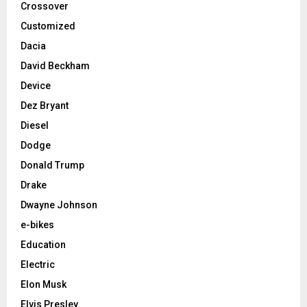
Crossover
Customized
Dacia
David Beckham
Device
Dez Bryant
Diesel
Dodge
Donald Trump
Drake
Dwayne Johnson
e-bikes
Education
Electric
Elon Musk
Elvis Presley