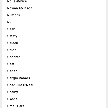
Rolls-Royce
Rowan Atkinson
Rumors
RV
Saab
Safety
Saleen
Scion
Scooter
Seat
Sedan
Sergio Ramos
Shaquille O'Neal
Shelby
Skoda
Small Cars