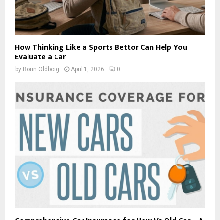
How Thinking Like a Sports Bettor Can Help You
Evaluate a Car
by
Borin Oldborg
April 1, 2026
0