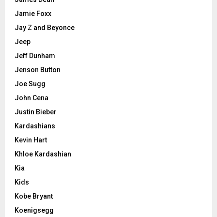
Jamie Foxx
Jay Z and Beyonce
Jeep
Jeff Dunham
Jenson Button
Joe Sugg
John Cena
Justin Bieber
Kardashians
Kevin Hart
Khloe Kardashian
Kia
Kids
Kobe Bryant
Koenigsegg