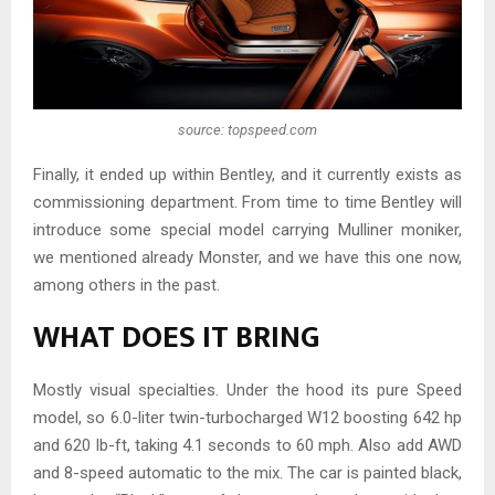
source: topspeed.com
Finally, it ended up within Bentley, and it currently exists as
commissioning department. From time to time Bentley will
introduce some special model carrying Mulliner moniker,
we mentioned already Monster, and we have this one now,
among others in the past.
WHAT DOES IT BRING
Mostly visual specialties. Under the hood its pure Speed
model, so 6.0-liter twin-turbocharged W12 boosting 642 hp
and 620 lb-ft, taking 4.1 seconds to 60 mph. Also add AWD
and 8-speed automatic to the mix. The car is painted black,