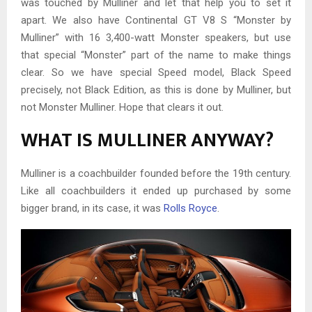
was touched by Mulliner and let that help you to set it
apart. We also have Continental GT V8 S “Monster by
Mulliner” with 16 3,400-watt Monster speakers, but use
that special “Monster” part of the name to make things
clear. So we have special Speed model, Black Speed
precisely, not Black Edition, as this is done by Mulliner, but
not Monster Mulliner. Hope that clears it out.
WHAT IS MULLINER ANYWAY?
Mulliner is a coachbuilder founded before the 19th century.
Like all coachbuilders it ended up purchased by some
bigger brand, in its case, it was
Rolls Royce
.