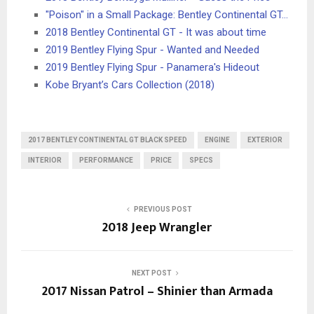
"Poison" in a Small Package: Bentley Continental GT…
2018 Bentley Continental GT - It was about time
2019 Bentley Flying Spur - Wanted and Needed
2019 Bentley Flying Spur - Panamera's Hideout
Kobe Bryant’s Cars Collection (2018)
2017 BENTLEY CONTINENTAL GT BLACK SPEED
ENGINE
EXTERIOR
INTERIOR
PERFORMANCE
PRICE
SPECS
PREVIOUS POST
2018 Jeep Wrangler
NEXT POST
2017 Nissan Patrol – Shinier than Armada