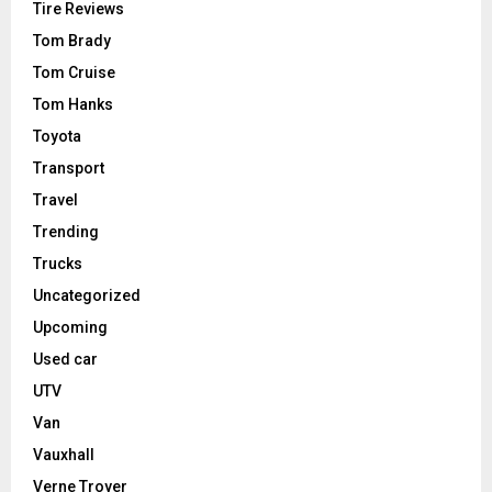
Tire Reviews
Tom Brady
Tom Cruise
Tom Hanks
Toyota
Transport
Travel
Trending
Trucks
Uncategorized
Upcoming
Used car
UTV
Van
Vauxhall
Verne Troyer