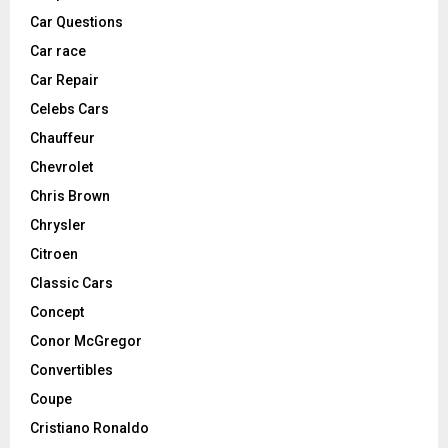
Car Questions
Car race
Car Repair
Celebs Cars
Chauffeur
Chevrolet
Chris Brown
Chrysler
Citroen
Classic Cars
Concept
Conor McGregor
Convertibles
Coupe
Cristiano Ronaldo