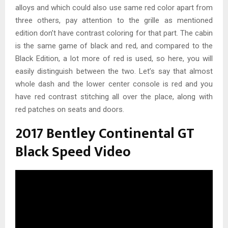
alloys and which could also use same red color apart from
three others, pay attention to the grille as mentioned
edition don’t have contrast coloring for that part. The cabin
is the same game of black and red, and compared to the
Black Edition, a lot more of red is used, so here, you will
easily distinguish between the two. Let’s say that almost
whole dash and the lower center console is red and you
have red contrast stitching all over the place, along with
red patches on seats and doors.
2017 Bentley Continental GT
Black Speed Video