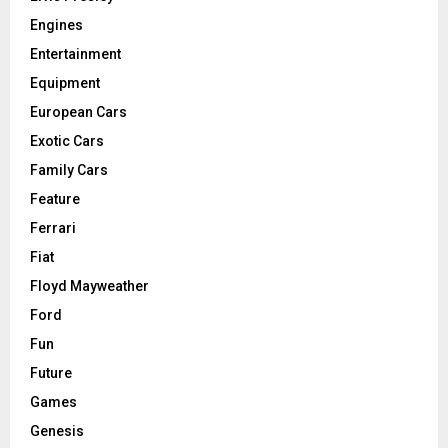
Engines
Entertainment
Equipment
European Cars
Exotic Cars
Family Cars
Feature
Ferrari
Fiat
Floyd Mayweather
Ford
Fun
Future
Games
Genesis