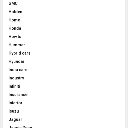
GMC
Holden
Home
Honda
How to
Hummer
Hybrid cars
Hyundai
India cars
Industry
Infiniti
Insurance
Interior
Isuzu
Jaguar
James Dean