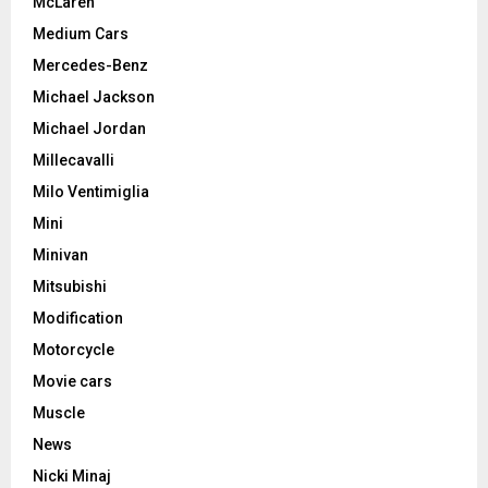
McLaren
Medium Cars
Mercedes-Benz
Michael Jackson
Michael Jordan
Millecavalli
Milo Ventimiglia
Mini
Minivan
Mitsubishi
Modification
Motorcycle
Movie cars
Muscle
News
Nicki Minaj