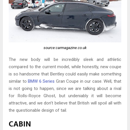
source:carmagazine.co.uk
The new body will be incredibly sleek and athletic
compared to the current model, while honestly, new coupe
is so handsome that Bentley could easily make something
similar to
BMW 6 Series
Gran Coupe in our case. Well, that
is not going to happen, since we are talking about a rival
for Rolls-Royce Ghost, but undeniably it will become
attractive, and we don’t believe that British will spoil all with
the questionable design of tail.
CABIN