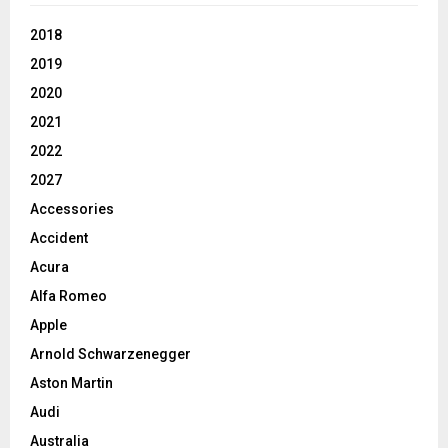
2018
2019
2020
2021
2022
2027
Accessories
Accident
Acura
Alfa Romeo
Apple
Arnold Schwarzenegger
Aston Martin
Audi
Australia