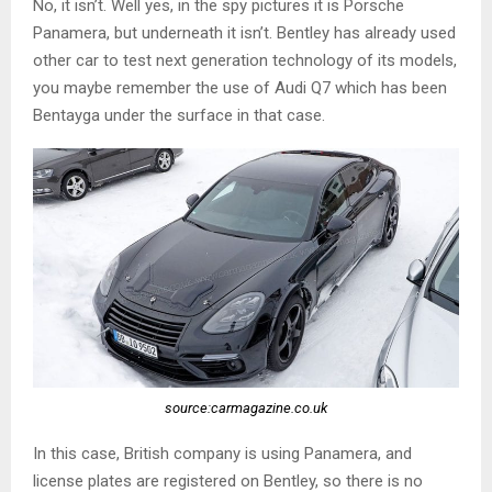
No, it isn’t. Well yes, in the spy pictures it is Porsche
Panamera, but underneath it isn’t. Bentley has already used
other car to test next generation technology of its models,
you maybe remember the use of Audi Q7 which has been
Bentayga under the surface in that case.
source:carmagazine.co.uk
In this case, British company is using Panamera, and
license plates are registered on Bentley, so there is no