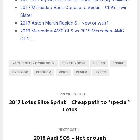
2017 Mercedes-Benz Concept a Sedan - CLA's Twin
Sister
2017 Aston Martin Rapide S - Now or wait?
2019 Mercedes-AMG CLS vs 2019 Mercedes-AMG
GT4 -…
2019 BENTLEY FLYING SPUR
BENTLEY SPUR
DESIGN
ENGINE
EXTERIOR
INTERIOR
PRICE
REVIEW
SPECS
PREVIOUS POST
2017 Lotus Elise Sprint – Cheap path to “special”
Lotus
NEXT POST
2018 Audi SQ5 – Not enough