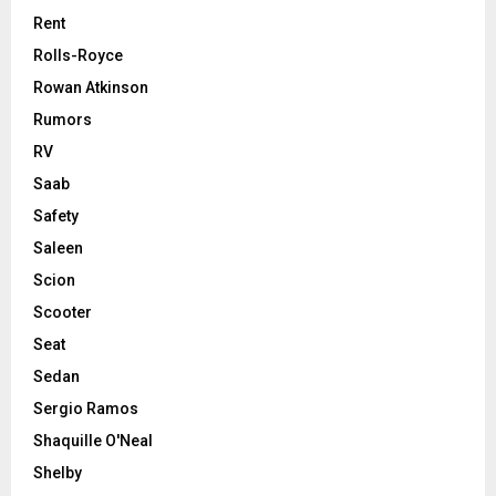
Rent
Rolls-Royce
Rowan Atkinson
Rumors
RV
Saab
Safety
Saleen
Scion
Scooter
Seat
Sedan
Sergio Ramos
Shaquille O'Neal
Shelby