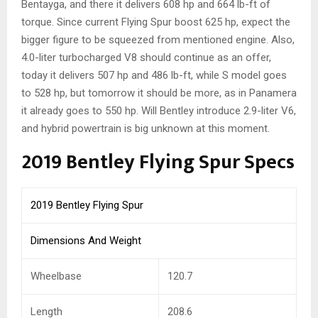
Bentayga, and there it delivers 608 hp and 664 lb-ft of
torque. Since current Flying Spur boost 625 hp, expect the
bigger figure to be squeezed from mentioned engine. Also,
4.0-liter turbocharged V8 should continue as an offer,
today it delivers 507 hp and 486 lb-ft, while S model goes
to 528 hp, but tomorrow it should be more, as in Panamera
it already goes to 550 hp. Will Bentley introduce 2.9-liter V6,
and hybrid powertrain is big unknown at this moment.
2019 Bentley Flying Spur Specs
2019 Bentley Flying Spur
Dimensions And Weight
Wheelbase
120.7
Length
208.6