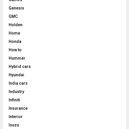
Genesis
GMC
Holden
Home
Honda
How to
Hummer
Hybrid cars
Hyundai
India cars
Industry
Infiniti
Insurance
Interior
Isuzu