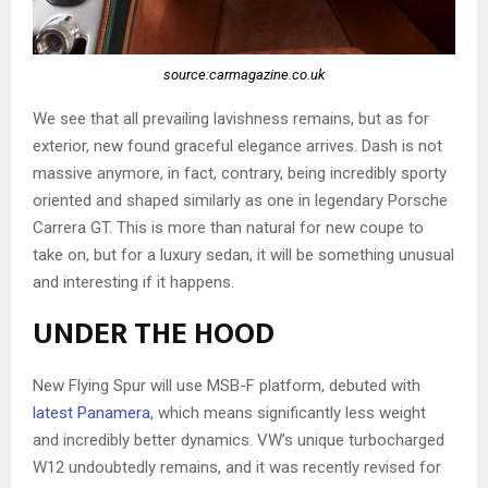
source:carmagazine.co.uk
We see that all prevailing lavishness remains, but as for
exterior, new found graceful elegance arrives. Dash is not
massive anymore, in fact, contrary, being incredibly sporty
oriented and shaped similarly as one in legendary Porsche
Carrera GT. This is more than natural for new coupe to
take on, but for a luxury sedan, it will be something unusual
and interesting if it happens.
UNDER THE HOOD
New Flying Spur will use MSB-F platform, debuted with
latest Panamera
, which means significantly less weight
and incredibly better dynamics. VW’s unique turbocharged
W12 undoubtedly remains, and it was recently revised for