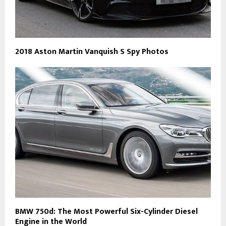
2018 Aston Martin Vanquish S Spy Photos
BMW 750d: The Most Powerful Six-Cylinder Diesel
Engine in the World