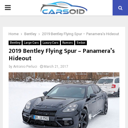
PRIMARY
MENU
Home
Bentley
2019 Bentley Flying Spur – Panamera’s Hideout
Bentley
Large Cars
Luxury Cars
Rumors
Sedan
2019 Bentley Flying Spur – Panamera’s
Hideout
by
Antonio Perluci
March 21, 2017