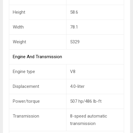
Height
58.6
Width
78.1
Weight
5329
Engine And Transmission
Engine type
V8
Displacement
4.0-liter
Power/torque
507 hp/486 lb-ft
Transmission
8-speed automatic
transmission