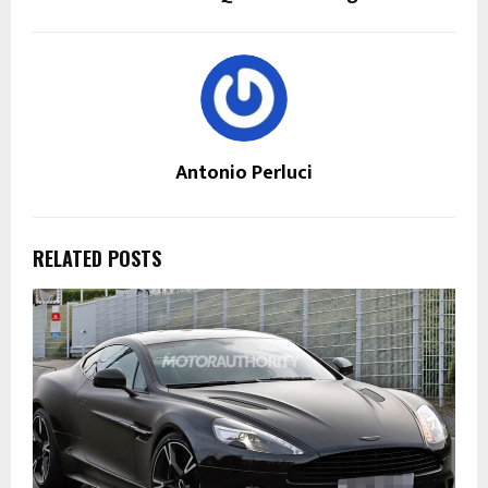
Antonio Perluci
RELATED POSTS