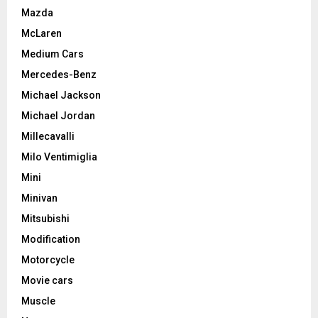
Mazda
McLaren
Medium Cars
Mercedes-Benz
Michael Jackson
Michael Jordan
Millecavalli
Milo Ventimiglia
Mini
Minivan
Mitsubishi
Modification
Motorcycle
Movie cars
Muscle