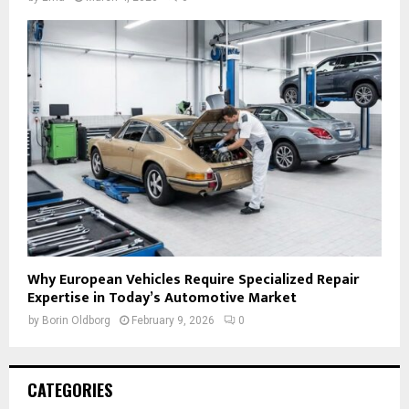
Why European Vehicles Require Specialized Repair
Expertise in Today’s Automotive Market
by
Borin Oldborg
February 9, 2026
0
CATEGORIES