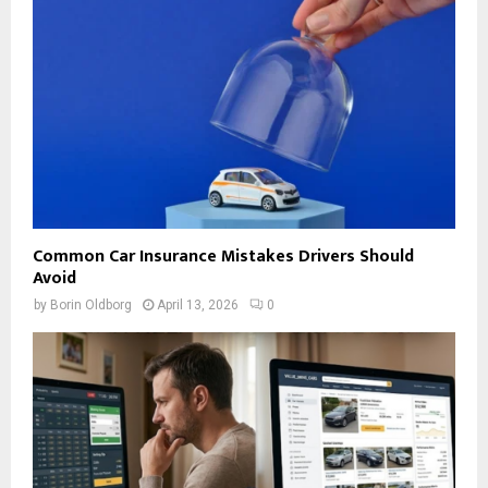
Common Car Insurance Mistakes Drivers Should
Avoid
by
Borin Oldborg
April 13, 2026
0