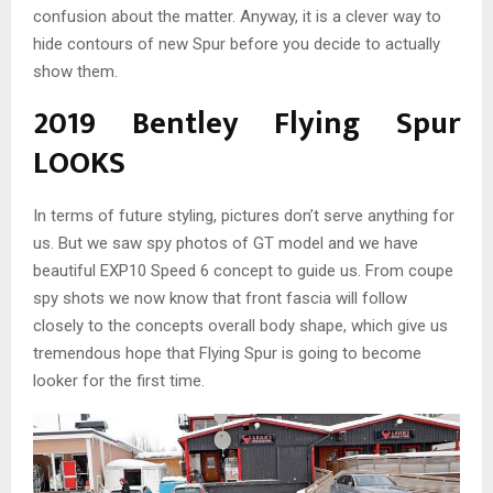
confusion about the matter. Anyway, it is a clever way to
hide contours of new Spur before you decide to actually
show them.
2019 Bentley Flying Spur
LOOKS
In terms of future styling, pictures don’t serve anything for
us. But we saw spy photos of GT model and we have
beautiful EXP10 Speed 6 concept to guide us. From coupe
spy shots we now know that front fascia will follow
closely to the concepts overall body shape, which give us
tremendous hope that Flying Spur is going to become
looker for the first time.