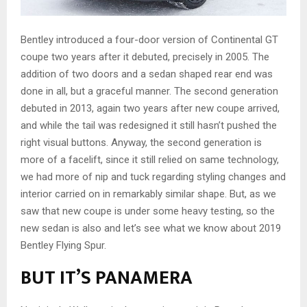
Bentley introduced a four-door version of Continental GT
coupe two years after it debuted, precisely in 2005. The
addition of two doors and a sedan shaped rear end was
done in all, but a graceful manner. The second generation
debuted in 2013, again two years after new coupe arrived,
and while the tail was redesigned it still hasn’t pushed the
right visual buttons. Anyway, the second generation is
more of a facelift, since it still relied on same technology,
we had more of nip and tuck regarding styling changes and
interior carried on in remarkably similar shape. But, as we
saw that new coupe is under some heavy testing, so the
new sedan is also and let’s see what we know about 2019
Bentley Flying Spur.
BUT IT’S PANAMERA