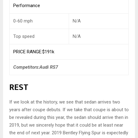
Performance
0-60 mph
N/A
Top speed
N/A
PRICE RANGE:$191k
Competitors:Audi RS7
REST
If we look at the history, we see that sedan arrives two
years after coupe debuts. If we take that coupe is about to
be revealed during this year, the sedan should arrive then in
2019, but we sincerely hope that it could be at least near
the end of next year. 2019 Bentley Flying Spur is expectedly