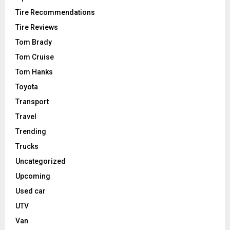
Tire Recommendations
Tire Reviews
Tom Brady
Tom Cruise
Tom Hanks
Toyota
Transport
Travel
Trending
Trucks
Uncategorized
Upcoming
Used car
UTV
Van