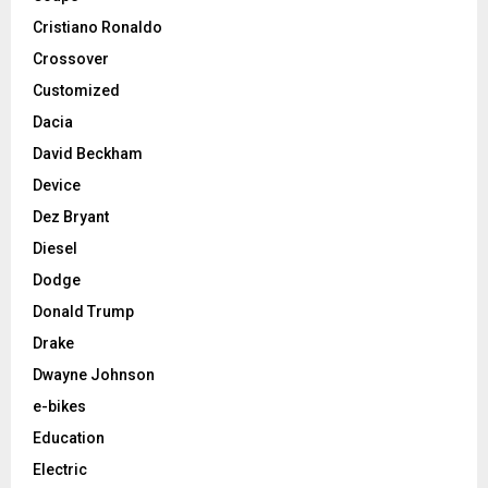
Cristiano Ronaldo
Crossover
Customized
Dacia
David Beckham
Device
Dez Bryant
Diesel
Dodge
Donald Trump
Drake
Dwayne Johnson
e-bikes
Education
Electric