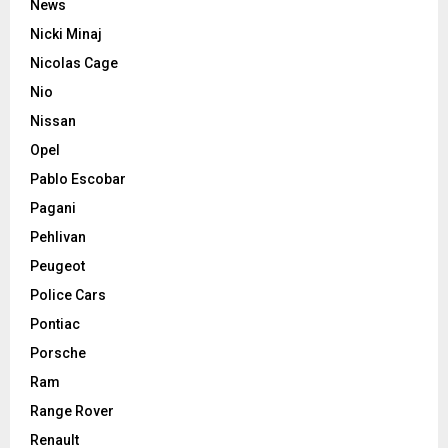
News
Nicki Minaj
Nicolas Cage
Nio
Nissan
Opel
Pablo Escobar
Pagani
Pehlivan
Peugeot
Police Cars
Pontiac
Porsche
Ram
Range Rover
Renault