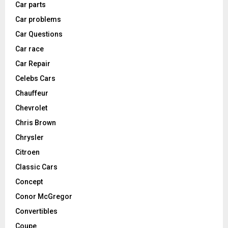
Car parts
Car problems
Car Questions
Car race
Car Repair
Celebs Cars
Chauffeur
Chevrolet
Chris Brown
Chrysler
Citroen
Classic Cars
Concept
Conor McGregor
Convertibles
Coupe