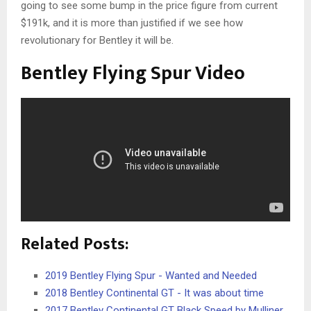
going to see some bump in the price figure from current
$191k, and it is more than justified if we see how
revolutionary for Bentley it will be.
Bentley Flying Spur Video
Related Posts:
2019 Bentley Flying Spur - Wanted and Needed
2018 Bentley Continental GT - It was about time
2017 Bentley Continental GT Black Speed by Mulliner…