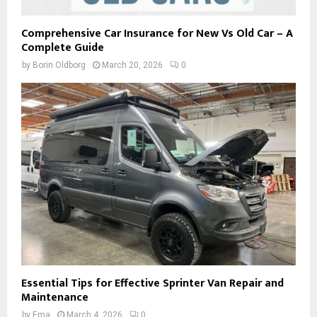
Comprehensive Car Insurance for New Vs Old Car – A
Complete Guide
by
Borin Oldborg
March 20, 2026
0
Essential Tips for Effective Sprinter Van Repair and
Maintenance
by
Ema
March 4, 2026
0