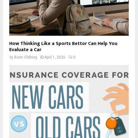
How Thinking Like a Sports Bettor Can Help You
Evaluate a Car
by
Borin Oldborg
April 1, 2026
0