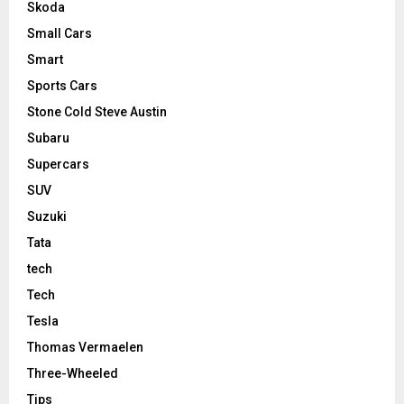
Skoda
Small Cars
Smart
Sports Cars
Stone Cold Steve Austin
Subaru
Supercars
SUV
Suzuki
Tata
tech
Tech
Tesla
Thomas Vermaelen
Three-Wheeled
Tips