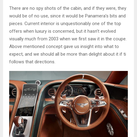
There are no spy shots of the cabin, and if they were, they
would be of no use, since it would be Panamera’s bits and
pieces. Current interior is unquestionably one of the top
offers when luxury is concerned, but it hasn’t evolved
visually much from 2003 when we first saw it in the coupe.
Above mentioned concept gave us insight into what to
expect, and we should all be more than delight about it if ti
follows that directions.