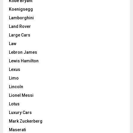
Kobe Bryant
Koenigsegg
Lamborghini
Land Rover
Large Cars
Law
Lebron James
Lewis Hamilton
Lexus
Limo
Lincoln
Lionel Messi
Lotus
Luxury Cars
Mark Zuckerberg
Maserati