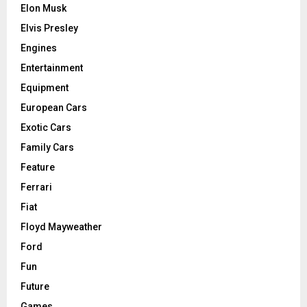
Elon Musk
Elvis Presley
Engines
Entertainment
Equipment
European Cars
Exotic Cars
Family Cars
Feature
Ferrari
Fiat
Floyd Mayweather
Ford
Fun
Future
Games