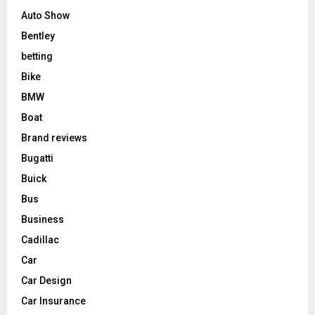
Auto Show
Bentley
betting
Bike
BMW
Boat
Brand reviews
Bugatti
Buick
Bus
Business
Cadillac
Car
Car Design
Car Insurance