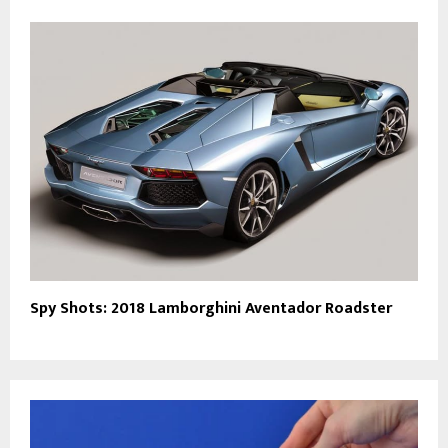
Spy Shots: 2018 Lamborghini Aventador Roadster