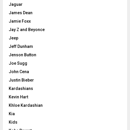
Jaguar
James Dean
Jamie Foxx
Jay Z and Beyonce
Jeep
Jeff Dunham
Jenson Button
Joe Sugg
John Cena
Justin Bieber
Kardashians
Kevin Hart
Khloe Kardashian
Kia
Kids