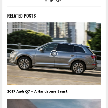
RELATED POSTS
2017 Audi Q7 – A Handsome Beast