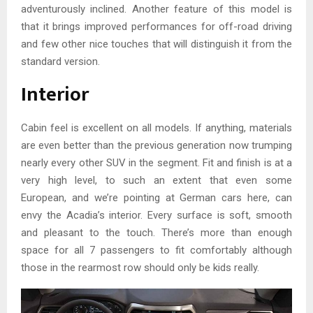
adventurously inclined. Another feature of this model is
that it brings improved performances for off-road driving
and few other nice touches that will distinguish it from the
standard version.
Interior
Cabin feel is excellent on all models. If anything, materials
are even better than the previous generation now trumping
nearly every other SUV in the segment. Fit and finish is at a
very high level, to such an extent that even some
European, and we’re pointing at German cars here, can
envy the Acadia’s interior. Every surface is soft, smooth
and pleasant to the touch. There’s more than enough
space for all 7 passengers to fit comfortably although
those in the rearmost row should only be kids really.