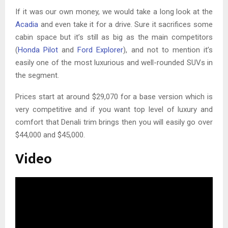
If it was our own money, we would take a long look at the
Acadia
and even take it for a drive. Sure it sacrifices some
cabin space but it’s still as big as the main competitors
(
Honda Pilot
and
Ford Explorer
), and not to mention it’s
easily one of the most luxurious and well-rounded SUVs in
the segment.
Prices start at around $29,070 for a base version which is
very competitive and if you want top level of luxury and
comfort that Denali trim brings then you will easily go over
$44,000 and $45,000.
Video