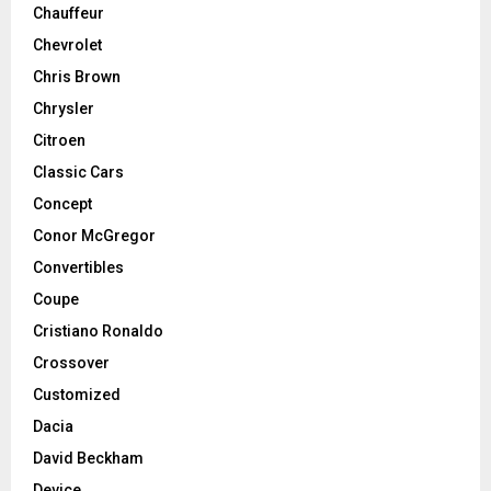
Chauffeur
Chevrolet
Chris Brown
Chrysler
Citroen
Classic Cars
Concept
Conor McGregor
Convertibles
Coupe
Cristiano Ronaldo
Crossover
Customized
Dacia
David Beckham
Device