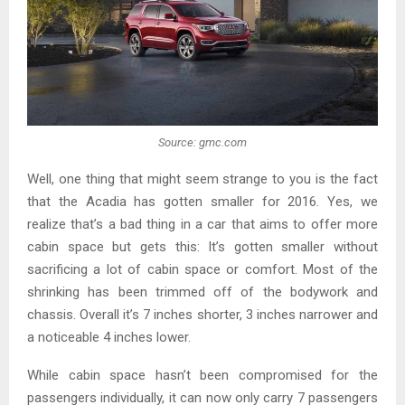
Source: gmc.com
Well, one thing that might seem strange to you is the fact
that the Acadia has gotten smaller for 2016. Yes, we
realize that’s a bad thing in a car that aims to offer more
cabin space but gets this: It’s gotten smaller without
sacrificing a lot of cabin space or comfort. Most of the
shrinking has been trimmed off of the bodywork and
chassis. Overall it’s 7 inches shorter, 3 inches narrower and
a noticeable 4 inches lower.
While cabin space hasn’t been compromised for the
passengers individually, it can now only carry 7 passengers