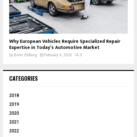
Why European Vehicles Require Specialized Repair
Expertise in Today’s Automotive Market
by
Borin Oldborg
February 9, 2026
0
CATEGORIES
2018
2019
2020
2021
2022