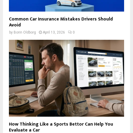
Common Car Insurance Mistakes Drivers Should
Avoid
by
Borin Oldborg
April 13, 2026
0
How Thinking Like a Sports Bettor Can Help You
Evaluate a Car