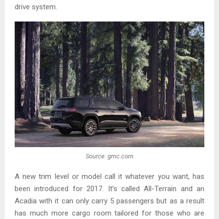
drive system.
Source: gmc.com
A new trim level or model call it whatever you want, has
been introduced for 2017. It’s called All-Terrain and an
Acadia with it can only carry 5 passengers but as a result
has much more cargo room tailored for those who are