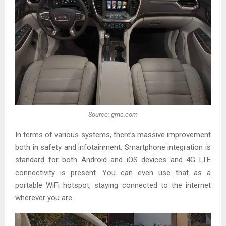
Source: gmc.com
In terms of various systems, there’s massive improvement
both in safety and infotainment. Smartphone integration is
standard for both Android and iOS devices and 4G LTE
connectivity is present. You can even use that as a
portable WiFi hotspot, staying connected to the internet
wherever you are.