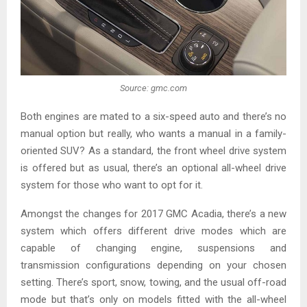
Source: gmc.com
Both engines are mated to a six-speed auto and there’s no
manual option but really, who wants a manual in a family-
oriented SUV? As a standard, the front wheel drive system
is offered but as usual, there’s an optional all-wheel drive
system for those who want to opt for it.
Amongst the changes for 2017 GMC Acadia, there’s a new
system which offers different drive modes which are
capable of changing engine, suspensions and
transmission configurations depending on your chosen
setting. There’s sport, snow, towing, and the usual off-road
mode but that’s only on models fitted with the all-wheel