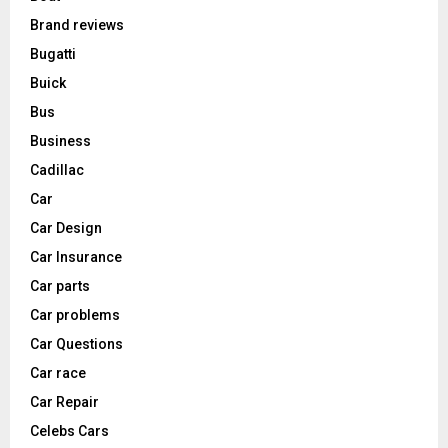
Brand reviews
Bugatti
Buick
Bus
Business
Cadillac
Car
Car Design
Car Insurance
Car parts
Car problems
Car Questions
Car race
Car Repair
Celebs Cars