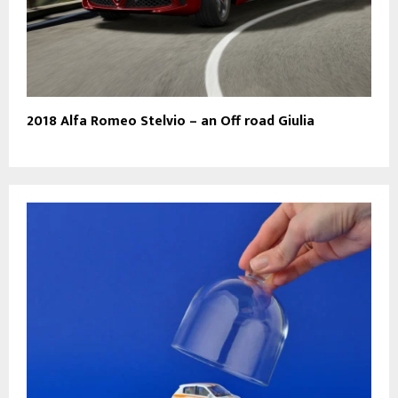
2018 Alfa Romeo Stelvio – an Off road Giulia