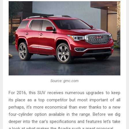
Source: gmc.com
For 2016, this SUV receives numerous upgrades to keep
its place as a top competitor but most important of all
perhaps, it’s more economical than ever thanks to a new
four-cylinder option available in the range. Before we dig
deeper into the car’s specifications and features let’s take
a look at what makes the Acadia such a great proposal.