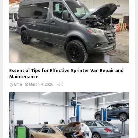
Essential Tips for Effective Sprinter Van Repair and
Maintenance
by
Ema
March 4, 2026
0