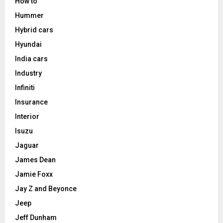
How to
Hummer
Hybrid cars
Hyundai
India cars
Industry
Infiniti
Insurance
Interior
Isuzu
Jaguar
James Dean
Jamie Foxx
Jay Z and Beyonce
Jeep
Jeff Dunham