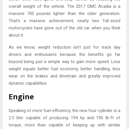
overall weight of the vehicle. The 2017 GMC Acadia is a
massive 700 pounds lighter than the older generation.
That’s a massive achievement, nearly two full-sized
motorcycles have gone out of the old car when you think
about it.
As we know, weight reduction isn’t just for track day
drivers and enthusiasts because the benefits go far
beyond being just a simple way to gain more speed. Less
weight equals better fuel economy, better handling, less
wear on the brakes and drivetrain and greatly improved
dynamic capabilities.
Engine
Speaking of more fuel-efficiency, the new four-cylinder is a
2.5 liter capable of producing 194 hp and 190 lb-ft of
torque, more than capable of keeping up with similar