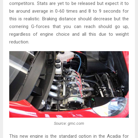
competitors. Stats are yet to be released but expect it to
be around average in 0-60 times and 8 to 9 seconds for
this is realistic. Braking distance should decrease but the
cornering G-forces that you can reach should go up,
regardless of engine choice and all this due to weight
reduction.
Source: gmc.com
This new engine is the standard option in the Acadia for