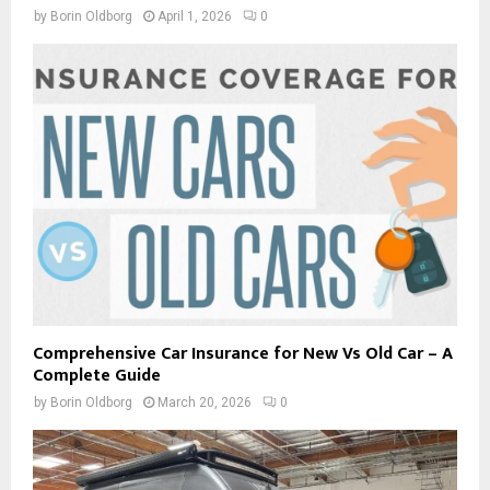
by
Borin Oldborg
April 1, 2026
0
Comprehensive Car Insurance for New Vs Old Car – A
Complete Guide
by
Borin Oldborg
March 20, 2026
0