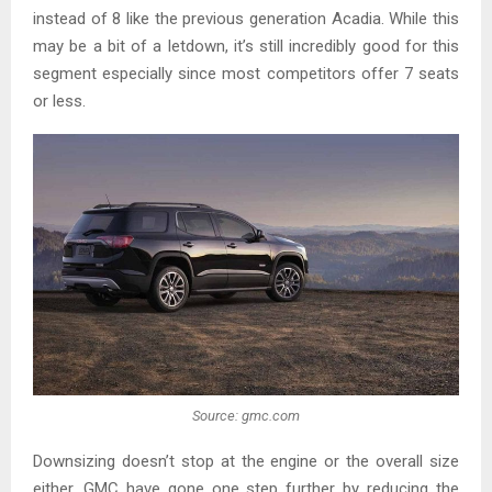
instead of 8 like the previous generation Acadia. While this
may be a bit of a letdown, it’s still incredibly good for this
segment especially since most competitors offer 7 seats
or less.
Source: gmc.com
Downsizing doesn’t stop at the engine or the overall size
either. GMC have gone one step further by reducing the