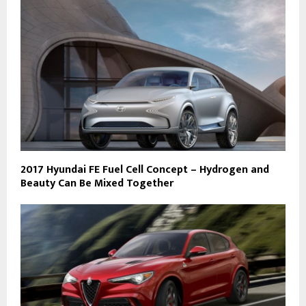
2017 Hyundai FE Fuel Cell Concept – Hydrogen and
Beauty Can Be Mixed Together