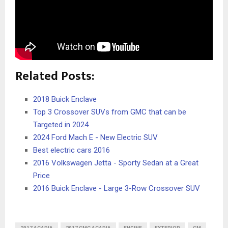
Related Posts:
2018 Buick Enclave
Top 3 Crossover SUVs from GMC that can be
Targeted in 2024
2024 Ford Mach E - New Electric SUV
Best electric cars 2016
2016 Volkswagen Jetta - Sporty Sedan at a Great
Price
2016 Buick Enclave - Large 3-Row Crossover SUV