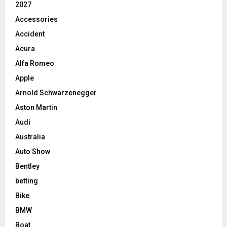
2027
Accessories
Accident
Acura
Alfa Romeo
Apple
Arnold Schwarzenegger
Aston Martin
Audi
Australia
Auto Show
Bentley
betting
Bike
BMW
Boat