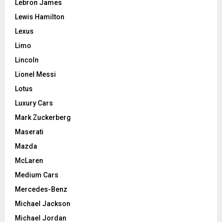
Lebron James
Lewis Hamilton
Lexus
Limo
Lincoln
Lionel Messi
Lotus
Luxury Cars
Mark Zuckerberg
Maserati
Mazda
McLaren
Medium Cars
Mercedes-Benz
Michael Jackson
Michael Jordan