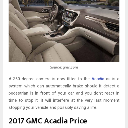
Source: gmc.com
A 360-degree camera is now fitted to the
Acadia
as is a
system which can automatically brake should it detect a
pedestrian is in front of your car and you don’t react in
time to stop it. It will interfere at the very last moment
stopping your vehicle and possibly saving a life.
2017 GMC Acadia Price