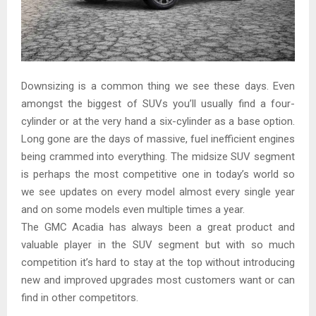
Downsizing is a common thing we see these days. Even
amongst the biggest of SUVs you’ll usually find a four-
cylinder or at the very hand a six-cylinder as a base option.
Long gone are the days of massive, fuel inefficient engines
being crammed into everything. The midsize SUV segment
is perhaps the most competitive one in today’s world so
we see updates on every model almost every single year
and on some models even multiple times a year.
The GMC Acadia has always been a great product and
valuable player in the SUV segment but with so much
competition it’s hard to stay at the top without introducing
new and improved upgrades most customers want or can
find in other competitors.