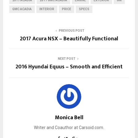
2017 ACADIA
2017 GMC ACADIA
ENGINE
EXTERIOR
GM
GMC ACADIA
INTERIOR
PRICE
SPECS
PREVIOUS POST
2017 Acura NSX – Beautifully Functional
NEXT POST
2016 Hyundai Equus – Smooth and Efficient
Monica Bell
Writer and Coauthor at Carsoid.com.