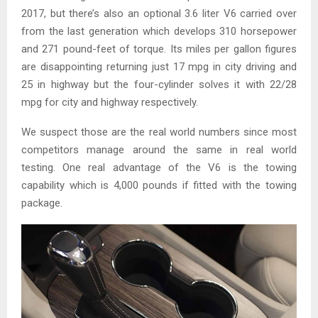
2017, but there’s also an optional 3.6 liter V6 carried over
from the last generation which develops 310 horsepower
and 271 pound-feet of torque. Its miles per gallon figures
are disappointing returning just 17 mpg in city driving and
25 in highway but the four-cylinder solves it with 22/28
mpg for city and highway respectively.
We suspect those are the real world numbers since most
competitors manage around the same in real world
testing. One real advantage of the V6 is the towing
capability which is 4,000 pounds if fitted with the towing
package.