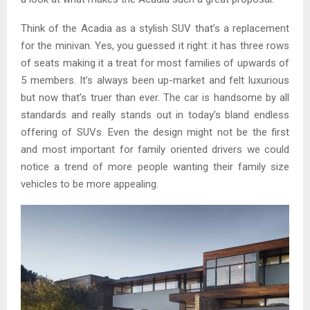
Think of the Acadia as a stylish SUV that’s a replacement
for the minivan. Yes, you guessed it right: it has three rows
of seats making it a treat for most families of upwards of
5 members. It’s always been up-market and felt luxurious
but now that’s truer than ever. The car is handsome by all
standards and really stands out in today’s bland endless
offering of SUVs. Even the design might not be the first
and most important for family oriented drivers we could
notice a trend of more people wanting their family size
vehicles to be more appealing.