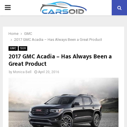
PRIMARY
MENU
Home
GMC
2017 GMC Acadia – Has Always Been a Great Product
GMC
SUV
2017 GMC Acadia – Has Always Been a
Great Product
by
Monica Bell
April 20, 2016