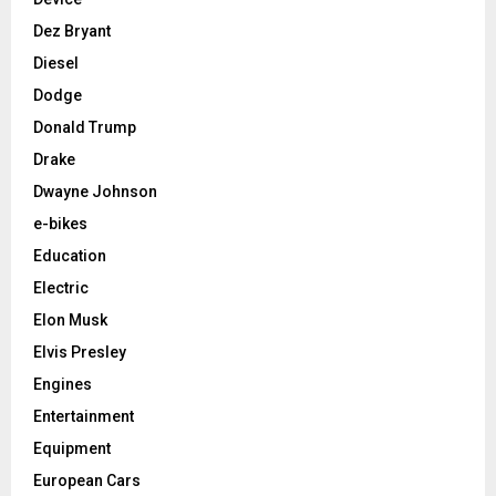
Dez Bryant
Diesel
Dodge
Donald Trump
Drake
Dwayne Johnson
e-bikes
Education
Electric
Elon Musk
Elvis Presley
Engines
Entertainment
Equipment
European Cars