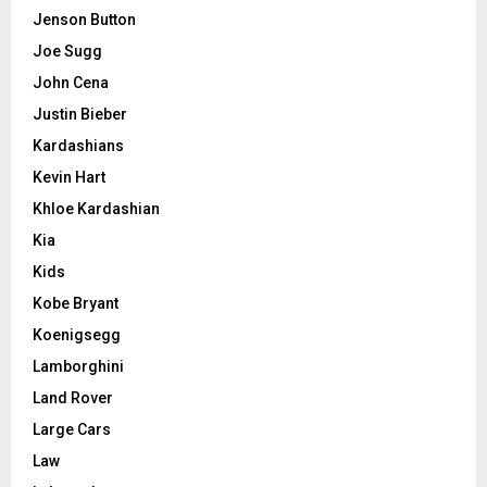
Jenson Button
Joe Sugg
John Cena
Justin Bieber
Kardashians
Kevin Hart
Khloe Kardashian
Kia
Kids
Kobe Bryant
Koenigsegg
Lamborghini
Land Rover
Large Cars
Law