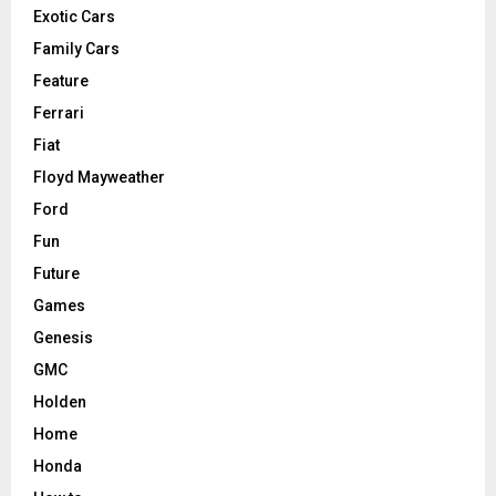
Exotic Cars
Family Cars
Feature
Ferrari
Fiat
Floyd Mayweather
Ford
Fun
Future
Games
Genesis
GMC
Holden
Home
Honda